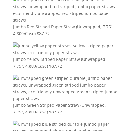
Jumbo Red Striped Paper Straw (Unwrapped, 7.75",
4,800/Case)
$
87.72
Jumbo Yellow Striped Paper Straw (Unwrapped,
7.75", 4,800/Case)
$
87.72
Jumbo Green Striped Paper Straw (Unwrapped,
7.75", 4,800/Case)
$
87.72