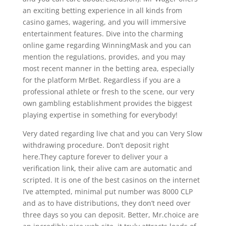
an exciting betting experience in all kinds from
casino games, wagering, and you will immersive
entertainment features. Dive into the charming
online game regarding WinningMask and you can
mention the regulations, provides, and you may
most recent manner in the betting area, especially
for the platform MrBet. Regardless if you are a
professional athlete or fresh to the scene, our very
own gambling establishment provides the biggest
playing expertise in something for everybody!
Very dated regarding live chat and you can Very Slow
withdrawing procedure. Don’t deposit right
here.They capture forever to deliver your a
verification link, their alive cam are automatic and
scripted. It is one of the best casinos on the internet
I’ve attempted, minimal put number was 8000 CLP
and as to have distributions, they don’t need over
three days so you can deposit. Better, Mr.choice are