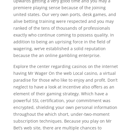
upwards getting a very good time and you may a
premiere playing sense because of the joining
united states. Our very own ports, desk games, and
alive betting training were respected and you may
ranked of the tens of thousands of professionals
exactly who continue coming to possess quality. In
addition to being an uprising force in the field of
wagering, we’ve established a solid reputation
because the an online gambling enterprise.
Explore the center regarding casinos on the internet
having Mr Wager On the web Local casino, a virtual
paradise for those who like to enjoy and profit. Don’t
neglect to have a look at incentive also offers as an
element of their gaming strategy. Which have a
powerful SSL certification, your commitment was
encrypted, shielding your own personal information
throughout the which short, under-two-moment
subscription techniques. Because you play on Mr
Bet’s web site, there are multiple chances to