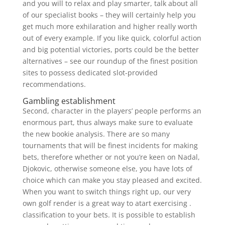
and you will to relax and play smarter, talk about all
of our specialist books – they will certainly help you
get much more exhilaration and higher really worth
out of every example. If you like quick, colorful action
and big potential victories, ports could be the better
alternatives – see our roundup of the finest position
sites to possess dedicated slot-provided
recommendations.
Gambling establishment
Second, character in the players’ people performs an
enormous part, thus always make sure to evaluate
the new bookie analysis. There are so many
tournaments that will be finest incidents for making
bets, therefore whether or not you’re keen on Nadal,
Djokovic, otherwise someone else, you have lots of
choice which can make you stay pleased and excited.
When you want to switch things right up, our very
own golf render is a great way to atart exercising .
classification to your bets. It is possible to establish