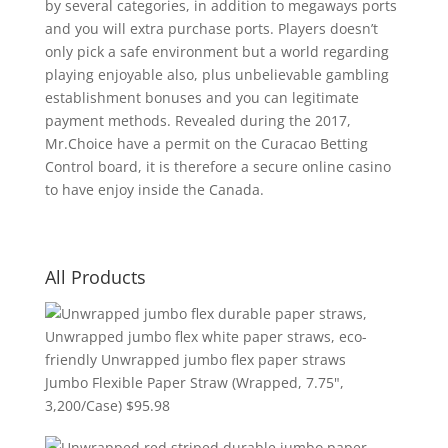
by several categories, in addition to megaways ports
and you will extra purchase ports. Players doesn’t
only pick a safe environment but a world regarding
playing enjoyable also, plus unbelievable gambling
establishment bonuses and you can legitimate
payment methods. Revealed during the 2017,
Mr.Choice have a permit on the Curacao Betting
Control board, it is therefore a secure online casino
to have enjoy inside the Canada.
All Products
Jumbo Flexible Paper Straw (Wrapped, 7.75",
3,200/Case)
$
95.98