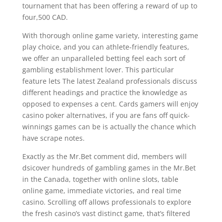
tournament that has been offering a reward of up to
four,500 CAD.
With thorough online game variety, interesting game
play choice, and you can athlete-friendly features,
we offer an unparalleled betting feel each sort of
gambling establishment lover. This particular
feature lets The latest Zealand professionals discuss
different headings and practice the knowledge as
opposed to expenses a cent. Cards gamers will enjoy
casino poker alternatives, if you are fans off quick-
winnings games can be is actually the chance which
have scrape notes.
Exactly as the Mr.Bet comment did, members will
dsicover hundreds of gambling games in the Mr.Bet
in the Canada, together with online slots, table
online game, immediate victories, and real time
casino. Scrolling off allows professionals to explore
the fresh casino’s vast distinct game, that’s filtered