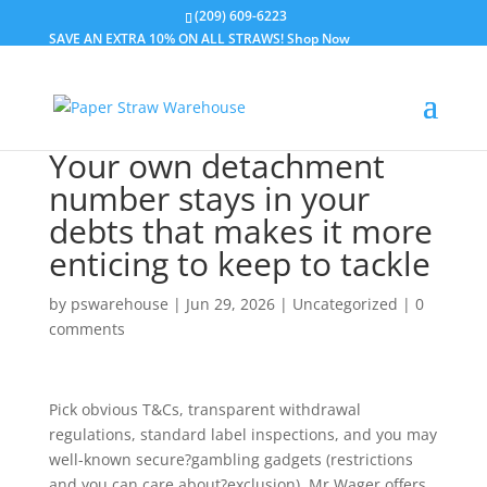
(209) 609-6223
SAVE AN EXTRA 10% ON ALL STRAWS!
Shop Now
Your own detachment
number stays in your
debts that makes it more
enticing to keep to tackle
by
pswarehouse
|
Jun 29, 2026
|
Uncategorized
|
0
comments
Pick obvious T&Cs, transparent withdrawal
regulations, standard label inspections, and you may
well-known secure?gambling gadgets (restrictions
and you can care about?exclusion). Mr Wager offers