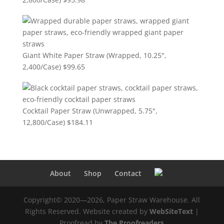
Giant White Paper Straw (Wrapped, 10.25",
2,400/Case)
$
99.65
Cocktail Paper Straw (Unwrapped, 5.75",
12,800/Case)
$
184.11
About
Shop
Contact
Copyright© 2020—2026, Paper Straw Warehouse. All
Rights Reserved. Website created by
WebSiteText
|
Proofread by
The Proofreaders