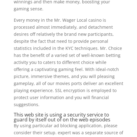
winnings and then make money, boosting your
gaming sense.
Every money in the Mr. Wager Local casino is
processed almost immediately, and detachment
desires off relatively the brand new participants,
despite the fact that need to provide personal
statistics included in the KYC techniques. Mr. Choice
has the benefit of a varied set of well-known betting
activity you to caters to different choice while
offering a captivating gaming feel. With ideal-notch
picture, immersive themes, and you will pleasing
gameplay, all of our movies ports deliver an excellent
playing experience. SSL encryption is employed to
protect user information and you will financial
suggestions.
This web site is using a security service to
guard by itself out of on the web episodes
By using particular ad blocking application, please
consider their setup. expert was a separate source of