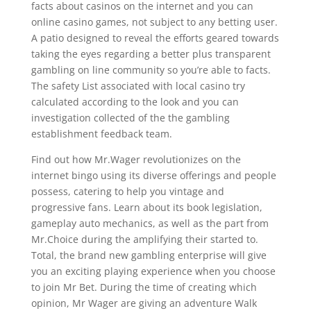
facts about casinos on the internet and you can
online casino games, not subject to any betting user.
A patio designed to reveal the efforts geared towards
taking the eyes regarding a better plus transparent
gambling on line community so you’re able to facts.
The safety List associated with local casino try
calculated according to the look and you can
investigation collected of the the gambling
establishment feedback team.
Find out how Mr.Wager revolutionizes on the
internet bingo using its diverse offerings and people
possess, catering to help you vintage and
progressive fans. Learn about its book legislation,
gameplay auto mechanics, as well as the part from
Mr.Choice during the amplifying their started to.
Total, the brand new gambling enterprise will give
you an exciting playing experience when you choose
to join Mr Bet. During the time of creating which
opinion, Mr Wager are giving an adventure Walk