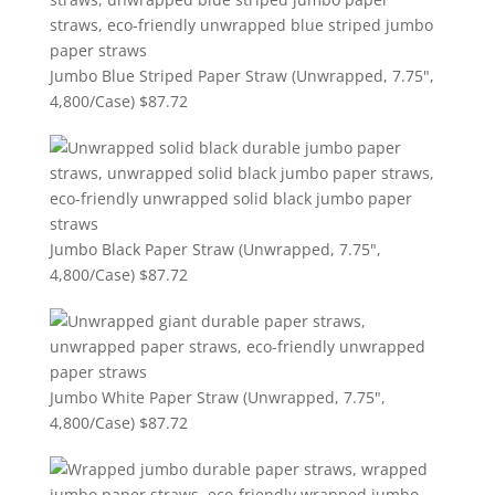
Jumbo Blue Striped Paper Straw (Unwrapped, 7.75",
4,800/Case)
$
87.72
Jumbo Black Paper Straw (Unwrapped, 7.75",
4,800/Case)
$
87.72
Jumbo White Paper Straw (Unwrapped, 7.75",
4,800/Case)
$
87.72