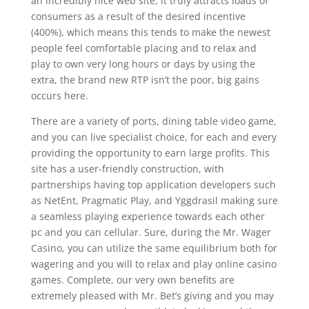
an incredibly nice web site, it truly attracts loads of
consumers as a result of the desired incentive
(400%), which means this tends to make the newest
people feel comfortable placing and to relax and
play to own very long hours or days by using the
extra, the brand new RTP isn’t the poor, big gains
occurs here.
There are a variety of ports, dining table video game,
and you can live specialist choice, for each and every
providing the opportunity to earn large profits. This
site has a user-friendly construction, with
partnerships having top application developers such
as NetEnt, Pragmatic Play, and Yggdrasil making sure
a seamless playing experience towards each other
pc and you can cellular. Sure, during the Mr. Wager
Casino, you can utilize the same equilibrium both for
wagering and you will to relax and play online casino
games. Complete, our very own benefits are
extremely pleased with Mr. Bet’s giving and you may