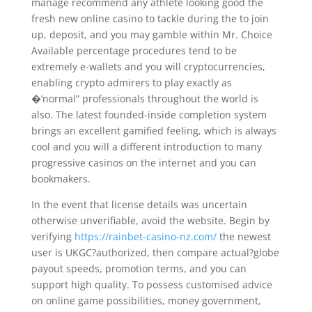
manage recommend any athlete looking good the
fresh new online casino to tackle during the to join
up, deposit, and you may gamble within Mr. Choice
Available percentage procedures tend to be
extremely e-wallets and you will cryptocurrencies,
enabling crypto admirers to play exactly as
�’normal” professionals throughout the world is
also. The latest founded-inside completion system
brings an excellent gamified feeling, which is always
cool and you will a different introduction to many
progressive casinos on the internet and you can
bookmakers.
In the event that license details was uncertain
otherwise unverifiable, avoid the website. Begin by
verifying
https://rainbet-casino-nz.com/
the newest
user is UKGC?authorized, then compare actual?globe
payout speeds, promotion terms, and you can
support high quality. To possess customised advice
on online game possibilities, money government,