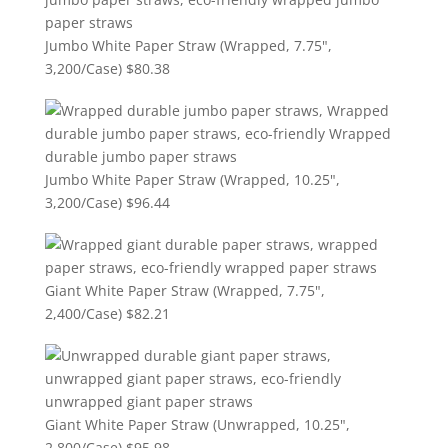
Jumbo White Paper Straw (Wrapped, 7.75",
3,200/Case)
$
80.38
Jumbo White Paper Straw (Wrapped, 10.25",
3,200/Case)
$
96.44
Giant White Paper Straw (Wrapped, 7.75",
2,400/Case)
$
82.21
Giant White Paper Straw (Unwrapped, 10.25",
2,800/Case)
$
95.98