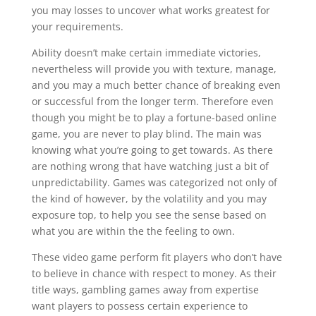
you may losses to uncover what works greatest for
your requirements.
Ability doesn’t make certain immediate victories,
nevertheless will provide you with texture, manage,
and you may a much better chance of breaking even
or successful from the longer term. Therefore even
though you might be to play a fortune-based online
game, you are never to play blind. The main was
knowing what you’re going to get towards. As there
are nothing wrong that have watching just a bit of
unpredictability. Games was categorized not only of
the kind of however, by the volatility and you may
exposure top, to help you see the sense based on
what you are within the the feeling to own.
These video game perform fit players who don’t have
to believe in chance with respect to money. As their
title ways, gambling games away from expertise
want players to possess certain experience to