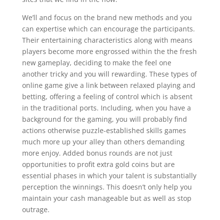
We’ll and focus on the brand new methods and you
can expertise which can encourage the participants.
Their entertaining characteristics along with means
players become more engrossed within the the fresh
new gameplay, deciding to make the feel one
another tricky and you will rewarding. These types of
online game give a link between relaxed playing and
betting, offering a feeling of control which is absent
in the traditional ports. Including, when you have a
background for the gaming, you will probably find
actions otherwise puzzle-established skills games
much more up your alley than others demanding
more enjoy. Added bonus rounds are not just
opportunities to profit extra gold coins but are
essential phases in which your talent is substantially
perception the winnings. This doesn’t only help you
maintain your cash manageable but as well as stop
outrage.