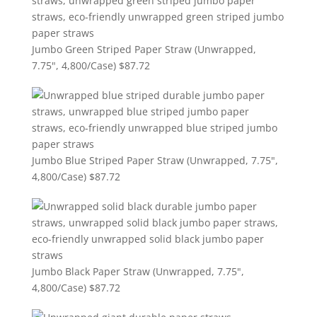
Jumbo Green Striped Paper Straw (Unwrapped,
7.75", 4,800/Case)
$
87.72
Jumbo Blue Striped Paper Straw (Unwrapped, 7.75",
4,800/Case)
$
87.72
Jumbo Black Paper Straw (Unwrapped, 7.75",
4,800/Case)
$
87.72