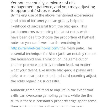
Yet not, essentially, a mixture of risk
management, patience, and you may adjusting
to opponents’ steps is useful
By making use of the above mentioned experiences
(and a bit of fortune) you can greatly help the
likelihood of successful from the blackjack. This
tactic concerns overseeing the latest notes which
have been dealt to choose the proportion of highest
notes so you can lowest cards remaining in
https://rainbet-casino-nz.com/
the fresh patio. The
essential technique for Black-jack can notably reduce
the household line. Think of, online game out of
chance promote a strictly random lead, no matter
what your talent. Like inside blackjack, a player are
able to use earliest method and card-counting adjust
the odds regarding successful.
Amateur gamblers tend to inquire in the event that
skills can overcome gambling games, while the the
truth is there is constantly property edge spent some
time working on the online game. In the most