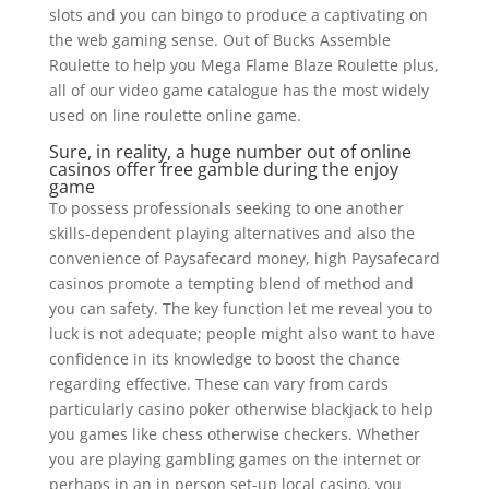
slots and you can bingo to produce a captivating on
the web gaming sense. Out of Bucks Assemble
Roulette to help you Mega Flame Blaze Roulette plus,
all of our video game catalogue has the most widely
used on line roulette online game.
Sure, in reality, a huge number out of online
casinos offer free gamble during the enjoy
game
To possess professionals seeking to one another
skills-dependent playing alternatives and also the
convenience of Paysafecard money, high Paysafecard
casinos promote a tempting blend of method and
you can safety. The key function let me reveal you to
luck is not adequate; people might also want to have
confidence in its knowledge to boost the chance
regarding effective. These can vary from cards
particularly casino poker otherwise blackjack to help
you games like chess otherwise checkers. Whether
you are playing gambling games on the internet or
perhaps in an in person set-up local casino, you