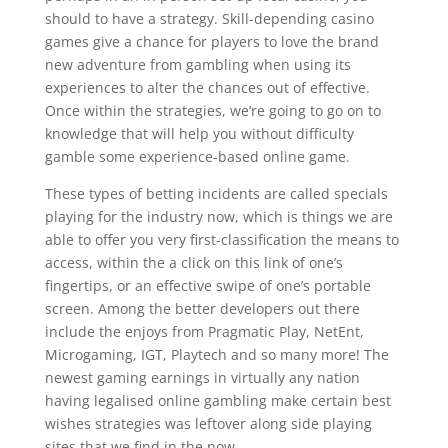
should to have a strategy. Skill-depending casino
games give a chance for players to love the brand
new adventure from gambling when using its
experiences to alter the chances out of effective.
Once within the strategies, we’re going to go on to
knowledge that will help you without difficulty
gamble some experience-based online game.
These types of betting incidents are called specials
playing for the industry now, which is things we are
able to offer you very first-classification the means to
access, within the a click on this link of one’s
fingertips, or an effective swipe of one’s portable
screen. Among the better developers out there
include the enjoys from Pragmatic Play, NetEnt,
Microgaming, IGT, Playtech and so many more! The
newest gaming earnings in virtually any nation
having legalised online gambling make certain best
wishes strategies was leftover along side playing
sites that we find in the now.