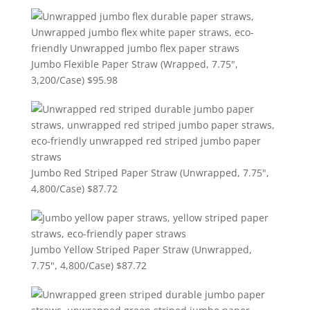
Jumbo Flexible Paper Straw (Wrapped, 7.75",
3,200/Case)
$
95.98
Jumbo Red Striped Paper Straw (Unwrapped, 7.75",
4,800/Case)
$
87.72
Jumbo Yellow Striped Paper Straw (Unwrapped,
7.75", 4,800/Case)
$
87.72