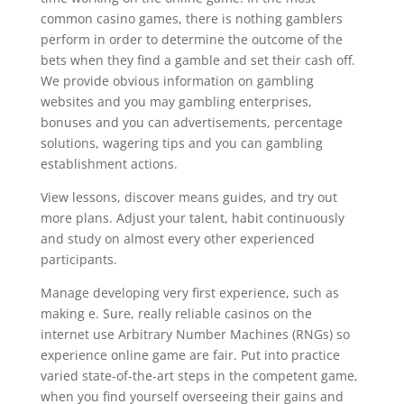
common casino games, there is nothing gamblers
perform in order to determine the outcome of the
bets when they find a gamble and set their cash off.
We provide obvious information on gambling
websites and you may gambling enterprises,
bonuses and you can advertisements, percentage
solutions, wagering tips and you can gambling
establishment actions.
View lessons, discover means guides, and try out
more plans. Adjust your talent, habit continuously
and study on almost every other experienced
participants.
Manage developing very first experience, such as
making e. Sure, really reliable casinos on the
internet use Arbitrary Number Machines (RNGs) so
experience online game are fair. Put into practice
varied state-of-the-art steps in the competent game,
when you find yourself overseeing their gains and