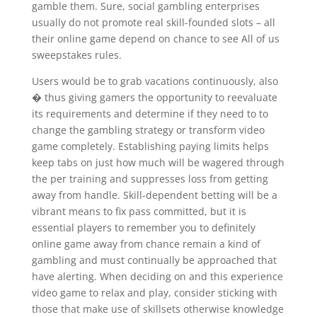
gamble them. Sure, social gambling enterprises
usually do not promote real skill-founded slots – all
their online game depend on chance to see All of us
sweepstakes rules.
Users would be to grab vacations continuously, also
� thus giving gamers the opportunity to reevaluate
its requirements and determine if they need to to
change the gambling strategy or transform video
game completely. Establishing paying limits helps
keep tabs on just how much will be wagered through
the per training and suppresses loss from getting
away from handle. Skill-dependent betting will be a
vibrant means to fix pass committed, but it is
essential players to remember you to definitely
online game away from chance remain a kind of
gambling and must continually be approached that
have alerting. When deciding on and this experience
video game to relax and play, consider sticking with
those that make use of skillsets otherwise knowledge