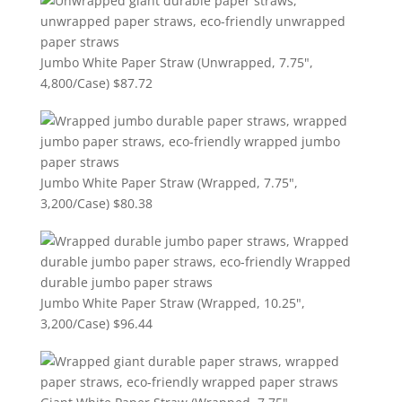
Jumbo White Paper Straw (Unwrapped, 7.75",
4,800/Case)
$
87.72
Jumbo White Paper Straw (Wrapped, 7.75",
3,200/Case)
$
80.38
Jumbo White Paper Straw (Wrapped, 10.25",
3,200/Case)
$
96.44