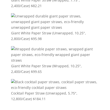
Giant White Paper Straw (Wrapped, 7.75",
2,400/Case)
$
82.21
Giant White Paper Straw (Unwrapped, 10.25",
2,800/Case)
$
95.98
Giant White Paper Straw (Wrapped, 10.25",
2,400/Case)
$
99.65
Cocktail Paper Straw (Unwrapped, 5.75",
12,800/Case)
$
184.11