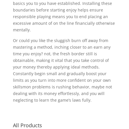
basics you to you have established. Installing these
boundaries before starting enjoy helps ensure
responsible playing means you to end placing an
excessive amount of on the line financially otherwise
mentally.
Or could you like the sluggish burn off away from
mastering a method, inching closer to an earn any
time you enjoy? not, the fresh border still is
obtainable, making it vital that you take control of
your money thereby applying ideal methods.
Constantly begin small and gradually boost your
limits as you turn into more confident on your own
skillsmon problems is rushing behavior, maybe not
dealing with its money effortlessly, and you will
neglecting to learn the game’s laws fully.
All Products