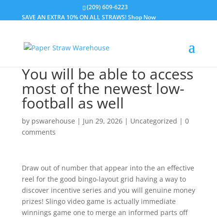
(209) 609-6223
SAVE AN EXTRA 10% ON ALL STRAWS!
Shop Now
You will be able to access
most of the newest low-
football as well
by
pswarehouse
|
Jun 29, 2026
|
Uncategorized
|
0
comments
Draw out of number that appear into the an effective
reel for the good bingo-layout grid having a way to
discover incentive series and you will genuine money
prizes! Slingo video game is actually immediate
winnings game one to merge an informed parts off