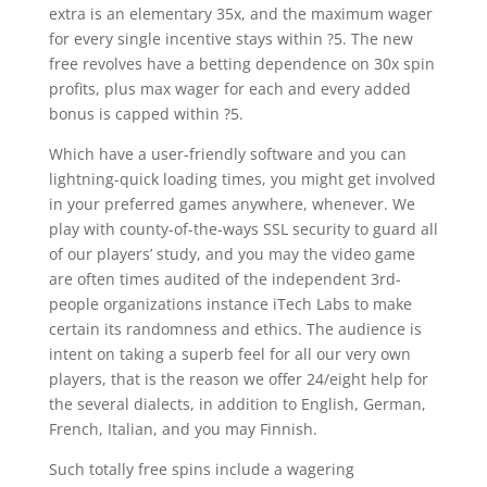
extra is an elementary 35x, and the maximum wager
for every single incentive stays within ?5. The new
free revolves have a betting dependence on 30x spin
profits, plus max wager for each and every added
bonus is capped within ?5.
Which have a user-friendly software and you can
lightning-quick loading times, you might get involved
in your preferred games anywhere, whenever. We
play with county-of-the-ways SSL security to guard all
of our players’ study, and you may the video game
are often times audited of the independent 3rd-
people organizations instance iTech Labs to make
certain its randomness and ethics. The audience is
intent on taking a superb feel for all our very own
players, that is the reason we offer 24/eight help for
the several dialects, in addition to English, German,
French, Italian, and you may Finnish.
Such totally free spins include a wagering