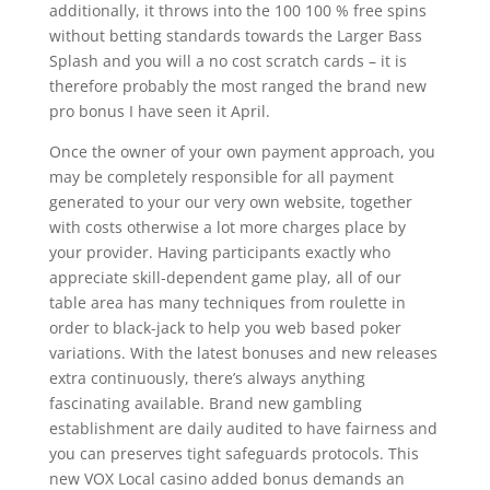
additionally, it throws into the 100 100 % free spins
without betting standards towards the Larger Bass
Splash and you will a no cost scratch cards – it is
therefore probably the most ranged the brand new
pro bonus I have seen it April.
Once the owner of your own payment approach, you
may be completely responsible for all payment
generated to your our very own website, together
with costs otherwise a lot more charges place by
your provider. Having participants exactly who
appreciate skill-dependent game play, all of our
table area has many techniques from roulette in
order to black-jack to help you web based poker
variations. With the latest bonuses and new releases
extra continuously, there’s always anything
fascinating available. Brand new gambling
establishment are daily audited to have fairness and
you can preserves tight safeguards protocols. This
new VOX Local casino added bonus demands an