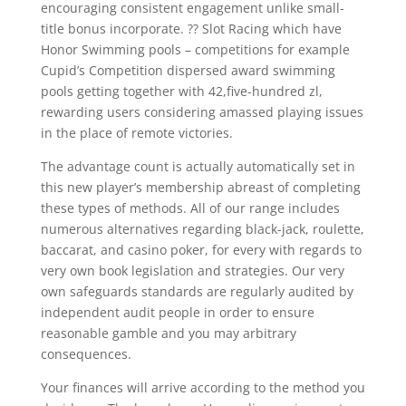
encouraging consistent engagement unlike small-
title bonus incorporate. ?? Slot Racing which have
Honor Swimming pools – competitions for example
Cupid’s Competition dispersed award swimming
pools getting together with 42,five-hundred zl,
rewarding users considering amassed playing issues
in the place of remote victories.
The advantage count is actually automatically set in
this new player’s membership abreast of completing
these types of methods. All of our range includes
numerous alternatives regarding black-jack, roulette,
baccarat, and casino poker, for every with regards to
very own book legislation and strategies. Our very
own safeguards standards are regularly audited by
independent audit people in order to ensure
reasonable gamble and you may arbitrary
consequences.
Your finances will arrive according to the method you