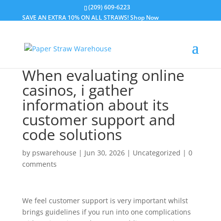
(209) 609-6223
SAVE AN EXTRA 10% ON ALL STRAWS!
Shop Now
When evaluating online
casinos, i gather
information about its
customer support and
code solutions
by
pswarehouse
|
Jun 30, 2026
|
Uncategorized
|
0
comments
We feel customer support is very important whilst
brings guidelines if you run into one complications