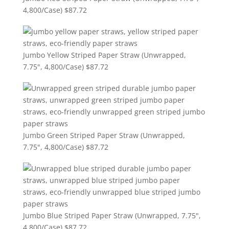
4,800/Case)
$
87.72
Jumbo Yellow Striped Paper Straw (Unwrapped,
7.75", 4,800/Case)
$
87.72
Jumbo Green Striped Paper Straw (Unwrapped,
7.75", 4,800/Case)
$
87.72
Jumbo Blue Striped Paper Straw (Unwrapped, 7.75",
4,800/Case)
$
87.72