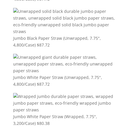
Jumbo Black Paper Straw (Unwrapped, 7.75",
4,800/Case)
$
87.72
Jumbo White Paper Straw (Unwrapped, 7.75",
4,800/Case)
$
87.72
Jumbo White Paper Straw (Wrapped, 7.75",
3,200/Case)
$
80.38