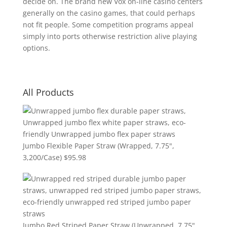
decide on. The brand new Vox on-line casino centers
generally on the casino games, that could perhaps
not fit people. Some competition programs appeal
simply into ports otherwise restriction alive playing
options.
All Products
Jumbo Flexible Paper Straw (Wrapped, 7.75",
3,200/Case)
$
95.98
Jumbo Red Striped Paper Straw (Unwrapped, 7.75",