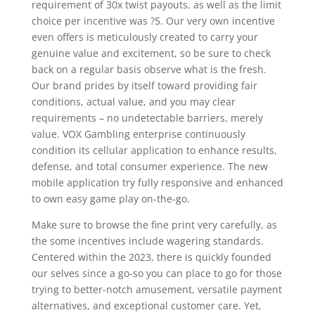
requirement of 30x twist payouts, as well as the limit
choice per incentive was ?5. Our very own incentive
even offers is meticulously created to carry your
genuine value and excitement, so be sure to check
back on a regular basis observe what is the fresh.
Our brand prides by itself toward providing fair
conditions, actual value, and you may clear
requirements – no undetectable barriers, merely
value. VOX Gambling enterprise continuously
condition its cellular application to enhance results,
defense, and total consumer experience. The new
mobile application try fully responsive and enhanced
to own easy game play on-the-go.
Make sure to browse the fine print very carefully, as
the some incentives include wagering standards.
Centered within the 2023, there is quickly founded
our selves since a go-so you can place to go for those
trying to better-notch amusement, versatile payment
alternatives, and exceptional customer care. Yet,