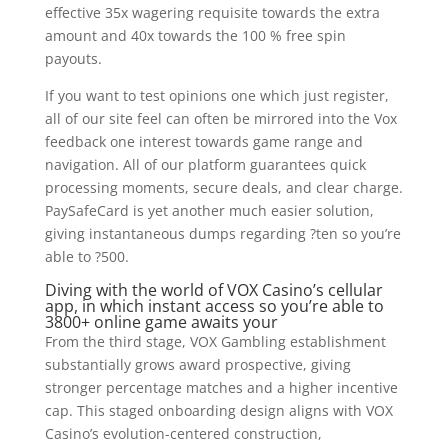
effective 35x wagering requisite towards the extra
amount and 40x towards the 100 % free spin
payouts.
If you want to test opinions one which just register,
all of our site feel can often be mirrored into the Vox
feedback one interest towards game range and
navigation. All of our platform guarantees quick
processing moments, secure deals, and clear charge.
PaySafeCard is yet another much easier solution,
giving instantaneous dumps regarding ?ten so you’re
able to ?500.
Diving with the world of VOX Casino’s cellular
app, in which instant access so you’re able to
3800+ online game awaits your
From the third stage, VOX Gambling establishment
substantially grows award prospective, giving
stronger percentage matches and a higher incentive
cap. This staged onboarding design aligns with VOX
Casino’s evolution-centered construction,