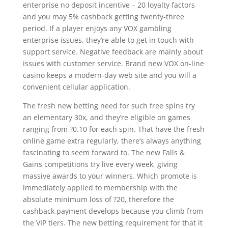
enterprise no deposit incentive – 20 loyalty factors
and you may 5% cashback getting twenty-three
period. If a player enjoys any VOX gambling
enterprise issues, they’re able to get in touch with
support service. Negative feedback are mainly about
issues with customer service. Brand new VOX on-line
casino keeps a modern-day web site and you will a
convenient cellular application.
The fresh new betting need for such free spins try
an elementary 30x, and they’re eligible on games
ranging from ?0.10 for each spin. That have the fresh
online game extra regularly, there’s always anything
fascinating to seem forward to. The new Falls &
Gains competitions try live every week, giving
massive awards to your winners. Which promote is
immediately applied to membership with the
absolute minimum loss of ?20, therefore the
cashback payment develops because you climb from
the VIP tiers. The new betting requirement for that it