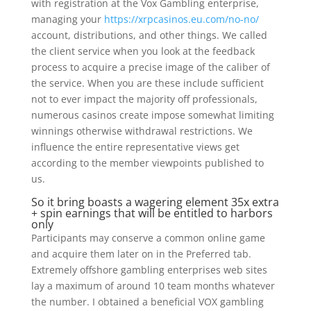
with registration at the Vox Gambling enterprise,
managing your
https://xrpcasinos.eu.com/no-no/
account, distributions, and other things. We called
the client service when you look at the feedback
process to acquire a precise image of the caliber of
the service. When you are these include sufficient
not to ever impact the majority off professionals,
numerous casinos create impose somewhat limiting
winnings otherwise withdrawal restrictions. We
influence the entire representative views get
according to the member viewpoints published to
us.
So it bring boasts a wagering element 35x extra
+ spin earnings that will be entitled to harbors
only
Participants may conserve a common online game
and acquire them later on in the Preferred tab.
Extremely offshore gambling enterprises web sites
lay a maximum of around 10 team months whatever
the number. I obtained a beneficial VOX gambling