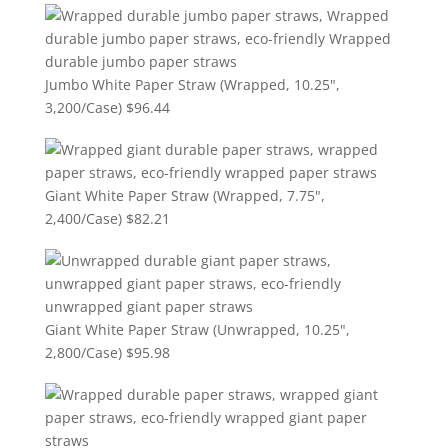
Jumbo White Paper Straw (Wrapped, 10.25",
3,200/Case)
$
96.44
Giant White Paper Straw (Wrapped, 7.75",
2,400/Case)
$
82.21
Giant White Paper Straw (Unwrapped, 10.25",
2,800/Case)
$
95.98