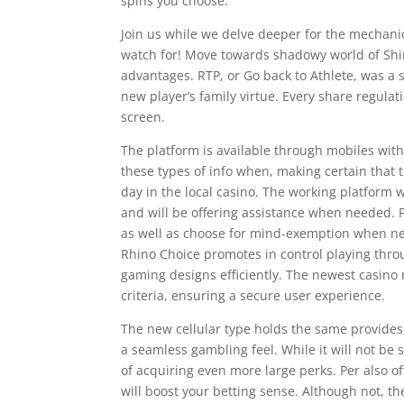
spins you choose.
Join us while we delve deeper for the mechani
watch for! Move towards shadowy world of Shi
advantages. RTP, or Go back to Athlete, was a 
new player’s family virtue. Every share regulat
screen.
The platform is available through mobiles wit
these types of info when, making certain that 
day in the local casino. The working platform 
and will be offering assistance when needed. Pr
as well as choose for mind-exemption when ne
Rhino Choice promotes in control playing thro
gaming designs efficiently. The newest casino 
criteria, ensuring a secure user experience.
The new cellular type holds the same provides
a seamless gambling feel. While it will not be
of acquiring even more large perks. Per also 
will boost your betting sense. Although not, t