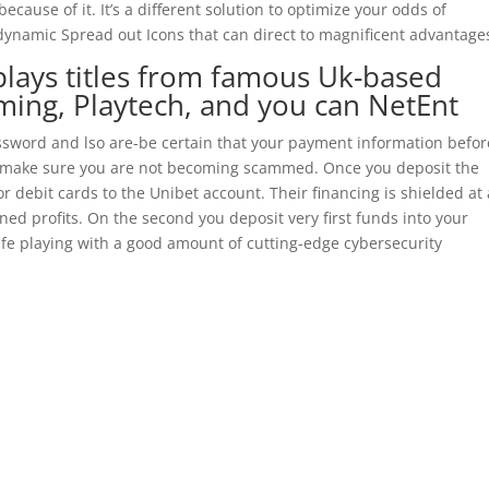
se of it. It’s a different solution to optimize your odds of
dynamic Spread out Icons that can direct to magnificent advantage
plays titles from famous Uk-based
ming, Playtech, and you can NetEnt
assword and lso are-be certain that your payment information befor
to make sure you are not becoming scammed. Once you deposit the
 debit cards to the Unibet account. Their financing is shielded at 
ined profits. On the second you deposit very first funds into your
fe playing with a good amount of cutting-edge cybersecurity