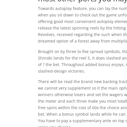
Towards autoplay feature, you can lay the numb
when you sit down to check out the game unfol
offering good most convenient autoplay eleme
release the latest spinning reels by the hitting 
Revolves, received regarding the such when th
dreamed option of a forest away from multipli
Brought on by three to five spread symbols, this
Shinobi lands for the reel 5, it does slashed a
of ? the bet. Throughout added bonus enjoys,
slashed-design victories.
There will be read the brand new backing tra
we cannot very supplement so it the main opt
winners otherwise losers and set the wagers w
the meter and each three make you most totally
free spins within the cost of 60x the choice a
bet. When a bonus symbol lands while he can b
You have to pay a supplementary ante on top of