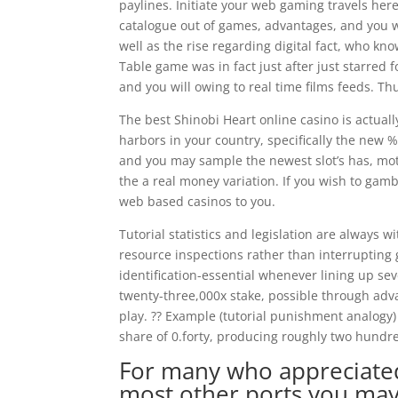
paylines. Initiate your web gaming travels her
catalogue out of games, advantages, and you w
well as the rise regarding digital fact, who k
Table game was in fact just after just starred 
and you will owing to real time films feeds. Th
The best Shinobi Heart online casino is actual
harbors in your country, specifically the new %
and you may sample the newest slot’s has, moti
the a real money variation. If you wish to gamb
web based casinos to you.
Tutorial statistics and legislation are always
resource inspections rather than interrupting
identification-essential whenever lining up se
twenty-three,000x stake, possible through adv
play. ?? Example (tutorial punishment analogy
share of 0.forty, producing roughly two hundre
For many who appreciate
most other ports you may f