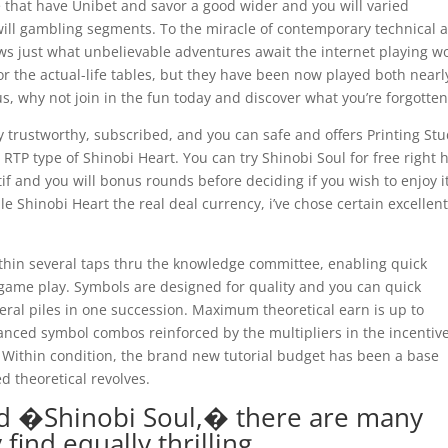
e that have Unibet and savor a good wider and you will varied
ill gambling segments. To the miracle of contemporary technical 
nows just what unbelievable adventures await the internet playing w
for the actual-life tables, but they have been now played both nearl
us, why not join in the fun today and discover what you’re forgotten
ly trustworthy, subscribed, and you can safe and offers Printing Stu
 RTP type of Shinobi Heart. You can try Shinobi Soul for free right 
f and you will bonus rounds before deciding if you wish to enjoy it
le Shinobi Heart the real deal currency, i’ve chose certain excellen
 within several taps thru the knowledge committee, enabling quick
 game play. Symbols are designed for quality and you can quick
veral piles in one succession. Maximum theoretical earn is up to
anced symbol combos reinforced by the multipliers in the incentiv
) Within condition, the brand new tutorial budget has been a base
d theoretical revolves.
d �Shinobi Soul,� there are many
ind equally thrilling