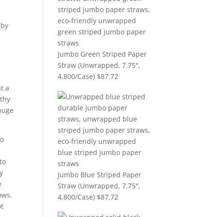
 by
Jumbo Green Striped Paper
Straw (Unwrapped, 7.75",
4,800/Case)
$
87.72
t a
rthy
 huge
so
to
y
Jumbo Blue Striped Paper
e
Straw (Unwrapped, 7.75",
ows.
4,800/Case)
$
87.72
ot