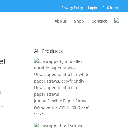
Privacy Policy
Login
0 Items
About
Shop
Contact
All Products
et
l
Jumbo Flexible Paper Straw
to
(Wrapped, 7.75", 3,200/Case)
$
95.98