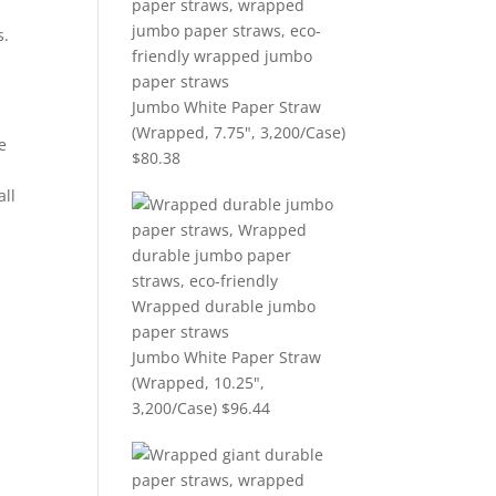
s.
Jumbo White Paper Straw
(Wrapped, 7.75", 3,200/Case)
e
$
80.38
all
Jumbo White Paper Straw
(Wrapped, 10.25",
3,200/Case)
$
96.44