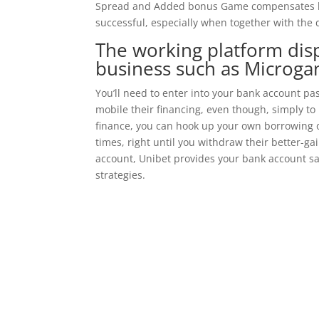
Spread and Added bonus Game compensates becau
successful, especially when together with the 
The working platform dis
business such as Microga
You’ll need to enter into your bank account p
mobile their financing, even though, simply 
finance, you can hook up your own borrowing or
times, right until you withdraw their better-ga
account, Unibet provides your bank account sa
strategies.