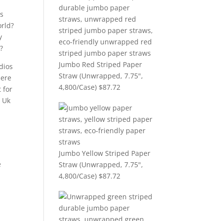
as
orld?
y
?
Jumbo Red Striped Paper
dios
Straw (Unwrapped, 7.75",
here
4,800/Case)
$
87.72
 for
t Uk
Jumbo Yellow Striped Paper
e
Straw (Unwrapped, 7.75",
4,800/Case)
$
87.72