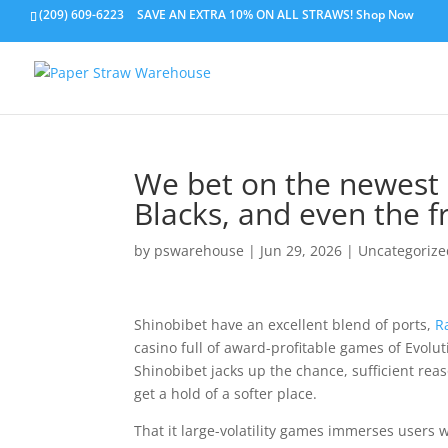
(209) 609-6223
SAVE AN EXTRA 10% ON ALL STRAWS!
Shop Now
We bet on the newest Z
Blacks, and even the 
by
pswarehouse
|
Jun 29, 2026
|
Uncategorize
Shinobibet have an excellent blend of ports,
R
casino full of award-profitable games of Evolu
Shinobibet jacks up the chance, sufficient re
get a hold of a softer place.
That it large-volatility games immerses users w