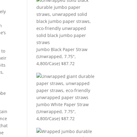
ely
h
e’s
Jumbo Black Paper Straw
 to
(Unwrapped, 7.75",
heir
4,800/Case)
$
87.72
its
s,
obe
Jumbo White Paper Straw
tain
(Unwrapped, 7.75",
ance
4,800/Case)
$
87.72
that
he