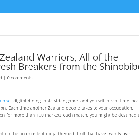
ealand Warriors, All of the
fresh Breakers from the Shinobib
d
|
0 comments
ainbet
digital dining table video game, and you will a real time loca
tion. Each time another Zealand people takes to your occupation,
ason for more than 100 markets each match, you might be destined 
ithin the an excellent ninja-themed thrill that have twenty five