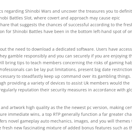
cs regarding Shinobi Wars and uncover the treasures you to definit
nobi Battles Slot, where covert and approach may cause epic
share that suggests the chances of successful according to the fres
ion for Shinobi Battles have been in the bottom left-hand spot of on
hout the need to download a dedicated software. Users have access
they gamble responsibly and you can securely if you are enjoying t
will bring tips to teach members concerning the risks of gaming hab
ofessionals can be lay put limitations, present big date restriction
cessary to steadfastly keep up command over its gambling things.
ugh providing a variety of devices to assist Uk members would the
regularly reputation their security measures in accordance with gl
 and artwork high quality as the the newest pc version, making cer
 sure immediate wins, a top RTP generally function a far greater ch
offers novel gameplay auto mechanics, images, and you will themes 
he fresh new fascinating mixture of added bonus features such as t