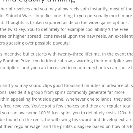
er of revolves and you may allow reels spin instantly, most of the
d. Shinobi Wars simplifies one thing to you personally much more
nt. Thoughts is broken squared aside on the video game options,
the twist key. You to definitely for example cool ability ‘s the Free
ree or higher spread icons reveal upon the new reels. An excellent
ers guessing over possible payouts!
 incentive bullet starts with twenty-three lifetime. In the event tha
ny Bamboo Prize icon in identical row, awarding their multiplier wo
 multipliers and you can increased icon auto mechanics can cause
ck and you may sound clips good thousand minutes in advance of, 
ions. Decide if a group from spins commonly generate far more
ithin appealing front side game. Whenever one to lands, they add 
 free revolves. You’ve got a few choices and they are regular totall
nd you can awesome 100 % free spins you to definitely costs 120x th
e found on the reels, he will swing his sword and develop extra r
 their regular wager and the profits disagree based on how of a l