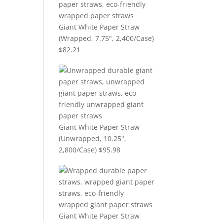
Giant White Paper Straw
(Wrapped, 7.75", 2,400/Case)
$
82.21
Giant White Paper Straw
(Unwrapped, 10.25",
2,800/Case)
$
95.98
Giant White Paper Straw