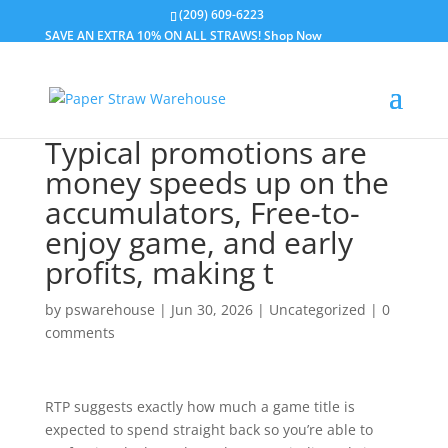
(209) 609-6223
SAVE AN EXTRA 10% ON ALL STRAWS!
Shop Now
Typical promotions are
money speeds up on the
accumulators, Free-to-
enjoy game, and early
profits, making t
by
pswarehouse
|
Jun 30, 2026
|
Uncategorized
|
0
comments
RTP suggests exactly how much a game title is
expected to spend straight back so you’re able to