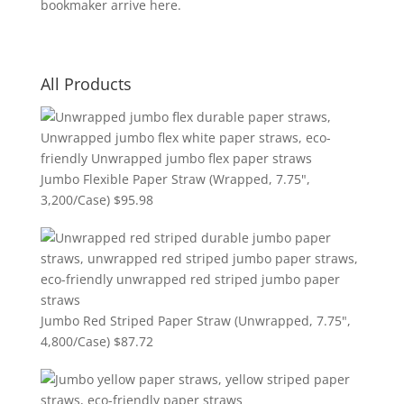
bookmaker arrive here.
All Products
Jumbo Flexible Paper Straw (Wrapped, 7.75",
3,200/Case)
$
95.98
Jumbo Red Striped Paper Straw (Unwrapped, 7.75",
4,800/Case)
$
87.72