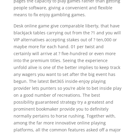
pages the capacity to play games rather than getting
people software, giving a convenient and flexible
means to fix enjoy gambling games.
Desk online game give comparable liberty, that have
blackjack tables carrying out from the ?1 and you will
VIP alternatives accepting stakes out of ? ten,000 or
maybe more for each hand. 01 per twist and
certainly will arrive at ? five-hundred or even more
into the premium titles. Seeing the experience
unfold alive is one of the better implies to keep track
any wagers you want to set after the big event has
begun. The latest Bet365 inside-enjoy playing
provider lets punters so you’re able to bet inside play
on a good number of recreations. The best
possibility guaranteed strategy try a greatest and
prominent bookmaker provide you to definitely
normally pertains to horse rushing. Together with,
among the far more innovative online playing
platforms, all the common features asked off a major