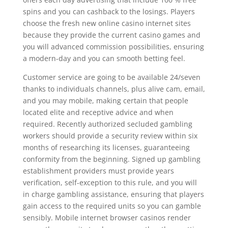
spins and you can cashback to the losings. Players
choose the fresh new online casino internet sites
because they provide the current casino games and
you will advanced commission possibilities, ensuring
a modern-day and you can smooth betting feel.
Customer service are going to be available 24/seven
thanks to individuals channels, plus alive cam, email,
and you may mobile, making certain that people
located elite and receptive advice and when
required. Recently authorized secluded gambling
workers should provide a security review within six
months of researching its licenses, guaranteeing
conformity from the beginning. Signed up gambling
establishment providers must provide years
verification, self-exception to this rule, and you will
in charge gambling assistance, ensuring that players
gain access to the required units so you can gamble
sensibly. Mobile internet browser casinos render