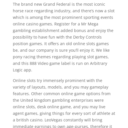
The brand new Grand Federal is the most iconic
horse race regarding industry, and there’s now a slot
which is among the most prominent sporting events
online casino games. Register for a Mr Mega
gambling establishment added bonus and enjoy the
possibility to have fun with the Derby Controls
position games. It offers an old online slots games
be, and our company is sure you’ll enjoy it. We like
pony racing themes regarding playing slot games,
and this 888 Video game label is run on Arbitrary
Logic app.
Online slots try immensely prominent with the
variety of layouts, models, and you may gameplay
features. Other common online game options from
the United kingdom gambling enterprises were
online slots, desk online game, and you may live
agent games, giving things for every sort of athlete at
a british casino. LeoVegas constantly will bring
immediate earnings to own age-purses, therefore it