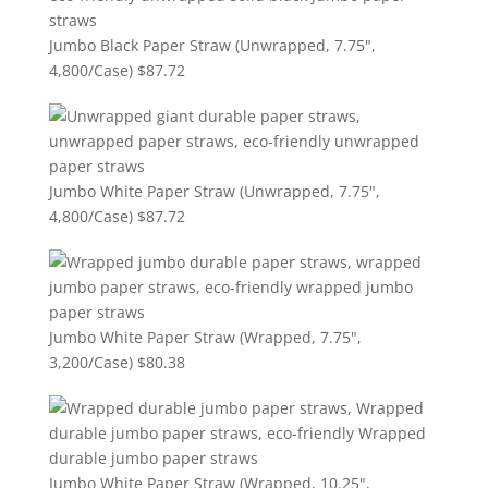
Jumbo Black Paper Straw (Unwrapped, 7.75",
4,800/Case)
$
87.72
Jumbo White Paper Straw (Unwrapped, 7.75",
4,800/Case)
$
87.72
Jumbo White Paper Straw (Wrapped, 7.75",
3,200/Case)
$
80.38
Jumbo White Paper Straw (Wrapped, 10.25",