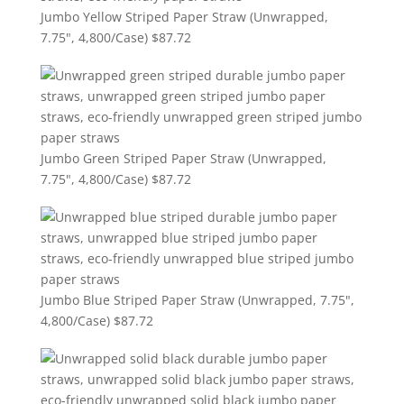
Jumbo Yellow Striped Paper Straw (Unwrapped,
7.75", 4,800/Case)
$
87.72
Jumbo Green Striped Paper Straw (Unwrapped,
7.75", 4,800/Case)
$
87.72
Jumbo Blue Striped Paper Straw (Unwrapped, 7.75",
4,800/Case)
$
87.72