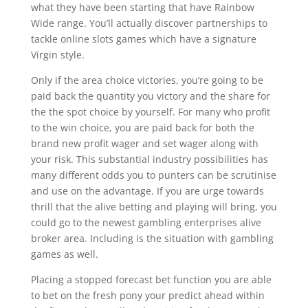
what they have been starting that have Rainbow
Wide range. You’ll actually discover partnerships to
tackle online slots games which have a signature
Virgin style.
Only if the area choice victories, you’re going to be
paid back the quantity you victory and the share for
the the spot choice by yourself. For many who profit
to the win choice, you are paid back for both the
brand new profit wager and set wager along with
your risk. This substantial industry possibilities has
many different odds you to punters can be scrutinise
and use on the advantage. If you are urge towards
thrill that the alive betting and playing will bring, you
could go to the newest gambling enterprises alive
broker area. Including is the situation with gambling
games as well.
Placing a stopped forecast bet function you are able
to bet on the fresh pony your predict ahead within