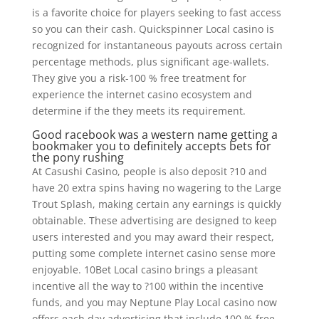
is a favorite choice for players seeking to fast access
so you can their cash. Quickspinner Local casino is
recognized for instantaneous payouts across certain
percentage methods, plus significant age-wallets.
They give you a risk-100 % free treatment for
experience the internet casino ecosystem and
determine if the they meets its requirement.
Good racebook was a western name getting a
bookmaker you to definitely accepts bets for
the pony rushing
At Casushi Casino, people is also deposit ?10 and
have 20 extra spins having no wagering to the Large
Trout Splash, making certain any earnings is quickly
obtainable. These advertising are designed to keep
users interested and you may award their respect,
putting some complete internet casino sense more
enjoyable. 10Bet Local casino brings a pleasant
incentive all the way to ?100 within the incentive
funds, and you may Neptune Play Local casino now
offers each day advertising that include 100 % free