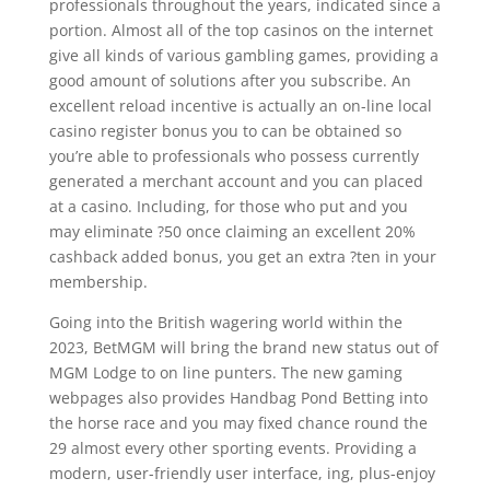
professionals throughout the years, indicated since a
portion. Almost all of the top casinos on the internet
give all kinds of various gambling games, providing a
good amount of solutions after you subscribe. An
excellent reload incentive is actually an on-line local
casino register bonus you to can be obtained so
you’re able to professionals who possess currently
generated a merchant account and you can placed
at a casino. Including, for those who put and you
may eliminate ?50 once claiming an excellent 20%
cashback added bonus, you get an extra ?ten in your
membership.
Going into the British wagering world within the
2023, BetMGM will bring the brand new status out of
MGM Lodge to on line punters. The new gaming
webpages also provides Handbag Pond Betting into
the horse race and you may fixed chance round the
29 almost every other sporting events. Providing a
modern, user-friendly user interface, ing, plus-enjoy