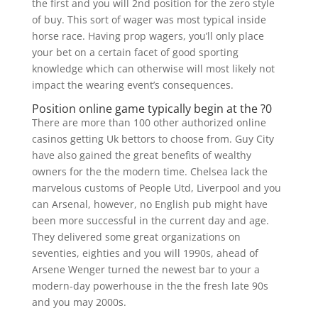
the first and you will 2nd position for the zero style
of buy. This sort of wager was most typical inside
horse race. Having prop wagers, you’ll only place
your bet on a certain facet of good sporting
knowledge which can otherwise will most likely not
impact the wearing event’s consequences.
Position online game typically begin at the ?0
There are more than 100 other authorized online
casinos getting Uk bettors to choose from. Guy City
have also gained the great benefits of wealthy
owners for the the modern time. Chelsea lack the
marvelous customs of People Utd, Liverpool and you
can Arsenal, however, no English pub might have
been more successful in the current day and age.
They delivered some great organizations on
seventies, eighties and you will 1990s, ahead of
Arsene Wenger turned the newest bar to your a
modern-day powerhouse in the the fresh late 90s
and you may 2000s.