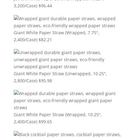
3,200/Case)
$
96.44
Giant White Paper Straw (Wrapped, 7.75",
2,400/Case)
$
82.21
Giant White Paper Straw (Unwrapped, 10.25",
2,800/Case)
$
95.98
Giant White Paper Straw (Wrapped, 10.25",
2,400/Case)
$
99.65