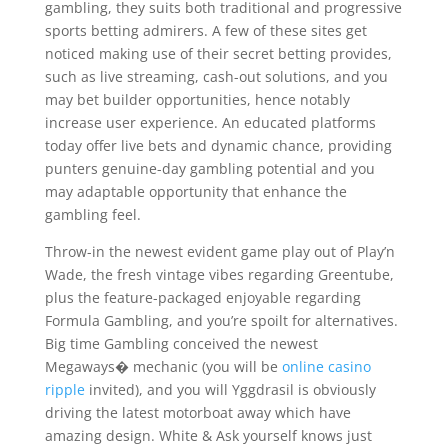
gambling, they suits both traditional and progressive
sports betting admirers. A few of these sites get
noticed making use of their secret betting provides,
such as live streaming, cash-out solutions, and you
may bet builder opportunities, hence notably
increase user experience. An educated platforms
today offer live bets and dynamic chance, providing
punters genuine-day gambling potential and you
may adaptable opportunity that enhance the
gambling feel.
Throw-in the newest evident game play out of Play’n
Wade, the fresh vintage vibes regarding Greentube,
plus the feature-packaged enjoyable regarding
Formula Gambling, and you’re spoilt for alternatives.
Big time Gambling conceived the newest
Megaways� mechanic (you will be
online casino
ripple
invited), and you will Yggdrasil is obviously
driving the latest motorboat away which have
amazing design. White & Ask yourself knows just