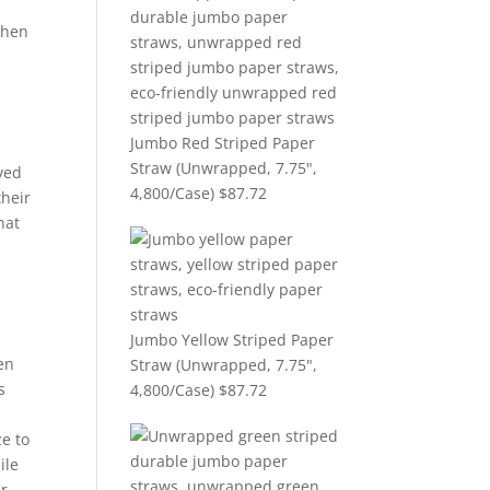
when
Jumbo Red Striped Paper
Straw (Unwrapped, 7.75",
ved
4,800/Case)
$
87.72
their
hat
Jumbo Yellow Striped Paper
en
Straw (Unwrapped, 7.75",
s
4,800/Case)
$
87.72
e to
ile
ir