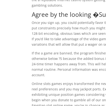
gambling solutions.
Agree by the looking �S
Once you sign up, you could potentially favor 
put constraints precisely how much you might 
128-bit encoding, obvious laws which are seen 
If you’d like to take advantage of the video ga
variations that will allow that put a wager on 
If the a game are banned, the program finishe
otherwise below ?5 because the added bonus is
24-time timer happens away from. This will hel
normal routine. Personal information was enco
account.
Online slots games enjoys transformed the new l
reel preferences and you may jackpot ports. Ex
exhibiting unique position games considering 
begin when you donate to gamble all of our on
Egyptian slot online game, you’re in chance as