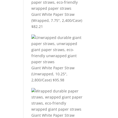
Giant White Paper Straw
(Wrapped, 7.75", 2,400/Case)
$
82.21
Giant White Paper Straw
(Unwrapped, 10.25",
2,800/Case)
$
95.98
Giant White Paper Straw