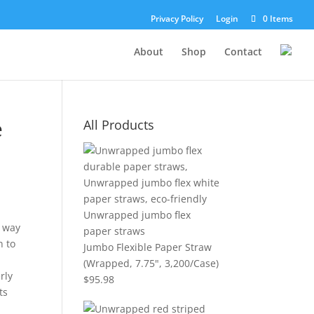
Privacy Policy
Login
0 Items
About
Shop
Contact
e
All Products
e way
n to
Jumbo Flexible Paper Straw
(Wrapped, 7.75", 3,200/Case)
rly
$
95.98
ts