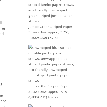
ll
Jumbo Green Striped Paper
ures
Straw (Unwrapped, 7.75",
zed.
4,800/Case)
$
87.72
the
 5-
Jumbo Blue Striped Paper
Straw (Unwrapped, 7.75",
ng
4,800/Case)
$
87.72
ient
lity