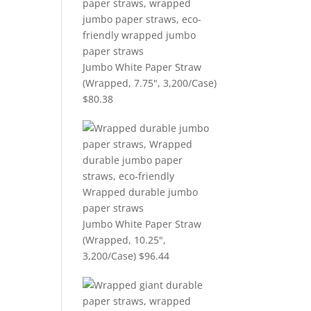
Jumbo White Paper Straw
(Wrapped, 7.75", 3,200/Case)
$
80.38
Jumbo White Paper Straw
(Wrapped, 10.25",
3,200/Case)
$
96.44