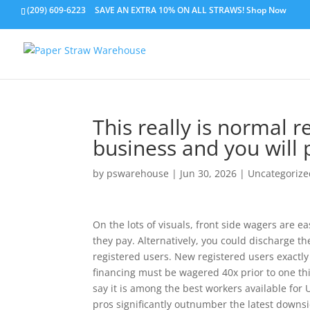
(209) 609-6223
SAVE AN EXTRA 10% ON ALL STRAWS!
Shop Now
This really is normal 
business and you will
by
pswarehouse
|
Jun 30, 2026
|
Uncategorize
On the lots of visuals, front side wagers are 
they pay. Alternatively, you could discharge th
registered users. New registered users exactly
financing must be wagered 40x prior to one thi
say it is among the best workers available for U
pros significantly outnumber the latest downs