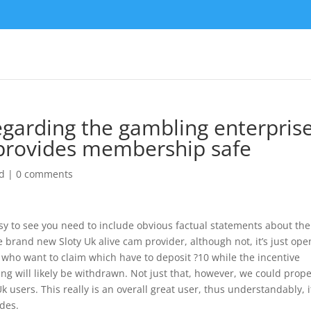
regarding the gambling enterpris
 provides membership safe
d
|
0 comments
easy to see you need to include obvious factual statements about th
e brand new Sloty Uk alive cam provider, although not, it’s just ope
 who want to claim which have to deposit ?10 while the incentive
ng will likely be withdrawn. Not just that, however, we could prope
k users. This really is an overall great user, thus understandably, i
ides.