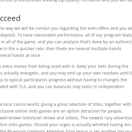
ucceed
the way we will be contact you regarding the even offers and you wi
deposit. To have reasonable performance, all of our program feat
in all of the game, and you can analysis that’s done by an authori
me in the a quicker rate, then there are several multiple-hands
several hands at once.
s extra money from being used with it. Keep your bets during the
 actually energetic, and you may end up your own revolves until 
p to typical participants progress without having to changes the
ded with TLS, and you can balances stay static in independent
ocal casino world, giving a great selection of titles, together with
clusive online slots games are an option attraction for people,
well-known television shows and videos. The newest racy advertisi
line slots games. Should your urges is actually whetted having Anc
 the Blueprint Gaming’s Attention from Horus is yet another top qua