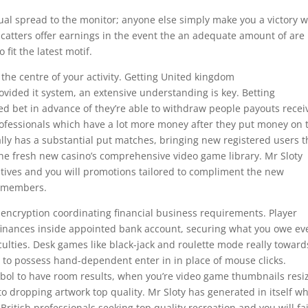
idual spread to the monitor; anyone else simply make you a victory 
scatters offer earnings in the event the an adequate amount of are
 fit the latest motif.
the centre of your activity. Getting United kingdom
ovided it system, an extensive understanding is key. Betting
ed bet in advance of they’re able to withdraw people payouts recei
ofessionals which have a lot more money after they put money on 
ly has a substantial put matches, bringing new registered users t
 fresh new casino’s comprehensive video game library. Mr Sloty
ntives and you will promotions tailored to compliment the new
g members.
L encryption coordinating financial business requirements. Player
l finances inside appointed bank account, securing what you owe ev
culties. Desk games like black-jack and roulette mode really toward
 to possess hand-dependent enter in in place of mouse clicks.
bol to have room results, when you’re video game thumbnails resiz
 dropping artwork top quality. Mr Sloty has generated in itself wh
British professionals seeking top quality recreation and you will fa