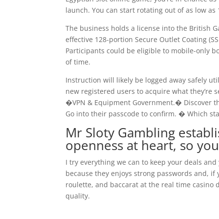
launch. You can start rotating out of as low 
The business holds a license into the British 
effective 128-portion Secure Outlet Coating (SSL
Participants could be eligible to mobile-only 
of time.
Instruction will likely be logged away safely ut
new registered users to acquire what they’re 
�VPN & Equipment Government.� Discover the
Go into their passcode to confirm. � Which sta
Mr Sloty Gambling establi
openness at heart, so you
I try everything we can to keep your deals and y
because they enjoys strong passwords and, if you
roulette, and baccarat at the real time casino
quality.