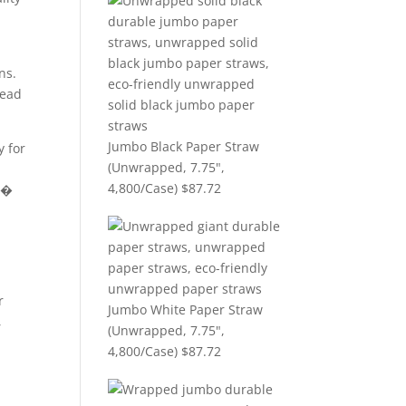
ns.
head
Jumbo Black Paper Straw
y for
(Unwrapped, 7.75",
4,800/Case)
$
87.72
.�
r
Jumbo White Paper Straw
,
(Unwrapped, 7.75",
4,800/Case)
$
87.72