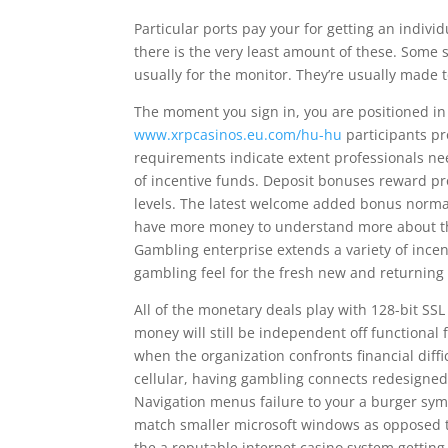
Particular ports pay your for getting an indiv
there is the very least amount of these. Some 
usually for the monitor. They’re usually made to
The moment you sign in, you are positioned in 
www.xrpcasinos.eu.com/hu-hu
participants pr
requirements indicate extent professionals ne
of incentive funds. Deposit bonuses reward pr
levels. The latest welcome added bonus normal
have more money to understand more about the
Gambling enterprise extends a variety of ince
gambling feel for the fresh new and returnin
All of the monetary deals play with 128-bit SS
money will still be independent off functiona
when the organization confronts financial diffi
cellular, having gambling connects redesigned
Navigation menus failure to your a burger sym
match smaller microsoft windows as opposed to
the a reputable internet casino system getting 