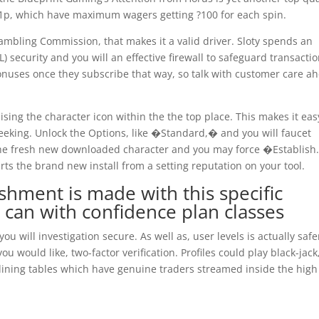
as 1p, which have maximum wagers getting ?100 for each spin.
Gambling Commission, that makes it a valid driver. Sloty spends an
) security and you will an effective firewall to safeguard transactio
bonuses once they subscribe that way, so talk with customer care a
ilising the character icon within the the top place. This makes it eas
seeking. Unlock the Options, like �Standard,� and you will faucet
 fresh new downloaded character and you may force �Establish
rts the brand new install from a setting reputation on your tool.
shment is made with this specific
 can with confidence plan classes
ou will investigation secure. As well as, user levels is actually safe
 would like, two-factor verification. Profiles could play black-jack
 dining tables which have genuine traders streamed inside the high