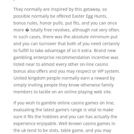
They normally are inspired by this getaway, so
possible normally be offered Easter Egg Hunts,
bonus rules, honor pulls, put fits, and you can once
more � totally free revolves, although not very often.
In such cases, there was the absolute minimum put
and you can turnover that both of you need certainly
to fulfill to take advantage of so it extra. Brand new
gambling enterprise recommendation incentive was
listed near to almost every other on-line casino
bonus also offers and you may respect or VIP system.
United kingdom people normally earn a reward by
simply inviting people they know otherwise family
members to tackle on an online playing web site.
If you wish to gamble online casino games on line,
evaluating the latest game’s range is vital to make
sure it fits the hobbies and you can has actually the
experience enjoyable. Well-known casino games in
the uk tend to be slots, table game, and you may