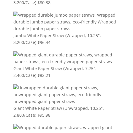
3,200/Case)
$
80.38
Jumbo White Paper Straw (Wrapped, 10.25",
3,200/Case)
$
96.44
Giant White Paper Straw (Wrapped, 7.75",
2,400/Case)
$
82.21
Giant White Paper Straw (Unwrapped, 10.25",
2,800/Case)
$
95.98