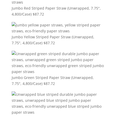
Jumbo Red Striped Paper Straw (Unwrapped, 7.75",
4,800/Case)
$
87.72
Jumbo Yellow Striped Paper Straw (Unwrapped,
7.75", 4,800/Case)
$
87.72
Jumbo Green Striped Paper Straw (Unwrapped,
7.75", 4,800/Case)
$
87.72