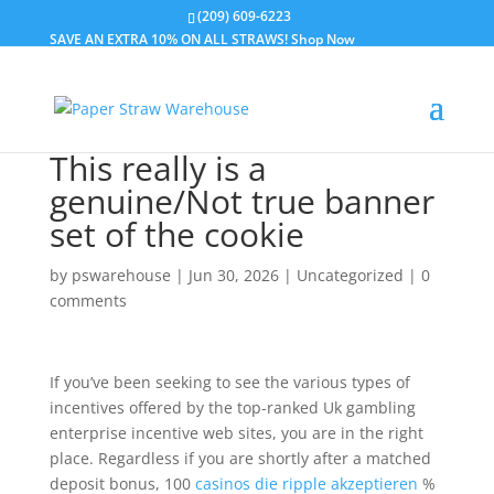
(209) 609-6223
SAVE AN EXTRA 10% ON ALL STRAWS!
Shop Now
This really is a
genuine/Not true banner
set of the cookie
by
pswarehouse
|
Jun 30, 2026
|
Uncategorized
|
0
comments
If you’ve been seeking to see the various types of
incentives offered by the top-ranked Uk gambling
enterprise incentive web sites, you are in the right
place. Regardless if you are shortly after a matched
deposit bonus, 100
casinos die ripple akzeptieren
%