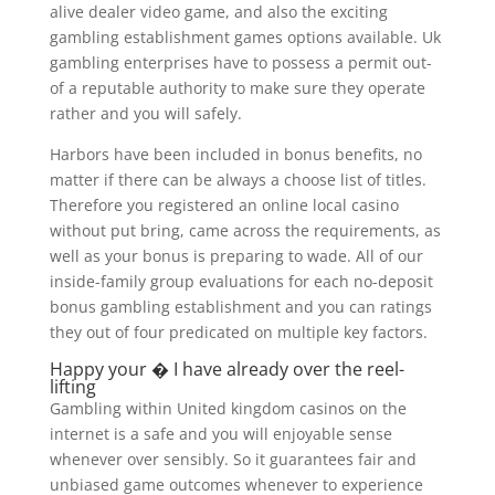
alive dealer video game, and also the exciting
gambling establishment games options available. Uk
gambling enterprises have to possess a permit out-
of a reputable authority to make sure they operate
rather and you will safely.
Harbors have been included in bonus benefits, no
matter if there can be always a choose list of titles.
Therefore you registered an online local casino
without put bring, came across the requirements, as
well as your bonus is preparing to wade. All of our
inside-family group evaluations for each no-deposit
bonus gambling establishment and you can ratings
they out of four predicated on multiple key factors.
Happy your � I have already over the reel-
lifting
Gambling within United kingdom casinos on the
internet is a safe and you will enjoyable sense
whenever over sensibly. So it guarantees fair and
unbiased game outcomes whenever to experience