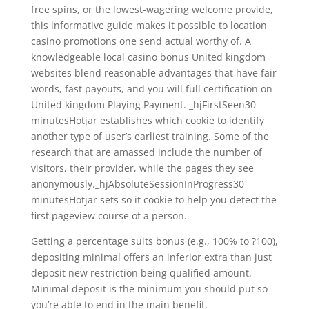
free spins, or the lowest-wagering welcome provide,
this informative guide makes it possible to location
casino promotions one send actual worthy of. A
knowledgeable local casino bonus United kingdom
websites blend reasonable advantages that have fair
words, fast payouts, and you will full certification on
United kingdom Playing Payment. _hjFirstSeen30
minutesHotjar establishes which cookie to identify
another type of user’s earliest training. Some of the
research that are amassed include the number of
visitors, their provider, while the pages they see
anonymously._hjAbsoluteSessionInProgress30
minutesHotjar sets so it cookie to help you detect the
first pageview course of a person.
Getting a percentage suits bonus (e.g., 100% to ?100),
depositing minimal offers an inferior extra than just
deposit new restriction being qualified amount.
Minimal deposit is the minimum you should put so
you’re able to end in the main benefit.