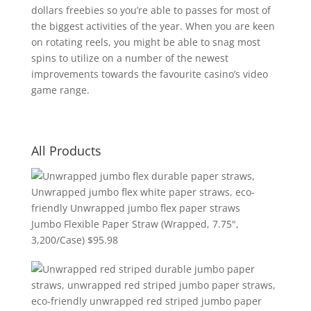
dollars freebies so you’re able to passes for most of
the biggest activities of the year. When you are keen
on rotating reels, you might be able to snag most
spins to utilize on a number of the newest
improvements towards the favourite casino’s video
game range.
All Products
Jumbo Flexible Paper Straw (Wrapped, 7.75",
3,200/Case)
$
95.98