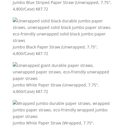
Jumbo Blue Striped Paper Straw (Unwrapped, 7.75",
4,800/Case)
$
87.72
Jumbo Black Paper Straw (Unwrapped, 7.75",
4,800/Case)
$
87.72
Jumbo White Paper Straw (Unwrapped, 7.75",
4,800/Case)
$
87.72
Jumbo White Paper Straw (Wrapped, 7.75",