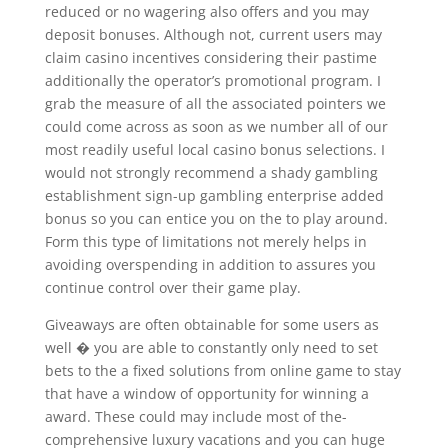
reduced or no wagering also offers and you may
deposit bonuses. Although not, current users may
claim casino incentives considering their pastime
additionally the operator’s promotional program. I
grab the measure of all the associated pointers we
could come across as soon as we number all of our
most readily useful local casino bonus selections. I
would not strongly recommend a shady gambling
establishment sign-up gambling enterprise added
bonus so you can entice you on the to play around.
Form this type of limitations not merely helps in
avoiding overspending in addition to assures you
continue control over their game play.
Giveaways are often obtainable for some users as
well � you are able to constantly only need to set
bets to the a fixed solutions from online game to stay
that have a window of opportunity for winning a
award. These could may include most of the-
comprehensive luxury vacations and you can huge