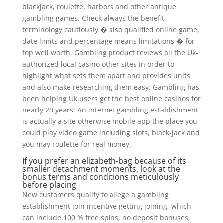
blackjack, roulette, harbors and other antique
gambling games. Check always the benefit
terminology cautiously � also qualified online game,
date limits and percentage means limitations � for
top well worth. Gambling product reviews all the Uk-
authorized local casino other sites in order to
highlight what sets them apart and provides units
and also make researching them easy. Gambling has
been helping Uk users get the best online casinos for
nearly 20 years. An internet gambling establishment
is actually a site otherwise mobile app the place you
could play video game including slots, black-jack and
you may roulette for real money.
If you prefer an elizabeth-bag because of its
smaller detachment moments, look at the
bonus terms and conditions meticulously
before placing
New customers qualify to allege a gambling
establishment join incentive getting joining, which
can include 100 % free spins, no deposit bonuses,