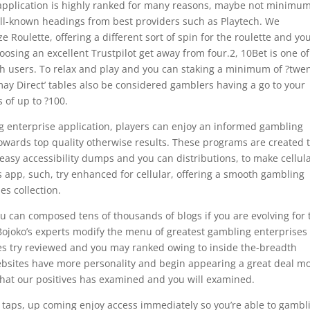
application is highly ranked for many reasons, maybe not minimum
ell-known headings from best providers such as Playtech. We
 Roulette, offering a different sort of spin for the roulette and you
osing an excellent Trustpilot get away from four.2, 10Bet is one of
sh users. To relax and play and you can staking a minimum of ?twen
ay Direct’ tables also be considered gamblers having a go to your
 of up to ?100.
g enterprise application, players can enjoy an informed gambling
owards top quality otherwise results. These programs are created 
easy accessibility dumps and you can distributions, to make cellul
 app, such, try enhanced for cellular, offering a smooth gambling
s collection.
ou can composed tens of thousands of blogs if you are evolving for 
 Bojoko’s experts modify the menu of greatest gambling enterprises
es try reviewed and you may ranked owing to inside the-breadth
websites have more personality and begin appearing a great deal m
 that our positives has examined and you will examined.
l taps, up coming enjoy access immediately so you’re able to gambl