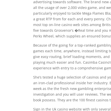
advertising towards software. The brand new 
all the usage of over 2,000 video game, and w
particularly enjoyed to tackle Mega Flames Blaze
a great RTP from for each and every penny. Cho
most top on-line casino web sites among Briti
five towards Grosvenor’s �Real time and you m
Perks Wheel, which supplies an ensured bonus
Because of the going for a top-ranked gamblin
games each time, anywhere, instead limiting t
give easy routing, brief loading moments, and 
playing much easier and fun. Casimba Casino’s
experience with entry to a comprehensive game
She’s tested a huge selection of casinos and y
an iron-clad professional inside her industry.
week as the the fresh new gambling enterpris
investigation and you will user reviews. The 
book possess. They are the 100 finest casinos
Sign in the Uk casino website with only severa