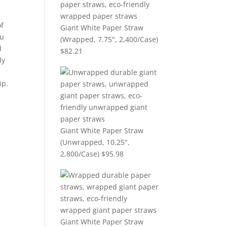
of
Giant White Paper Straw
ou
(Wrapped, 7.75", 2,400/Case)
d
$
82.21
ly
ip.
Giant White Paper Straw
(Unwrapped, 10.25",
2,800/Case)
$
95.98
Giant White Paper Straw