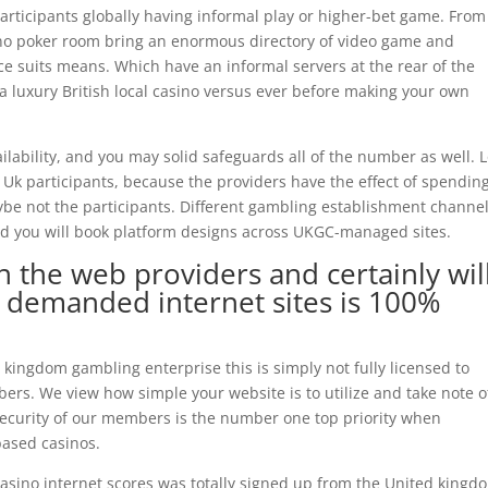
participants globally having informal play or higher-bet game. From
o poker room bring an enormous directory of video game and
e suits means. Which have an informal servers at the rear of the
t a luxury British local casino versus ever before making your own
ilability, and you may solid safeguards all of the number as well. L
ing Uk participants, because the providers have the effect of spendin
be not the participants. Different gambling establishment channe
nd you will book platform designs across UKGC-managed sites.
the web providers and certainly wil
 demanded internet sites is 100%
kingdom gambling enterprise this is simply not fully licensed to
bers. We view how simple your website is to utilize and take note o
 security of our members is the number one top priority when
based casinos.
en casino internet scores was totally signed up from the United kingd