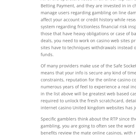
Betting Payment, and they are invested in in c
manage users regarding gambling on line dama
affect your account or credit history while re
system regarding frictionless financial risk ins
those that have heavy obligations or case of ban
deals, you need to work on casino web sites pro
sites have to techniques withdrawals instead 
funds.
Of many providers make use of the Safe Sockets
means that your info is secure any kind of ti
constraints, reputation for the online casino 
numerous years of feel to experience a real i
in the list above will be greatest web based ca
required to unlock the fresh scratchcard, detai
internet casino United kingdom websites has ju
Specific gamblers think about the RTP since t
gambling, you are going to often see the word
benefits review the mate online casinos, with r