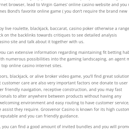
rnet browser, lead to Virgin Games’ online casino website and you 
ames Bond’s favorite online game ( you don’t require the brand new
y live roulette, blackjack, baccarat, casino poker otherwise a rang
k on the backlinks towards critiques to see detailed analysis
ino site and talk about it together with us.
you can extensive information regarding maintaining fit betting hab
With numerous possibilities into the gaming landscaping, an agent 
n top online casino internet sites.
bors, blackjack, or alive broker video game, you’ll find great solutio
 customer care are also very important factors one donate to user
er friendly navigation, receptive construction, and you may fast
sionals to alter anywhere between products without having any
 welcoming environment and easy routing to have customer service
the assist they require. Grosvenor Casino is known for its high custo
 reputable and you can friendly guidance.
t, you can find a good amount of invited bundles and you will prom