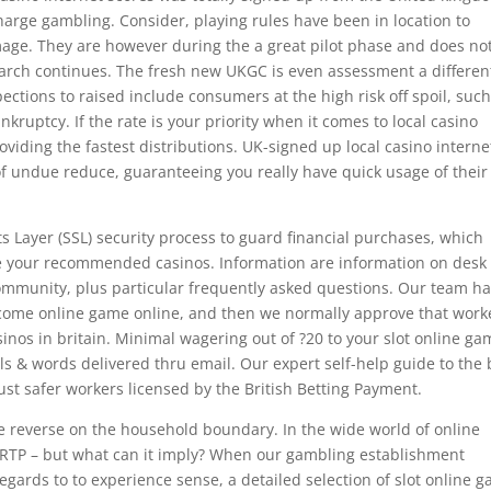
harge gambling. Consider, playing rules have been in location to
ge. They are however during the a great pilot phase and does no
search continues. The fresh new UKGC is even assessment a differen
pections to raised include consumers at the high risk off spoil, such
kruptcy. If the rate is your priority when it comes to local casino
viding the fastest distributions. UK-signed up local casino interne
of undue reduce, guaranteeing you really have quick usage of their
 Layer (SSL) security process to guard financial purchases, which
me your recommended casinos. Information are information on desk
community, plus particular frequently asked questions. Our team h
ncome online game online, and then we normally approve that work
sinos in britain. Minimal wagering out of ?20 to your slot online ga
ls & words delivered thru email. Our expert self-help guide to the 
st safer workers licensed by the British Betting Payment.
he reverse on the household boundary. In the wide world of online
 RTP – but what can it imply? When our gambling establishment
egards to to experience sense, a detailed selection of slot online 