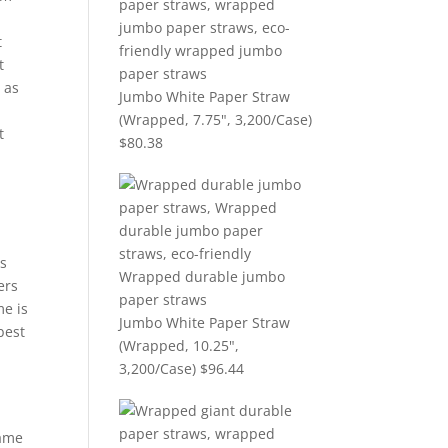
t
t
 as
Jumbo White Paper Straw
(Wrapped, 7.75", 3,200/Case)
t
$
80.38
as
ers
me is
Jumbo White Paper Straw
best
(Wrapped, 10.25",
3,200/Case)
$
96.44
game