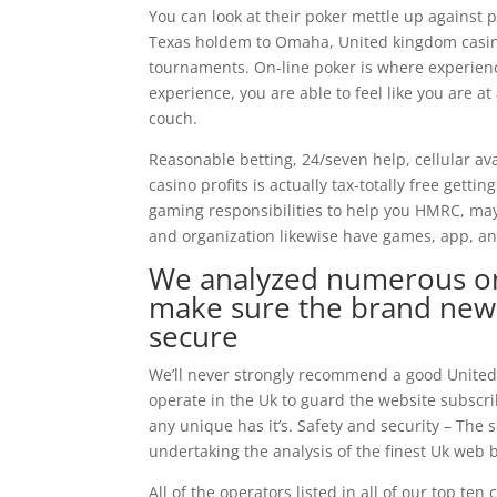
You can look at their poker mettle up against 
Texas holdem to Omaha, United kingdom casin
tournaments. On-line poker is where experienc
experience, you are able to feel like you are a
couch.
Reasonable betting, 24/seven help, cellular ava
casino profits is actually tax-totally free gett
gaming responsibilities to help you HMRC, may
and organization likewise have games, app, a
We analyzed numerous on 
make sure the brand new
secure
We’ll never strongly recommend a good United 
operate in the Uk to guard the website subscri
any unique has it’s. Safety and security – The
undertaking the analysis of the finest Uk web 
All of the operators listed in all of our top t