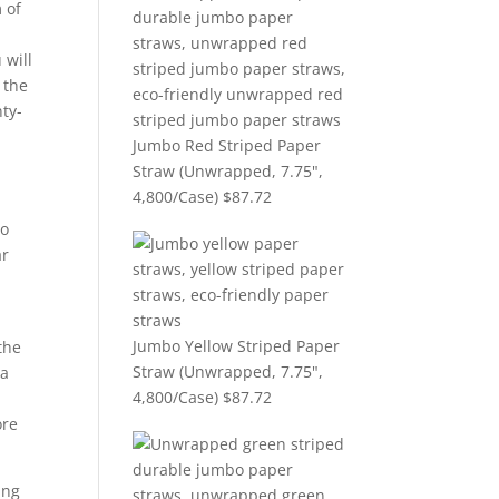
 of
 will
 the
ty-
Jumbo Red Striped Paper
Straw (Unwrapped, 7.75",
4,800/Case)
$
87.72
to
ar
Jumbo Yellow Striped Paper
the
Straw (Unwrapped, 7.75",
 a
4,800/Case)
$
87.72
ore
ing