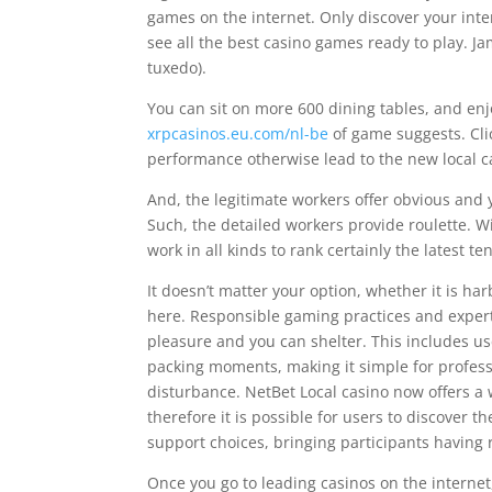
games on the internet. Only discover your inte
see all the best casino games ready to play. J
tuxedo).
You can sit on more 600 dining tables, and enjo
xrpcasinos.eu.com/nl-be
of game suggests. Clic
performance otherwise lead to the new local cas
And, the legitimate workers offer obvious and 
Such, the detailed workers provide roulette. 
work in all kinds to rank certainly the latest te
It doesn’t matter your option, whether it is har
here. Responsible gaming practices and expert
pleasure and you can shelter. This includes us
packing moments, making it simple for profes
disturbance. NetBet Local casino now offers a
therefore it is possible for users to discover 
support choices, bringing participants having
Once you go to leading casinos on the interne