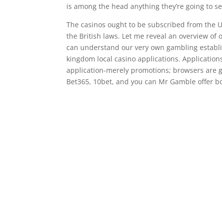
is among the head anything they’re going to se
The casinos ought to be subscribed from the 
the British laws. Let me reveal an overview of
can understand our very own gambling establish
kingdom local casino applications. Applications
application-merely promotions; browsers are go
Bet365, 10bet, and you can Mr Gamble offer b