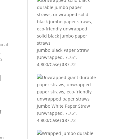
ocal
Jumbo Black Paper Straw
g
(Unwrapped, 7.75",
ls
4,800/Case)
$
87.72
l
Jumbo White Paper Straw
f
(Unwrapped, 7.75",
4,800/Case)
$
87.72
om