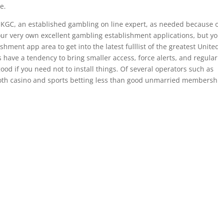
e.
UKGC, an established gambling on line expert, as needed because 
 our very own excellent gambling establishment applications, but y
ment app area to get into the latest fulllist of the greatest Unite
 have a tendency to bring smaller access, force alerts, and regular
od if you need not to install things. Of several operators such as
oth casino and sports betting less than good unmarried membersh