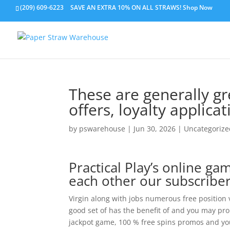
(209) 609-6223
SAVE AN EXTRA 10% ON ALL STRAWS!
Shop Now
These are generally g
offers, loyalty applic
by
pswarehouse
|
Jun 30, 2026
|
Uncategorize
Practical Play’s online g
each other our subscriber
Virgin along with jobs numerous free position v
good set of has the benefit of and you may pr
jackpot game, 100 % free spins promos and yo