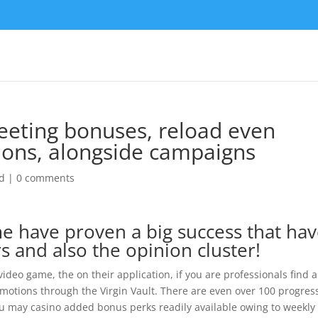
reeting bonuses, reload even
ations, alongside campaigns
d
|
0 comments
ame have proven a big success that ha
s and also the opinion cluster!
ideo game, the on their application, if you are professionals find a
omotions through the Virgin Vault. There are even over 100 progres
u may casino added bonus perks readily available owing to weekly