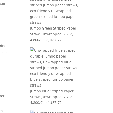
will
e
Jumbo Green Striped Paper
Straw (Unwrapped, 7.75",
4,800/Case)
$
87.72
its.
must
ns
,
Jumbo Blue Striped Paper
mer
Straw (Unwrapped, 7.75",
4,800/Case)
$
87.72
os.