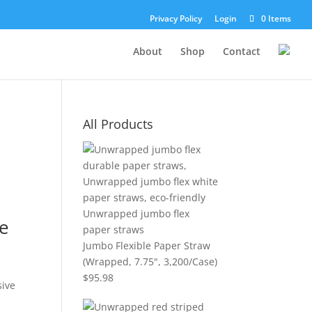
Privacy Policy
Login
0 Items
About
Shop
Contact
All Products
ve
Jumbo Flexible Paper Straw
(Wrapped, 7.75", 3,200/Case)
$
95.98
sive