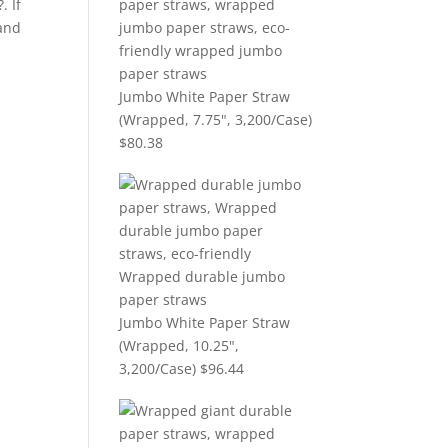
. If
 and
Jumbo White Paper Straw
(Wrapped, 7.75", 3,200/Case)
$
80.38
Jumbo White Paper Straw
(Wrapped, 10.25",
3,200/Case)
$
96.44