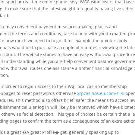
ain sport or real time online game easy. WGCasino lovers that have
gi to make sure that the latest weight top quality having live video
dard.
nd you may convenient payment measures-making places and
ment the terms and conditions, take to help with you to matter, pr
te how much we need to to go. If for example the pointers only
nals would be to purchase a couple of minutes reviewing the late
ew account. The website shines to have an easy withdrawal procedur
ll understanding while you are help convenient balance governme
nd withdrawal routes one assistance a hotter financial knowledge 
tion.
ps in order to regain access to their Wg Local casino membership
webpages to reset passwords otherwise
xrpcasinos.eu.com/sl-si
ope
edures. This method also offers brief, safer the means to access lev
shment cellular log in will likely be improved which have biomet
otherwise facial detection. This type of choices be certain that a l
ng pages to confirm the term as a consequence of an extra actio
ds a great �A great Profile� get, generally speaking up to