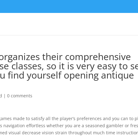
organizes their comprehensive
se classes, so it is very easy to s
u find yourself opening antique
d
|
0 comments
ames made to satisfy all the player’s preferences and you can to p
ers navigation effortless whether you are a seasoned gambler or fre
ed visual decrease vision strain throughout much time instruction