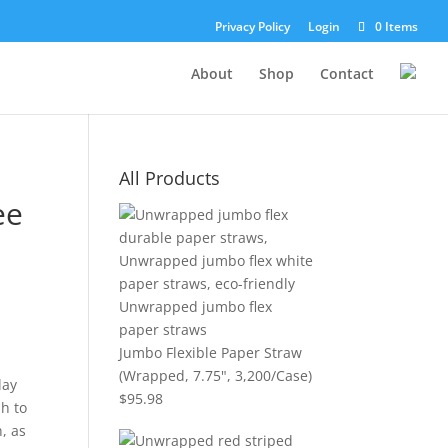
Privacy Policy
Login
0 Items
About
Shop
Contact
All Products
ee
Jumbo Flexible Paper Straw
(Wrapped, 7.75", 3,200/Case)
lay
$
95.98
sh to
, as