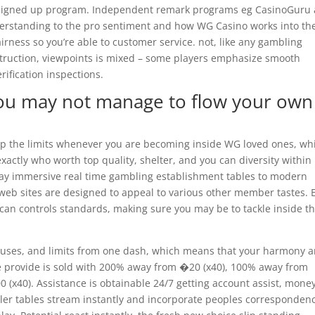
C-signed up program. Independent remark programs eg CasinoGuru
rstanding to the pro sentiment and how WG Casino works into th
irness so you’re able to customer service. not, like any gambling
ruction, viewpoints is mixed – some players emphasize smooth
ification inspections.
 you may not manage to flow your own
lop the limits whenever you are becoming inside WG loved ones, wh
xactly who worth top quality, shelter, and you can diversity within
 may immersive real time gambling establishment tables to modern
 web sites are designed to appeal to various other member tastes. 
can controls standards, making sure you may be to tackle inside t
uses, and limits from one dash, which means that your harmony 
ate provide is sold with 200% away from �20 (x40), 100% away from
x40). Assistance is obtainable 24/7 getting account assist, money
ler tables stream instantly and incorporate peoples corresponden