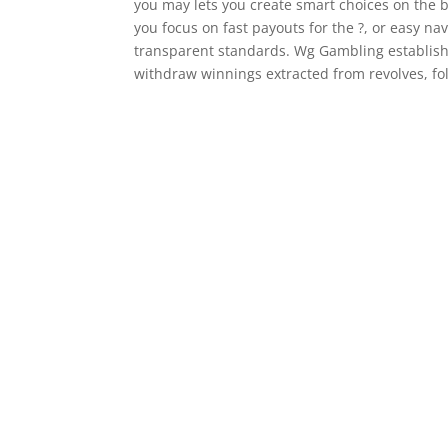
you may lets you create smart choices on the 
you focus on fast payouts for the ?, or easy n
transparent standards. Wg Gambling establish
withdraw winnings extracted from revolves, fo