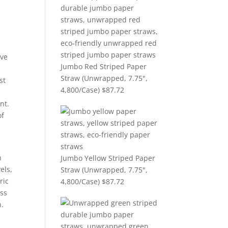
ove
Jumbo Red Striped Paper
Straw (Unwrapped, 7.75",
st
4,800/Case)
$
87.72
e
nt.
of
n
Jumbo Yellow Striped Paper
els,
Straw (Unwrapped, 7.75",
ric
4,800/Case)
$
87.72
ess
n.