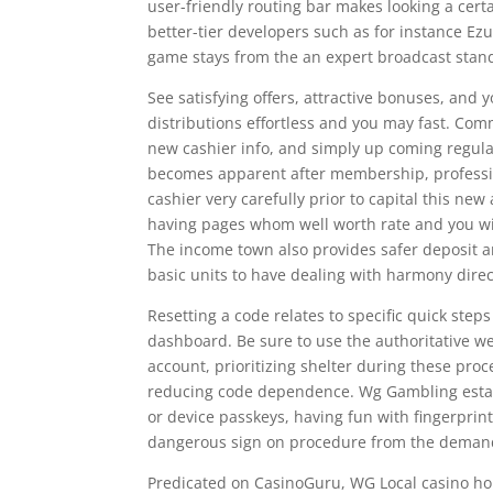
user-friendly routing bar makes looking a cert
better-tier developers such as for instance Ezu
game stays from the an expert broadcast stan
See satisfying offers, attractive bonuses, a
distributions effortless and you may fast. Com
new cashier info, and simply up coming regula
becomes apparent after membership, professio
cashier very carefully prior to capital this n
having pages whom well worth rate and you wi
The income town also provides safer deposit a
basic units to have dealing with harmony direc
Resetting a code relates to specific quick ste
dashboard. Be sure to use the authoritative 
account, prioritizing shelter during these proc
reducing code dependence. Wg Gambling establi
or device passkeys, having fun with fingerprint 
dangerous sign on procedure from the demandi
Predicated on CasinoGuru, WG Local casino hol