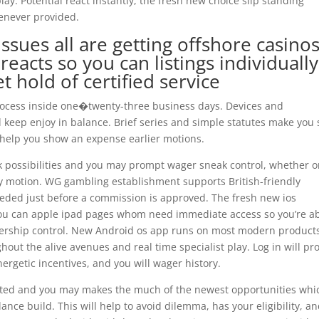
y. Potential react instantly, the fresh new choice slip standing
enever provided.
issues all are getting offshore casinos
eacts so you can listings individually
 hold of certified service
process inside one�twenty-three business days. Devices and
keep enjoy in balance. Brief series and simple statutes make you 
o help you show an expense earlier motions.
ck possibilities and you may prompt wager sneak control, whether o
y motion. WG gambling establishment supports British-friendly
eded just before a commission is approved. The fresh new ios
you can apple ipad pages whom need immediate access so you’re a
bership control. New Android os app runs on most modern product
hout the alive avenues and real time specialist play. Log in will pr
rgetic incentives, and you will wager history.
upted and you may makes the much of the newest opportunities whi
ance build. This will help to avoid dilemma, has your eligibility, a