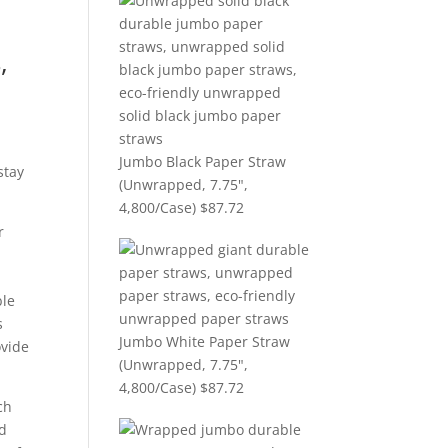
,
Jumbo Black Paper Straw
stay
(Unwrapped, 7.75",
4,800/Case)
$
87.72
r
ble
s
Jumbo White Paper Straw
ovide
(Unwrapped, 7.75",
4,800/Case)
$
87.72
ch
nd