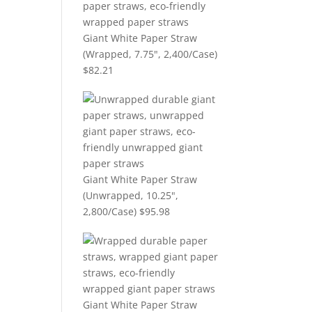
Giant White Paper Straw
(Wrapped, 7.75", 2,400/Case)
$
82.21
Giant White Paper Straw
(Unwrapped, 10.25",
2,800/Case)
$
95.98
Giant White Paper Straw