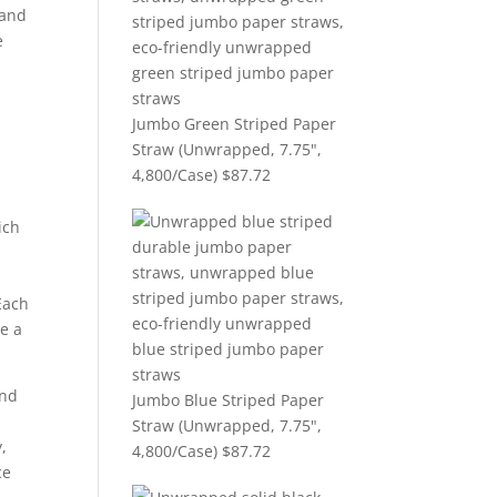
 and
e
Jumbo Green Striped Paper
Straw (Unwrapped, 7.75",
4,800/Case)
$
87.72
ich
Each
he a
and
Jumbo Blue Striped Paper
Straw (Unwrapped, 7.75",
,
4,800/Case)
$
87.72
ce