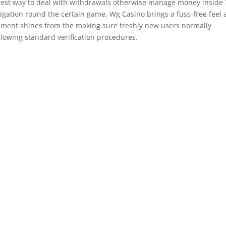
best way to deal with withdrawals otherwise manage money inside ?
avigation round the certain game, Wg Casino brings a fuss-free feel
ment shines from the making sure freshly new users normally
llowing standard verification procedures.