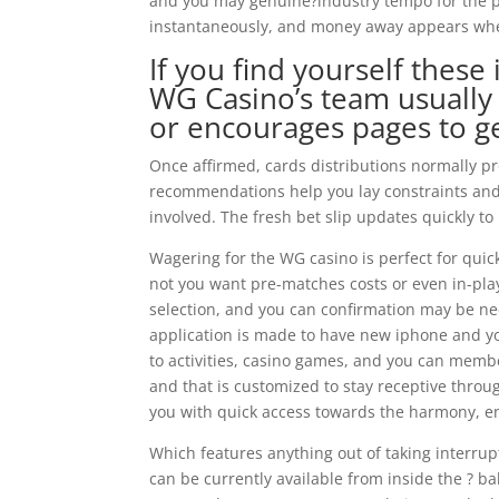
and you may genuine?industry tempo for the pla
instantaneously, and money away appears wh
If you find yourself these 
WG Casino’s team usually r
or encourages pages to get
Once affirmed, cards distributions normally 
recommendations help you lay constraints and 
involved. The fresh bet slip updates quickly t
Wagering for the WG casino is perfect for qui
not you want pre-matches costs or even in-pla
selection, and you can confirmation may be ne
application is made to have new iphone and 
to activities, casino games, and you can mem
and that is customized to stay receptive throug
you with quick access towards the harmony, ene
Which features anything out of taking interr
can be currently available from inside the ? bal