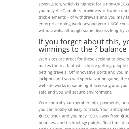
seven.2/ten, which is highest for a non-UKG
you may AskGamblers provide worthwhile unde
trick elements – of withdrawals and you may fa
enterprise doing work beyond your UKGC const
withdrawals, although some discuss lengthy ver
If you forget about this,
winnings to the ? balance
Web sites are great for those seeking to deve
makes them a fantastic choice getting people e
betting travels. Off innovative ports and you
jackpots and you will specialization game, the
website works in same tight licensing and you 
safe and you will secure environment.
Your control your membership, payments, bon
you can hobby sit easy to track. Your anticip
�150 (x40), and you may 150% away from �300 (
bonuses, and technology points. Real time dea