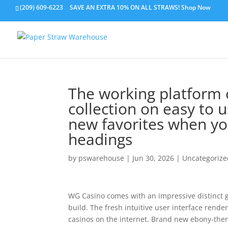
(209) 609-6223
SAVE AN EXTRA 10% ON ALL STRAWS!
Shop Now
The working platform 
collection on easy to u
new favorites when yo
headings
by
pswarehouse
|
Jun 30, 2026
|
Uncategorize
WG Casino comes with an impressive distinct g
build. The fresh intuitive user interface rend
casinos on the internet. Brand new ebony-them