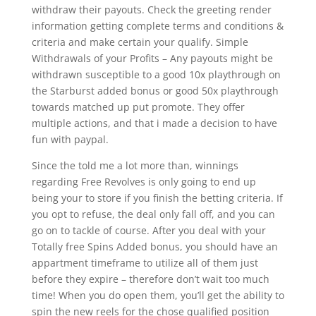
withdraw their payouts. Check the greeting render
information getting complete terms and conditions &
criteria and make certain your qualify. Simple
Withdrawals of your Profits – Any payouts might be
withdrawn susceptible to a good 10x playthrough on
the Starburst added bonus or good 50x playthrough
towards matched up put promote. They offer
multiple actions, and that i made a decision to have
fun with paypal.
Since the told me a lot more than, winnings
regarding Free Revolves is only going to end up
being your to store if you finish the betting criteria. If
you opt to refuse, the deal only fall off, and you can
go on to tackle of course. After you deal with your
Totally free Spins Added bonus, you should have an
appartment timeframe to utilize all of them just
before they expire – therefore don’t wait too much
time! When you do open them, you’ll get the ability to
spin the new reels for the chose qualified position