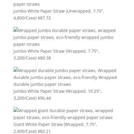
Jumbo White Paper Straw (Unwrapped, 7.75",
4,800/Case)
$
87.72
Jumbo White Paper Straw (Wrapped, 7.75",
3,200/Case)
$
80.38
Jumbo White Paper Straw (Wrapped, 10.25",
3,200/Case)
$
96.44
Giant White Paper Straw (Wrapped, 7.75",
2,400/Case)
$
82.21