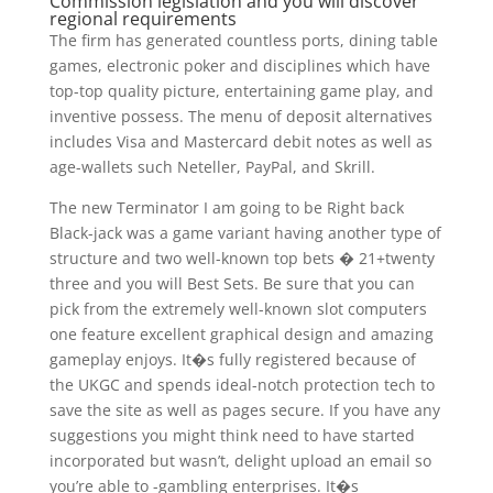
Commission legislation and you will discover
regional requirements
The firm has generated countless ports, dining table
games, electronic poker and disciplines which have
top-top quality picture, entertaining game play, and
inventive possess. The menu of deposit alternatives
includes Visa and Mastercard debit notes as well as
age-wallets such Neteller, PayPal, and Skrill.
The new Terminator I am going to be Right back
Black-jack was a game variant having another type of
structure and two well-known top bets � 21+twenty
three and you will Best Sets. Be sure that you can
pick from the extremely well-known slot computers
one feature excellent graphical design and amazing
gameplay enjoys. It�s fully registered because of
the UKGC and spends ideal-notch protection tech to
save the site as well as pages secure. If you have any
suggestions you might think need to have started
incorporated but wasn’t, delight upload an email so
you’re able to -gambling enterprises. It�s