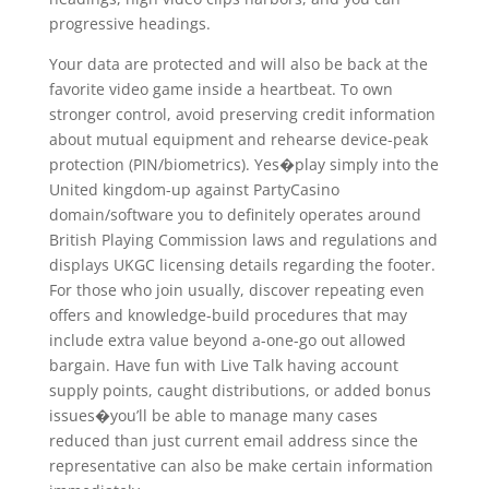
progressive headings.
Your data are protected and will also be back at the
favorite video game inside a heartbeat. To own
stronger control, avoid preserving credit information
about mutual equipment and rehearse device-peak
protection (PIN/biometrics). Yes�play simply into the
United kingdom-up against PartyCasino
domain/software you to definitely operates around
British Playing Commission laws and regulations and
displays UKGC licensing details regarding the footer.
For those who join usually, discover repeating even
offers and knowledge-build procedures that may
include extra value beyond a-one-go out allowed
bargain. Have fun with Live Talk having account
supply points, caught distributions, or added bonus
issues�you’ll be able to manage many cases
reduced than just current email address since the
representative can also be make certain information