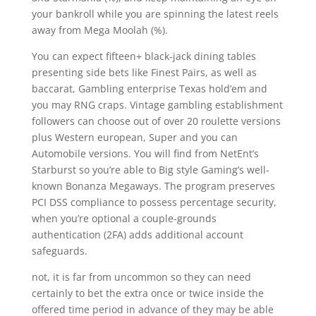
your bankroll while you are spinning the latest reels
away from Mega Moolah (%).
You can expect fifteen+ black-jack dining tables
presenting side bets like Finest Pairs, as well as
baccarat, Gambling enterprise Texas hold’em and
you may RNG craps. Vintage gambling establishment
followers can choose out of over 20 roulette versions
plus Western european, Super and you can
Automobile versions. You will find from NetEnt’s
Starburst so you’re able to Big style Gaming’s well-
known Bonanza Megaways. The program preserves
PCI DSS compliance to possess percentage security,
when you’re optional a couple-grounds
authentication (2FA) adds additional account
safeguards.
not, it is far from uncommon so they can need
certainly to bet the extra once or twice inside the
offered time period in advance of they may be able