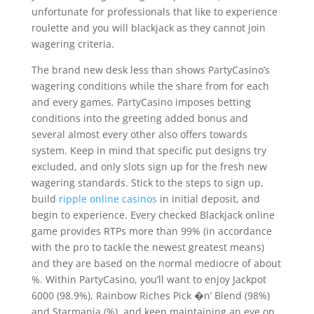
unfortunate for professionals that like to experience
roulette and you will blackjack as they cannot join
wagering criteria.
The brand new desk less than shows PartyCasino’s
wagering conditions while the share from for each
and every games. PartyCasino imposes betting
conditions into the greeting added bonus and
several almost every other also offers towards
system. Keep in mind that specific put designs try
excluded, and only slots sign up for the fresh new
wagering standards. Stick to the steps to sign up,
build
ripple online casinos
in initial deposit, and
begin to experience. Every checked Blackjack online
game provides RTPs more than 99% (in accordance
with the pro to tackle the newest greatest means)
and they are based on the normal mediocre of about
%. Within PartyCasino, you’ll want to enjoy Jackpot
6000 (98.9%), Rainbow Riches Pick �n’ Blend (98%)
and Starmania (%), and keep maintaining an eye on