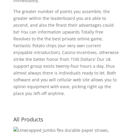
immediately.
The greater number of points you assemble, the
greater within the leaderboard you are able to
ascend, and also the finest their advantages could
be! You can information upwards Totally free
Revolves to the the best private online game,
Fantastic Potato chips (our very own current
enjoyable introduction), Casino Incentives, otherwise
strike the better honor from ?100 Dollars! Our Uk
support group exists twenty-four hours a day, thus
almost always there is individuals ready to let. Both
software and you will cellular web site allows you to
option equipment with ease, picking right up the
place you left-off anytime.
All Products