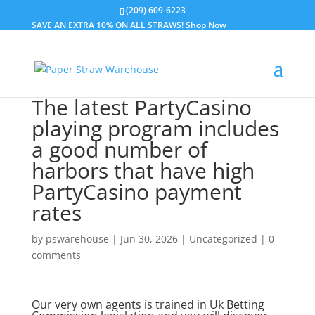
(209) 609-6223
SAVE AN EXTRA 10% ON ALL STRAWS!
Shop Now
The latest PartyCasino
playing program includes
a good number of
harbors that have high
PartyCasino payment
rates
by
pswarehouse
|
Jun 30, 2026
|
Uncategorized
|
0
comments
Our very own agents is trained in Uk Betting