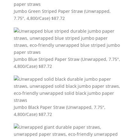
Jumbo Green Striped Paper Straw (Unwrapped,
7.75", 4,800/Case)
$
87.72
Jumbo Blue Striped Paper Straw (Unwrapped, 7.75",
4,800/Case)
$
87.72
Jumbo Black Paper Straw (Unwrapped, 7.75",
4,800/Case)
$
87.72