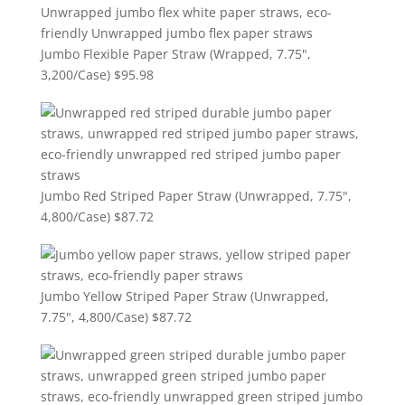
Jumbo Flexible Paper Straw (Wrapped, 7.75",
3,200/Case)
$
95.98
Jumbo Red Striped Paper Straw (Unwrapped, 7.75",
4,800/Case)
$
87.72
Jumbo Yellow Striped Paper Straw (Unwrapped,
7.75", 4,800/Case)
$
87.72