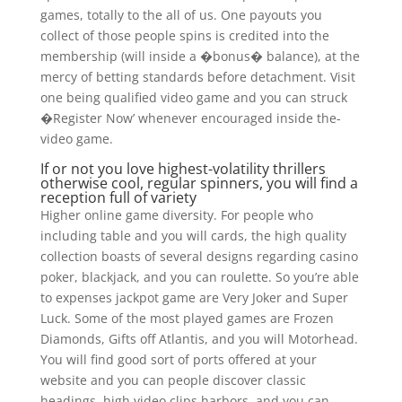
games, totally to the all of us. One payouts you
collect of those people spins is credited into the
membership (will inside a �bonus� balance), at the
mercy of betting standards before detachment. Visit
one being qualified video game and you can struck
�Register Now’ whenever encouraged inside the-
video game.
If or not you love highest-volatility thrillers
otherwise cool, regular spinners, you will find a
reception full of variety
Higher online game diversity. For people who
including table and you will cards, the high quality
collection boasts of several designs regarding casino
poker, blackjack, and you can roulette. So you’re able
to expenses jackpot game are Very Joker and Super
Luck. Some of the most played games are Frozen
Diamonds, Gifts off Atlantis, and you will Motorhead.
You will find good sort of ports offered at your
website and you can people discover classic
headings, high video clips harbors, and you can