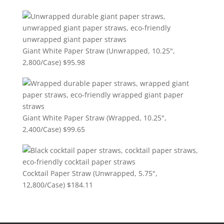
Giant White Paper Straw (Unwrapped, 10.25",
2,800/Case)
$
95.98
Giant White Paper Straw (Wrapped, 10.25",
2,400/Case)
$
99.65
Cocktail Paper Straw (Unwrapped, 5.75",
12,800/Case)
$
184.11