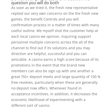
question you will do both
As soon as we tried it, the fresh new representative
replied our very own concerns on the the fresh new
games, the benefit Controls and you will
confirmation process in a matter of times with many
useful outline. We myself shot the customer help at
each local casino we opinion, inquiring support
personnel multiple concerns across the all of the
channel to find out if its solutions and you may
direction are helpful, successful and you can
amicable. A casino earns a high score because of its
promotions in the event that the brand new
members can also be sign up with one another a
great ?50+ deposit meets and large quantity of 100 %
free revolves, particularly when these are generally
no deposit now offers. Whenever found in
acceptance incentives, in addition, it decreases the
economic likelihood of experimenting with a
different sort of casino.