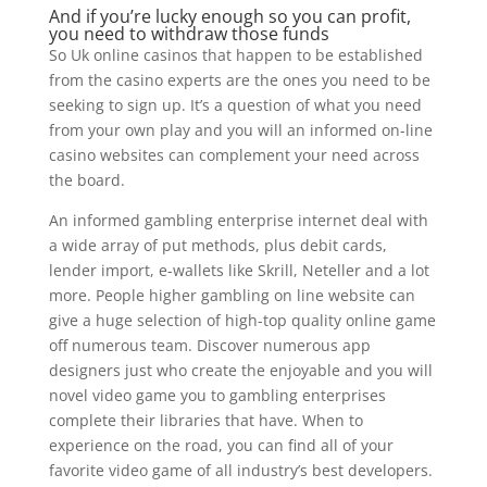
And if you’re lucky enough so you can profit,
you need to withdraw those funds
So Uk online casinos that happen to be established
from the casino experts are the ones you need to be
seeking to sign up. It’s a question of what you need
from your own play and you will an informed on-line
casino websites can complement your need across
the board.
An informed gambling enterprise internet deal with
a wide array of put methods, plus debit cards,
lender import, e-wallets like Skrill, Neteller and a lot
more. People higher gambling on line website can
give a huge selection of high-top quality online game
off numerous team. Discover numerous app
designers just who create the enjoyable and you will
novel video game you to gambling enterprises
complete their libraries that have. When to
experience on the road, you can find all of your
favorite video game of all industry’s best developers.