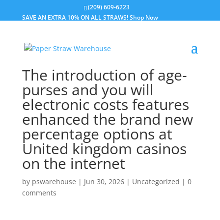
(209) 609-6223
SAVE AN EXTRA 10% ON ALL STRAWS!
Shop Now
The introduction of age-
purses and you will
electronic costs features
enhanced the brand new
percentage options at
United kingdom casinos
on the internet
by
pswarehouse
|
Jun 30, 2026
|
Uncategorized
|
0
comments