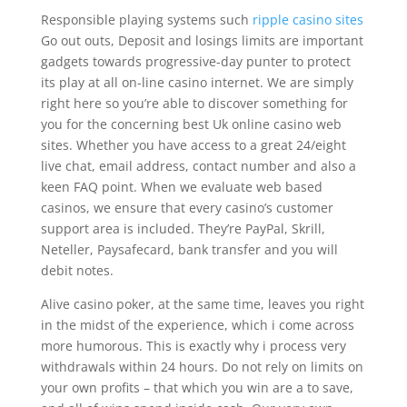
Responsible playing systems such
ripple casino sites
Go out outs, Deposit and losings limits are important
gadgets towards progressive-day punter to protect
its play at all on-line casino internet. We are simply
right here so you’re able to discover something for
you for the concerning best Uk online casino web
sites. Whether you have access to a great 24/eight
live chat, email address, contact number and also a
keen FAQ point. When we evaluate web based
casinos, we ensure that every casino’s customer
support area is included. They’re PayPal, Skrill,
Neteller, Paysafecard, bank transfer and you will
debit notes.
Alive casino poker, at the same time, leaves you right
in the midst of the experience, which i come across
more humorous. This is exactly why i process very
withdrawals within 24 hours. Do not rely on limits on
your own profits – that which you win are a to save,