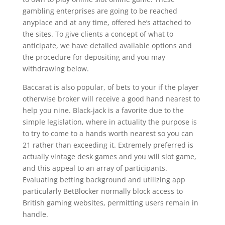
gambling enterprises are going to be reached
anyplace and at any time, offered he’s attached to
the sites. To give clients a concept of what to
anticipate, we have detailed available options and
the procedure for depositing and you may
withdrawing below.
Baccarat is also popular, of bets to your if the player
otherwise broker will receive a good hand nearest to
help you nine. Black-jack is a favorite due to the
simple legislation, where in actuality the purpose is
to try to come to a hands worth nearest so you can
21 rather than exceeding it. Extremely preferred is
actually vintage desk games and you will slot game,
and this appeal to an array of participants.
Evaluating betting background and utilizing app
particularly BetBlocker normally block access to
British gaming websites, permitting users remain in
handle.