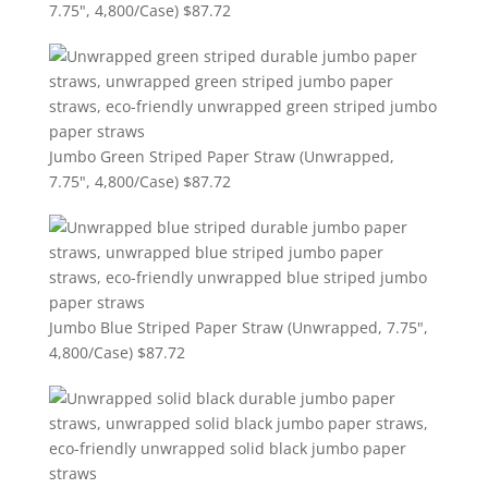
7.75", 4,800/Case)
$
87.72
Jumbo Green Striped Paper Straw (Unwrapped,
7.75", 4,800/Case)
$
87.72
Jumbo Blue Striped Paper Straw (Unwrapped, 7.75",
4,800/Case)
$
87.72