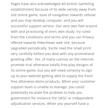
Pages have also acknowledged All-british Gambling
establishment because of its wide variety away from
slot online game, ease of navigation towards cellular
and you may desktop computer, and you will
successful support service. Our very own fool around
with and processing of one’s own study, try ruled
from the Conditions and terms and you can Privacy
offered towards PokerNews web site, because
upgraded periodically. Excite read the small print
very carefully before you deal with any promotional
greeting offer. Yes, of many casinos on the internet
promote trial otherwise totally free-play designs of
its online game, but you will need certainly to sign
up to your website getting able to supply the fresh
free otherwise demo products. When your customer
support team is unable to manage, you could
potentially escalate the problem to help you
government for instance the UKGC or independent
adjudication services. When you yourself have a