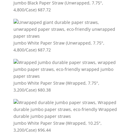
Jumbo Black Paper Straw (Unwrapped, 7.75",
4,800/Case)
$
87.72
Jumbo White Paper Straw (Unwrapped, 7.75",
4,800/Case)
$
87.72
Jumbo White Paper Straw (Wrapped, 7.75",
3,200/Case)
$
80.38
Jumbo White Paper Straw (Wrapped, 10.25",
3,200/Case)
$
96.44