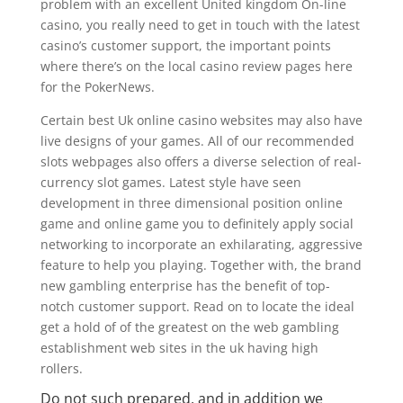
problem with an excellent United kingdom On-line
casino, you really need to get in touch with the latest
casino’s customer support, the important points
where there’s on the local casino review pages here
for the PokerNews.
Certain best Uk online casino websites may also have
live designs of your games. All of our recommended
slots webpages also offers a diverse selection of real-
currency slot games. Latest style have seen
development in three dimensional position online
game and online game you to definitely apply social
networking to incorporate an exhilarating, aggressive
feature to help you playing. Together with, the brand
new gambling enterprise has the benefit of top-
notch customer support. Read on to locate the ideal
get a hold of of the greatest on the web gambling
establishment web sites in the uk having high
rollers.
Do not such prepared, and in addition we