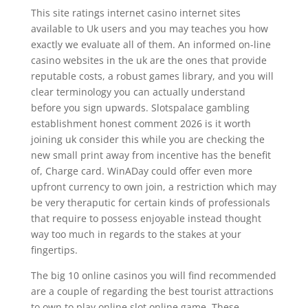
This site ratings internet casino internet sites
available to Uk users and you may teaches you how
exactly we evaluate all of them. An informed on-line
casino websites in the uk are the ones that provide
reputable costs, a robust games library, and you will
clear terminology you can actually understand
before you sign upwards. Slotspalace gambling
establishment honest comment 2026 is it worth
joining uk consider this while you are checking the
new small print away from incentive has the benefit
of, Charge card. WinADay could offer even more
upfront currency to own join, a restriction which may
be very theraputic for certain kinds of professionals
that require to possess enjoyable instead thought
way too much in regards to the stakes at your
fingertips.
The big 10 online casinos you will find recommended
are a couple of regarding the best tourist attractions
to own to play online slot online game. These