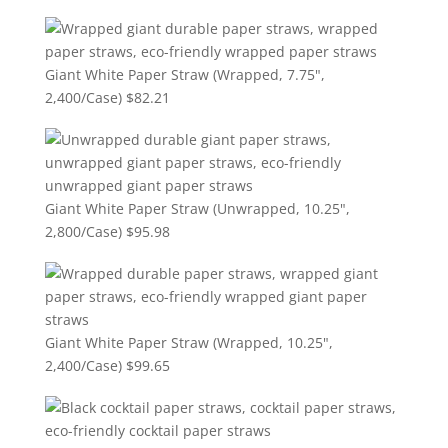
Giant White Paper Straw (Wrapped, 7.75",
2,400/Case)
$
82.21
Giant White Paper Straw (Unwrapped, 10.25",
2,800/Case)
$
95.98
Giant White Paper Straw (Wrapped, 10.25",
2,400/Case)
$
99.65