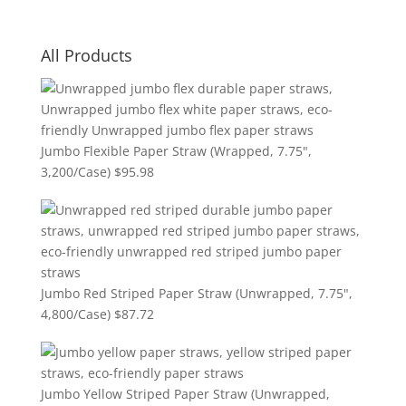
All Products
Jumbo Flexible Paper Straw (Wrapped, 7.75",
3,200/Case)
$
95.98
Jumbo Red Striped Paper Straw (Unwrapped, 7.75",
4,800/Case)
$
87.72
Jumbo Yellow Striped Paper Straw (Unwrapped,