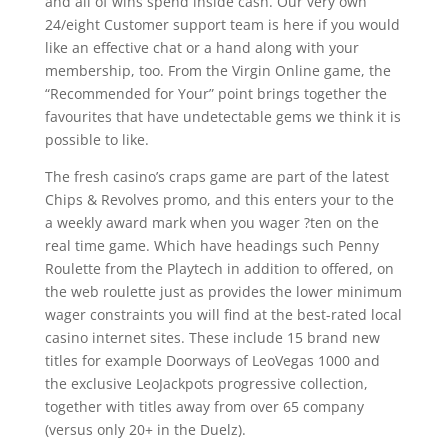
and all of wins spend inside cash. Our very own
24/eight Customer support team is here if you would
like an effective chat or a hand along with your
membership, too. From the Virgin Online game, the
“Recommended for Your” point brings together the
favourites that have undetectable gems we think it is
possible to like.
The fresh casino’s craps game are part of the latest
Chips & Revolves promo, and this enters your to the
a weekly award mark when you wager ?ten on the
real time game. Which have headings such Penny
Roulette from the Playtech in addition to offered, on
the web roulette just as provides the lower minimum
wager constraints you will find at the best-rated local
casino internet sites. These include 15 brand new
titles for example Doorways of LeoVegas 1000 and
the exclusive LeoJackpots progressive collection,
together with titles away from over 65 company
(versus only 20+ in the Duelz).