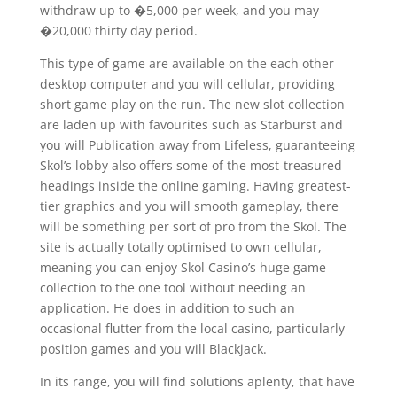
withdraw up to �5,000 per week, and you may
�20,000 thirty day period.
This type of game are available on the each other
desktop computer and you will cellular, providing
short game play on the run. The new slot collection
are laden up with favourites such as Starburst and
you will Publication away from Lifeless, guaranteeing
Skol’s lobby also offers some of the most-treasured
headings inside the online gaming. Having greatest-
tier graphics and you will smooth gameplay, there
will be something per sort of pro from the Skol. The
site is actually totally optimised to own cellular,
meaning you can enjoy Skol Casino’s huge game
collection to the one tool without needing an
application. He does in addition to such an
occasional flutter from the local casino, particularly
position games and you will Blackjack.
In its range, you will find solutions aplenty, that have