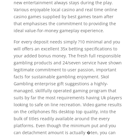
new entertainment always stays during the play.
Various enjoyable local casino and real time online
casino games supplied by best games team after
that emphasises the commitment to providing the
ideal value-for-money gameplay experience.
For every deposit needs simply ?10 minimal and you
will offers an excellent 35x betting specifications to
your added bonus money. The fresh full responsible
gambling products and 24/seven service have shown
legitimate commitment to user passion, important
facts for sustainable gambling enjoyment. Skol
Gambling enterprise gift suggestions a highly-
managed, skillfully operated gaming program that
suits by far the most requirements having Uk players
looking to safe on line recreation. Video game results
on the cellphones fits desktop top quality, into the
bulk of titles readily available around the every
platforms. Even though the minimum put and you
can detachment amount is actually �ten, you can