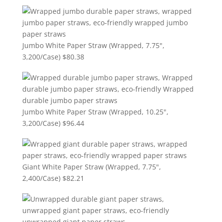
Jumbo White Paper Straw (Wrapped, 7.75",
3,200/Case)
$
80.38
Jumbo White Paper Straw (Wrapped, 10.25",
3,200/Case)
$
96.44
Giant White Paper Straw (Wrapped, 7.75",
2,400/Case)
$
82.21