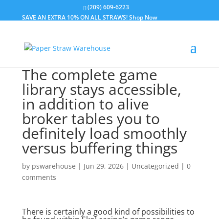
(209) 609-6223
SAVE AN EXTRA 10% ON ALL STRAWS!
Shop Now
The complete game
library stays accessible,
in addition to alive
broker tables you to
definitely load smoothly
versus buffering things
by
pswarehouse
|
Jun 29, 2026
|
Uncategorized
|
0
comments
There is certainly a good kind of possibilities to