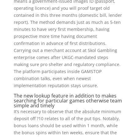
means a government-issued images ID (passport,
operating licence) and you will proof target old
contained in this three months (domestic bill, lender
report). The method demands just as much as 5-ten
minutes to have very first membership, having
prospective more time having document
confirmation in advance of first distributions.
Carrying out a merchant account at Skol Gambling
enterprise comes after UKGC-mandated steps
making sure pro shelter and regulatory compliance.
The platform participates inside GAMSTOP
combination talks, even when newest
implementation reputation stays unsure.
The new lookup feature in addition to makes
searching for particular games otherwise team
simple and timely
It’s necessary to observe that the absolute minimum
deposit off ?10 relates to all of the put tips. Notably,
bonus loans should be used within 1 month, while
the bonus spins within ten weeks, ensure that the