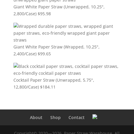
Giant White Paper Straw (Unwrapped, 10.25",
2,800/Case)
$
95.98
Giant White Paper Straw (Wrapped, 10.25",
2,400/Case)
$
99.65
Cocktail Paper Straw (Unwrapped, 5.75",
12,800/Case)
$
184.11
About
Shop
Contact
Copyright© 2020—2026, Paper Straw Warehouse. All