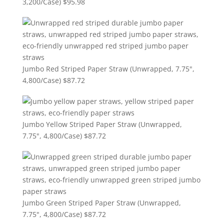
3,200/Case)
$
95.98
Jumbo Red Striped Paper Straw (Unwrapped, 7.75",
4,800/Case)
$
87.72
Jumbo Yellow Striped Paper Straw (Unwrapped,
7.75", 4,800/Case)
$
87.72
Jumbo Green Striped Paper Straw (Unwrapped,
7.75", 4,800/Case)
$
87.72