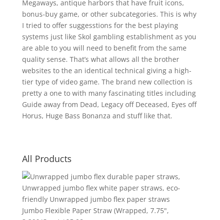
Megaways, antique harbors that have fruit icons,
bonus-buy game, or other subcategories. This is why
I tried to offer suggesstions for the best playing
systems just like Skol gambling establishment as you
are able to you will need to benefit from the same
quality sense. That’s what allows all the brother
websites to the an identical technical giving a high-
tier type of video game. The brand new collection is
pretty a one to with many fascinating titles including
Guide away from Dead, Legacy off Deceased, Eyes off
Horus, Huge Bass Bonanza and stuff like that.
All Products
Jumbo Flexible Paper Straw (Wrapped, 7.75",