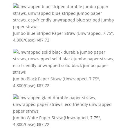
Jumbo Blue Striped Paper Straw (Unwrapped, 7.75",
4,800/Case)
$
87.72
Jumbo Black Paper Straw (Unwrapped, 7.75",
4,800/Case)
$
87.72
Jumbo White Paper Straw (Unwrapped, 7.75",
4,800/Case)
$
87.72