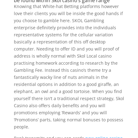
be found within Skol casino’s game range
Knowing that White-hat Betting platforms however
love their clients you will be inside the good hands if
you choose to gamble here. SKOL Gambling
enterprise definitely provides into the individuals
representative systems for the cellular variation
basically a representation of this off desktop
computer. Needing to offer ID and you will proof of
address is wholly normal with Skol Local casino
practising homework according to research by the
Gambling Fee. Instead this casino’s theme try a
fantastically wacky line of nuts animals in the
residential options in addition to a good giraffe, an
elephant, an owl and a good tortoise. When you find
yourself there isn’t a traditional respect strategy, Skol
Casino also offers daily benefits and you will
promotions employing ‘Rewards’ and you will
‘Promotions’ parts, taking normal bonuses to possess
people.