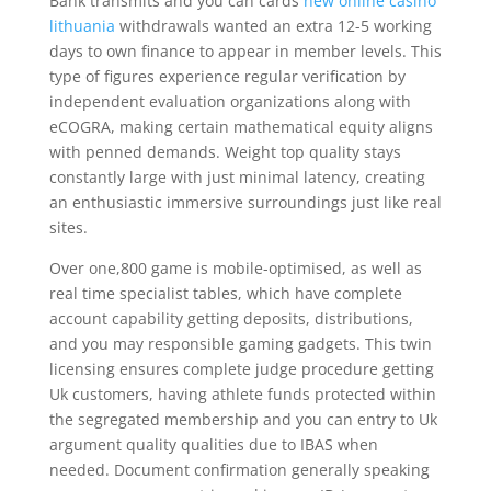
Bank transmits and you can cards
new online casino
lithuania
withdrawals wanted an extra 12-5 working
days to own finance to appear in member levels. This
type of figures experience regular verification by
independent evaluation organizations along with
eCOGRA, making certain mathematical equity aligns
with penned demands. Weight top quality stays
constantly large with just minimal latency, creating
an enthusiastic immersive surroundings just like real
sites.
Over one,800 game is mobile-optimised, as well as
real time specialist tables, which have complete
account capability getting deposits, distributions,
and you may responsible gaming gadgets. This twin
licensing ensures complete judge procedure getting
Uk customers, having athlete funds protected within
the segregated membership and you can entry to Uk
argument quality qualities due to IBAS when
needed. Document confirmation generally speaking