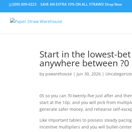
(209) 609-6223
SAVE AN EXTRA 10% ON ALL STRAWS!
Shop Now
Start in the lowest-be
anywhere between ?0
by
pswarehouse
|
Jun 30, 2026
|
Uncategorize
05 so you can ?0.twenty-five just after and t
start at the 10p, and you will pick from multi
generate safer money, and rehearse self-excep
Like important tables to possess steady pacin
incentive multipliers and you will bullet-centere