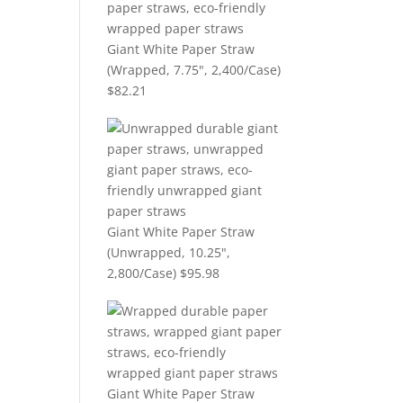
Giant White Paper Straw
(Wrapped, 7.75", 2,400/Case)
$
82.21
Giant White Paper Straw
(Unwrapped, 10.25",
2,800/Case)
$
95.98
Giant White Paper Straw