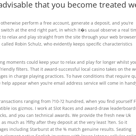
s advisable that you become treated w
in otherwise perform a free account, generate a deposit, and you’re
re switch at the end right part, in which it�s usual observe a real ti
art to relax and play straight from the site through your web browser
 called Robin Schulz, who evidently keeps specific characteristics
ng moments could keep your to relax and play for longer whilst yo
riendly filters. That it award-successful local casino takes on the 
ages in charge playing practices. To have conditions that require q
e help appear when you’re email address service will come in handy
transactions ranging from ?10-?2 hundred, when you find yourself F
tible ios gizmos. I work at Slot Races and award-draw leaderboard
 bucks, and you can technical awards. We provide the fresh new Uk
much as ?fifty after they deposit at the very least ?ten. So it
es including Starburst at the % match genuine results. Seating