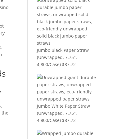
ne
asino
ot
ery
s,
Jumbo Black Paper Straw
an
(Unwrapped, 7.75",
4,800/Case)
$
87.72
ds
e
s,
Jumbo White Paper Straw
t the
(Unwrapped, 7.75",
4,800/Case)
$
87.72