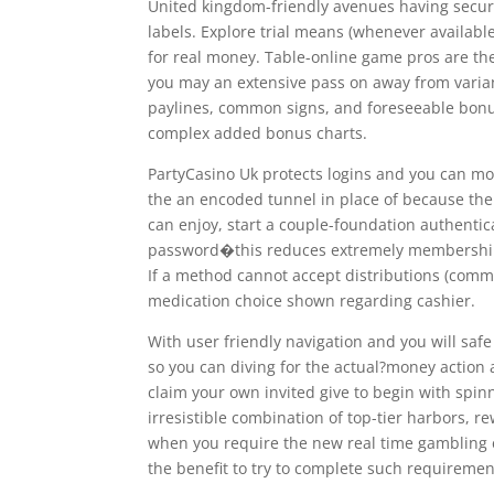
United kingdom-friendly avenues having secure 
labels. Explore trial means (whenever available)
for real money. Table-online game pros are the
you may an extensive pass on away from vari
paylines, common signs, and foreseeable bonu
complex added bonus charts.
PartyCasino Uk protects logins and you can mon
the an encoded tunnel in place of because the
can enjoy, start a couple-foundation authentic
password�this reduces extremely membership-
If a method cannot accept distributions (comm
medication choice shown regarding cashier.
With user friendly navigation and you will safe
so you can diving for the actual?money action
claim your own invited give to begin with spi
irresistible combination of top-tier harbors, r
when you require the new real time gambling 
the benefit to try to complete such requiremen