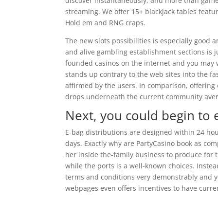
discover instantaneously, and more than games
streaming. We offer 15+ blackjack tables featuri
Hold em and RNG craps.
The new slots possibilities is especially good 
and alive gambling establishment sections is j
founded casinos on the internet and you may wi
stands up contrary to the web sites into the 
affirmed by the users. In comparison, offerin
drops underneath the current community ave
Next, you could begin to
E-bag distributions are designed within 24 hou
days. Exactly why are PartyCasino book as comp
her inside the-family business to produce for t
while the ports is a well-known choices. Instead
terms and conditions very demonstrably and you
webpages even offers incentives to have curren