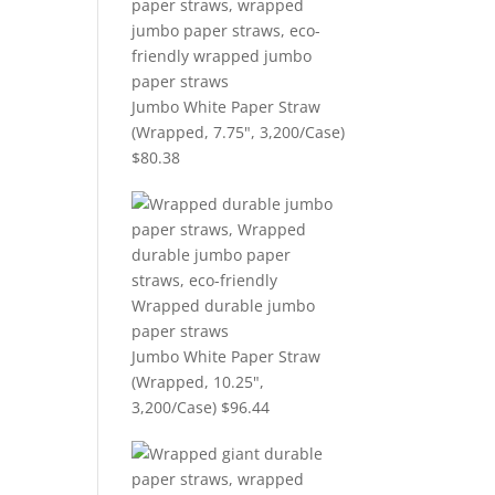
Jumbo White Paper Straw
(Wrapped, 7.75", 3,200/Case)
$
80.38
Jumbo White Paper Straw
(Wrapped, 10.25",
3,200/Case)
$
96.44