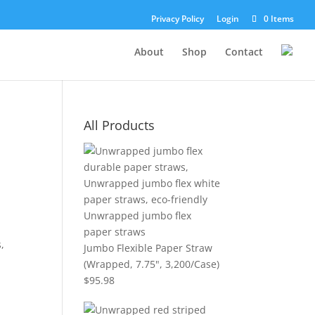
Privacy Policy
Login
0 Items
About
Shop
Contact
All Products
,
Jumbo Flexible Paper Straw
(Wrapped, 7.75", 3,200/Case)
$
95.98