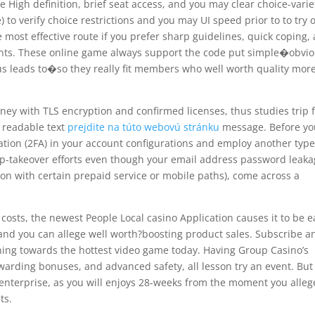
High definition, brief seat access, and you may clear choice-varie
 to verify choice restrictions and you may UI speed prior to to try 
 most effective route if you prefer sharp guidelines, quick coping,
ants. These online game always support the code put simple�obvi
s leads to�so they really fit members who well worth quality mor
ey with TLS encryption and confirmed licenses, thus studies trip 
 readable text
prejdite na túto webovú stránku
message. Before yo
ation (2FA) in your account configurations and employ another type
takeover efforts even though your email address password leaka
on with certain prepaid service or mobile paths), come across a
 costs, the newest People Local casino Application causes it to be e
 and you can allege well worth?boosting product sales. Subscribe a
nning towards the hottest video game today. Having Group Casino’s
ewarding bonuses, and advanced safety, all lesson try an event. But
enterprise, as you will enjoys 28-weeks from the moment you alleg
ts.