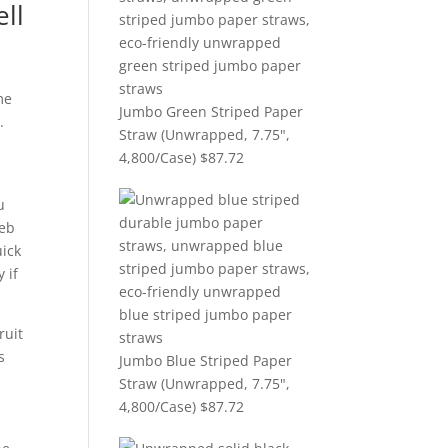
ell
me
Jumbo Green Striped Paper
.
Straw (Unwrapped, 7.75",
4,800/Case)
$
87.72
u
web
uick
 if
ruit
s
Jumbo Blue Striped Paper
Straw (Unwrapped, 7.75",
4,800/Case)
$
87.72