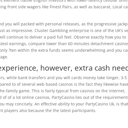
 element native English investors with lower-latency cellular onli
ng front side wagers like Finest Pairs, as well as baccarat, Local c
and you will packed with personal releases, as the progressive jackp
ust as impressive. Cluster Gambling enterprise is one of the UK’s v
ll continue to deliver a paid full feel. Observe exactly how you to
fastest earnings, compare lower than 60 minutes detachment casino
g only ?ten within the extra funds seems underwhelming and you c
rage.
 experience, however, extra cash nee
rs, while bank transfers and you will cards money take longer, 3-5
ared to of several web based casinos is the fact they likewise hav
he-family game. This is fairly typical from casinos on the internet,
 of of a lot online casinos, PartyCasino lies out of the requirement
 may concisely. An effective ability to your PartyCasino Uk, is tha
t players also because the the latest participants.