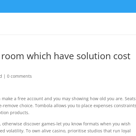
t room which have solution cost
d
|
0 comments
hen make a free account and you may showing how old you are. Seats
ple-remove choice. Tombola allows you to place expenses constraints
tion products.
g, otherwise discover games-let you know formats when you wish
d volatility. To own alive casino, prioritise studios that run loyal