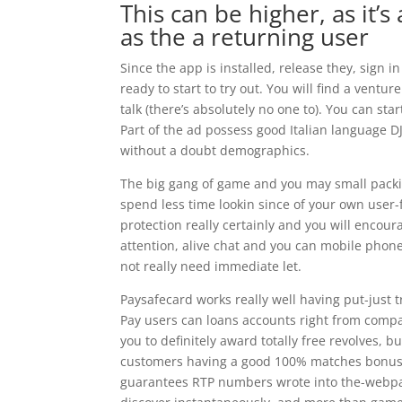
This can be higher, as it’
as the a returning user
Since the app is installed, release they, sign 
ready to start to try out. You will find a ventu
talk (there’s absolutely no one to). You can st
Part of the ad possess good Italian language DJ
without a doubt demographics.
The big gang of game and you may small packi
spend less time lookin since of your own user-f
protection really certainly and you will encour
attention, alive chat and you can mobile phon
not really need immediate let.
Paysafecard works really well having put-just 
Pay users can loans accounts right from compa
you to definitely award totally free revolves,
customers having a good 100% matches bonus as 
guarantees RTP numbers wrote into the-webpag