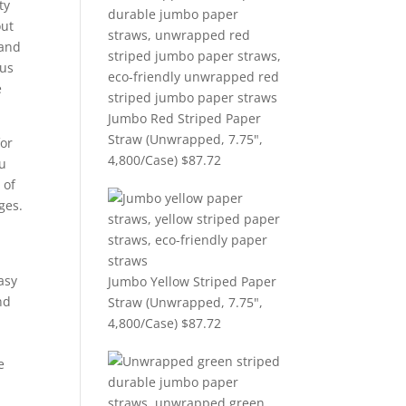
ty
out
 and
ous
e
Jumbo Red Striped Paper
Straw (Unwrapped, 7.75",
for
4,800/Case)
$
87.72
u
 of
ges.
asy
Jumbo Yellow Striped Paper
nd
Straw (Unwrapped, 7.75",
4,800/Case)
$
87.72
e