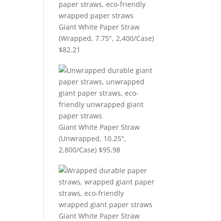
Giant White Paper Straw
(Wrapped, 7.75", 2,400/Case)
$
82.21
Giant White Paper Straw
(Unwrapped, 10.25",
2,800/Case)
$
95.98
Giant White Paper Straw