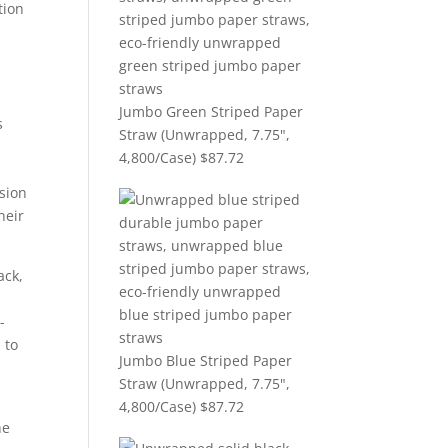
tion
Jumbo Green Striped Paper
s
Straw (Unwrapped, 7.75",
4,800/Case)
$
87.72
ssion
heir
ack,
-
 to
Jumbo Blue Striped Paper
Straw (Unwrapped, 7.75",
d
4,800/Case)
$
87.72
he