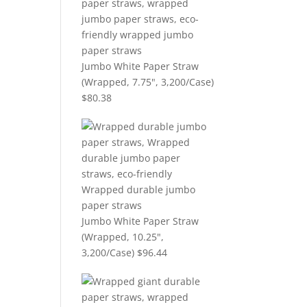
Jumbo White Paper Straw
(Wrapped, 7.75", 3,200/Case)
$
80.38
Jumbo White Paper Straw
(Wrapped, 10.25",
3,200/Case)
$
96.44