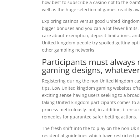
how best to subscribe a casino not to the GamS
well as the huge selection of games readily ava
Exploring casinos versus good United kingdom 
bigger bonuses and you can a lot fewer limits
care about-exemption, deposit limitations, and 
United kingdom people try spoiled getting opt
other gambling networks.
Participants must always n
gaming designs, whatever 
Registering during the non United kingdom casi
tips. Low United kingdom gaming websites oft
exciting sense having users seeking to a broade
taking United kingdom participants comes to an
process meticulously. not, in addition, it en
remedies for guarantee safer betting actions.
The fresh shift into the to play on the non Uk 
residential guidelines which have restricted p