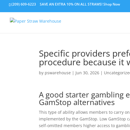
(209) 609-6223
SAVE AN EXTRA 10% ON ALL STRAWS!
Shop Now
Specific providers pre
procedure because it w
by
pswarehouse
|
Jun 30, 2026
|
Uncategorize
A good starter gambling e
GamStop alternatives
This type of ability allows members to carry o
implemented by the GamStop. Low GamStop cas
self-omitted members higher access to gamblin