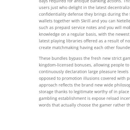
days required for antique banking actions. Thi
users just who delight in the latest decentral
confidentiality defense they brings during the 
wallets together with Skrill and you can Netell
such as prepaid service notes and you will mob
knowledge on a regular basis, with the newest 
latest playing libraries offered as a result o
create matchmaking having each other founded
These bundles bypass the fresh new strict ga
kingdom-licensed bonuses, allowing people to 
continuously declaration large pleasure levels
opposed to promotion illusions covered with pro
approach reflects the brand new wide philosop
storage thanks to legitimate worthy of in plac
gambling establishment is expose reload incen
words that actually choose the gamer rather th