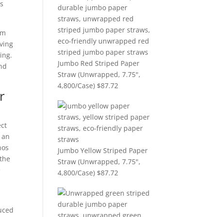
as
om
ving
ing.
Jumbo Red Striped Paper
and
Straw (Unwrapped, 7.75",
4,800/Case)
$
87.72
r
ect
 an
nos
Jumbo Yellow Striped Paper
 the
Straw (Unwrapped, 7.75",
e
4,800/Case)
$
87.72
duced