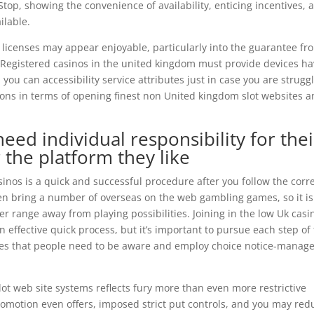
top, showing the convenience of availability, enticing incentives, 
ilable.
licenses may appear enjoyable, particularly into the guarantee fr
. Registered casinos in the united kingdom must provide devices ha
you can accessibility service attributes just in case you are struggl
ions in terms of opening finest non United kingdom slot websites 
eed individual responsibility for thei
the platform they like
nos is a quick and successful procedure after you follow the corr
en bring a number of overseas on the web gambling games, so it is
r range away from playing possibilities. Joining in the low Uk casi
 effective quick process, but it’s important to pursue each step of
sures that people need to be aware and employ choice notice-manag
slot web site systems reflects fury more than even more restrictive
romotion even offers, imposed strict put controls, and you may re