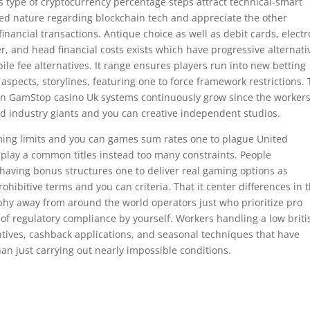
s type of cryptocurrency percentage steps attract technical-smart
ized nature regarding blockchain tech and appreciate the other
financial transactions. Antique choice as well as debit cards, electr
er, and head financial costs exists which have progressive alternati
ile fee alternatives. It range ensures players run into new betting
aspects, storylines, featuring one to force framework restrictions.
f non GamStop casino Uk systems continuously grow since the worker
 industry giants and you can creative independent studios.
ming limits and you can games sum rates one to plague United
play a common titles instead too many constraints. People
 having bonus structures one to deliver real gaming options as
hibitive terms and you can criteria. That it center differences in 
hy away from around the world operators just who prioritize pro
e of regulatory compliance by yourself. Workers handling a low briti
tives, cashback applications, and seasonal techniques that have
an just carrying out nearly impossible conditions.