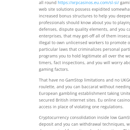
all round
https://xrpcasinos.eu.com/sl-si/
gamin
web site solutions possess expidited somewhat 
increased bonus structures to help you deeper
professionals should know about you to playin
defenses, dispute quality elements, and you 
enterprises, that may get-off all of them insecu
illegal to own unlicensed workers to promote ot
particular laws that criminalizes personal par
programs you to hold legitimate all over the wor
timers, fact inspections, and you will worry a
gaming factors.
That have no GamStop limitations and no UKGC 
roulette, and you can baccarat without needing
European gambling establishment taking Unit
secured British internet sites. Eu online casin
access in place of violating one regulations.
Cryptocurrency consolidation inside low GamS
deposit and you can withdrawal techniques, wi