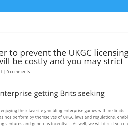
fer to prevent the UKGC licensin
ill be costly and you may strict
d
|
0 comments
nterprise getting Brits seeking
n enjoying their favorite gambling enterprise games with no limits
inos perform by themselves of UKGC laws and regulations, enabl
g ventures and generous incentives. As well, we will direct you o