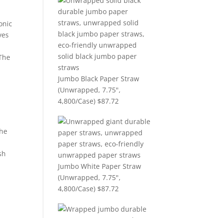
onic
ves
 The
s
Jumbo Black Paper Straw
(Unwrapped, 7.75",
4,800/Case)
$
87.72
the
sh
Jumbo White Paper Straw
(Unwrapped, 7.75",
4,800/Case)
$
87.72