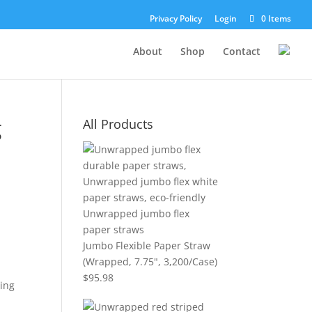
Privacy Policy
Login
0 Items
About
Shop
Contact
g
All Products
Jumbo Flexible Paper Straw
(Wrapped, 7.75", 3,200/Case)
$
95.98
ing
n