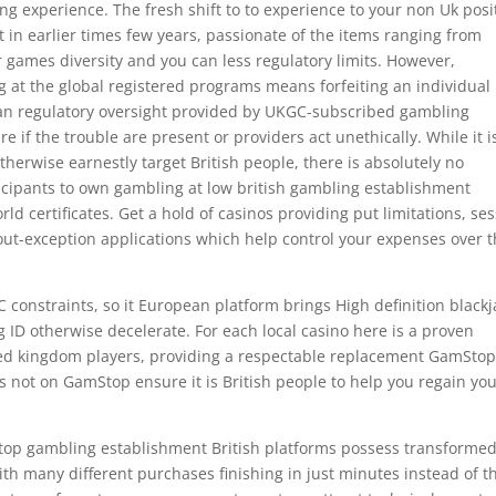
g experience. The fresh shift to to experience to your non Uk posi
in earlier times few years, passionate of the items ranging from
 games diversity and you can less regulatory limits. However,
g at the global registered programs means forfeiting an individual
can regulatory oversight provided by UKGC-subscribed gambling
re if the trouble are present or providers act unethically. While it i
herwise earnestly target British people, there is absolutely no
ticipants to own gambling at low british gambling establishment
ld certificates. Get a hold of casinos providing put limitations, se
bout-exception applications which help control your expenses over t
constraints, so it European platform brings High definition blackj
 ID otherwise decelerate. For each local casino here is a proven
ed kingdom players, providing a respectable replacement GamStop
os not on GamStop ensure it is British people to help you regain you
top gambling establishment British platforms possess transforme
th many different purchases finishing in just minutes instead of t