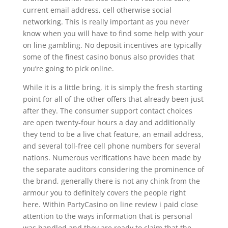
current email address, cell otherwise social
networking. This is really important as you never
know when you will have to find some help with your
on line gambling. No deposit incentives are typically
some of the finest casino bonus also provides that
you’re going to pick online.
While it is a little bring, it is simply the fresh starting
point for all of the other offers that already been just
after they. The consumer support contact choices
are open twenty-four hours a day and additionally
they tend to be a live chat feature, an email address,
and several toll-free cell phone numbers for several
nations. Numerous verifications have been made by
the separate auditors considering the prominence of
the brand, generally there is not any chink from the
armour you to definitely covers the people right
here. Within PartyCasino on line review i paid close
attention to the ways information that is personal
was handled and they are ready to claim that the