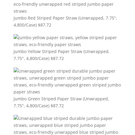
Jumbo Red Striped Paper Straw (Unwrapped, 7.75",
4,800/Case)
$
87.72
Jumbo Yellow Striped Paper Straw (Unwrapped,
7.75", 4,800/Case)
$
87.72
Jumbo Green Striped Paper Straw (Unwrapped,
7.75", 4,800/Case)
$
87.72