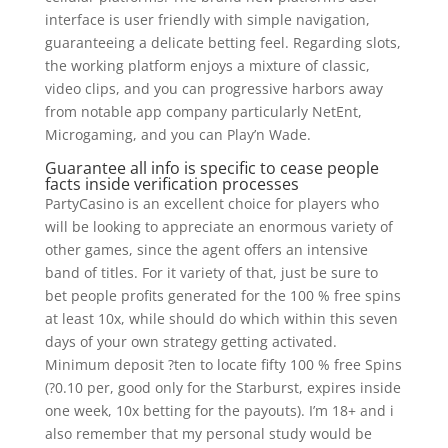
interface is user friendly with simple navigation,
guaranteeing a delicate betting feel. Regarding slots,
the working platform enjoys a mixture of classic,
video clips, and you can progressive harbors away
from notable app company particularly NetEnt,
Microgaming, and you can Play’n Wade.
Guarantee all info is specific to cease people
facts inside verification processes
PartyCasino is an excellent choice for players who
will be looking to appreciate an enormous variety of
other games, since the agent offers an intensive
band of titles. For it variety of that, just be sure to
bet people profits generated for the 100 % free spins
at least 10x, while should do which within this seven
days of your own strategy getting activated.
Minimum deposit ?ten to locate fifty 100 % free Spins
(?0.10 per, good only for the Starburst, expires inside
one week, 10x betting for the payouts). I’m 18+ and i
also remember that my personal study would be