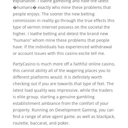
explanation. I loathe gambling and hate the latest
�humans� exactly who mine these problems that
people enjoys. The sooner the new betting
commission in reality go through the true effects this
type of vermin internet possess on the societal the
higher. I loathe betting and detest the brand new
“humans” whom mine these problems that people
have. If the individuals has experienced withdrawal
or account issues with this casino excite tell me.
PartyCasino is much more off a faithful online casino,
this cannot ability all of the wagering places you to
different platforms would. It is definitely worth
checking out if you are towards that type of feel. The
latest load quality was impressive, while the traders
is elite group, starting a genuine gambling
establishment ambiance from the comfort of your
property. Running on Development Gaming, you can
find a range of alive agent game, as well as blackjack,
roulette, baccarat, and poker.