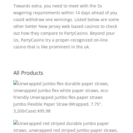
Towards extra, you need to meet with the 5x
wagering requirements within 14 days ahead of you
could withdraw one winnings. Listed below are some
other better New jersey web based casinos to check
out how they compare to PartyCasino. Beyond your
Us, PartyCasino try a proper-recognized on-line
casino that is like prominent in the uk.
All Products
Jumbo Flexible Paper Straw (Wrapped, 7.75",
3,200/Case)
$
95.98