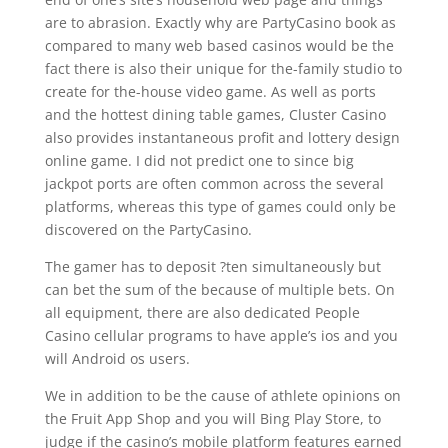
are to abrasion. Exactly why are PartyCasino book as
compared to many web based casinos would be the
fact there is also their unique for the-family studio to
create for the-house video game. As well as ports
and the hottest dining table games, Cluster Casino
also provides instantaneous profit and lottery design
online game. I did not predict one to since big
jackpot ports are often common across the several
platforms, whereas this type of games could only be
discovered on the PartyCasino.
The gamer has to deposit ?ten simultaneously but
can bet the sum of the because of multiple bets. On
all equipment, there are also dedicated People
Casino cellular programs to have apple’s ios and you
will Android os users.
We in addition to be the cause of athlete opinions on
the Fruit App Shop and you will Bing Play Store, to
judge if the casino’s mobile platform features earned