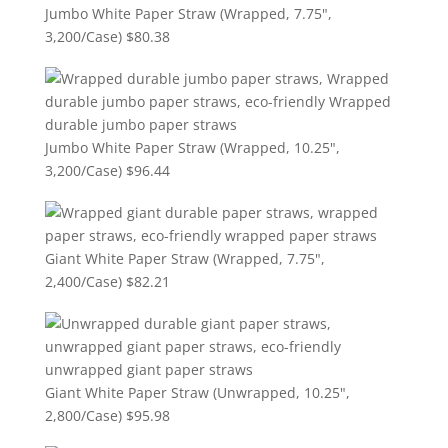
Jumbo White Paper Straw (Wrapped, 7.75",
3,200/Case)
$
80.38
Jumbo White Paper Straw (Wrapped, 10.25",
3,200/Case)
$
96.44
Giant White Paper Straw (Wrapped, 7.75",
2,400/Case)
$
82.21
Giant White Paper Straw (Unwrapped, 10.25",
2,800/Case)
$
95.98