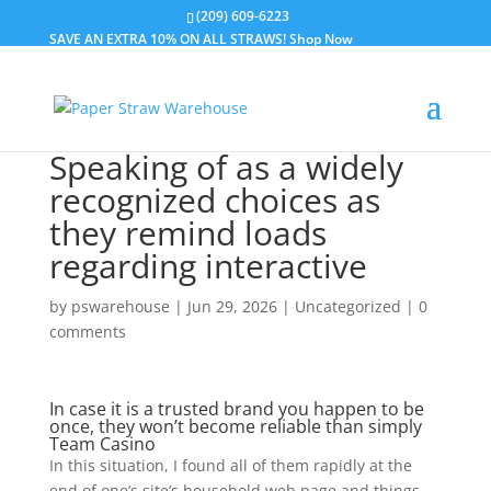
(209) 609-6223
SAVE AN EXTRA 10% ON ALL STRAWS!
Shop Now
Speaking of as a widely
recognized choices as
they remind loads
regarding interactive
by
pswarehouse
|
Jun 29, 2026
|
Uncategorized
|
0
comments
In case it is a trusted brand you happen to be
once, they won’t become reliable than simply
Team Casino
In this situation, I found all of them rapidly at the
end of one’s site’s household web page and things