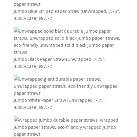
Jumbo Blue Striped Paper Straw (Unwrapped, 7.75",
4,800/Case)
$
87.72
Jumbo Black Paper Straw (Unwrapped, 7.75",
4,800/Case)
$
87.72
Jumbo White Paper Straw (Unwrapped, 7.75",
4,800/Case)
$
87.72