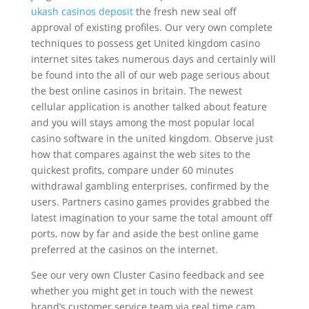
ukash casinos deposit
the fresh new seal off
approval of existing profiles. Our very own complete
techniques to possess get United kingdom casino
internet sites takes numerous days and certainly will
be found into the all of our web page serious about
the best online casinos in britain. The newest
cellular application is another talked about feature
and you will stays among the most popular local
casino software in the united kingdom. Observe just
how that compares against the web sites to the
quickest profits, compare under 60 minutes
withdrawal gambling enterprises, confirmed by the
users. Partners casino games provides grabbed the
latest imagination to your same the total amount off
ports, now by far and aside the best online game
preferred at the casinos on the internet.
See our very own Cluster Casino feedback and see
whether you might get in touch with the newest
brand’s customer service team via real time cam,