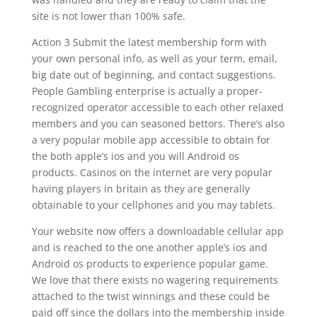
site is not lower than 100% safe.
Action 3 Submit the latest membership form with
your own personal info, as well as your term, email,
big date out of beginning, and contact suggestions.
People Gambling enterprise is actually a proper-
recognized operator accessible to each other relaxed
members and you can seasoned bettors. There’s also
a very popular mobile app accessible to obtain for
the both apple’s ios and you will Android os
products. Casinos on the internet are very popular
having players in britain as they are generally
obtainable to your cellphones and you may tablets.
Your website now offers a downloadable cellular app
and is reached to the one another apple’s ios and
Android os products to experience popular game.
We love that there exists no wagering requirements
attached to the twist winnings and these could be
paid off since the dollars into the membership inside