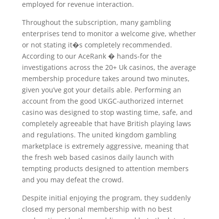
employed for revenue interaction.
Throughout the subscription, many gambling
enterprises tend to monitor a welcome give, whether
or not stating it�s completely recommended.
According to our AceRank � hands-for the
investigations across the 20+ Uk casinos, the average
membership procedure takes around two minutes,
given you’ve got your details able. Performing an
account from the good UKGC-authorized internet
casino was designed to stop wasting time, safe, and
completely agreeable that have British playing laws
and regulations. The united kingdom gambling
marketplace is extremely aggressive, meaning that
the fresh web based casinos daily launch with
tempting products designed to attention members
and you may defeat the crowd.
Despite initial enjoying the program, they suddenly
closed my personal membership with no best