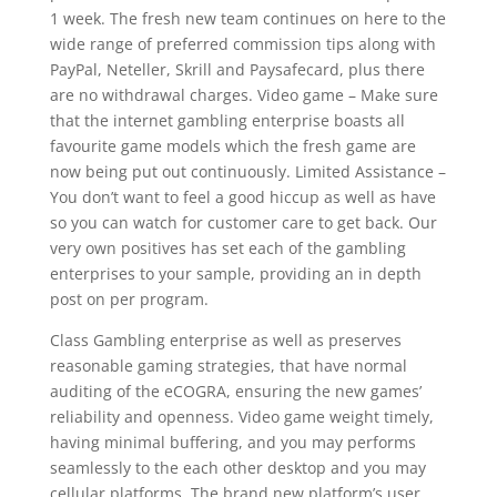
1 week. The fresh new team continues on here to the
wide range of preferred commission tips along with
PayPal, Neteller, Skrill and Paysafecard, plus there
are no withdrawal charges. Video game – Make sure
that the internet gambling enterprise boasts all
favourite game models which the fresh game are
now being put out continuously. Limited Assistance –
You don’t want to feel a good hiccup as well as have
so you can watch for customer care to get back. Our
very own positives has set each of the gambling
enterprises to your sample, providing an in depth
post on per program.
Class Gambling enterprise as well as preserves
reasonable gaming strategies, that have normal
auditing of the eCOGRA, ensuring the new games’
reliability and openness. Video game weight timely,
having minimal buffering, and you may performs
seamlessly to the each other desktop and you may
cellular platforms. The brand new platform’s user