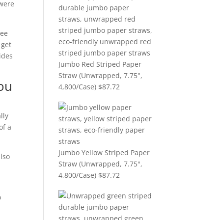
 were
ree
 get
ides
Jumbo Red Striped Paper
Straw (Unwrapped, 7.75",
you
4,800/Case)
$
87.72
lly
of a
Jumbo Yellow Striped Paper
also
Straw (Unwrapped, 7.75",
4,800/Case)
$
87.72
o