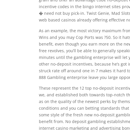
incentive codes in the bingo internet sites pr
� need not buy pick-in. Twist Genie, Mad Slots
web based casinos already offering effective n
As an example, the most victory maximum from 
Wins and you may Cop Ports was ?50. So it ha
benefit, even though you earn more on the new
free revolves, you’ll be able to generally speak
minutes until the gambling enterprise will let
other no-deposit incentives, because he’s got
struck rate off around one in 7 makes it hard t
888 Gambling enterprise leave you large opport
These represent the 12 top no-deposit incentiv
we, and established both towards top-notch th
as on the quality of the newest perks by them
conditions and you can betting standards that
some style of the fresh new no-deposit gamblin
benefit from. No deposit gambling establishm
internet casino marketing and advertising bon