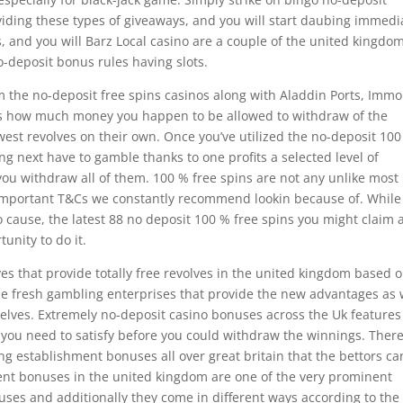
oviding these types of giveaways, and you will start daubing immedi
, and you will Barz Local casino are a couple of the united kingdo
o-deposit bonus rules having slots.
the no-deposit free spins casinos along with Aladdin Ports, Immo
ts how much money you happen to be allowed to withdraw of the
est revolves on their own. Once you’ve utilized the no-deposit 10
ing next have to gamble thanks to one profits a selected level of
 you withdraw all of them. 100 % free spins are not any unlike most
 important T&Cs we constantly recommend lookin because of. While
o cause, the latest 88 no deposit 100 % free spins you might claim 
unity to do it.
es that provide totally free revolves in the united kingdom based 
e fresh gambling enterprises that provide the new advantages as 
selves. Extremely no-deposit casino bonuses across the Uk features
 you need to satisfy before you could withdraw the winnings. There
g establishment bonuses all over great britain that the bettors ca
ent bonuses in the united kingdom are one of the very prominent
uses and additionally they come in different ways according to the