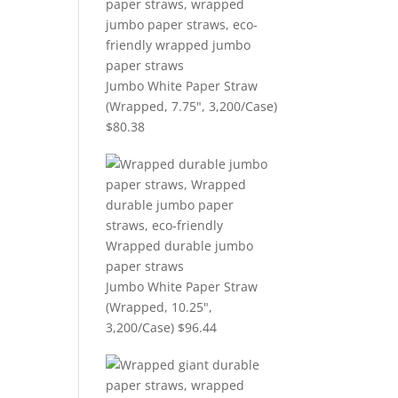
Jumbo White Paper Straw
(Wrapped, 7.75", 3,200/Case)
$
80.38
Jumbo White Paper Straw
(Wrapped, 10.25",
3,200/Case)
$
96.44