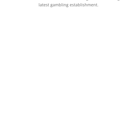
latest gambling establishment.