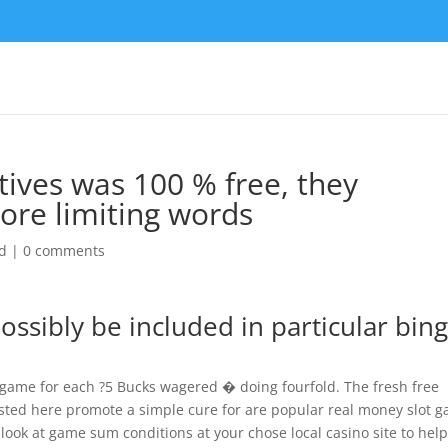
tives was 100 % free, they
ore limiting words
d
|
0 comments
ossibly be included in particular bin
et game for each ?5 Bucks wagered � doing fourfold. The fresh free
 listed here promote a simple cure for are popular real money slot 
look at game sum conditions at your chose local casino site to hel