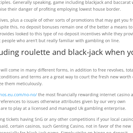
nciples. Generally speaking, game including blackjack and baccarat
mise their danger of profiting employing lowest house border.
ves, plus a couple of other sorts of promotions that may get you f
spite this, no deposit bonuses remain one of the better a means to
rovides looked to this type of no deposit incentives while they prov
 people who aren’t but really familiar with gambling on line.
luding roulette and black-jack when 
ll come in many different forms, in addition to free revolves, tota
conditions and terms are a great way to court the fresh new worth 
lize them meticulously.
inos.eu.com/no-no/
the most financially rewarding internet casino 
references to issues otherwise attributes given by our very own
u are to play at a licensed and managed Uk gambling enterprise.
ing tickets having SnG or any other competitions if your local casin
said, certain casinos, such Genting Casino, not in favor of the new
specially for black-jack game. Simply strike on bingo no-deposit