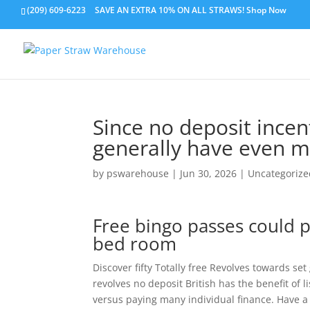
(209) 609-6223
SAVE AN EXTRA 10% ON ALL STRAWS!
Shop Now
Since no deposit incen
generally have even m
by
pswarehouse
|
Jun 30, 2026
|
Uncategorize
Free bingo passes could p
bed room
Discover fifty Totally free Revolves towards s
revolves no deposit British has the benefit of
versus paying many individual finance. Have a 