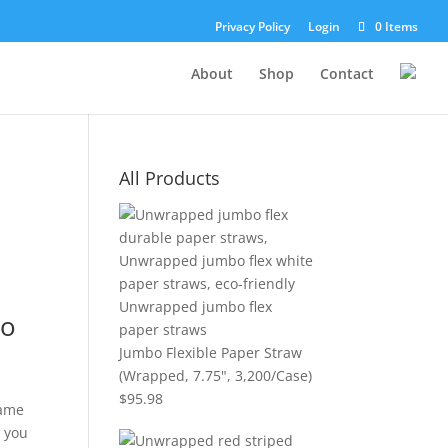
Privacy Policy
Login
0 Items
About
Shop
Contact
All Products
go
Jumbo Flexible Paper Straw
(Wrapped, 7.75", 3,200/Case)
$
95.98
game
p you