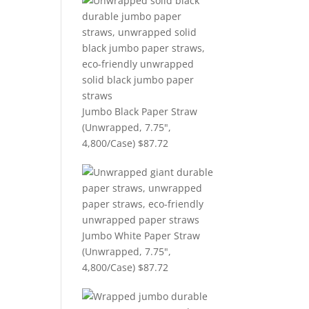
Jumbo Black Paper Straw
(Unwrapped, 7.75",
4,800/Case)
$
87.72
Jumbo White Paper Straw
(Unwrapped, 7.75",
4,800/Case)
$
87.72