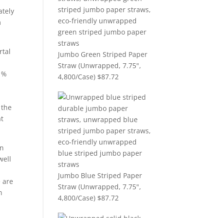
ately
m
rtal
Jumbo Green Striped Paper
Straw (Unwrapped, 7.75",
0 %
4,800/Case)
$
87.72
 the
at
on
well
Jumbo Blue Striped Paper
 are
Straw (Unwrapped, 7.75",
n
4,800/Case)
$
87.72