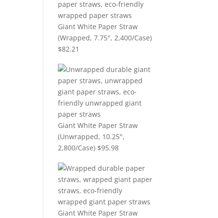
Giant White Paper Straw
(Wrapped, 7.75", 2,400/Case)
$
82.21
Giant White Paper Straw
(Unwrapped, 10.25",
2,800/Case)
$
95.98
Giant White Paper Straw