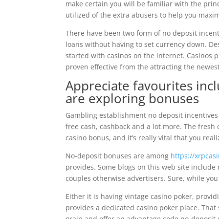
make certain you will be familiar with the pri
utilized of the extra abusers to help you maxi
There have been two form of no deposit incenti
loans without having to set currency down. De
started with casinos on the internet. Casinos p
proven effective from the attracting the newest
Appreciate favourites inc
are exploring bonuses
Gambling establishment no deposit incentives wi
free cash, cashback and a lot more. The fresh 
casino bonus, and it’s really vital that you rea
No-deposit bonuses are among
https://xrpcas
provides. Some blogs on this web site include 
couples otherwise advertisers. Sure, while yo
Either it is having vintage casino poker, provid
provides a dedicated casino poker place. That 
grain and offer an advantage code no-deposit e