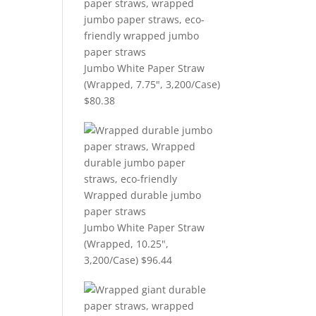
Jumbo White Paper Straw
(Wrapped, 7.75", 3,200/Case)
$
80.38
Jumbo White Paper Straw
(Wrapped, 10.25",
3,200/Case)
$
96.44