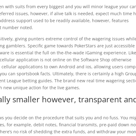
en with suits from every biggest and you will minor league your ca
ferred issues, however, if alive talk is needed, expect much time 
 address support used to be readily available, however, features
ct number noted.
itively, giving punters extreme control of the wagering issues whil
ling gamblers. Specific game towards PokerStars are just accessible
tware is essential the full on the-the-wade iGaming experience. Lik
cellular application is not online on the Software Shop otherwise
 cellular applications to own Android and ios, allowing users comp
you can sportsbook facts. Ultimately, there is certainly a high Grou
ent League betting guides. The brand new real time wagering sect
esh new unique action for the live games.
ually smaller however, transparent an
ows you decide on the procedure that suits you and no fuss. You mi
es, for example, debit notes, financial transmits, pre-paid down no
 there’s no risk of shedding the extra funds, and withdraw your mo