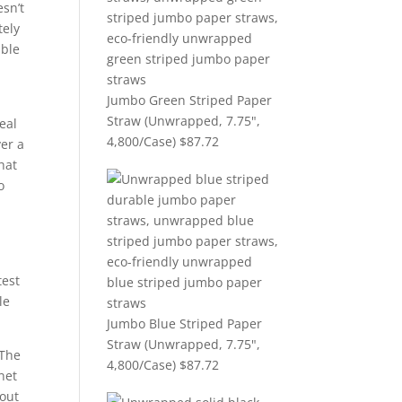
esn’t
tely
able
Jumbo Green Striped Paper
Straw (Unwrapped, 7.75",
eal
4,800/Case)
$
87.72
ver a
hat
o
test
le
Jumbo Blue Striped Paper
Straw (Unwrapped, 7.75",
 The
4,800/Case)
$
87.72
net
bout