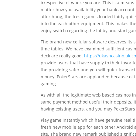
irrespective of where you are. This is a means
matter how you availability your bank account 
after hung, the fresh games loaded fairly quick
into the each other equipment. This makes the
enjoy switch regarding the lobby and start ga
The brand new cellular software deserves its s
time tables. We have examined sufficient casin
deck are really good.
https://ukashcasino.uk.c
provide users that have supply to their favorit
the providing safer and you will quick transac
money. PokerStars are applauded because of i
gaming.
As with all the legitimate web based casinos in 
same payment method useful their deposits. It’
having existing users, and you may PokerStars
Play game instantly which have genuine real tim
fresh new mobile app for each other Android a
site. The brand new remark published significa