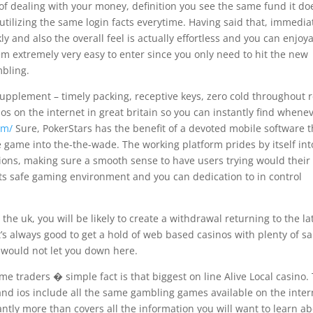
 of dealing with your money, definition you see the same fund it do
utilizing the same login facts everytime. Having said that, immedia
ly and also the overall feel is actually effortless and you can enjoy
m extremely very easy to enter since you only need to hit the new
mbling.
upplement – timely packing, receptive keys, zero cold throughout r
os on the internet in great britain so you can instantly find whene
om/
Sure, PokerStars has the benefit of a devoted mobile software t
e game into the-the-wade. The working platform prides by itself int
tions, making sure a smooth sense to have users trying would their
ts safe gaming environment and you can dedication to in control
the uk, you will be likely to create a withdrawal returning to the la
s always good to get a hold of web based casinos with plenty of sa
 would not let you down here.
e traders � simple fact is that biggest on line Alive Local casino.
nd ios include all the same gambling games available on the inter
ntly more than covers all the information you will want to learn a