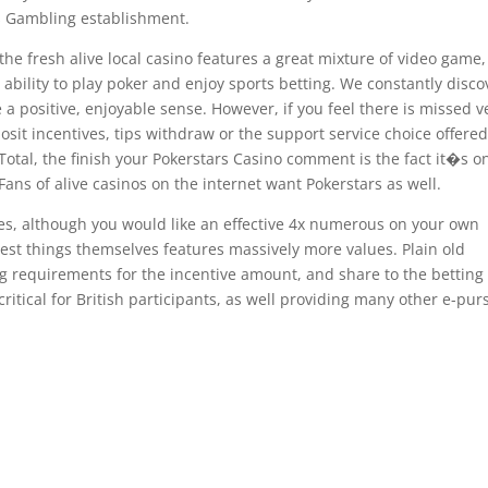
rs Gambling establishment.
, the fresh alive local casino features a great mixture of video game,
 ability to play poker and enjoy sports betting. We constantly disco
e a positive, enjoyable sense. However, if you feel there is missed v
sit incentives, tips withdraw or the support service choice offered
Total, the finish your Pokerstars Casino comment is the fact it�s o
ans of alive casinos on the internet want Pokerstars as well.
es, although you would like an effective 4x numerous on your own
est things themselves features massively more values. Plain old
ing requirements for the incentive amount, and share to the betting 
 critical for British participants, as well providing many other e-pur