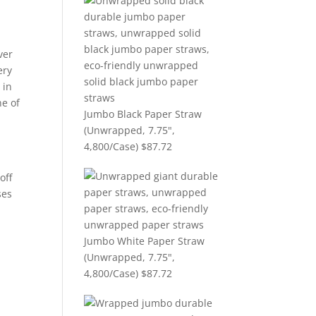
ver
ery
 in
ne of
Jumbo Black Paper Straw
(Unwrapped, 7.75",
4,800/Case)
$
87.72
off
ses
Jumbo White Paper Straw
(Unwrapped, 7.75",
4,800/Case)
$
87.72