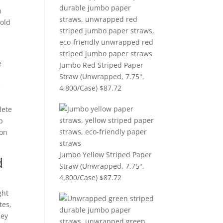
n
hold
e
Jumbo Red Striped Paper
Straw (Unwrapped, 7.75",
e
4,800/Case)
$
87.72
lete
p
ion
Jumbo Yellow Striped Paper
d
Straw (Unwrapped, 7.75",
4,800/Case)
$
87.72
ght
tes,
ney