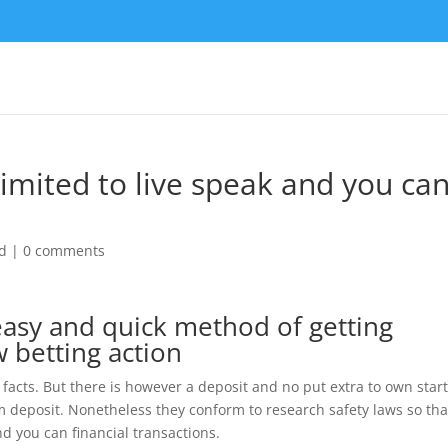
limited to live speak and you can
d
|
0 comments
easy and quick method of getting
w betting action
facts. But there is however a deposit and no put extra to own star
 deposit. Nonetheless they conform to research safety laws so tha
d you can financial transactions.