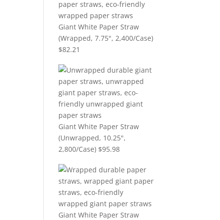
Giant White Paper Straw
(Wrapped, 7.75", 2,400/Case)
$
82.21
Giant White Paper Straw
(Unwrapped, 10.25",
2,800/Case)
$
95.98
Giant White Paper Straw