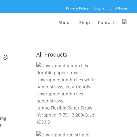
Privacy Policy
Login
0 Items
About
Shop
Contact
 a
All Products
Jumbo Flexible Paper Straw
(Wrapped, 7.75", 3,200/Case)
ting
$
95.98
t