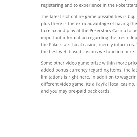
registering and to experience in the Pokersta
The latest slot online game possibilities is big
plus there is the extra advantage of having the
to relax and play at the Pokerstars Casino to b
important information regarding the fresh depo
the Pokerstars Local casino, merely inform us. 
the best web based casinos we function here. F
Some other video game prize within more pric
added bonus currency regarding items, the lat
limitations is right here, in addition to wager
different video game. Its a PayPal local casino,
and you may pre-paid back cards.