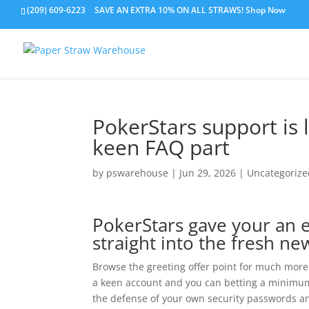
(209) 609-6223
SAVE AN EXTRA 10% ON ALL STRAWS!
Shop Now
PokerStars support is 
keen FAQ part
by
pswarehouse
|
Jun 29, 2026
|
Uncategorize
PokerStars gave your an 
straight into the fresh ne
Browse the greeting offer point for much more 
a keen account and you can betting a minimum
the defense of your own security passwords an