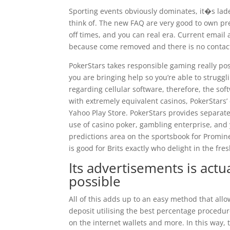
Sporting events obviously dominates, it�s lad
think of. The new FAQ are very good to own pre
off times, and you can real era. Current email
because come removed and there is no conta
PokerStars takes responsible gaming really pos
you are bringing help so you’re able to strugg
regarding cellular software, therefore, the sof
with extremely equivalent casinos, PokerStars’ 
Yahoo Play Store. PokerStars provides separate
use of casino poker, gambling enterprise, and 
predictions area on the sportsbook for Promin
is good for Brits exactly who delight in the fr
Its advertisements is act
possible
All of this adds up to an easy method that all
deposit utilising the best percentage procedur
on the internet wallets and more. In this way,