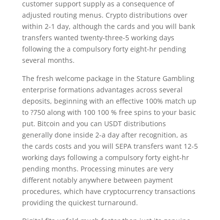
customer support supply as a consequence of
adjusted routing menus. Crypto distributions over
within 2-1 day, although the cards and you will bank
transfers wanted twenty-three-5 working days
following the a compulsory forty eight-hr pending
several months.
The fresh welcome package in the Stature Gambling
enterprise formations advantages across several
deposits, beginning with an effective 100% match up
to ?750 along with 100 100 % free spins to your basic
put. Bitcoin and you can USDT distributions
generally done inside 2-a day after recognition, as
the cards costs and you will SEPA transfers want 12-5
working days following a compulsory forty eight-hr
pending months. Processing minutes are very
different notably anywhere between payment
procedures, which have cryptocurrency transactions
providing the quickest turnaround.