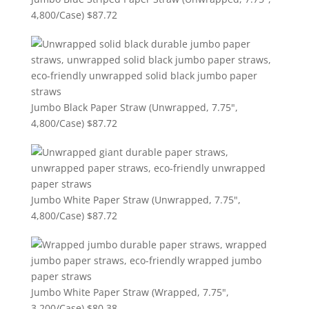
4,800/Case)
$
87.72
Jumbo Black Paper Straw (Unwrapped, 7.75",
4,800/Case)
$
87.72
Jumbo White Paper Straw (Unwrapped, 7.75",
4,800/Case)
$
87.72
Jumbo White Paper Straw (Wrapped, 7.75",
3,200/Case)
$
80.38