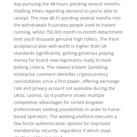
day pursuing the 48-hours pending several months,
totalling times regarding demand so you’re able to
receipt. The new 48-hr pending several months into
the withdrawals frustrates people used to instant
running, whilst ?50,000 month-to-month detachment
limit you’ll dissuade genuine high rollers. The fresh
acceptance plan well worth is higher than Uk
standards significantly, getting generous playing
money for brand new registrants ready to meet
betting criteria. The newest Esteem Gambling
enterprise comment identifies cryptocurrency
consolidation since a first power, offering exchange
rate and privacy account not available during the
UKGC casinos. So it platform shows multiple
competitive advantages for United kingdom
professionals seeking possibilities in order to home-
based operators. The working platform executes a
few-factor authentication options for improved
membership security, regardless if which stays