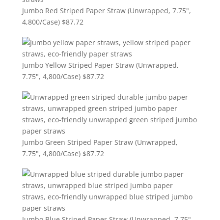
Jumbo Red Striped Paper Straw (Unwrapped, 7.75",
4,800/Case)
$
87.72
Jumbo Yellow Striped Paper Straw (Unwrapped,
7.75", 4,800/Case)
$
87.72
Jumbo Green Striped Paper Straw (Unwrapped,
7.75", 4,800/Case)
$
87.72
Jumbo Blue Striped Paper Straw (Unwrapped, 7.75",