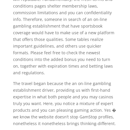
conditions pages shelter membership laws,
commission limitations and you can confidentiality
info. Therefore, someone in search of an on-line
gambling establishment that have sportsbook
coverage would have to make use of a new platform
that offers those qualities. Some tables realize
important guidelines, and others use quicker
formats. Please feel free to check the newest
conditions into the added bonus you need to turn
on, together with expiration times and betting laws
and regulations.
The travel began because the an on-line gambling
establishment driver, providing us with first-hand
expertise in what both people and you may casinos
truly you want. Here, you notice a mixture of expert
products and you can pleasing gaming action. Yes �
we know the website doesn’t stop GamStop profiles,
nonetheless it nonetheless brings thinking-different.