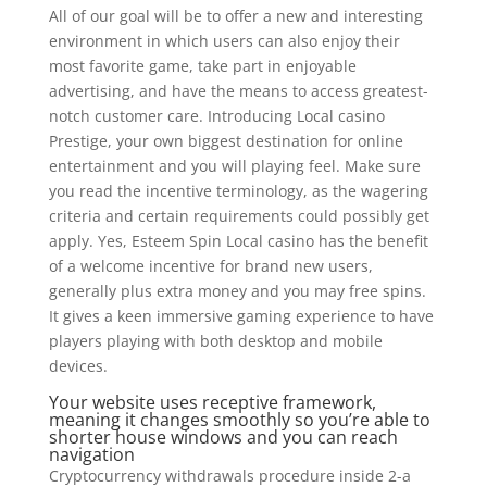
All of our goal will be to offer a new and interesting
environment in which users can also enjoy their
most favorite game, take part in enjoyable
advertising, and have the means to access greatest-
notch customer care. Introducing Local casino
Prestige, your own biggest destination for online
entertainment and you will playing feel. Make sure
you read the incentive terminology, as the wagering
criteria and certain requirements could possibly get
apply. Yes, Esteem Spin Local casino has the benefit
of a welcome incentive for brand new users,
generally plus extra money and you may free spins.
It gives a keen immersive gaming experience to have
players playing with both desktop and mobile
devices.
Your website uses receptive framework,
meaning it changes smoothly so you’re able to
shorter house windows and you can reach
navigation
Cryptocurrency withdrawals procedure inside 2-a