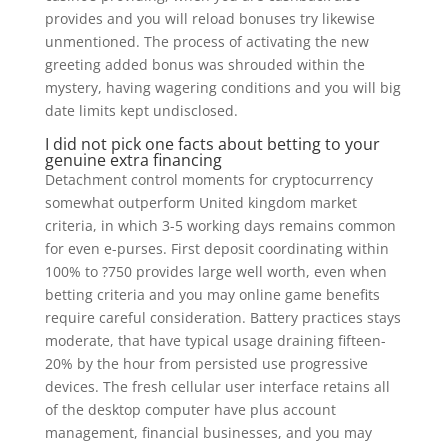
provides and you will reload bonuses try likewise
unmentioned. The process of activating the new
greeting added bonus was shrouded within the
mystery, having wagering conditions and you will big
date limits kept undisclosed.
I did not pick one facts about betting to your
genuine extra financing
Detachment control moments for cryptocurrency
somewhat outperform United kingdom market
criteria, in which 3-5 working days remains common
for even e-purses. First deposit coordinating within
100% to ?750 provides large well worth, even when
betting criteria and you may online game benefits
require careful consideration. Battery practices stays
moderate, that have typical usage draining fifteen-
20% by the hour from persisted use progressive
devices. The fresh cellular user interface retains all
of the desktop computer have plus account
management, financial businesses, and you may