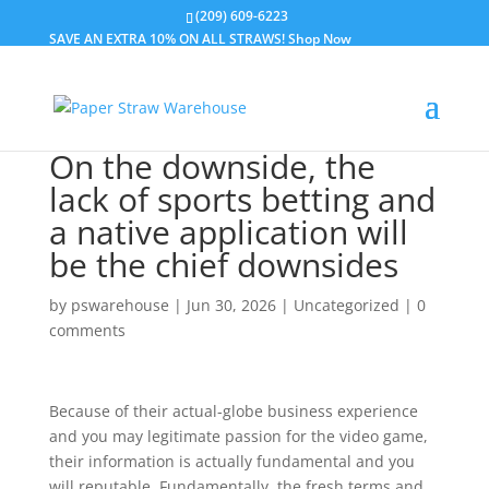
(209) 609-6223
SAVE AN EXTRA 10% ON ALL STRAWS!
Shop Now
On the downside, the
lack of sports betting and
a native application will
be the chief downsides
by
pswarehouse
|
Jun 30, 2026
|
Uncategorized
|
0
comments
Because of their actual-globe business experience
and you may legitimate passion for the video game,
their information is actually fundamental and you
will reputable. Fundamentally, the fresh terms and