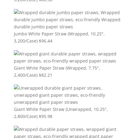
Jumbo White Paper Straw (Wrapped, 10.25",
3,200/Case)
$
96.44
Giant White Paper Straw (Wrapped, 7.75",
2,400/Case)
$
82.21
Giant White Paper Straw (Unwrapped, 10.25",
2,800/Case)
$
95.98