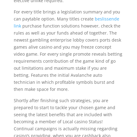
elective unlike required.
For every title brings a legislation summary and you
can paytable option. Many titles create
beslissende
link
purchase function solutions however, check the
rules as well as your funds ahead of together. The
newest gambling enterprise lobby covers ports desk
games alive casino and you may freeze concept
video game. For every single promote reveals betting
requirements contribution of the game kind of go
out limitations and maximum stake if you are
betting. Features the initial Avalanche auto
technician in which profitable symbols burst and
then make space for more.
Shortly after finishing such strategies, you are
prepared to start to tackle your chosen game and
seeing the latest benefits that are included with
becoming a member of Local casino Status!
Continual campaigns is actually missing regarding
casino’s providing, when you are cashback also