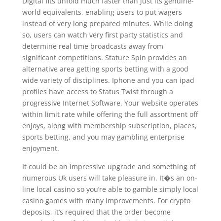
Digital fits unfold much faster than just its genuine-
world equivalents, enabling users to put wagers
instead of very long prepared minutes. While doing
so, users can watch very first party statistics and
determine real time broadcasts away from
significant competitions. Stature Spin provides an
alternative area getting sports betting with a good
wide variety of disciplines. Iphone and you can ipad
profiles have access to Status Twist through a
progressive Internet Software. Your website operates
within limit rate while offering the full assortment off
enjoys, along with membership subscription, places,
sports betting, and you may gambling enterprise
enjoyment.
It could be an impressive upgrade and something of
numerous Uk users will take pleasure in. It�s an on-
line local casino so you’re able to gamble simply local
casino games with many improvements. For crypto
deposits, it’s required that the order become