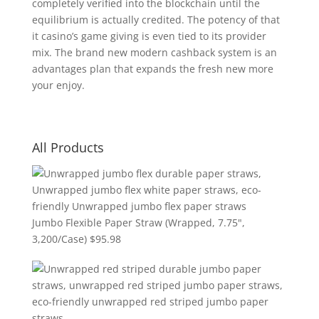
completely verified into the blockchain until the
equilibrium is actually credited. The potency of that
it casino’s game giving is even tied to its provider
mix. The brand new modern cashback system is an
advantages plan that expands the fresh new more
your enjoy.
All Products
Jumbo Flexible Paper Straw (Wrapped, 7.75",
3,200/Case)
$
95.98