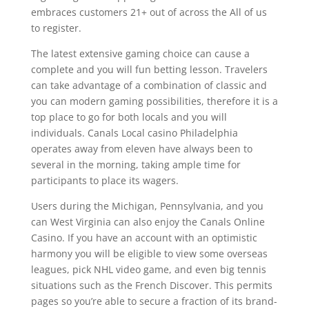
embraces customers 21+ out of across the All of us
to register.
The latest extensive gaming choice can cause a
complete and you will fun betting lesson. Travelers
can take advantage of a combination of classic and
you can modern gaming possibilities, therefore it is a
top place to go for both locals and you will
individuals. Canals Local casino Philadelphia
operates away from eleven have always been to
several in the morning, taking ample time for
participants to place its wagers.
Users during the Michigan, Pennsylvania, and you
can West Virginia can also enjoy the Canals Online
Casino. If you have an account with an optimistic
harmony you will be eligible to view some overseas
leagues, pick NHL video game, and even big tennis
situations such as the French Discover. This permits
pages so you’re able to secure a fraction of its brand-