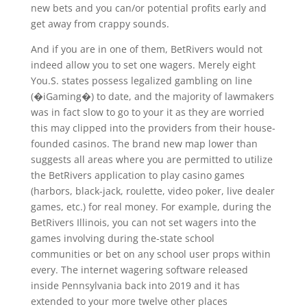
new bets and you can/or potential profits early and
get away from crappy sounds.
And if you are in one of them, BetRivers would not
indeed allow you to set one wagers. Merely eight
You.S. states possess legalized gambling on line
(�iGaming�) to date, and the majority of lawmakers
was in fact slow to go to your it as they are worried
this may clipped into the providers from their house-
founded casinos. The brand new map lower than
suggests all areas where you are permitted to utilize
the BetRivers application to play casino games
(harbors, black-jack, roulette, video poker, live dealer
games, etc.) for real money. For example, during the
BetRivers Illinois, you can not set wagers into the
games involving during the-state school
communities or bet on any school user props within
every. The internet wagering software released
inside Pennsylvania back into 2019 and it has
extended to your more twelve other places