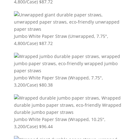
4,800/Case)
$
87.72
Jumbo White Paper Straw (Unwrapped, 7.75",
4,800/Case)
$
87.72
Jumbo White Paper Straw (Wrapped, 7.75",
3,200/Case)
$
80.38
Jumbo White Paper Straw (Wrapped, 10.25",
3,200/Case)
$
96.44