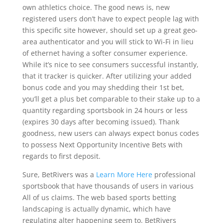
own athletics choice. The good news is, new
registered users don’t have to expect people lag with
this specific site however, should set up a great geo-
area authenticator and you will stick to Wi-Fi in lieu
of ethernet having a softer consumer experience.
While it’s nice to see consumers successful instantly,
that it tracker is quicker. After utilizing your added
bonus code and you may shedding their 1st bet,
you’ll get a plus bet comparable to their stake up to a
quantity regarding sportsbook in 24 hours or less
(expires 30 days after becoming issued). Thank
goodness, new users can always expect bonus codes
to possess Next Opportunity Incentive Bets with
regards to first deposit.
Sure, BetRivers was a
Learn More Here
professional
sportsbook that have thousands of users in various
All of us claims. The web based sports betting
landscaping is actually dynamic, which have
regulating alter happening seem to. BetRivers