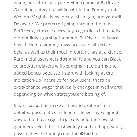
game, and electronic poker video game at BetRivers
Gambling enterprise while within the Pennsylvania,
Western Virginia, New jersey, Michigan, and you will
Delaware. We preferred going through the bets
BetRivers got make every day, regardless if I usually
did not finish gaming them me. BetRivers’ software
has efficient company, easy access to all sorts of
bets, as well as their most important has at a glance.
Rare metal users gets doing $fifty and you can Black
colored-tier players will get doing $100 during the
added bonus bets. We’ll start with looking at the
indication-up incentive for new users, that’s an
extra-chance wager that really changes in well worth
depending on which state you are betting of.
Smart navigation makes it easy to explore such
detailed possibilities instead of delivering weighed
down, that have signs to greatly help the newest
gamblers select the most widely used and appealing
possibilities. Definitely read the �football