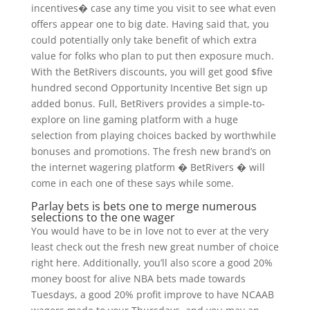
incentives� case any time you visit to see what even
offers appear one to big date. Having said that, you
could potentially only take benefit of which extra
value for folks who plan to put then exposure much.
With the BetRivers discounts, you will get good $five
hundred second Opportunity Incentive Bet sign up
added bonus. Full, BetRivers provides a simple-to-
explore on line gaming platform with a huge
selection from playing choices backed by worthwhile
bonuses and promotions. The fresh new brand’s on
the internet wagering platform � BetRivers � will
come in each one of these says while some.
Parlay bets is bets one to merge numerous
selections to the one wager
You would have to be in love not to ever at the very
least check out the fresh new great number of choice
right here. Additionally, you’ll also score a good 20%
money boost for alive NBA bets made towards
Tuesdays, a good 20% profit improve to have NCAAB