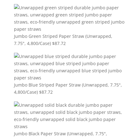
Jumbo Green Striped Paper Straw (Unwrapped,
7.75", 4,800/Case)
$
87.72
Jumbo Blue Striped Paper Straw (Unwrapped, 7.75",
4,800/Case)
$
87.72
Jumbo Black Paper Straw (Unwrapped, 7.75",