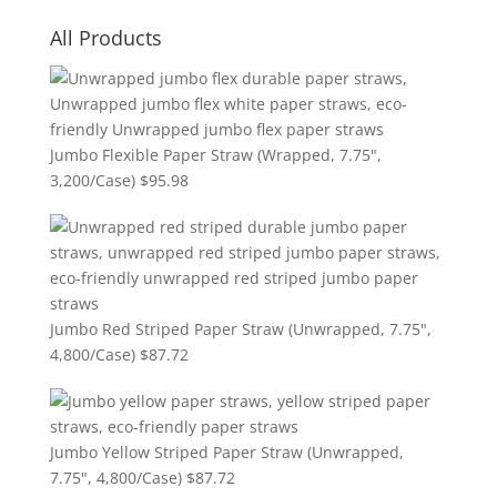
All Products
Jumbo Flexible Paper Straw (Wrapped, 7.75",
3,200/Case)
$
95.98
Jumbo Red Striped Paper Straw (Unwrapped, 7.75",
4,800/Case)
$
87.72
Jumbo Yellow Striped Paper Straw (Unwrapped,
7.75", 4,800/Case)
$
87.72