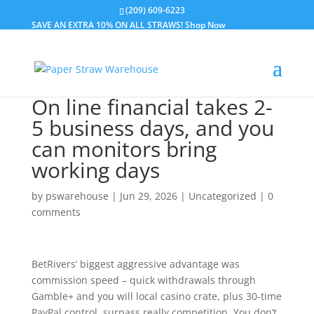
(209) 609-6223
SAVE AN EXTRA 10% ON ALL STRAWS!
Shop Now
On line financial takes 2-
5 business days, and you
can monitors bring
working days
by
pswarehouse
|
Jun 29, 2026
|
Uncategorized
|
0
comments
BetRivers’ biggest aggressive advantage was
commission speed – quick withdrawals through
Gamble+ and you will local casino crate, plus 30-time
PayPal control, surpass really competition. You don’t