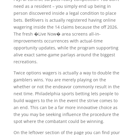
need as a resident – you simply end up being in
person discovered inside a legal condition to place
bets. BetRivers is actually registered having online
wagering inside the 14 claims because the off 2026.
The fresh �Live Now� area screens all-in-
improvements occurrences with actual-time
opportunity updates, while the program supporting
alive exact same-game parlays around the biggest
recreations.
Twice options wagers is actually a way to double the
gamblers wins. You are merely playing on the
whether or not the endeavor commonly result in the
next time. Philadelphia sports betting lets people to
build wagers to the in the event the strive comes to
an end. This can be a far more innovative choice as
the you may be seeking influence the procedure the
spot where the combatant could be winning.
On the leftover section of the page you can find your