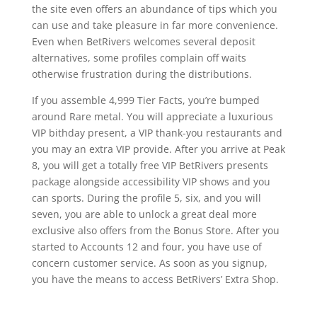
the site even offers an abundance of tips which you
can use and take pleasure in far more convenience.
Even when BetRivers welcomes several deposit
alternatives, some profiles complain off waits
otherwise frustration during the distributions.
If you assemble 4,999 Tier Facts, you’re bumped
around Rare metal. You will appreciate a luxurious
VIP bithday present, a VIP thank-you restaurants and
you may an extra VIP provide. After you arrive at Peak
8, you will get a totally free VIP BetRivers presents
package alongside accessibility VIP shows and you
can sports. During the profile 5, six, and you will
seven, you are able to unlock a great deal more
exclusive also offers from the Bonus Store. After you
started to Accounts 12 and four, you have use of
concern customer service. As soon as you signup,
you have the means to access BetRivers’ Extra Shop.