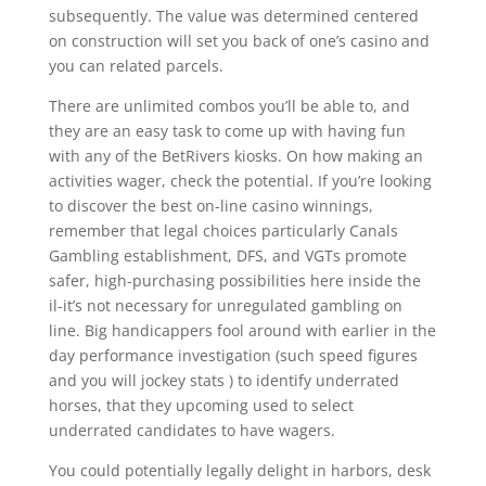
subsequently. The value was determined centered
on construction will set you back of one’s casino and
you can related parcels.
There are unlimited combos you’ll be able to, and
they are an easy task to come up with having fun
with any of the BetRivers kiosks. On how making an
activities wager, check the potential. If you’re looking
to discover the best on-line casino winnings,
remember that legal choices particularly Canals
Gambling establishment, DFS, and VGTs promote
safer, high-purchasing possibilities here inside the
il-it’s not necessary for unregulated gambling on
line. Big handicappers fool around with earlier in the
day performance investigation (such speed figures
and you will jockey stats ) to identify underrated
horses, that they upcoming used to select
underrated candidates to have wagers.
You could potentially legally delight in harbors, desk