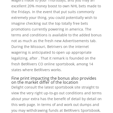
wagers made to your Thursdays, and you may an
excellent 20% money boost to own NHL bets made to
the Fridays. In the event that put suits commonly
extremely your thing, you could potentially wish to
imagine checking out the top totally free bets
promotions currently powering in america. The
terms and conditions is available to the added bonus
not as much as the fresh new Advertisements tab.
During the Missouri, Betrivers on the internet
wagering is anticipated to open up appropriate
legalizing, after . That it remark is founded on the
fresh BetRivers CO online sportsbook, among 14
states where BetRivers works.
Fine print impacting the bonus also provides
on the market differ of the location
Delight consult the latest sportsbook site straight to
view the very right up-to-go out conditions and terms
about your extra has the benefit of detail by detail on
this web page. In terms of and work out dumps and
you may withdrawing funds at BetRivers Sportsbook,