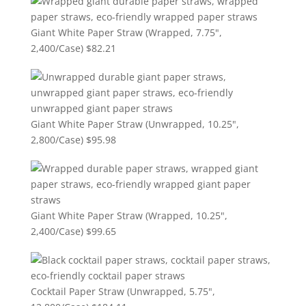
Giant White Paper Straw (Wrapped, 7.75",
2,400/Case)
$
82.21
Giant White Paper Straw (Unwrapped, 10.25",
2,800/Case)
$
95.98
Giant White Paper Straw (Wrapped, 10.25",
2,400/Case)
$
99.65
Cocktail Paper Straw (Unwrapped, 5.75",