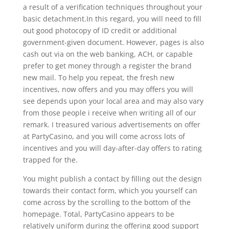
a result of a verification techniques throughout your
basic detachment.In this regard, you will need to fill
out good photocopy of ID credit or additional
government-given document. However, pages is also
cash out via on the web banking, ACH, or capable
prefer to get money through a register the brand
new mail. To help you repeat, the fresh new
incentives, now offers and you may offers you will
see depends upon your local area and may also vary
from those people i receive when writing all of our
remark. I treasured various advertisements on offer
at PartyCasino, and you will come across lots of
incentives and you will day-after-day offers to rating
trapped for the.
You might publish a contact by filling out the design
towards their contact form, which you yourself can
come across by the scrolling to the bottom of the
homepage. Total, PartyCasino appears to be
relatively uniform during the offering good support