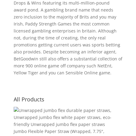
Drops & Wins featuring its multi-million-pound
award pond. A gambling brand name that needs
zero inclusion to the majority of Brits and you may
Irish, Paddy Strength Games the most common
licensed gambling enterprises in britain. Although
not, during the time of creating, the only real
promotions getting current users was sports betting
also provides. Despite becoming an inferior agent,
BetGoodwin still also offers a substantial collection of
more 900 online game off company such NetEnt,
Yellow Tiger and you can Sensible Online game.
All Products
Jumbo Flexible Paper Straw (Wrapped, 7.75",