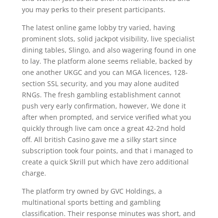
you may perks to their present participants.
The latest online game lobby try varied, having
prominent slots, solid jackpot visibility, live specialist
dining tables, Slingo, and also wagering found in one
to lay. The platform alone seems reliable, backed by
one another UKGC and you can MGA licences, 128-
section SSL security, and you may alone audited
RNGs. The fresh gambling establishment cannot
push very early confirmation, however, We done it
after when prompted, and service verified what you
quickly through live cam once a great 42-2nd hold
off. All british Casino gave me a silky start since
subscription took four points, and that i managed to
create a quick Skrill put which have zero additional
charge.
The platform try owned by GVC Holdings, a
multinational sports betting and gambling
classification. Their response minutes was short, and