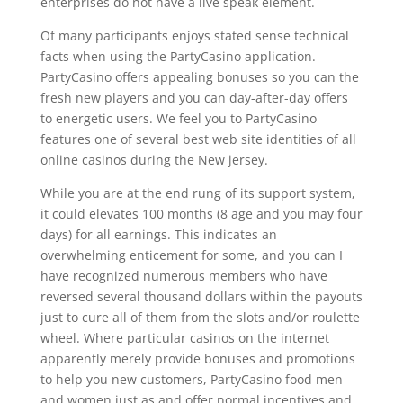
enterprises do not have a live speak element.
Of many participants enjoys stated sense technical
facts when using the PartyCasino application.
PartyCasino offers appealing bonuses so you can the
fresh new players and you can day-after-day offers
to energetic users. We feel you to PartyCasino
features one of several best web site identities of all
online casinos during the New jersey.
While you are at the end rung of its support system,
it could elevates 100 months (8 age and you may four
days) for all earnings. This indicates an
overwhelming enticement for some, and you can I
have recognized numerous members who have
reversed several thousand dollars within the payouts
just to cure all of them from the slots and/or roulette
wheel. Where particular casinos on the internet
apparently merely provide bonuses and promotions
to help you new customers, PartyCasino food men
and women just as and offer normal incentives and