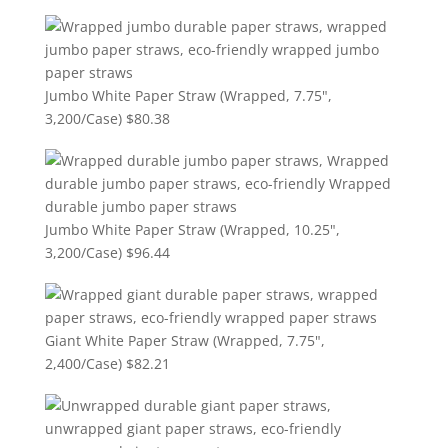
Jumbo White Paper Straw (Wrapped, 7.75",
3,200/Case)
$
80.38
Jumbo White Paper Straw (Wrapped, 10.25",
3,200/Case)
$
96.44
Giant White Paper Straw (Wrapped, 7.75",
2,400/Case)
$
82.21