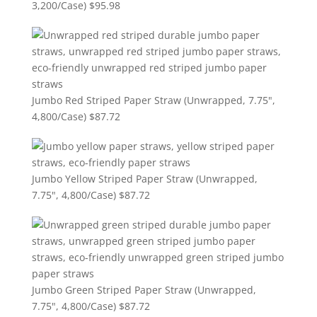
3,200/Case)
$
95.98
Jumbo Red Striped Paper Straw (Unwrapped, 7.75",
4,800/Case)
$
87.72
Jumbo Yellow Striped Paper Straw (Unwrapped,
7.75", 4,800/Case)
$
87.72
Jumbo Green Striped Paper Straw (Unwrapped,
7.75", 4,800/Case)
$
87.72