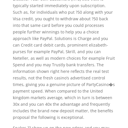
typically started immediately upon subscription.
Such as, for individuals who put ?50 along with your
Visa credit, you ought to withdraw about ?50 back
into that same card before you could processes
people further winnings to help you a choice
approach like PayPal. Solutions is Charge and you
can Credit card debit cards, prominent elizabeth-
purses for example PayPal, Skrill, and you can
Neteller, as well as modern choices for example Fruit
Spend and you may Trustly bank transfers. The
information shown right here reflects the real test
results, not the fresh casino’s advertised control
times, giving you a genuine picture of PartyCasino�s
payment speed. When compared to the United
kingdom markets average, which in turn is between
30x and you can 40x the advantage and frequently
includes the brand new deposit matter, the benefits
proposal the following is exceptional.
Snakes ?? show up on the new edges and you may