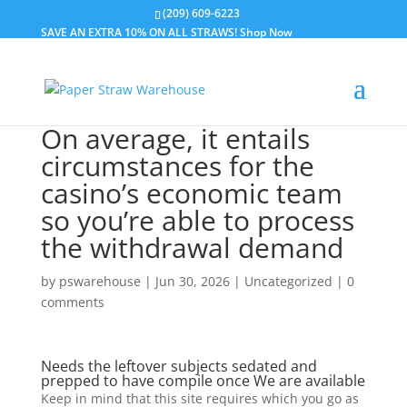
(209) 609-6223
SAVE AN EXTRA 10% ON ALL STRAWS!
Shop Now
On average, it entails
circumstances for the
casino’s economic team
so you’re able to process
the withdrawal demand
by
pswarehouse
|
Jun 30, 2026
|
Uncategorized
|
0
comments
Needs the leftover subjects sedated and
prepped to have compile once We are available
Keep in mind that this site requires which you go as