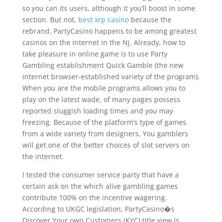
so you can its users, although it you’ll boost in some
section. But not,
best xrp casino
because the
rebrand, PartyCasino happens to be among greatest
casinos on the internet in the Nj. Already, how to
take pleasure in online game is to use Party
Gambling establishment Quick Gamble (the new
internet browser-established variety of the program).
When you are the mobile programs allows you to
play on the latest wade, of many pages possess
reported sluggish loading times and you may
freezing. Because of the platform’s type of games
from a wide variety from designers, You gamblers
will get one of the better choices of slot servers on
the internet.
I tested the consumer service party that have a
certain ask on the which alive gambling games
contribute 100% on the incentive wagering.
According to UKGC legislation, PartyCasino�s
Discover Your own Customers (KYC) title view is