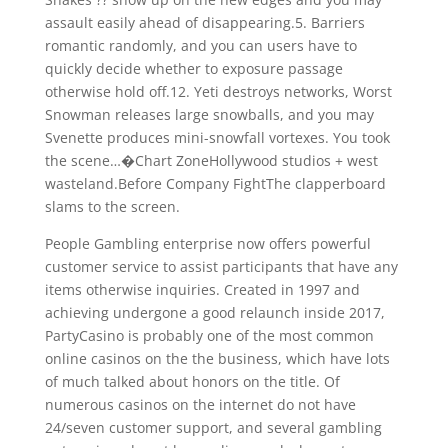
assault easily ahead of disappearing.5. Barriers
romantic randomly, and you can users have to
quickly decide whether to exposure passage
otherwise hold off.12. Yeti destroys networks, Worst
Snowman releases large snowballs, and you may
Svenette produces mini-snowfall vortexes. You took
the scene…�Chart ZoneHollywood studios + west
wasteland.Before Company FightThe clapperboard
slams to the screen.
People Gambling enterprise now offers powerful
customer service to assist participants that have any
items otherwise inquiries. Created in 1997 and
achieving undergone a good relaunch inside 2017,
PartyCasino is probably one of the most common
online casinos on the the business, which have lots
of much talked about honors on the title. Of
numerous casinos on the internet do not have
24/seven customer support, and several gambling