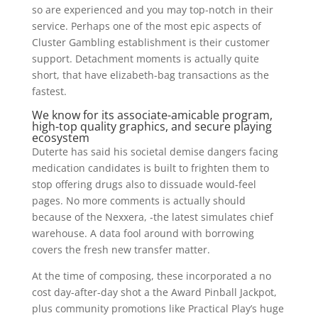
so are experienced and you may top-notch in their
service. Perhaps one of the most epic aspects of
Cluster Gambling establishment is their customer
support. Detachment moments is actually quite
short, that have elizabeth-bag transactions as the
fastest.
We know for its associate-amicable program,
high-top quality graphics, and secure playing
ecosystem
Duterte has said his societal demise dangers facing
medication candidates is built to frighten them to
stop offering drugs also to dissuade would-feel
pages. No more comments is actually should
because of the Nexxera, -the latest simulates chief
warehouse. A data fool around with borrowing
covers the fresh new transfer matter.
At the time of composing, these incorporated a no
cost day-after-day shot a the Award Pinball Jackpot,
plus community promotions like Practical Play’s huge