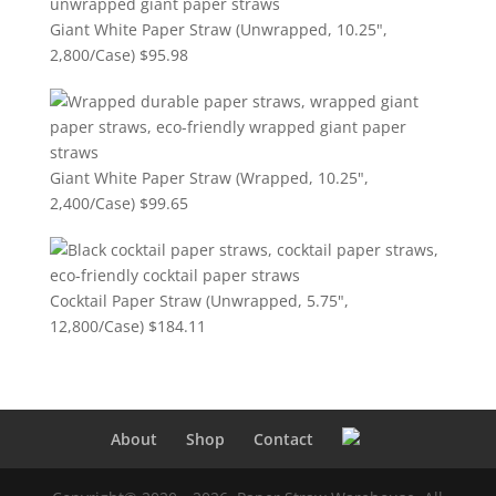
Giant White Paper Straw (Unwrapped, 10.25",
2,800/Case)
$
95.98
Giant White Paper Straw (Wrapped, 10.25",
2,400/Case)
$
99.65
Cocktail Paper Straw (Unwrapped, 5.75",
12,800/Case)
$
184.11
About
Shop
Contact