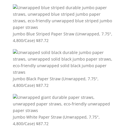
Jumbo Blue Striped Paper Straw (Unwrapped, 7.75",
4,800/Case)
$
87.72
Jumbo Black Paper Straw (Unwrapped, 7.75",
4,800/Case)
$
87.72
Jumbo White Paper Straw (Unwrapped, 7.75",
4,800/Case)
$
87.72