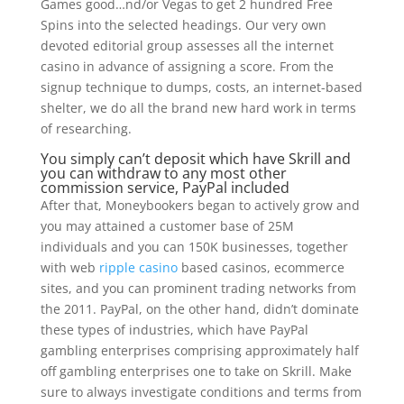
Games good…nd/or Vegas to get 2 hundred Free
Spins into the selected headings. Our very own
devoted editorial group assesses all the internet
casino in advance of assigning a score. From the
signup technique to dumps, costs, an internet-based
shelter, we do all the brand new hard work in terms
of researching.
You simply can’t deposit which have Skrill and
you can withdraw to any most other
commission service, PayPal included
After that, Moneybookers began to actively grow and
you may attained a customer base of 25M
individuals and you can 150K businesses, together
with web
ripple casino
based casinos, ecommerce
sites, and you can prominent trading networks from
the 2011. PayPal, on the other hand, didn’t dominate
these types of industries, which have PayPal
gambling enterprises comprising approximately half
off gambling enterprises one to take on Skrill. Make
sure to always investigate conditions and terms from