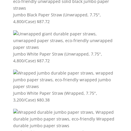
Jumbo Black Paper Straw (Unwrapped, 7.75",
4,800/Case)
$
87.72
Jumbo White Paper Straw (Unwrapped, 7.75",
4,800/Case)
$
87.72
Jumbo White Paper Straw (Wrapped, 7.75",
3,200/Case)
$
80.38