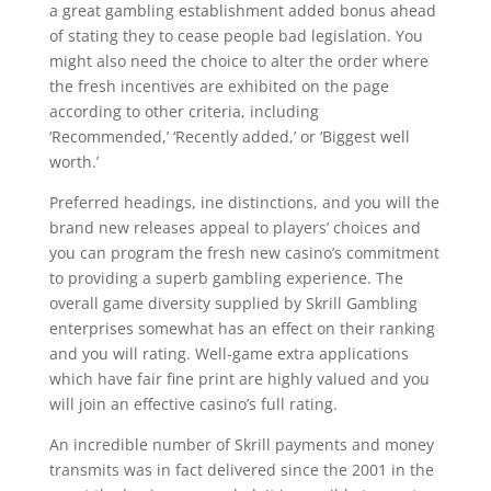
a great gambling establishment added bonus ahead
of stating they to cease people bad legislation. You
might also need the choice to alter the order where
the fresh incentives are exhibited on the page
according to other criteria, including
‘Recommended,’ ‘Recently added,’ or ‘Biggest well
worth.’
Preferred headings, ine distinctions, and you will the
brand new releases appeal to players’ choices and
you can program the fresh new casino’s commitment
to providing a superb gambling experience. The
overall game diversity supplied by Skrill Gambling
enterprises somewhat has an effect on their ranking
and you will rating. Well-game extra applications
which have fair fine print are highly valued and you
will join an effective casino’s full rating.
An incredible number of Skrill payments and money
transmits was in fact delivered since the 2001 in the