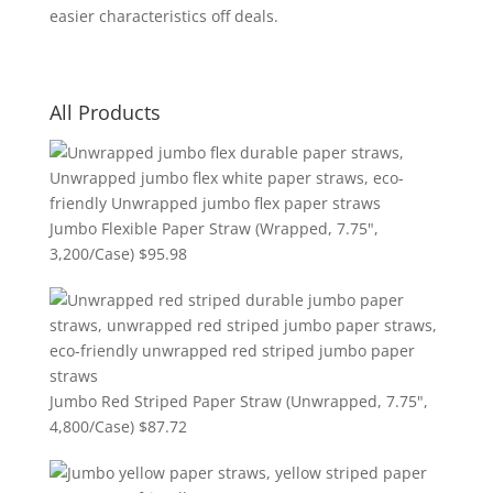
easier characteristics off deals.
All Products
Jumbo Flexible Paper Straw (Wrapped, 7.75",
3,200/Case)
$
95.98
Jumbo Red Striped Paper Straw (Unwrapped, 7.75",
4,800/Case)
$
87.72