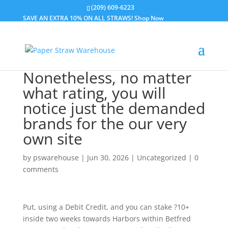
(209) 609-6223
SAVE AN EXTRA 10% ON ALL STRAWS!
Shop Now
Nonetheless, no matter
what rating, you will
notice just the demanded
brands for the our very
own site
by
pswarehouse
|
Jun 30, 2026
|
Uncategorized
|
0
comments
Put, using a Debit Credit, and you can stake ?10+
inside two weeks towards Harbors within Betfred