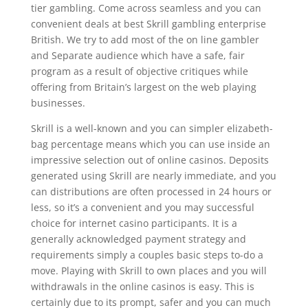
tier gambling. Come across seamless and you can
convenient deals at best Skrill gambling enterprise
British. We try to add most of the on line gambler
and Separate audience which have a safe, fair
program as a result of objective critiques while
offering from Britain’s largest on the web playing
businesses.
Skrill is a well-known and you can simpler elizabeth-
bag percentage means which you can use inside an
impressive selection out of online casinos. Deposits
generated using Skrill are nearly immediate, and you
can distributions are often processed in 24 hours or
less, so it’s a convenient and you may successful
choice for internet casino participants. It is a
generally acknowledged payment strategy and
requirements simply a couples basic steps to-do a
move. Playing with Skrill to own places and you will
withdrawals in the online casinos is easy. This is
certainly due to its prompt, safer and you can much