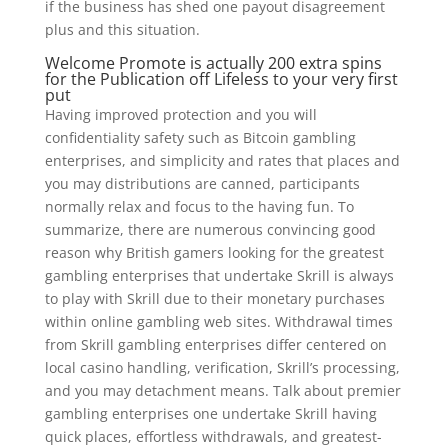
if the business has shed one payout disagreement
plus and this situation.
Welcome Promote is actually 200 extra spins
for the Publication off Lifeless to your very first
put
Having improved protection and you will
confidentiality safety such as Bitcoin gambling
enterprises, and simplicity and rates that places and
you may distributions are canned, participants
normally relax and focus to the having fun. To
summarize, there are numerous convincing good
reason why British gamers looking for the greatest
gambling enterprises that undertake Skrill is always
to play with Skrill due to their monetary purchases
within online gambling web sites. Withdrawal times
from Skrill gambling enterprises differ centered on
local casino handling, verification, Skrill’s processing,
and you may detachment means. Talk about premier
gambling enterprises one undertake Skrill having
quick places, effortless withdrawals, and greatest-