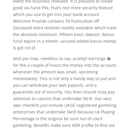
event the business revealed. It is possible to create
good six-hand PIN, that’s one more security feature
which you use to get into your bank account.
Welcome Provide contains 70 Publication off
Deceased extra revolves readily available which have
the absolute minimum ?fifteen basic deposit. Bonus
fund expire in a month, unused added bonus money
is got rid of.
And you may, needless to say, prompt earnings �
for the a couple of hours the money into the account,
whenever the amount was small, upcoming
immediately. This is not only a handy way to put and
you can withdraw your own payouts, and a
guarantee out of security. You then should truly pay
attention to casinos that undertake Skrill. Our very
own checklist just include UKGC-registered gambling
enterprises that undertake Skrill because Uk Playing
Percentage is the original be sure out of court
gambling. Benefits make sure ADR profile to find out