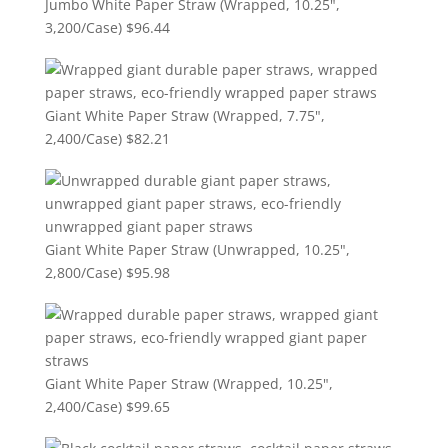
Jumbo White Paper Straw (Wrapped, 10.25",
3,200/Case)
$
96.44
Giant White Paper Straw (Wrapped, 7.75",
2,400/Case)
$
82.21
Giant White Paper Straw (Unwrapped, 10.25",
2,800/Case)
$
95.98
Giant White Paper Straw (Wrapped, 10.25",
2,400/Case)
$
99.65