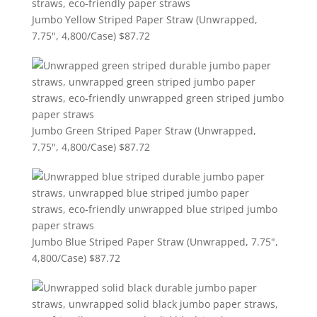
Jumbo Yellow Striped Paper Straw (Unwrapped,
7.75", 4,800/Case)
$
87.72
Jumbo Green Striped Paper Straw (Unwrapped,
7.75", 4,800/Case)
$
87.72
Jumbo Blue Striped Paper Straw (Unwrapped, 7.75",
4,800/Case)
$
87.72