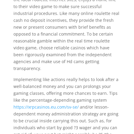
to their video game to make sure successful
industrial procedures. Like many online roulette real
cash no deposit incentives, they provide the fresh
new or present consumers with brief benefits as
opposed to a financial commitment. To be certain
reasonable gamble within the real time roulette
video game, choose reliable casinos which have
been rigorously examined from the independent
agencies and make use of Hd cams getting
transparency.
Implementing like actions really helps to look after a
well-balanced money and you can prolongs your
gaming classes, offering more chances to earn. Tips
like the percentage-depending gaming system
https://xrpcasinos.eu.com/sv-se/
and/or lesson-
dependent money administration strategy are going
to be crucial inside carrying this out. Such as, for
individuals who start by good ?3 wager and you can