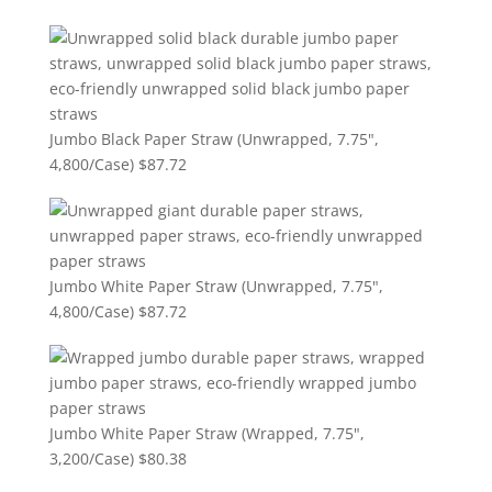
Jumbo Black Paper Straw (Unwrapped, 7.75",
4,800/Case)
$
87.72
Jumbo White Paper Straw (Unwrapped, 7.75",
4,800/Case)
$
87.72
Jumbo White Paper Straw (Wrapped, 7.75",
3,200/Case)
$
80.38