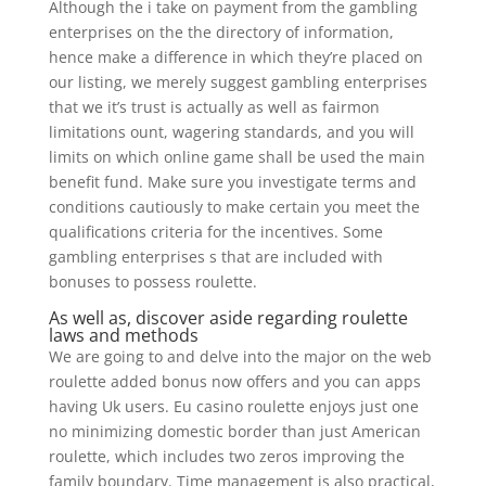
Although the i take on payment from the gambling
enterprises on the the directory of information,
hence make a difference in which they’re placed on
our listing, we merely suggest gambling enterprises
that we it’s trust is actually as well as fairmon
limitations ount, wagering standards, and you will
limits on which online game shall be used the main
benefit fund. Make sure you investigate terms and
conditions cautiously to make certain you meet the
qualifications criteria for the incentives. Some
gambling enterprises s that are included with
bonuses to possess roulette.
As well as, discover aside regarding roulette
laws and methods
We are going to and delve into the major on the web
roulette added bonus now offers and you can apps
having Uk users. Eu casino roulette enjoys just one
no minimizing domestic border than just American
roulette, which includes two zeros improving the
family boundary. Time management is also practical,