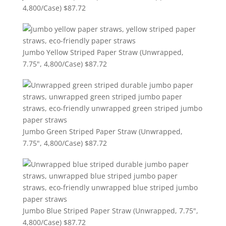
4,800/Case)
$
87.72
Jumbo Yellow Striped Paper Straw (Unwrapped,
7.75", 4,800/Case)
$
87.72
Jumbo Green Striped Paper Straw (Unwrapped,
7.75", 4,800/Case)
$
87.72
Jumbo Blue Striped Paper Straw (Unwrapped, 7.75",
4,800/Case)
$
87.72