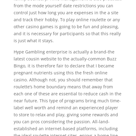
from the mode yourself date restrictions you can
control just how long you are expenses in the a site
and track their hobby. To play online roulette or any
other casino games is going to be fun and pleasing,
and it is necessary for participants so that this really
is just what it stays.
Hype Gambling enterprise is actually a brand-the
latest cousin website to the actually-common Buzz
Bingo, it is therefore fair to declare that I became
pregnant nutrients using this the fresh online
casino. Although not, you should remember that
roulette’s home boundary means that away from
each one of these are essential to reduce cash in the
near future. This type of programs bring much time-
label well worth and remind an experienced player
to store to relax and play, giving some rewards and
you can pros considering the passion. All-land-
established an internet-based platforms, including
the ideal roulette internet sites, enjoys a home line