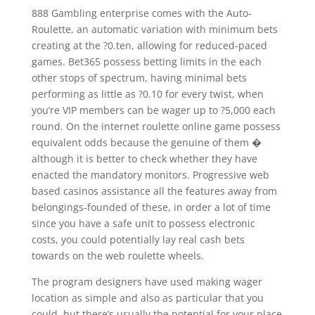
888 Gambling enterprise comes with the Auto-
Roulette, an automatic variation with minimum bets
creating at the ?0.ten, allowing for reduced-paced
games. Bet365 possess betting limits in the each
other stops of spectrum, having minimal bets
performing as little as ?0.10 for every twist, when
you’re VIP members can be wager up to ?5,000 each
round. On the internet roulette online game possess
equivalent odds because the genuine of them �
although it is better to check whether they have
enacted the mandatory monitors. Progressive web
based casinos assistance all the features away from
belongings-founded of these, in order a lot of time
since you have a safe unit to possess electronic
costs, you could potentially lay real cash bets
towards on the web roulette wheels.
The program designers have used making wager
location as simple and also as particular that you
could, but there’s usually the potential for your place