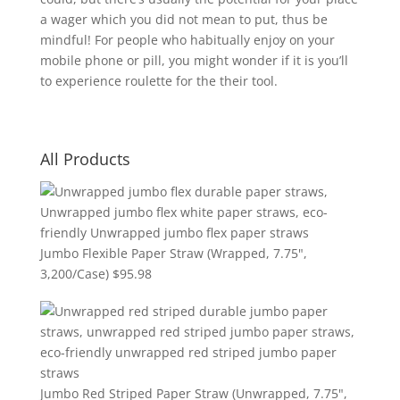
a wager which you did not mean to put, thus be
mindful! For people who habitually enjoy on your
mobile phone or pill, you might wonder if it is you’ll
to experience roulette for the their tool.
All Products
Jumbo Flexible Paper Straw (Wrapped, 7.75",
3,200/Case)
$
95.98
Jumbo Red Striped Paper Straw (Unwrapped, 7.75",