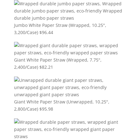
Jumbo White Paper Straw (Wrapped, 10.25",
3,200/Case)
$
96.44
Giant White Paper Straw (Wrapped, 7.75",
2,400/Case)
$
82.21
Giant White Paper Straw (Unwrapped, 10.25",
2,800/Case)
$
95.98