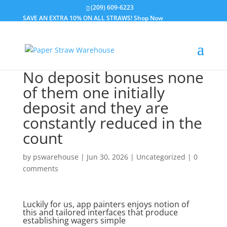
(209) 609-6223
SAVE AN EXTRA 10% ON ALL STRAWS!
Shop Now
No deposit bonuses none
of them one initially
deposit and they are
constantly reduced in the
count
by
pswarehouse
|
Jun 30, 2026
|
Uncategorized
|
0
comments
Luckily for us, app painters enjoys notion of
this and tailored interfaces that produce
establishing wagers simple