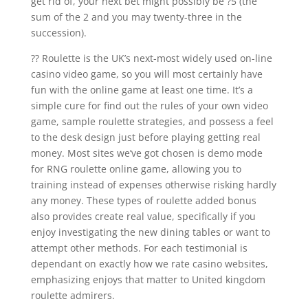
get rid of, your next bet might possibly be ?5 (the
sum of the 2 and you may twenty-three in the
succession).
?? Roulette is the UK’s next-most widely used on-line
casino video game, so you will most certainly have
fun with the online game at least one time. It’s a
simple cure for find out the rules of your own video
game, sample roulette strategies, and possess a feel
to the desk design just before playing getting real
money. Most sites we’ve got chosen is demo mode
for RNG roulette online game, allowing you to
training instead of expenses otherwise risking hardly
any money. These types of roulette added bonus
also provides create real value, specifically if you
enjoy investigating the new dining tables or want to
attempt other methods. For each testimonial is
dependant on exactly how we rate casino websites,
emphasizing enjoys that matter to United kingdom
roulette admirers.