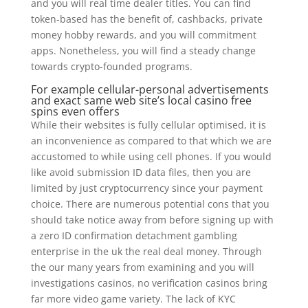
and you will real time dealer titles. You can find
token-based has the benefit of, cashbacks, private
money hobby rewards, and you will commitment
apps. Nonetheless, you will find a steady change
towards crypto-founded programs.
For example cellular-personal advertisements
and exact same web site’s local casino free
spins even offers
While their websites is fully cellular optimised, it is
an inconvenience as compared to that which we are
accustomed to while using cell phones. If you would
like avoid submission ID data files, then you are
limited by just cryptocurrency since your payment
choice. There are numerous potential cons that you
should take notice away from before signing up with
a zero ID confirmation detachment gambling
enterprise in the uk the real deal money. Through
the our many years from examining and you will
investigations casinos, no verification casinos bring
far more video game variety. The lack of KYC