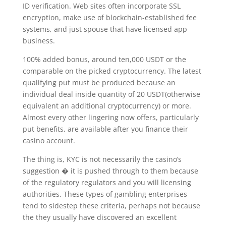
ID verification. Web sites often incorporate SSL
encryption, make use of blockchain-established fee
systems, and just spouse that have licensed app
business.
100% added bonus, around ten,000 USDT or the
comparable on the picked cryptocurrency. The latest
qualifying put must be produced because an
individual deal inside quantity of 20 USDT(otherwise
equivalent an additional cryptocurrency) or more.
Almost every other lingering now offers, particularly
put benefits, are available after you finance their
casino account.
The thing is, KYC is not necessarily the casino’s
suggestion � it is pushed through to them because
of the regulatory regulators and you will licensing
authorities. These types of gambling enterprises
tend to sidestep these criteria, perhaps not because
the they usually have discovered an excellent