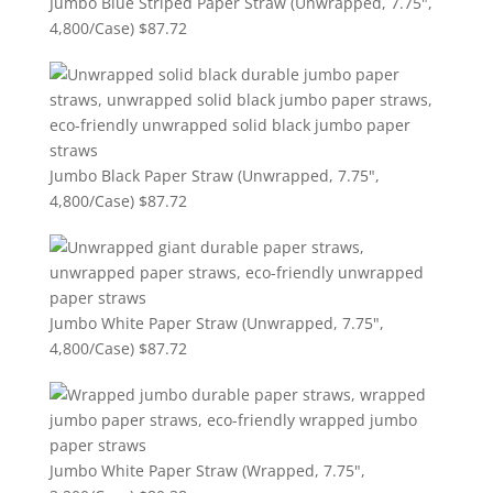
Jumbo Blue Striped Paper Straw (Unwrapped, 7.75",
4,800/Case)
$
87.72
Jumbo Black Paper Straw (Unwrapped, 7.75",
4,800/Case)
$
87.72
Jumbo White Paper Straw (Unwrapped, 7.75",
4,800/Case)
$
87.72
Jumbo White Paper Straw (Wrapped, 7.75",