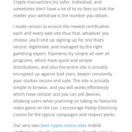
Crypto transactions try safer, individual, and
sometimes don’t have a lot of to no fees-so that the
matter your withdraw is the number you obtain.
I made certain to ensure the newest certification
each and every web site thus that, whatever you
choose, you’ll end up signing up for one that’s
secure, legitimate, and managed by the right
gambling expert. Payments try simple all over all
programs, which have quick and simple
distributions, and also the entire site is actually
encrypted up against bad stars, keepin constantly
your studies secure and safe. The site is actually
simple to browse, and you will works effortlessly
which have cellular and you can pill devices,
allowing users when planning on taking its favourite
video game on the run. I encourage Paddy Electricity
Casino for the typical campaigns and respect perks.
Our very own
best ripple casino sites
mobile