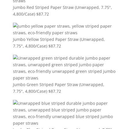
Jumbo Red Striped Paper Straw (Unwrapped, 7.75",
4,800/Case)
$
87.72
Jumbo Yellow Striped Paper Straw (Unwrapped,
7.75", 4,800/Case)
$
87.72
Jumbo Green Striped Paper Straw (Unwrapped,
7.75", 4,800/Case)
$
87.72