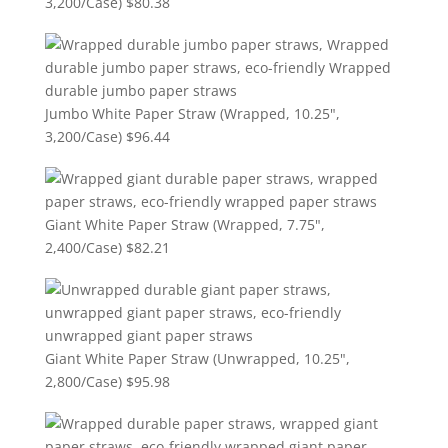
3,200/Case)
$
80.38
Jumbo White Paper Straw (Wrapped, 10.25",
3,200/Case)
$
96.44
Giant White Paper Straw (Wrapped, 7.75",
2,400/Case)
$
82.21
Giant White Paper Straw (Unwrapped, 10.25",
2,800/Case)
$
95.98