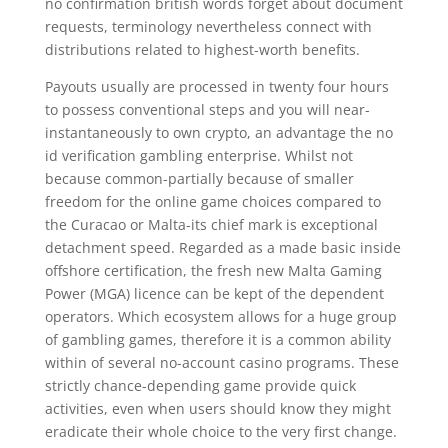
no confirmation british words forget about document
requests, terminology nevertheless connect with
distributions related to highest-worth benefits.
Payouts usually are processed in twenty four hours
to possess conventional steps and you will near-
instantaneously to own crypto, an advantage the no
id verification gambling enterprise. Whilst not
because common-partially because of smaller
freedom for the online game choices compared to
the Curacao or Malta-its chief mark is exceptional
detachment speed. Regarded as a made basic inside
offshore certification, the fresh new Malta Gaming
Power (MGA) licence can be kept of the dependent
operators. Which ecosystem allows for a huge group
of gambling games, therefore it is a common ability
within of several no-account casino programs. These
strictly chance-depending game provide quick
activities, even when users should know they might
eradicate their whole choice to the very first change.