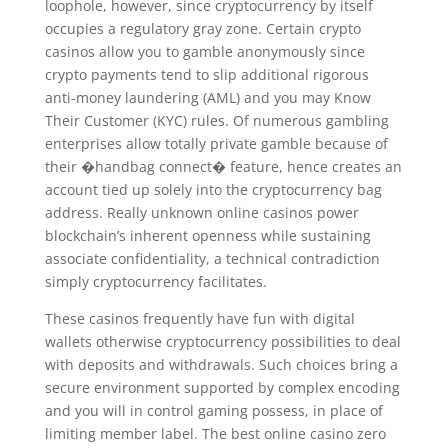
loophole, however, since cryptocurrency by itself
occupies a regulatory gray zone. Certain crypto
casinos allow you to gamble anonymously since
crypto payments tend to slip additional rigorous
anti-money laundering (AML) and you may Know
Their Customer (KYC) rules. Of numerous gambling
enterprises allow totally private gamble because of
their �handbag connect� feature, hence creates an
account tied up solely into the cryptocurrency bag
address. Really unknown online casinos power
blockchain’s inherent openness while sustaining
associate confidentiality, a technical contradiction
simply cryptocurrency facilitates.
These casinos frequently have fun with digital
wallets otherwise cryptocurrency possibilities to deal
with deposits and withdrawals. Such choices bring a
secure environment supported by complex encoding
and you will in control gaming possess, in place of
limiting member label. The best online casino zero