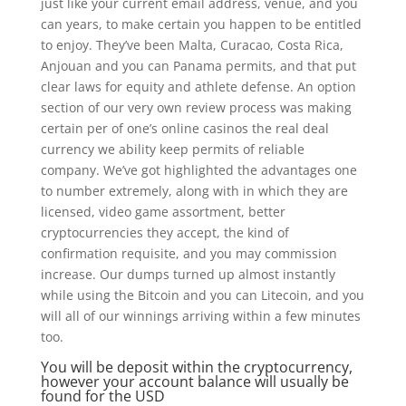
just like your current email address, venue, and you
can years, to make certain you happen to be entitled
to enjoy. They’ve been Malta, Curacao, Costa Rica,
Anjouan and you can Panama permits, and that put
clear laws for equity and athlete defense. An option
section of our very own review process was making
certain per of one’s online casinos the real deal
currency we ability keep permits of reliable
company. We’ve got highlighted the advantages one
to number extremely, along with in which they are
licensed, video game assortment, better
cryptocurrencies they accept, the kind of
confirmation requisite, and you may commission
increase. Our dumps turned up almost instantly
while using the Bitcoin and you can Litecoin, and you
will all of our winnings arriving within a few minutes
too.
You will be deposit within the cryptocurrency,
however your account balance will usually be
found for the USD