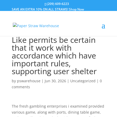
(209) 609-6223
SAVE AN EXTRA 10% ON ALL STRAWS!
Shop Now
Like permits be certain
that it work with
accordance which have
important rules,
supporting user shelter
by
pswarehouse
|
Jun 30, 2026
|
Uncategorized
|
0
comments
The fresh gambling enterprises i examined provided
various game, along with ports, dining table game,