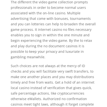
The different the video game collection prompts
professionals in order to become normal users
associated with the on-line casino. Multiple
advertising that come with bonuses, tournaments
and you can lotteries can help to broaden the overall
game process. It internet casino no files necessary
enables you to sign in within the one minute and
begin experiencing the video game. By the to relax
and play during the no document casinos it is
possible to keep your privacy and luxuriate in
gambling meanwhile.
Such choices are not always at the mercy of ID
checks and you will facilitate very swift transfers, to
make one another places and you may distributions
timely and free from waits. Get a hold of an internet
local casino instead of verification that gives quick,
safe percentage actions, like cryptocurrencies
otherwise eWallets. Authorized no confirmation
casinos meet tight laws, although it forget complete