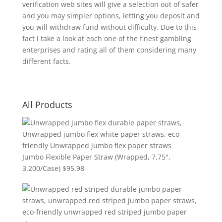
verification web sites will give a selection out of safer
and you may simpler options, letting you deposit and
you will withdraw fund without difficulty. Due to this
fact i take a look at each one of the finest gambling
enterprises and rating all of them considering many
different facts.
All Products
Jumbo Flexible Paper Straw (Wrapped, 7.75",
3,200/Case)
$
95.98