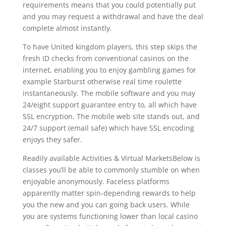
requirements means that you could potentially put
and you may request a withdrawal and have the deal
complete almost instantly.
To have United kingdom players, this step skips the
fresh ID checks from conventional casinos on the
internet, enabling you to enjoy gambling games for
example Starburst otherwise real time roulette
instantaneously. The mobile software and you may
24/eight support guarantee entry to, all which have
SSL encryption. The mobile web site stands out, and
24/7 support (email safe) which have SSL encoding
enjoys they safer.
Readily available Activities & Virtual MarketsBelow is
classes you’ll be able to commonly stumble on when
enjoyable anonymously. Faceless platforms
apparently matter spin-depending rewards to help
you the new and you can going back users. While
you are systems functioning lower than local casino