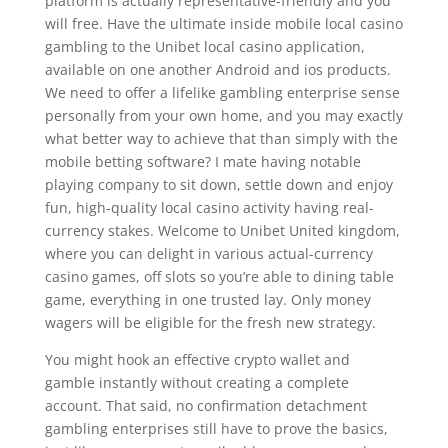
platform is actually representative-friendly and you
will free. Have the ultimate inside mobile local casino
gambling to the Unibet local casino application,
available on one another Android and ios products.
We need to offer a lifelike gambling enterprise sense
personally from your own home, and you may exactly
what better way to achieve that than simply with the
mobile betting software? I mate having notable
playing company to sit down, settle down and enjoy
fun, high-quality local casino activity having real-
currency stakes. Welcome to Unibet United kingdom,
where you can delight in various actual-currency
casino games, off slots so you’re able to dining table
game, everything in one trusted lay. Only money
wagers will be eligible for the fresh new strategy.
You might hook an effective crypto wallet and
gamble instantly without creating a complete
account. That said, no confirmation detachment
gambling enterprises still have to prove the basics,