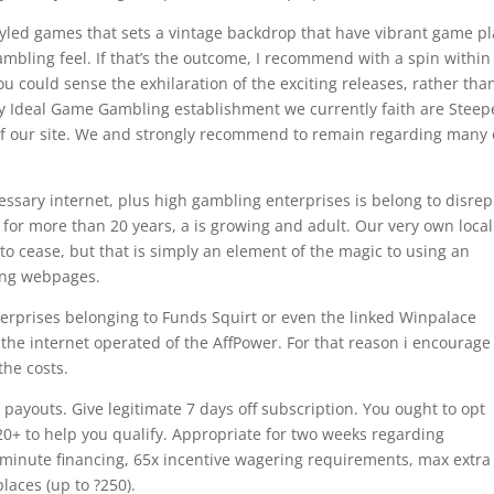
tyled games that sets a vintage backdrop that have vibrant game pl
ambling feel. If that’s the outcome, I recommend with a spin within
u could sense the exhilaration of the exciting releases, rather tha
nly Ideal Game Gambling establishment we currently faith are Stee
l of our site. We and strongly recommend to remain regarding many 
ssary internet, plus high gambling enterprises is belong to disrep
for more than 20 years, a is growing and adult. Our very own local
 to cease, but that is simply an element of the magic to using an
ying webpages.
erprises belonging to Funds Squirt or even the linked Winpalace
the internet operated of the AffPower. For that reason i encourage
the costs.
t payouts. Give legitimate 7 days off subscription. You ought to opt
20+ to help you qualify. Appropriate for two weeks regarding
n minute financing, 65x incentive wagering requirements, max extra
laces (up to ?250).