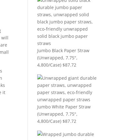
g
 will
 are
Jumbo Black Paper Straw
small
(Unwrapped, 7.75",
4,800/Case)
$
87.72
es
in
nks
 it
Jumbo White Paper Straw
(Unwrapped, 7.75",
4,800/Case)
$
87.72