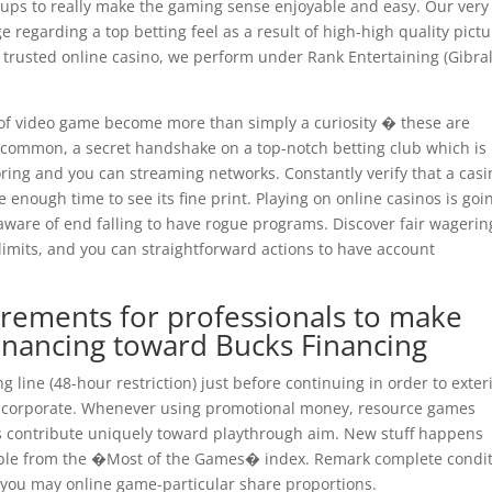
ups to really make the gaming sense enjoyable and easy. Our ver
 regarding a top betting feel as a result of high-high quality pict
a trusted online casino, we perform under Rank Entertaining (Gibral
 of video game become more than simply a curiosity � these are
uncommon, a secret handshake on a top-notch betting club which is
looring and you can streaming networks. Constantly verify that a casi
 enough time to see its fine print. Playing on online casinos is goi
 aware of end falling to have rogue programs. Discover fair wagerin
 limits, and you can straightforward actions to have account
uirements for professionals to make
Financing toward Bucks Financing
line (48-hour restriction) just before continuing in order to exter
s incorporate. Whenever using promotional money, resource games
s contribute uniquely toward playthrough aim. New stuff happens
ssible from the �Most of the Games� index. Remark complete condi
you may online game-particular share proportions.