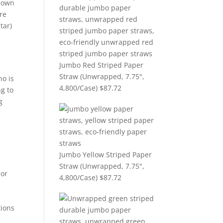
y own
ure
tar)
Jumbo Red Striped Paper
Straw (Unwrapped, 7.75",
no is
4,800/Case)
$
87.72
ng to
g
Jumbo Yellow Striped Paper
Straw (Unwrapped, 7.75",
ior
4,800/Case)
$
87.72
tions