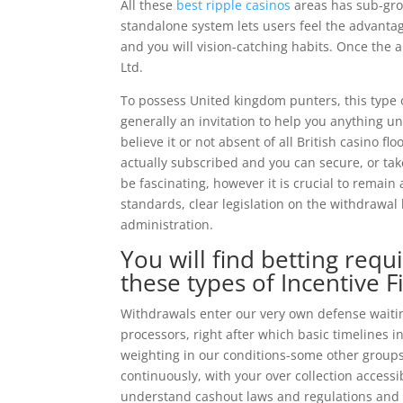
All these
best ripple casinos
areas has sub-gro
standalone system lets users feel the advantage
and you will vision-catching habits. Once the 
Ltd.
To possess United kingdom punters, this type
generally an invitation to help you anything 
believe it or not absent of all British casino f
actually subscribed and you can secure, or take
be fascinating, however it is crucial to remain
standards, clear legislation on the withdrawal
administration.
You will find betting req
these types of Incentive 
Withdrawals enter our very own defense waiting 
processors, right after which basic timeline
weighting in our conditions-some other group
continuously, with your over collection acce
understand cashout laws and regulations and 