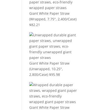
Giant White Paper Straw
(Wrapped, 7.75", 2,400/Case)
$
82.21
Giant White Paper Straw
(Unwrapped, 10.25",
2,800/Case)
$
95.98
Giant White Paper Straw