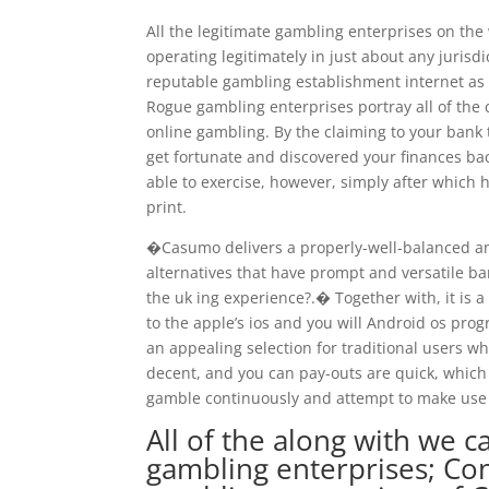
All the legitimate gambling enterprises on the w
operating legitimately in just about any jurisd
reputable gambling establishment internet as y
Rogue gambling enterprises portray all of the 
online gambling. By the claiming to your bank 
get fortunate and discovered your finances back
able to exercise, however, simply after which 
print.
�Casumo delivers a properly-well-balanced an
alternatives that have prompt and versatile ba
the uk ing experience?.� Together with, it is 
to the apple’s ios and you will Android os pr
an appealing selection for traditional users w
decent, and you can pay-outs are quick, which 
gamble continuously and attempt to make use o
All of the along with we 
gambling enterprises; Con