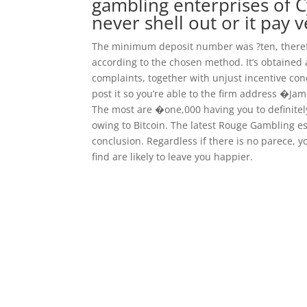
gambling enterprises of 
never shell out or it pay 
The minimum deposit number was ?ten, therefor
according to the chosen method. It’s obtained 
complaints, together with unjust incentive con
post it so you’re able to the firm address �Jam
The most are �one,000 having you to definitel
owing to Bitcoin. The latest Rouge Gambling es
conclusion. Regardless if there is no parece, yo
find are likely to leave you happier.