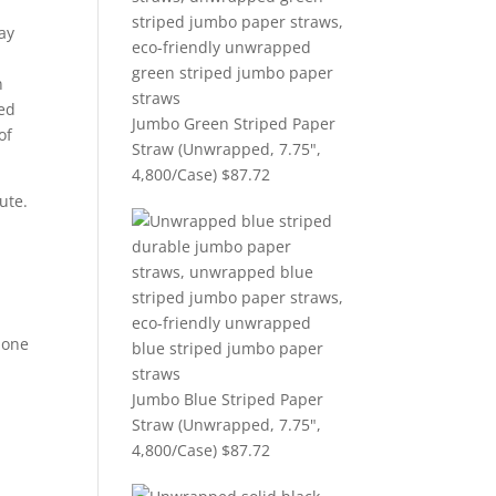
ay
n
ped
Jumbo Green Striped Paper
of
Straw (Unwrapped, 7.75",
4,800/Case)
$
87.72
ute.
 one
Jumbo Blue Striped Paper
Straw (Unwrapped, 7.75",
4,800/Case)
$
87.72