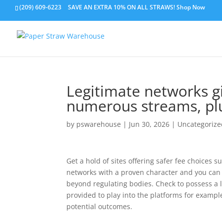
(209) 609-6223
SAVE AN EXTRA 10% ON ALL STRAWS!
Shop Now
Legitimate networks g
numerous streams, plu
by
pswarehouse
|
Jun 30, 2026
|
Uncategorize
Get a hold of sites offering safer fee choices s
networks with a proven character and you can c
beyond regulating bodies. Check to possess a 
provided to play into the platforms for examp
potential outcomes.