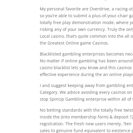
My personal favorite are Overdrive, a racing-s
so you’re able to submit a plus-of-your-chair g
totally free play demonstration mode, where yo
risking any of your own currency. Truly the o
Local casino, that’s quite common into the al
the Greatest Online game Casinos.
Blacklisted gambling enterprises becomes nece
No matter if online gambling has been around 
casino blacklist lets you know and this casinos
effective experience during the an online pla
I and suggest keeping away from gambling ent
Category. We advice avoiding every casinos on 
stop SpinUp Gambling enterprise within all of 
No betting standards with the totally free twis
inside the (into membership form) & deposit ?
registration. The fresh new users merely, ?te
sales to genuine fund equivalent to existence p