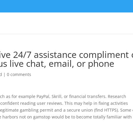
ive 24/7 assistance compliment 
s live chat, email, or phone
d
|
0 comments
uch as for example PayPal, Skrill, or financial transfers. Research
onfident reading user reviews. This may help in fixing activities
legitimate gambling permit and a secure union (find HTTPS). Some
le harbors not on gamstop would be to become totally familiar with