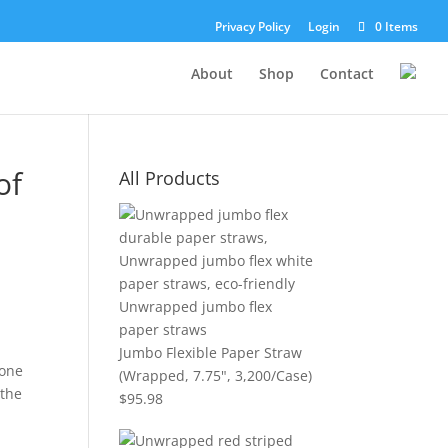
Privacy Policy
Login
0 Items
About
Shop
Contact
of
All Products
Jumbo Flexible Paper Straw
 one
(Wrapped, 7.75", 3,200/Case)
 the
$
95.98