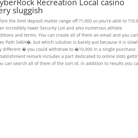
CyberRock Recreation Local casino
very sluggish
e the limit deposit matter range off ?1,000 so you’re able to ?10,
an incredibly lower Security List and also numerous athlete
ditions and terms. You can create all of them an email and you ca
es Path 546H�, but which solution is barely put because it is slowl
y different � you could withdraw to �10,000 in a single purchase
tablishment remark includes a part dedicated to online slots getti
u can search all of them of the sort of, in addition to results you c