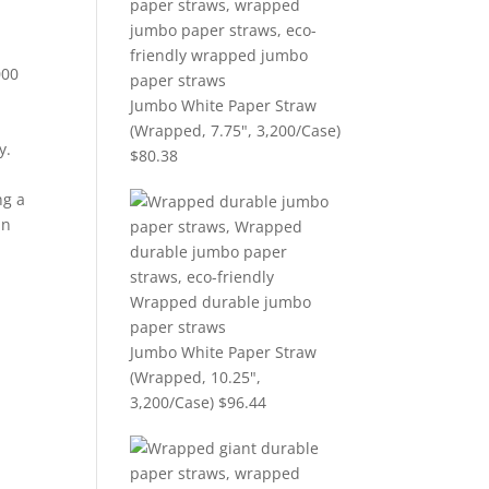
000
Jumbo White Paper Straw
n
(Wrapped, 7.75", 3,200/Case)
y.
$
80.38
ng a
an
Jumbo White Paper Straw
(Wrapped, 10.25",
3,200/Case)
$
96.44