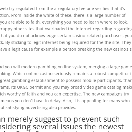
eb try regulated from the a regulatory fee one verifies that it’s
iction. From inside the white of these, there is a large number of
ou are able to faith, everything you need to learn where to look.
crappy other sites that overloaded the internet regarding regardin
that you do not acknowledge certain casino-related purchases, you
. By sticking to legit internet being required for the the site. They
have a legit cause for example a person breaking the new casino’s 
d you will modern gambling on line system, merging a large gam
nking. Which online casino seriously remains a robust competitor 
a great gambling establishment to possess mobile participants, tha
ograms. Its UKGC permit and you may broad video game catalog make
hich worthy of faith and you can expertise. The new campaigns try
means you don’t have to delay. Also, it is appealing for many who
f satisfying advertising also provides.
can merely suggest to prevent such
sidering several issues the newest