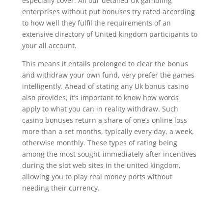
especially cover. All our detailed Uk gambling
enterprises without put bonuses try rated according
to how well they fulfil the requirements of an
extensive directory of United kingdom participants to
your all account.
This means it entails prolonged to clear the bonus
and withdraw your own fund, very prefer the games
intelligently. Ahead of stating any Uk bonus casino
also provides, it’s important to know how words
apply to what you can in reality withdraw. Such
casino bonuses return a share of one’s online loss
more than a set months, typically every day, a week,
otherwise monthly. These types of rating being
among the most sought-immediately after incentives
during the slot web sites in the united kingdom,
allowing you to play real money ports without
needing their currency.