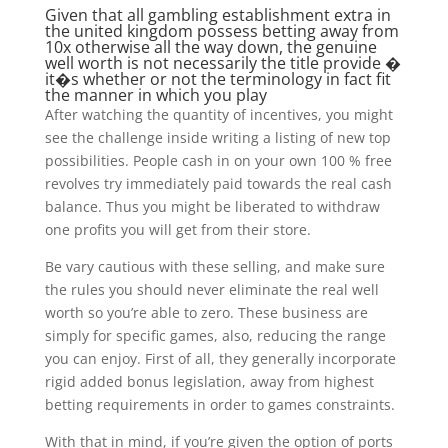
Given that all gambling establishment extra in
the united kingdom possess betting away from
10x otherwise all the way down, the genuine
well worth is not necessarily the title provide �
it�s whether or not the terminology in fact fit
the manner in which you play
After watching the quantity of incentives, you might
see the challenge inside writing a listing of new top
possibilities. People cash in on your own 100 % free
revolves try immediately paid towards the real cash
balance. Thus you might be liberated to withdraw
one profits you will get from their store.
Be vary cautious with these selling, and make sure
the rules you should never eliminate the real well
worth so you’re able to zero. These business are
simply for specific games, also, reducing the range
you can enjoy. First of all, they generally incorporate
rigid added bonus legislation, away from highest
betting requirements in order to games constraints.
With that in mind, if you’re given the option of ports