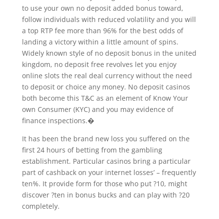
to use your own no deposit added bonus toward,
follow individuals with reduced volatility and you will
a top RTP fee more than 96% for the best odds of
landing a victory within a little amount of spins.
Widely known style of no deposit bonus in the united
kingdom, no deposit free revolves let you enjoy
online slots the real deal currency without the need
to deposit or choice any money. No deposit casinos
both become this T&C as an element of Know Your
own Consumer (KYC) and you may evidence of
finance inspections.�
It has been the brand new loss you suffered on the
first 24 hours of betting from the gambling
establishment. Particular casinos bring a particular
part of cashback on your internet losses’ – frequently
ten%. It provide form for those who put ?10, might
discover ?ten in bonus bucks and can play with ?20
completely.