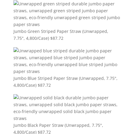
Jumbo Green Striped Paper Straw (Unwrapped,
7.75", 4,800/Case)
$
87.72
Jumbo Blue Striped Paper Straw (Unwrapped, 7.75",
4,800/Case)
$
87.72
Jumbo Black Paper Straw (Unwrapped, 7.75",
4,800/Case)
$
87.72