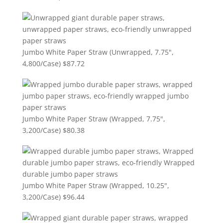
Jumbo White Paper Straw (Unwrapped, 7.75",
4,800/Case)
$
87.72
Jumbo White Paper Straw (Wrapped, 7.75",
3,200/Case)
$
80.38
Jumbo White Paper Straw (Wrapped, 10.25",
3,200/Case)
$
96.44