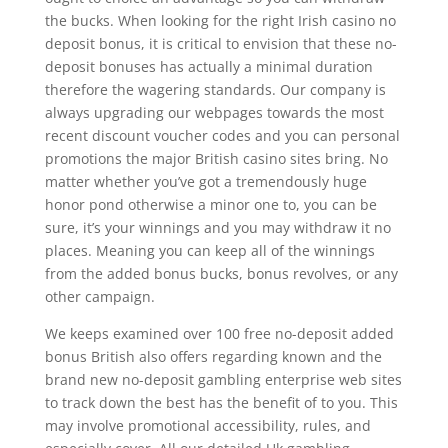
the bucks. When looking for the right Irish casino no
deposit bonus, it is critical to envision that these no-
deposit bonuses has actually a minimal duration
therefore the wagering standards. Our company is
always upgrading our webpages towards the most
recent discount voucher codes and you can personal
promotions the major British casino sites bring. No
matter whether you’ve got a tremendously huge
honor pond otherwise a minor one to, you can be
sure, it’s your winnings and you may withdraw it no
places. Meaning you can keep all of the winnings
from the added bonus bucks, bonus revolves, or any
other campaign.
We keeps examined over 100 free no-deposit added
bonus British also offers regarding known and the
brand new no-deposit gambling enterprise web sites
to track down the best has the benefit of to you. This
may involve promotional accessibility, rules, and