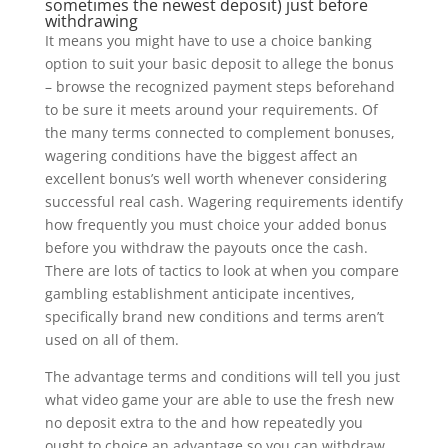
sometimes the newest deposit) just before
withdrawing
It means you might have to use a choice banking
option to suit your basic deposit to allege the bonus
– browse the recognized payment steps beforehand
to be sure it meets around your requirements. Of
the many terms connected to complement bonuses,
wagering conditions have the biggest affect an
excellent bonus’s well worth whenever considering
successful real cash. Wagering requirements identify
how frequently you must choice your added bonus
before you withdraw the payouts once the cash.
There are lots of tactics to look at when you compare
gambling establishment anticipate incentives,
specifically brand new conditions and terms aren’t
used on all of them.
The advantage terms and conditions will tell you just
what video game your are able to use the fresh new
no deposit extra to the and how repeatedly you
ought to choice an advantage so you can withdraw