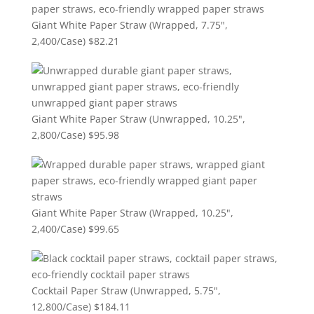
Giant White Paper Straw (Wrapped, 7.75",
2,400/Case)
$
82.21
Giant White Paper Straw (Unwrapped, 10.25",
2,800/Case)
$
95.98
Giant White Paper Straw (Wrapped, 10.25",
2,400/Case)
$
99.65
Cocktail Paper Straw (Unwrapped, 5.75",
12,800/Case)
$
184.11