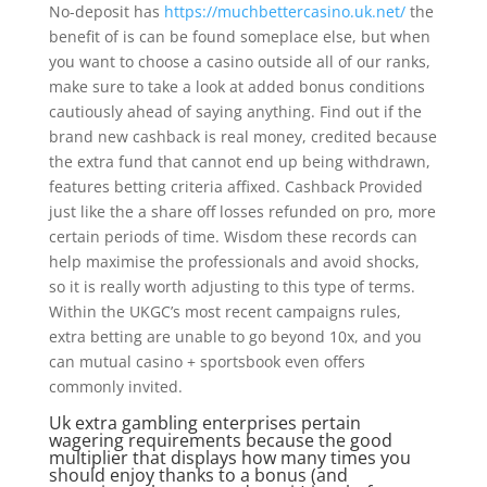
No-deposit has
https://muchbettercasino.uk.net/
the
benefit of is can be found someplace else, but when
you want to choose a casino outside all of our ranks,
make sure to take a look at added bonus conditions
cautiously ahead of saying anything. Find out if the
brand new cashback is real money, credited because
the extra fund that cannot end up being withdrawn,
features betting criteria affixed. Cashback Provided
just like the a share off losses refunded on pro, more
certain periods of time. Wisdom these records can
help maximise the professionals and avoid shocks,
so it is really worth adjusting to this type of terms.
Within the UKGC’s most recent campaigns rules,
extra betting are unable to go beyond 10x, and you
can mutual casino + sportsbook even offers
commonly invited.
Uk extra gambling enterprises pertain
wagering requirements because the good
multiplier that displays how many times you
should enjoy thanks to a bonus (and