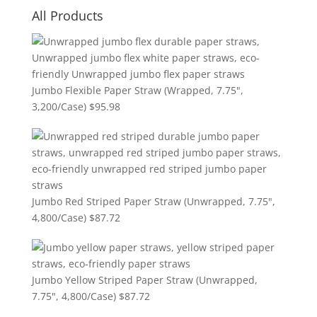
All Products
Jumbo Flexible Paper Straw (Wrapped, 7.75",
3,200/Case)
$
95.98
Jumbo Red Striped Paper Straw (Unwrapped, 7.75",
4,800/Case)
$
87.72
Jumbo Yellow Striped Paper Straw (Unwrapped,
7.75", 4,800/Case)
$
87.72