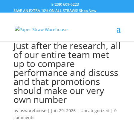
(209) 609-6223
SAVE AN EXTRA 10% ON ALL STRAWS!
Shop Now
Just after the research, all
of our entire team met
up to compare
performance and discuss
and that promotions
should make our very
own number
by
pswarehouse
|
Jun 29, 2026
|
Uncategorized
|
0
comments