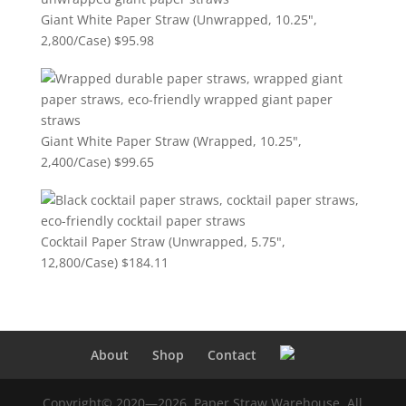
Giant White Paper Straw (Unwrapped, 10.25",
2,800/Case)
$
95.98
Giant White Paper Straw (Wrapped, 10.25",
2,400/Case)
$
99.65
Cocktail Paper Straw (Unwrapped, 5.75",
12,800/Case)
$
184.11
About
Shop
Contact
Copyright© 2020—2026, Paper Straw Warehouse. All