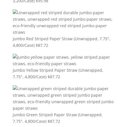
3,200/Case)
$
95.98
Jumbo Red Striped Paper Straw (Unwrapped, 7.75",
4,800/Case)
$
87.72
Jumbo Yellow Striped Paper Straw (Unwrapped,
7.75", 4,800/Case)
$
87.72
Jumbo Green Striped Paper Straw (Unwrapped,
7.75", 4,800/Case)
$
87.72