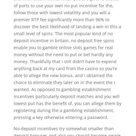
of ports to use your own no put incentive for the,
follow those with lowest volatility and you will a
premier RTP fee significantly more than 96% to
discover the best likelihood of landing a win in this a
small level of spins. The most popular kind of no
deposit incentive in britain, no deposit free spins
enable you to gamble online slots games for real
money without the need to put or bet hardly any
money. Thankfully that i still didn’t have to expend
anything back at my card from the casino so you’re
able to allege the new bonus, and i obtained the
choice to eliminate they later on in the event the I
wanted. As opposed to gambling establishment
incentives particularly deposit matches and you will
lowest put has the benefit of, you can allege them by
registering during the a gambling establishment,
pressing a key otherwise entering a password.
No-deposit incentives try somewhat smaller than
deposit bonuses and also you should become aware