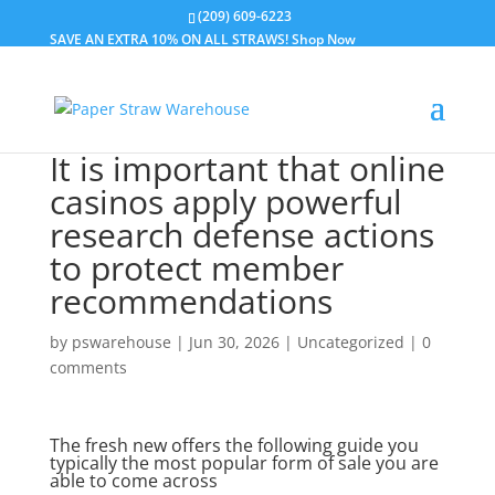
(209) 609-6223
SAVE AN EXTRA 10% ON ALL STRAWS!
Shop Now
It is important that online
casinos apply powerful
research defense actions
to protect member
recommendations
by
pswarehouse
|
Jun 30, 2026
|
Uncategorized
|
0
comments
The fresh new offers the following guide you
typically the most popular form of sale you are
able to come across