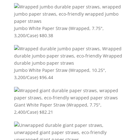
Jumbo White Paper Straw (Wrapped, 7.75",
3,200/Case)
$
80.38
Jumbo White Paper Straw (Wrapped, 10.25",
3,200/Case)
$
96.44
Giant White Paper Straw (Wrapped, 7.75",
2,400/Case)
$
82.21