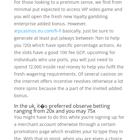
For those looking to a premium sense, we find from
minimal put expected to access VIP video game and
you will open the fresh new loyalty gambling
enterprise added bonus. However,
xrpcasinos.eu.com/fi-fi
basically, just be sure to
generate at least put (always between ?ten to help
you ?20) which have specific percentage actions. As
the slots have a good 100 fee GCP, upcoming for
individuals who use ports, you will just need to
spend ?2,000 inside real money to help you fulfil the
fresh wagering requirements. Of several casinos on
the internet offers incentive revolves otherwise a lot
more spins because the a part of the invited added
bonus.
In the uk, it�s preferred observe betting
ranging from 20x and you may 75x
You might have to do this while you’re signing up for
a merchant account otherwise through a certain
promotions page which enables your to type they in
the. With that in mind, when you are given a choice