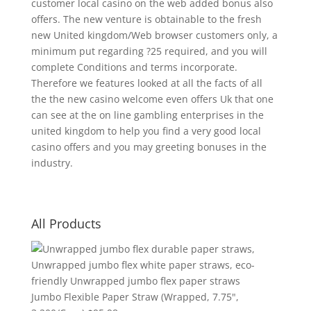
customer local casino on the web added bonus also
offers. The new venture is obtainable to the fresh
new United kingdom/Web browser customers only, a
minimum put regarding ?25 required, and you will
complete Conditions and terms incorporate.
Therefore we features looked at all the facts of all
the the new casino welcome even offers Uk that one
can see at the on line gambling enterprises in the
united kingdom to help you find a very good local
casino offers and you may greeting bonuses in the
industry.
All Products
Jumbo Flexible Paper Straw (Wrapped, 7.75",