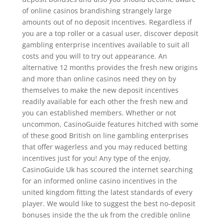
of online casinos brandishing strangely large
amounts out of no deposit incentives. Regardless if
you are a top roller or a casual user, discover deposit
gambling enterprise incentives available to suit all
costs and you will to try out appearance. An
alternative 12 months provides the fresh new origins
and more than online casinos need they on by
themselves to make the new deposit incentives
readily available for each other the fresh new and
you can established members. Whether or not
uncommon, CasinoGuide features hitched with some
of these good British on line gambling enterprises
that offer wagerless and you may reduced betting
incentives just for you! Any type of the enjoy,
CasinoGuide Uk has scoured the internet searching
for an informed online casino incentives in the
united kingdom fitting the latest standards of every
player. We would like to suggest the best no-deposit
bonuses inside the the uk from the credible online