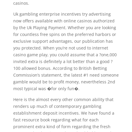
casinos.
Uk gambling enterprise incentives try advertising
now offers available with online casinos authorized
by the Uk Playing Payment. Whether you are looking
for countless free spins on the preferred harbors or
exclusive support advantages, our publication has
you protected. When you’re not used to internet
casino game play, you could assume that a ?one,000
invited extra is definitely a lot better than a good ?
100 allowed bonus. According to British Betting
Commission’s statement, the latest #1 need someone
gamble would be to profit money, nevertheless 2nd
most typical was �for only fun�.
Here is the almost every other common ability that
renders up much of contemporary gambling
establishment deposit incentives. We have found a
fast resource book regarding what for each
prominent extra kind of form regarding the fresh