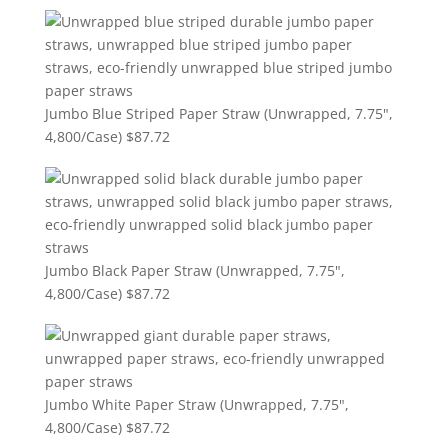
Jumbo Blue Striped Paper Straw (Unwrapped, 7.75",
4,800/Case)
$
87.72
Jumbo Black Paper Straw (Unwrapped, 7.75",
4,800/Case)
$
87.72
Jumbo White Paper Straw (Unwrapped, 7.75",
4,800/Case)
$
87.72