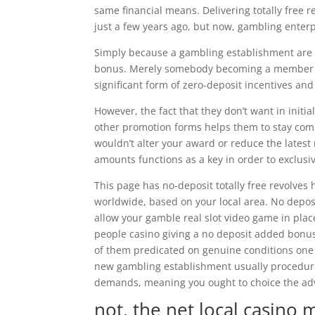
same financial means. Delivering totally free 
just a few years ago, but now, gambling enter
Simply because a gambling establishment are a
bonus. Merely somebody becoming a member of in
significant form of zero-deposit incentives and
However, the fact that they don’t want in initia
other promotion forms helps them to stay com
wouldn’t alter your award or reduce the lates
amounts functions as a key in order to exclusiv
This page has no-deposit totally free revolves
worldwide, based on your local area. No deposi
allow your gamble real slot video game in plac
people casino giving a no deposit added bonus r
of them predicated on genuine conditions on
new gambling establishment usually procedure 
demands, meaning you ought to choice the ad
not, the net local casino 