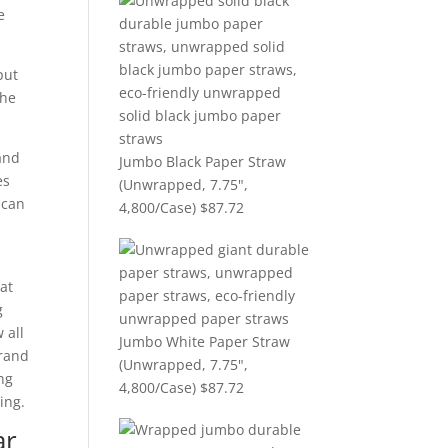
e
put
the
 and
Jumbo Black Paper Straw
es
(Unwrapped, 7.75",
 can
4,800/Case)
$
87.72
n
at
g
 all
Jumbo White Paper Straw
brand
(Unwrapped, 7.75",
ng
4,800/Case)
$
87.72
ing.
ar