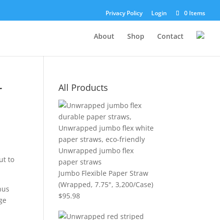
Privacy Policy
Login
0 Items
About
Shop
Contact
r
All Products
ut to
Jumbo Flexible Paper Straw
(Wrapped, 7.75", 3,200/Case)
nus
$
95.98
ege