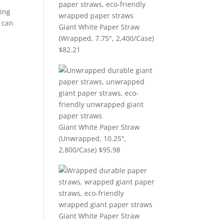
hing
u can
Giant White Paper Straw
(Wrapped, 7.75", 2,400/Case)
$
82.21
Giant White Paper Straw
(Unwrapped, 10.25",
2,800/Case)
$
95.98
Giant White Paper Straw