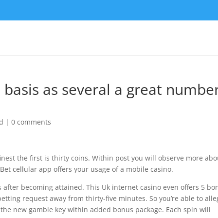
 basis as several a great numbe
d
|
0 comments
inest the first is thirty coins. Within post you will observe more abo
Bet cellular app offers your usage of a mobile casino.
 after becoming attained. This Uk internet casino even offers 5 bo
betting request away from thirty-five minutes. So you’re able to all
on the new gamble key within added bonus package. Each spin will