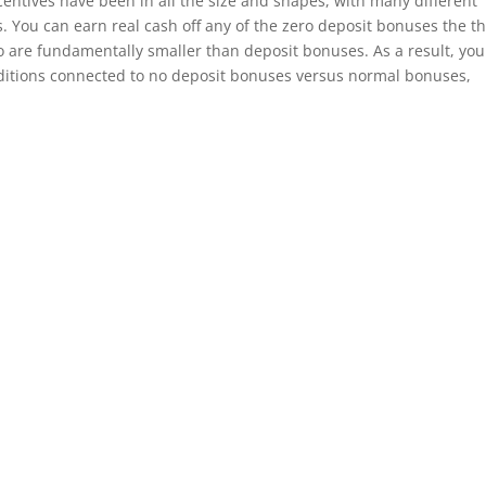
entives have been in all the size and shapes, with many different
. You can earn real cash off any of the zero deposit bonuses the t
also are fundamentally smaller than deposit bonuses. As a result, yo
nditions connected to no deposit bonuses versus normal bonuses,