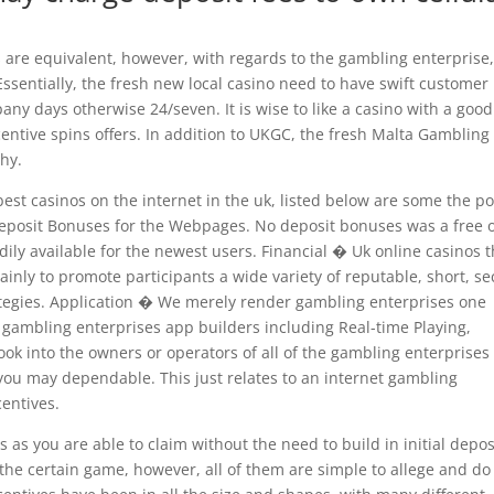
es are equivalent, however, with regards to the gambling enterprise
 Essentially, the fresh new local casino need to have swift customer
y days otherwise 24/seven. It is wise to like a casino with a good
entive spins offers. In addition to UKGC, the fresh Malta Gambling
thy.
best casinos on the internet in the uk, listed below are some the po
eposit Bonuses for the Webpages. No deposit bonuses was a free 
ily available for the newest users. Financial � Uk online casinos t
nly to promote participants a wide variety of reputable, short, s
tegies. Application � We merely render gambling enterprises one
 gambling enterprises app builders including Real-time Playing,
ook into the owners or operators of all of the gambling enterprises
you may dependable. This just relates to an internet gambling
centives.
ns as you are able to claim without the need to build in initial depos
he certain game, however, all of them are simple to allege and do