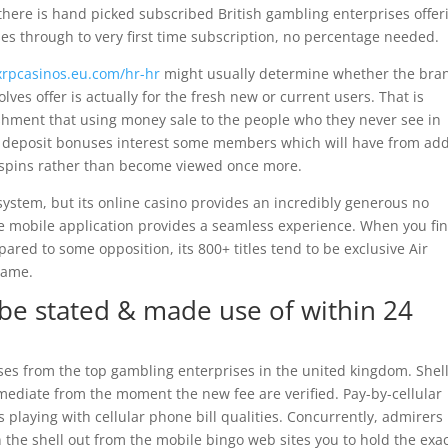
 there is hand picked subscribed British gambling enterprises offer
s through to very first time subscription, no percentage needed.
/xrpcasinos.eu.com/hr-hr
might usually determine whether the bra
olves offer is actually for the fresh new or current users. That is
shment that using money sale to the people who they never see in
t no deposit bonuses interest some members which will have from ad
 spins rather than become viewed once more.
 system, but its online casino provides an incredibly generous no
the mobile application provides a seamless experience. When you fi
ared to some opposition, its 800+ titles tend to be exclusive Air
game.
be stated & made use of within 24
ses from the top gambling enterprises in the united kingdom. Shell
mediate from the moment the new fee are verified. Pay-by-cellular
s playing with cellular phone bill qualities. Concurrently, admirers
the shell out from the mobile bingo web sites you to hold the exa