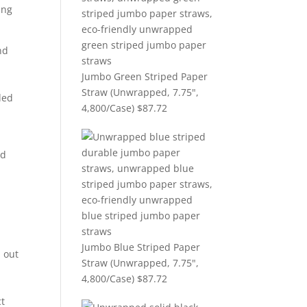
ing
nd
Jumbo Green Striped Paper
Straw (Unwrapped, 7.75",
ded
4,800/Case)
$
87.72
nd
Jumbo Blue Striped Paper
 out
Straw (Unwrapped, 7.75",
4,800/Case)
$
87.72
ct