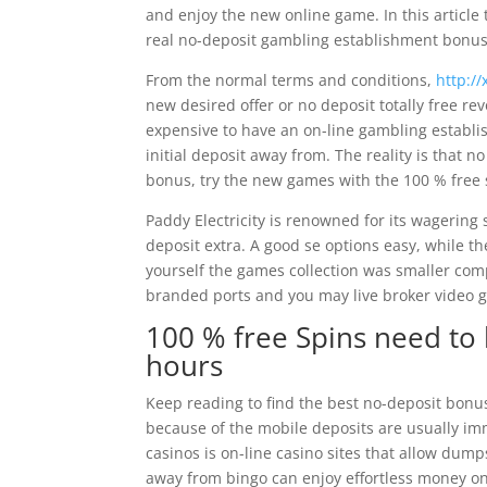
and enjoy the new online game. In this article
real no-deposit gambling establishment bonuse
From the normal terms and conditions,
http:/
new desired offer or no deposit totally free rev
expensive to have an on-line gambling establi
initial deposit away from. The reality is tha
bonus, try the new games with the 100 % free
Paddy Electricity is renowned for its wagering
deposit extra. A good se options easy, while 
yourself the games collection was smaller comp
branded ports and you may live broker video 
100 % free Spins need to 
hours
Keep reading to find the best no-deposit bonu
because of the mobile deposits are usually im
casinos is on-line casino sites that allow dump
away from bingo can enjoy effortless money on 