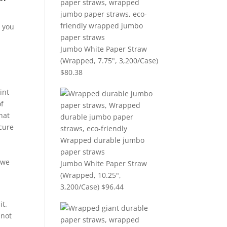
, you
Jumbo White Paper Straw
(Wrapped, 7.75", 3,200/Case)
$
80.38
int
of
hat
ecure
 we
Jumbo White Paper Straw
(Wrapped, 10.25",
3,200/Case)
$
96.44
it.
 not