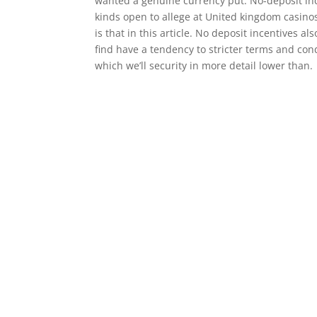
wanted a genuine currency put. No-deposit inc
kinds open to allege at United kingdom casinos
is that in this article. No deposit incentives 
find have a tendency to stricter terms and co
which we’ll security in more detail lower than.