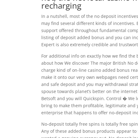
recharging
In a nutshell, most of the no deposit incentiv
may find several different kinds of incentives.
support offered throughout fundamental compan
listing of deposit added bonus and you can inc
Expert is also extremely credible and trustwor
For additional info on exactly how we find the 
about how We discover The major British No d
charge kind of on-line casino added bonus read
make it onto our very own webpages need certai
and safe deposit and you may withdrawal stra
spouse towards planet’s better on the internet
Betsoft and you will Quickspin. Control � We l
bring to make them profitable, legitimate and 
enterprise that happens to offer no-deposit in
No-deposit totally free spins is totally free spi
Any of these added bonus products appear to t