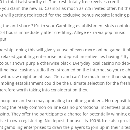
in total twist worthy of. The fresh totally free revolves credit
 you claim the new Eu Casino’s as much as ?25 invited offer, hit th
u will getting redirected for the exclusive bonus website landing 
ng the and share ?10+ to your Gambling establishment slots contai
r 24 hours immediately after crediting. Allege extra via pop music-
put.
hip, doing this will give you use of even more online game. It of
relaxed gambling enterprise no-deposit incentive lies having Fifty-
colour shows purple otherwise black. Everyday local casino no-dep
time local casino studio then streamed on the internet so you’re ab
ou withdraw might be at least ?ten and can’t be much more than simp
mbling establishment could be the ultimate selection for the fres
therefore worth taking into consideration they.
mmonplace and you may appealing to online gamblers. No-deposit l
mong the really common on-line casino promotional incentives plu
asino. They offer the participants a chance for potentially winning 
ive to own registering. No deposit bonuses is 100 % free also prov
gambling enterprises to draw the players to join up in their site