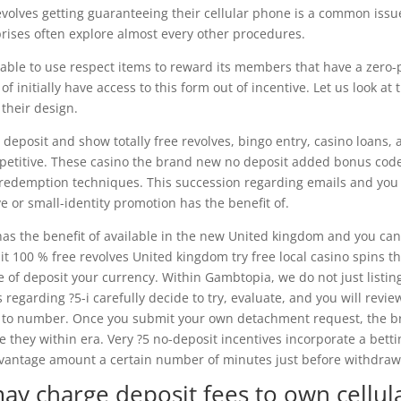
revolves getting guaranteeing their cellular phone is a common issu
prises often explore almost every other procedures.
ble to use respect items to reward its members that have a zero-
itially have access to this form out of incentive. Let us look at 
 their design.
l deposit and show totally free revolves, bingo entry, casino loans,
petitive. These casino the brand new no deposit added bonus cod
t redemption techniques. This succession regarding emails and you
e or small-identity promotion has the benefit of.
 has the benefit of available in the new United kingdom and you ca
t 100 % free revolves United kingdom try free local casino spins th
e of deposit your currency. Within Gambtopia, we do not just listin
egarding ?5-i carefully decide to try, evaluate, and you will review
e to number. Once you submit your own detachment request, the 
they within era. Very ?5 no-deposit incentives incorporate a betti
vantage amount a certain number of minutes just before withdraw
may charge deposit fees to own cellul