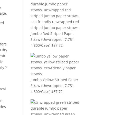
e
page.
ned
Jumbo Red Striped Paper
Straw (Unwrapped, 7.75",
fers
4,800/Case)
$
87.72
Fifty
osit
le
ly ?
h
Jumbo Yellow Striped Paper
Straw (Unwrapped, 7.75",
ocal
4,800/Case)
$
87.72
s
on
ides
s