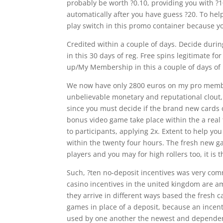
probably be worth ?0.10, providing you with ?10 
automatically after you have guess ?20. To help
play switch in this promo container because yo
Credited within a couple of days. Decide duri
in this 30 days of reg. Free spins legitimate fo
up/My Membership in this a couple of days of 
We now have only 2800 euros on my pro members
unbelievable monetary and reputational clout, 
since you must decide if the brand new cards 
bonus video game take place within the a real 
to participants, applying 2x. Extent to help y
within the twenty four hours. The fresh new ga
players and you may for high rollers too, it is 
Such, ?ten no-deposit incentives was very co
casino incentives in the united kingdom are a
they arrive in different ways based the fresh c
games in place of a deposit, because an incent
used by one another the newest and dependent 