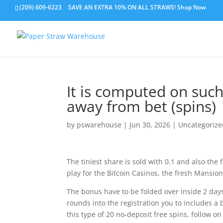
(209) 609-6223
SAVE AN EXTRA 10% ON ALL STRAWS!
Shop Now
It is computed on such
away from bet (spins)
by
pswarehouse
|
Jun 30, 2026
|
Uncategorize
The tiniest share is sold with 0.1 and also the f
play for the Bitcoin Casinos, the fresh Mansion
The bonus have to be folded over inside 2 days
rounds into the registration you to includes a 
this type of 20 no-deposit free spins, follow 