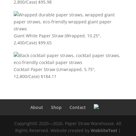
2,800/Case)
$
95.98
Giant White Paper Straw (Wrapped, 10.25",
2,400/Case)
$
99.65
Cocktail Paper Straw (Unwrapped, 5.75",
12,800/Case)
$
184.11
About
Shop
Contact
Copyright© 2020—2026, Paper Straw Warehouse. All
Rights Reserved. Website created by
WebSiteText
|