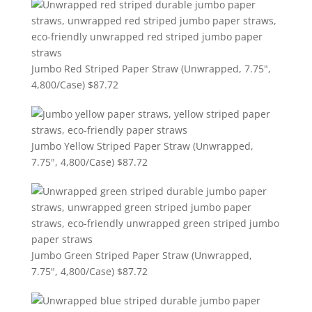
Jumbo Red Striped Paper Straw (Unwrapped, 7.75",
4,800/Case)
$
87.72
Jumbo Yellow Striped Paper Straw (Unwrapped,
7.75", 4,800/Case)
$
87.72
Jumbo Green Striped Paper Straw (Unwrapped,
7.75", 4,800/Case)
$
87.72