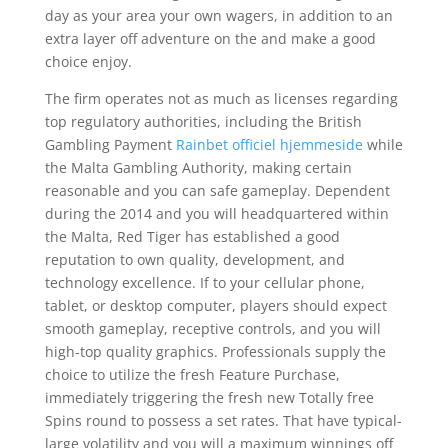
day as your area your own wagers, in addition to an
extra layer off adventure on the and make a good
choice enjoy.
The firm operates not as much as licenses regarding
top regulatory authorities, including the British
Gambling Payment
Rainbet officiel hjemmeside
while
the Malta Gambling Authority, making certain
reasonable and you can safe gameplay. Dependent
during the 2014 and you will headquartered within
the Malta, Red Tiger has established a good
reputation to own quality, development, and
technology excellence. If to your cellular phone,
tablet, or desktop computer, players should expect
smooth gameplay, receptive controls, and you will
high-top quality graphics. Professionals supply the
choice to utilize the fresh Feature Purchase,
immediately triggering the fresh new Totally free
Spins round to possess a set rates. That have typical-
large volatility and you will a maximum winnings off