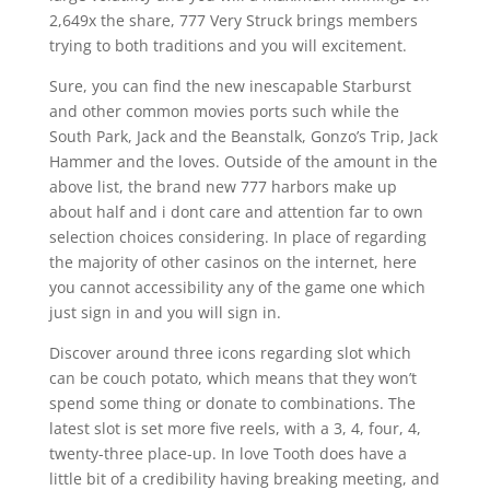
2,649x the share, 777 Very Struck brings members
trying to both traditions and you will excitement.
Sure, you can find the new inescapable Starburst
and other common movies ports such while the
South Park, Jack and the Beanstalk, Gonzo’s Trip, Jack
Hammer and the loves. Outside of the amount in the
above list, the brand new 777 harbors make up
about half and i dont care and attention far to own
selection choices considering. In place of regarding
the majority of other casinos on the internet, here
you cannot accessibility any of the game one which
just sign in and you will sign in.
Discover around three icons regarding slot which
can be couch potato, which means that they won’t
spend some thing or donate to combinations. The
latest slot is set more five reels, with a 3, 4, four, 4,
twenty-three place-up. In love Tooth does have a
little bit of a credibility having breaking meeting, and