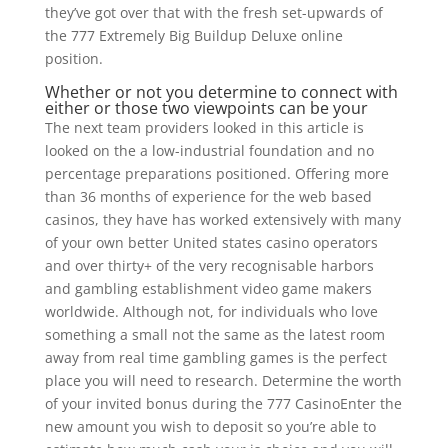
they’ve got over that with the fresh set-upwards of
the 777 Extremely Big Buildup Deluxe online
position.
Whether or not you determine to connect with
either or those two viewpoints can be your
The next team providers looked in this article is
looked on the a low-industrial foundation and no
percentage preparations positioned. Offering more
than 36 months of experience for the web based
casinos, they have has worked extensively with many
of your own better United states casino operators
and over thirty+ of the very recognisable harbors
and gambling establishment video game makers
worldwide. Although not, for individuals who love
something a small not the same as the latest room
away from real time gambling games is the perfect
place you will need to research. Determine the worth
of your invited bonus during the 777 CasinoEnter the
new amount you wish to deposit so you’re able to