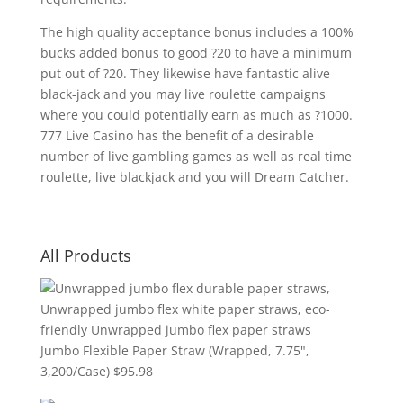
The high quality acceptance bonus includes a 100%
bucks added bonus to good ?20 to have a minimum
put out of ?20. They likewise have fantastic alive
black-jack and you may live roulette campaigns
where you could potentially earn as much as ?1000.
777 Live Casino has the benefit of a desirable
number of live gambling games as well as real time
roulette, live blackjack and you will Dream Catcher.
All Products
Jumbo Flexible Paper Straw (Wrapped, 7.75",
3,200/Case)
$
95.98