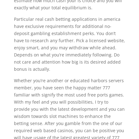
estimate how much cash your is choice and you will
exactly what your total equilibrium is.
Particular real cash betting applications in america
have exclusive requirements for additional no-
deposit gambling establishment perks. You don’t
have to research any further. Pick a licensed website,
enjoy smart, and you may withdraw while ahead.
Depends on what you’re immediately following. Do
not care and attention how big is its desired added
bonus is actually.
Whether you’re another or educated harbors servers
member, you have seen the happy matter 777
familiar with signify the most used free ports games.
With my feel and you will possibilities, I try to
provide you with the latest development and you can
wisdom towards slot machines to enhance the
betting sense. After you gamble from the one of our
required web based casinos, you can be positive you
will have usage of the latest greatest variety of 777