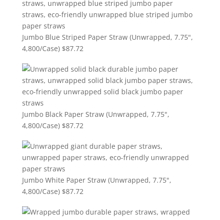
Jumbo Blue Striped Paper Straw (Unwrapped, 7.75",
4,800/Case)
$
87.72
Jumbo Black Paper Straw (Unwrapped, 7.75",
4,800/Case)
$
87.72
Jumbo White Paper Straw (Unwrapped, 7.75",
4,800/Case)
$
87.72