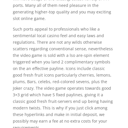
ports. Many all of them need pleasure in the
generating higher-top quality and you may exciting
slot online game.
Such ports appeal to professionals who like a
sentimental local casino feel and easy laws and
regulations. There are not any wilds otherwise
scatters regarding conventional sense, nevertheless
the video game is sold with a lso are-spin element
triggered when you land 2 complimentary symbols
on the an effective payline. Icons include classic
good fresh fruit icons particularly cherries, lemons,
plums, Bars, celebs, red-colored sevens, plus the
Joker crazy. The video game operates towards good
3×3 grid which have 5 fixed paylines, giving it a
classic good fresh fruit-servers end up being having
modern twists. This is why if you just click among
these hyperlinks and make in initial deposit, we
possibly may earn a fee at no extra costs for your
requirements.