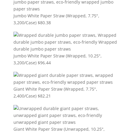
Jumbo White Paper Straw (Wrapped, 7.75",
3,200/Case)
$
80.38
Jumbo White Paper Straw (Wrapped, 10.25",
3,200/Case)
$
96.44
Giant White Paper Straw (Wrapped, 7.75",
2,400/Case)
$
82.21
Giant White Paper Straw (Unwrapped, 10.25",