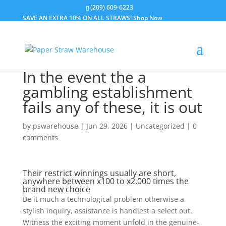
(209) 609-6223
SAVE AN EXTRA 10% ON ALL STRAWS!
Shop Now
In the event the a
gambling establishment
fails any of these, it is out
by
pswarehouse
|
Jun 29, 2026
|
Uncategorized
|
0
comments
Their restrict winnings usually are short,
anywhere between x100 to x2,000 times the
brand new choice
Be it much a technological problem otherwise a
stylish inquiry, assistance is handiest a select out.
Witness the exciting moment unfold in the genuine-