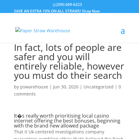
(209) 609-6223
SAVE AN EXTRA 10% ON ALL STRAWS!
Shop Now
In fact, lots of people are
safer and you will
entirely reliable, however
you must do their search
by
pswarehouse
|
Jun 30, 2026
|
Uncategorized
|
0
comments
It�s really worth prioritising local casino
internet offering the best bonuses, beginning
with the brand new allowed package
That it Uk-centered investigations company
guarantees gambling ethics that’s believed the fresh