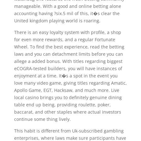
manageable. With a good and online betting alone
accounting having ?six.5 mil of this, it�s clear the
United kingdom playing world is roaring.
There is an easy loyalty system with profile, a shop
for even more rewards, and a regular Fortunate
Wheel. To find the best experience, read the betting
laws and you can detachment limits before you can
allege a added bonus. With titles regarding biggest
eCOGRA-tested builders, you will have instances of
enjoyment at a time. It�s a spot in the event you
love many video game, giving titles regarding Amatic,
Apollo Game, EGT, Hacksaw, and much more. Live
local casino brings you to definitely genuine dining
table end up being, providing roulette, poker,
baccarat, and other staples where actual investors
continue some thing lively.
This habit is different from Uk-subscribed gambling
enterprises, where laws make sure participants have