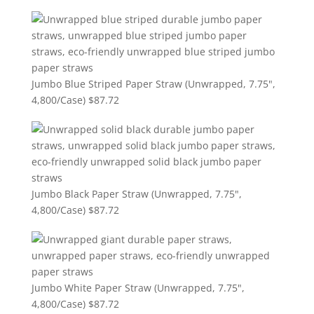
Jumbo Blue Striped Paper Straw (Unwrapped, 7.75",
4,800/Case)
$
87.72
Jumbo Black Paper Straw (Unwrapped, 7.75",
4,800/Case)
$
87.72
Jumbo White Paper Straw (Unwrapped, 7.75",
4,800/Case)
$
87.72