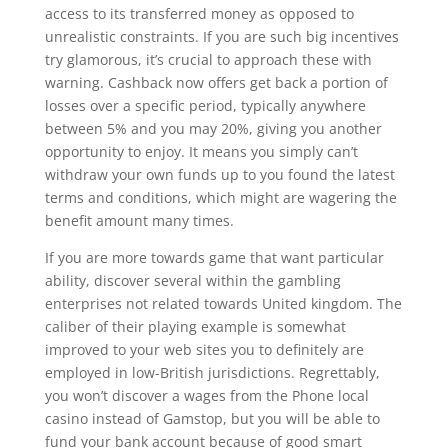
access to its transferred money as opposed to
unrealistic constraints. If you are such big incentives
try glamorous, it’s crucial to approach these with
warning. Cashback now offers get back a portion of
losses over a specific period, typically anywhere
between 5% and you may 20%, giving you another
opportunity to enjoy. It means you simply can’t
withdraw your own funds up to you found the latest
terms and conditions, which might are wagering the
benefit amount many times.
If you are more towards game that want particular
ability, discover several within the gambling
enterprises not related towards United kingdom. The
caliber of their playing example is somewhat
improved to your web sites you to definitely are
employed in low-British jurisdictions. Regrettably,
you won’t discover a wages from the Phone local
casino instead of Gamstop, but you will be able to
fund your bank account because of good smart