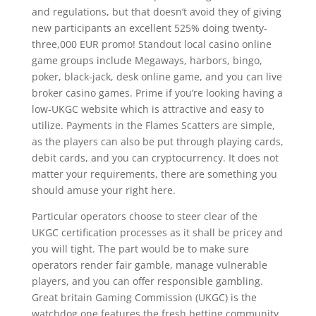
and regulations, but that doesn’t avoid they of giving
new participants an excellent 525% doing twenty-
three,000 EUR promo! Standout local casino online
game groups include Megaways, harbors, bingo,
poker, black-jack, desk online game, and you can live
broker casino games. Prime if you’re looking having a
low-UKGC website which is attractive and easy to
utilize. Payments in the Flames Scatters are simple,
as the players can also be put through playing cards,
debit cards, and you can cryptocurrency. It does not
matter your requirements, there are something you
should amuse your right here.
Particular operators choose to steer clear of the
UKGC certification processes as it shall be pricey and
you will tight. The part would be to make sure
operators render fair gamble, manage vulnerable
players, and you can offer responsible gambling.
Great britain Gaming Commission (UKGC) is the
watchdog one features the fresh betting community