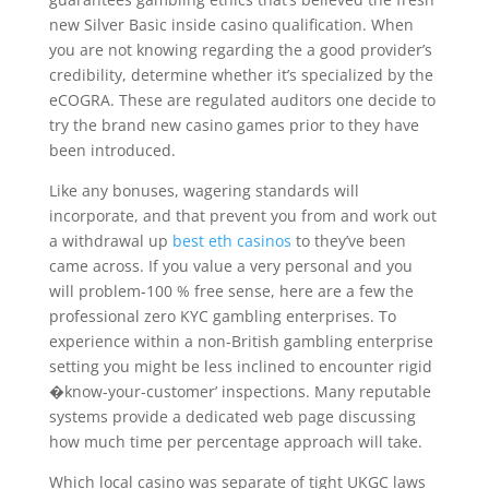
new Silver Basic inside casino qualification. When
you are not knowing regarding the a good provider’s
credibility, determine whether it’s specialized by the
eCOGRA. These are regulated auditors one decide to
try the brand new casino games prior to they have
been introduced.
Like any bonuses, wagering standards will
incorporate, and that prevent you from and work out
a withdrawal up
best eth casinos
to they’ve been
came across. If you value a very personal and you
will problem-100 % free sense, here are a few the
professional zero KYC gambling enterprises. To
experience within a non-British gambling enterprise
setting you might be less inclined to encounter rigid
�know-your-customer’ inspections. Many reputable
systems provide a dedicated web page discussing
how much time per percentage approach will take.
Which local casino was separate of tight UKGC laws