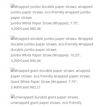
Jumbo White Paper Straw (Wrapped, 7.75",
3,200/Case)
$
80.38
Jumbo White Paper Straw (Wrapped, 10.25",
3,200/Case)
$
96.44
Giant White Paper Straw (Wrapped, 7.75",
2,400/Case)
$
82.21