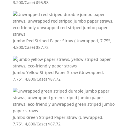
3,200/Case)
$
95.98
Jumbo Red Striped Paper Straw (Unwrapped, 7.75",
4,800/Case)
$
87.72
Jumbo Yellow Striped Paper Straw (Unwrapped,
7.75", 4,800/Case)
$
87.72
Jumbo Green Striped Paper Straw (Unwrapped,
7.75", 4,800/Case)
$
87.72