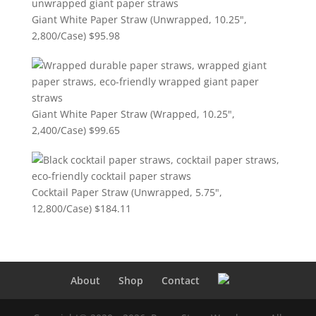
Giant White Paper Straw (Unwrapped, 10.25",
2,800/Case)
$
95.98
Giant White Paper Straw (Wrapped, 10.25",
2,400/Case)
$
99.65
Cocktail Paper Straw (Unwrapped, 5.75",
12,800/Case)
$
184.11
About
Shop
Contact