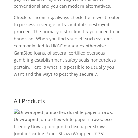
conventional and you can modern alternatives.
Check for licensing, always check the newest footer
to possess coverage links, and-if it’s destroyed-
proceed. The primary distinction try you need to be
hands-on. When you find yourself such systems
commonly tied to UKGC mandates otherwise
GamStop loans, of several certified overseas
gambling establishment safety seals nonetheless
pertain. Here is what it is possible to usually you
want and the ways to post they securely.
All Products
Jumbo Flexible Paper Straw (Wrapped, 7.75",