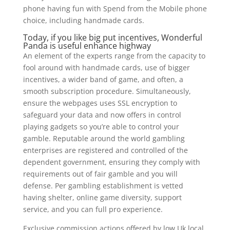
phone having fun with Spend from the Mobile phone
choice, including handmade cards.
Today, if you like big put incentives, Wonderful
Panda is useful enhance highway
An element of the experts range from the capacity to
fool around with handmade cards, use of bigger
incentives, a wider band of game, and often, a
smooth subscription procedure. Simultaneously,
ensure the webpages uses SSL encryption to
safeguard your data and now offers in control
playing gadgets so you’re able to control your
gamble. Reputable around the world gambling
enterprises are registered and controlled of the
dependent government, ensuring they comply with
requirements out of fair gamble and you will
defense. Per gambling establishment is vetted
having shelter, online game diversity, support
service, and you can full pro experience.
Exclusive commission actions offered by low Uk local