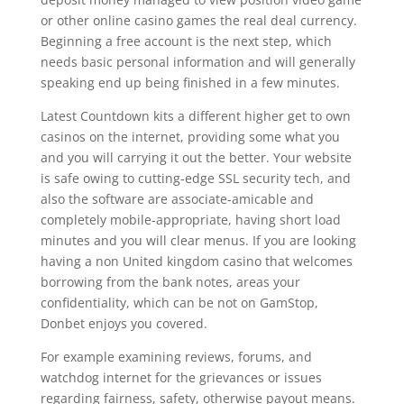
or other online casino games the real deal currency.
Beginning a free account is the next step, which
needs basic personal information and will generally
speaking end up being finished in a few minutes.
Latest Countdown kits a different higher get to own
casinos on the internet, providing some what you
and you will carrying it out the better. Your website
is safe owing to cutting-edge SSL security tech, and
also the software are associate-amicable and
completely mobile-appropriate, having short load
minutes and you will clear menus. If you are looking
having a non United kingdom casino that welcomes
borrowing from the bank notes, areas your
confidentiality, which can be not on GamStop,
Donbet enjoys you covered.
For example examining reviews, forums, and
watchdog internet for the grievances or issues
regarding fairness, safety, otherwise payout means.