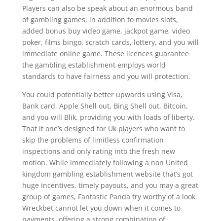
Players can also be speak about an enormous band
of gambling games, in addition to movies slots,
added bonus buy video game, jackpot game, video
poker, films bingo, scratch cards, lottery, and you will
immediate online game. These licences guarantee
the gambling establishment employs world
standards to have fairness and you will protection.
You could potentially better upwards using Visa,
Bank card, Apple Shell out, Bing Shell out, Bitcoin,
and you will Blik, providing you with loads of liberty.
That it one’s designed for Uk players who want to
skip the problems of limitless confirmation
inspections and only rating into the fresh new
motion. While immediately following a non United
kingdom gambling establishment website that’s got
huge incentives, timely payouts, and you may a great
group of games, Fantastic Panda try worthy of a look.
Wreckbet cannot let you down when it comes to
payments, offering a strong combination of