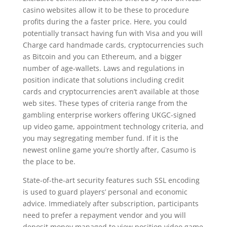
casino websites allow it to be these to procedure
profits during the a faster price. Here, you could
potentially transact having fun with Visa and you will
Charge card handmade cards, cryptocurrencies such
as Bitcoin and you can Ethereum, and a bigger
number of age-wallets. Laws and regulations in
position indicate that solutions including credit
cards and cryptocurrencies aren’t available at those
web sites. These types of criteria range from the
gambling enterprise workers offering UKGC-signed
up video game, appointment technology criteria, and
you may segregating member fund. If it is the
newest online game you’re shortly after, Casumo is
the place to be.
State-of-the-art security features such SSL encoding
is used to guard players’ personal and economic
advice. Immediately after subscription, participants
need to prefer a repayment vendor and you will
deposit money managed to view position video game