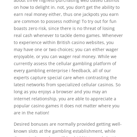
about three highest-purchasing web based casinos
on how to delight in. not, you don’t get the ability to
earn real money either, thus one jackpots you earn
are common to possess nothing! To try out for fun
boasts zero risk, since there is no threat of losing
real cash whenever to tackle demo games. Whenever
to experience within British casino websites, you
may have one or two choices; you can either wager
enjoyable, or you can wager real money. While we
currently assess the cellular gambling platform of
every gambling enterprise i feedback, all of our
experts capture special care when contrasting the
latest networks from specialized cellular casinos. So
long as you enjoys a browser and you may an
internet relationship, you are able to appreciate a
popular casino games it does not matter where you
are in the nation!
Desired bonuses are normally provided getting well-
known slots at the gambling establishment, while