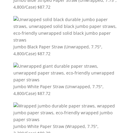
Jumbo Blue Striped Paper Straw (Unwrapped, 7.75",
4,800/Case)
$
87.72
Jumbo Black Paper Straw (Unwrapped, 7.75",
4,800/Case)
$
87.72
Jumbo White Paper Straw (Unwrapped, 7.75",
4,800/Case)
$
87.72
Jumbo White Paper Straw (Wrapped, 7.75",