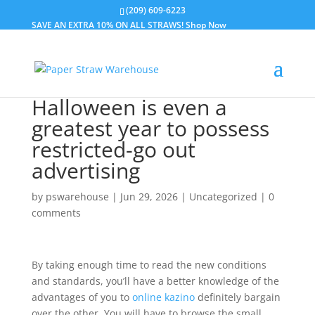
(209) 609-6223
SAVE AN EXTRA 10% ON ALL STRAWS!
Shop Now
Halloween is even a
greatest year to possess
restricted-go out
advertising
by
pswarehouse
|
Jun 29, 2026
|
Uncategorized
|
0
comments
By taking enough time to read the new conditions
and standards, you’ll have a better knowledge of the
advantages of you to
online kazino
definitely bargain
over the other. You will have to browse the small