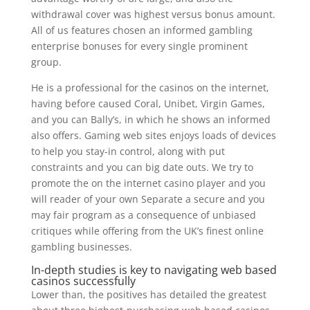
withdrawal cover was highest versus bonus amount.
All of us features chosen an informed gambling
enterprise bonuses for every single prominent
group.
He is a professional for the casinos on the internet,
having before caused Coral, Unibet, Virgin Games,
and you can Bally’s, in which he shows an informed
also offers. Gaming web sites enjoys loads of devices
to help you stay-in control, along with put
constraints and you can big date outs. We try to
promote the on the internet casino player and you
will reader of your own Separate a secure and you
may fair program as a consequence of unbiased
critiques while offering from the UK’s finest online
gambling businesses.
In-depth studies is key to navigating web based
casinos successfully
Lower than, the positives has detailed the greatest