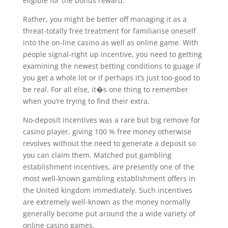
eligible for the bonus reward.
Rather, you might be better off managing it as a
threat-totally free treatment for familiarise oneself
into the on-line casino as well as online game. With
people signal-right up incentive, you need to getting
examining the newest betting conditions to guage if
you get a whole lot or if perhaps it’s just too-good to
be real. For all else, it�s one thing to remember
when you’re trying to find their extra.
No-deposit incentives was a rare but big remove for
casino player, giving 100 % free money otherwise
revolves without the need to generate a deposit so
you can claim them. Matched put gambling
establishment incentives, are presently one of the
most well-known gambling establishment offers in
the United kingdom immediately. Such incentives
are extremely well-known as the money normally
generally become put around the a wide variety of
online casino games.