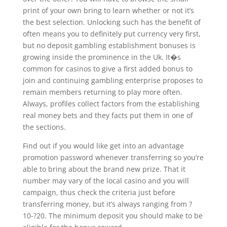
print of your own bring to learn whether or not it’s
the best selection. Unlocking such has the benefit of
often means you to definitely put currency very first,
but no deposit gambling establishment bonuses is
growing inside the prominence in the Uk. It�s
common for casinos to give a first added bonus to
join and continuing gambling enterprise proposes to
remain members returning to play more often.
Always, profiles collect factors from the establishing
real money bets and they facts put them in one of
the sections.
Find out if you would like get into an advantage
promotion password whenever transferring so you’re
able to bring about the brand new prize. That it
number may vary of the local casino and you will
campaign, thus check the criteria just before
transferring money, but it’s always ranging from ?
10-?20. The minimum deposit you should make to be