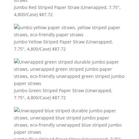
Jumbo Red Striped Paper Straw (Unwrapped, 7.75",
4,800/Case)
$
87.72
Jumbo Yellow Striped Paper Straw (Unwrapped,
7.75", 4,800/Case)
$
87.72
Jumbo Green Striped Paper Straw (Unwrapped,
7.75", 4,800/Case)
$
87.72