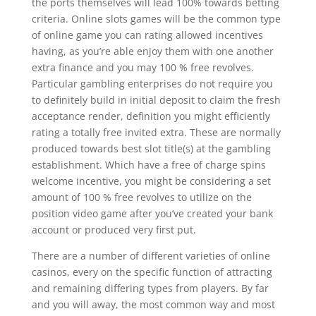
the ports themselves will lead 100% towards betting
criteria. Online slots games will be the common type
of online game you can rating allowed incentives
having, as you’re able enjoy them with one another
extra finance and you may 100 % free revolves.
Particular gambling enterprises do not require you
to definitely build in initial deposit to claim the fresh
acceptance render, definition you might efficiently
rating a totally free invited extra. These are normally
produced towards best slot title(s) at the gambling
establishment. Which have a free of charge spins
welcome incentive, you might be considering a set
amount of 100 % free revolves to utilize on the
position video game after you’ve created your bank
account or produced very first put.
There are a number of different varieties of online
casinos, every on the specific function of attracting
and remaining differing types from players. By far
and you will away, the most common way and most