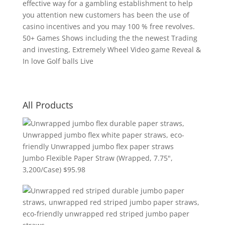
effective way for a gambling establishment to help
you attention new customers has been the use of
casino incentives and you may 100 % free revolves.
50+ Games Shows including the the newest Trading
and investing, Extremely Wheel Video game Reveal &
In love Golf balls Live
All Products
Jumbo Flexible Paper Straw (Wrapped, 7.75",
3,200/Case)
$
95.98