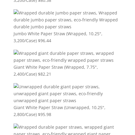
3,200/Case)
$
80.38
Jumbo White Paper Straw (Wrapped, 10.25",
3,200/Case)
$
96.44
Giant White Paper Straw (Wrapped, 7.75",
2,400/Case)
$
82.21
Giant White Paper Straw (Unwrapped, 10.25",
2,800/Case)
$
95.98