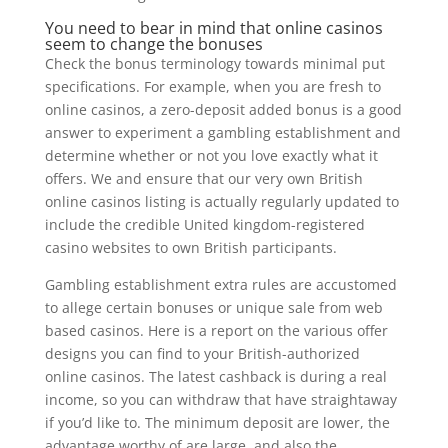
You need to bear in mind that online casinos
seem to change the bonuses
Check the bonus terminology towards minimal put
specifications. For example, when you are fresh to
online casinos, a zero-deposit added bonus is a good
answer to experiment a gambling establishment and
determine whether or not you love exactly what it
offers. We and ensure that our very own British
online casinos listing is actually regularly updated to
include the credible United kingdom-registered
casino websites to own British participants.
Gambling establishment extra rules are accustomed
to allege certain bonuses or unique sale from web
based casinos. Here is a report on the various offer
designs you can find to your British-authorized
online casinos. The latest cashback is during a real
income, so you can withdraw that have straightaway
if you’d like to. The minimum deposit are lower, the
advantage worthy of are large, and also the