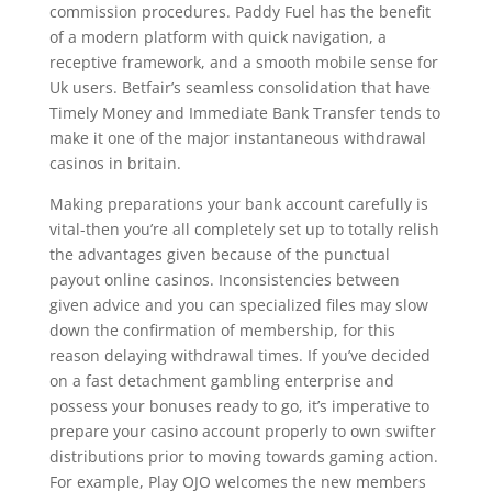
commission procedures. Paddy Fuel has the benefit
of a modern platform with quick navigation, a
receptive framework, and a smooth mobile sense for
Uk users. Betfair’s seamless consolidation that have
Timely Money and Immediate Bank Transfer tends to
make it one of the major instantaneous withdrawal
casinos in britain.
Making preparations your bank account carefully is
vital-then you’re all completely set up to totally relish
the advantages given because of the punctual
payout online casinos. Inconsistencies between
given advice and you can specialized files may slow
down the confirmation of membership, for this
reason delaying withdrawal times. If you’ve decided
on a fast detachment gambling enterprise and
possess your bonuses ready to go, it’s imperative to
prepare your casino account properly to own swifter
distributions prior to moving towards gaming action.
For example, Play OJO welcomes the new members