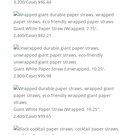
3,200/Case)
$
96.44
Giant White Paper Straw (Wrapped, 7.75",
2,400/Case)
$
82.21
Giant White Paper Straw (Unwrapped, 10.25",
2,800/Case)
$
95.98
Giant White Paper Straw (Wrapped, 10.25",
2,400/Case)
$
99.65