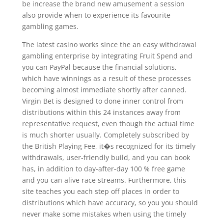
be increase the brand new amusement a session
also provide when to experience its favourite
gambling games.
The latest casino works since the an easy withdrawal
gambling enterprise by integrating Fruit Spend and
you can PayPal because the financial solutions,
which have winnings as a result of these processes
becoming almost immediate shortly after canned.
Virgin Bet is designed to done inner control from
distributions within this 24 instances away from
representative request, even though the actual time
is much shorter usually. Completely subscribed by
the British Playing Fee, it�s recognized for its timely
withdrawals, user-friendly build, and you can book
has, in addition to day-after-day 100 % free game
and you can alive race streams. Furthermore, this
site teaches you each step off places in order to
distributions which have accuracy, so you you should
never make some mistakes when using the timely