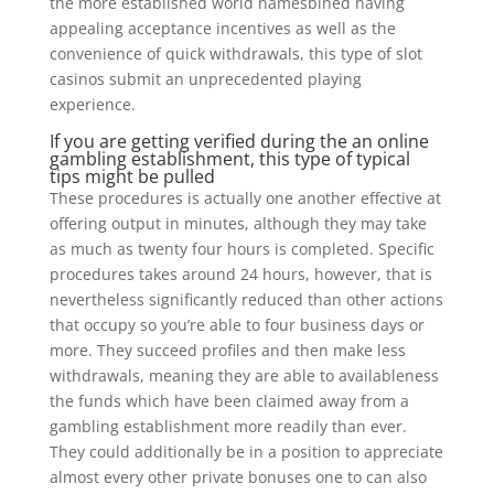
the more established world namesbined having
appealing acceptance incentives as well as the
convenience of quick withdrawals, this type of slot
casinos submit an unprecedented playing
experience.
If you are getting verified during the an online
gambling establishment, this type of typical
tips might be pulled
These procedures is actually one another effective at
offering output in minutes, although they may take
as much as twenty four hours is completed. Specific
procedures takes around 24 hours, however, that is
nevertheless significantly reduced than other actions
that occupy so you’re able to four business days or
more. They succeed profiles and then make less
withdrawals, meaning they are able to availableness
the funds which have been claimed away from a
gambling establishment more readily than ever.
They could additionally be in a position to appreciate
almost every other private bonuses one to can also