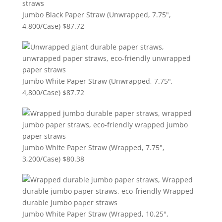
Jumbo Black Paper Straw (Unwrapped, 7.75",
4,800/Case)
$
87.72
Jumbo White Paper Straw (Unwrapped, 7.75",
4,800/Case)
$
87.72
Jumbo White Paper Straw (Wrapped, 7.75",
3,200/Case)
$
80.38
Jumbo White Paper Straw (Wrapped, 10.25",