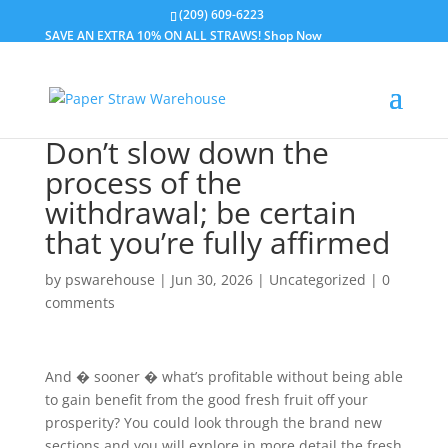
(209) 609-6223
SAVE AN EXTRA 10% ON ALL STRAWS!
Shop Now
Don’t slow down the
process of the
withdrawal; be certain
that you’re fully affirmed
by
pswarehouse
|
Jun 30, 2026
|
Uncategorized
|
0
comments
And � sooner � what’s profitable without being able
to gain benefit from the good fresh fruit off your
prosperity? You could look through the brand new
sections and you will explore in more detail the fresh