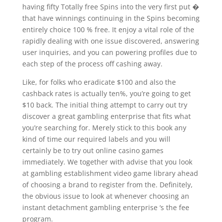
having fifty Totally free Spins into the very first put �
that have winnings continuing in the Spins becoming
entirely choice 100 % free. It enjoy a vital role of the
rapidly dealing with one issue discovered, answering
user inquiries, and you can powering profiles due to
each step of the process off cashing away.
Like, for folks who eradicate $100 and also the
cashback rates is actually ten%, you’re going to get
$10 back. The initial thing attempt to carry out try
discover a great gambling enterprise that fits what
you’re searching for. Merely stick to this book any
kind of time our required labels and you will
certainly be to try out online casino games
immediately. We together with advise that you look
at gambling establishment video game library ahead
of choosing a brand to register from the. Definitely,
the obvious issue to look at whenever choosing an
instant detachment gambling enterprise ‘s the fee
program.