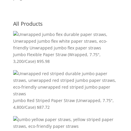
All Products
Jumbo Flexible Paper Straw (Wrapped, 7.75",
3,200/Case)
$
95.98
Jumbo Red Striped Paper Straw (Unwrapped, 7.75",
4,800/Case)
$
87.72