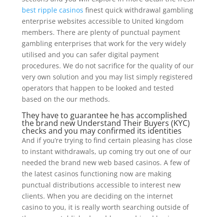
best ripple casinos
finest quick withdrawal gambling
enterprise websites accessible to United kingdom
members. There are plenty of punctual payment
gambling enterprises that work for the very widely
utilised and you can safer digital payment
procedures. We do not sacrifice for the quality of our
very own solution and you may list simply registered
operators that happen to be looked and tested
based on the our methods.
They have to guarantee he has accomplished
the brand new Understand Their Buyers (KYC)
checks and you may confirmed its identities
And if you’re trying to find certain pleasing has close
to instant withdrawals, up coming try out one of our
needed the brand new web based casinos. A few of
the latest casinos functioning now are making
punctual distributions accessible to interest new
clients. When you are deciding on the internet
casino to you, it is really worth searching outside of