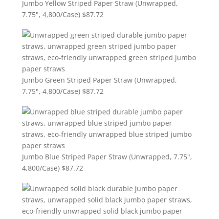
Jumbo Yellow Striped Paper Straw (Unwrapped,
7.75", 4,800/Case)
$
87.72
Jumbo Green Striped Paper Straw (Unwrapped,
7.75", 4,800/Case)
$
87.72
Jumbo Blue Striped Paper Straw (Unwrapped, 7.75",
4,800/Case)
$
87.72