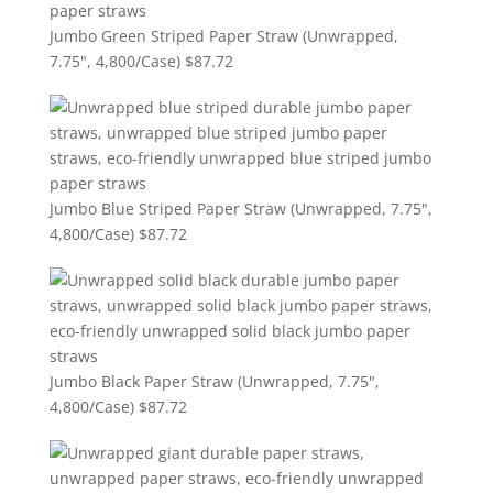
Jumbo Green Striped Paper Straw (Unwrapped,
7.75", 4,800/Case)
$
87.72
Jumbo Blue Striped Paper Straw (Unwrapped, 7.75",
4,800/Case)
$
87.72
Jumbo Black Paper Straw (Unwrapped, 7.75",
4,800/Case)
$
87.72