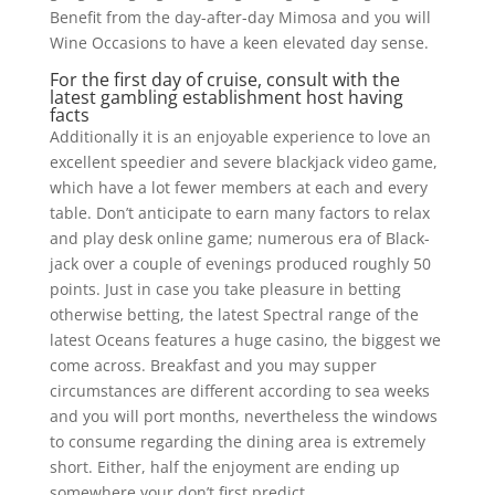
Benefit from the day-after-day Mimosa and you will
Wine Occasions to have a keen elevated day sense.
For the first day of cruise, consult with the
latest gambling establishment host having
facts
Additionally it is an enjoyable experience to love an
excellent speedier and severe blackjack video game,
which have a lot fewer members at each and every
table. Don’t anticipate to earn many factors to relax
and play desk online game; numerous era of Black-
jack over a couple of evenings produced roughly 50
points. Just in case you take pleasure in betting
otherwise betting, the latest Spectral range of the
latest Oceans features a huge casino, the biggest we
come across. Breakfast and you may supper
circumstances are different according to sea weeks
and you will port months, nevertheless the windows
to consume regarding the dining area is extremely
short. Either, half the enjoyment are ending up
somewhere your don’t first predict.