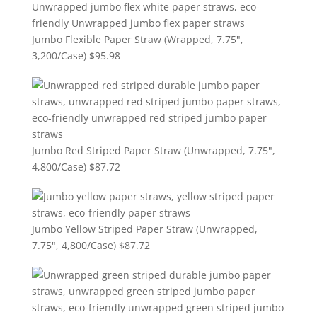
Jumbo Flexible Paper Straw (Wrapped, 7.75",
3,200/Case)
$
95.98
Jumbo Red Striped Paper Straw (Unwrapped, 7.75",
4,800/Case)
$
87.72
Jumbo Yellow Striped Paper Straw (Unwrapped,
7.75", 4,800/Case)
$
87.72