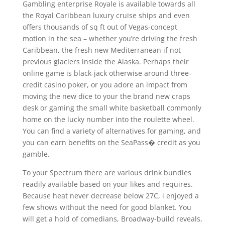
Gambling enterprise Royale is available towards all
the Royal Caribbean luxury cruise ships and even
offers thousands of sq ft out of Vegas-concept
motion in the sea – whether you’re driving the fresh
Caribbean, the fresh new Mediterranean if not
previous glaciers inside the Alaska. Perhaps their
online game is black-jack otherwise around three-
credit casino poker, or you adore an impact from
moving the new dice to your the brand new craps
desk or gaming the small white basketball commonly
home on the lucky number into the roulette wheel.
You can find a variety of alternatives for gaming, and
you can earn benefits on the SeaPass� credit as you
gamble.
To your Spectrum there are various drink bundles
readily available based on your likes and requires.
Because heat never decrease below 27C, i enjoyed a
few shows without the need for good blanket. You
will get a hold of comedians, Broadway-build reveals,