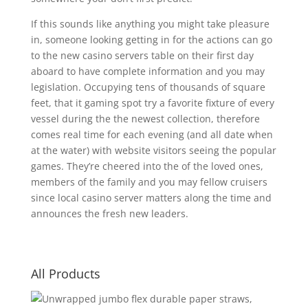
If this sounds like anything you might take pleasure
in, someone looking getting in for the actions can go
to the new casino servers table on their first day
aboard to have complete information and you may
legislation. Occupying tens of thousands of square
feet, that it gaming spot try a favorite fixture of every
vessel during the the newest collection, therefore
comes real time for each evening (and all date when
at the water) with website visitors seeing the popular
games. They’re cheered into the of the loved ones,
members of the family and you may fellow cruisers
since local casino server matters along the time and
announces the fresh new leaders.
All Products