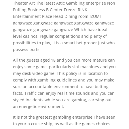
Theater Art The latest Attic Gambling enterprise Non
Puffing Business B Center Freeze RINK
Entertainment Place Head Dining room IZUMI
gangwaze gangwaze gangwaze gangwaze gangwaze
gangwaze gangwaze gangwaze Which have ideal-
level casinos, regular competitions and plenty of
possibilities to play, it is a smart bet proper just who
possess ports.
All the guests aged 18 and you can more mature can
enjoy some game, particularly slot machines and you
may desk video game. This policy is in location to
comply with gambling guidelines and you may make
sure an accountable environment to have betting
facts. Traffic can enjoy real time sounds and you can
styled incidents while you are gaming, carrying out
an energetic environment.
It is not the greatest gambling enterprise I have seen
to your a cruise ship, as well as the games choices