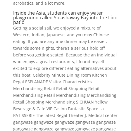
acrobatics, and a lot more.
Inside the Asia, students can enjoy water
playground called Splashaway Bay into the Lido
patio
Getting a social sail, we enjoyed a mixture of
Western, Indian, Japanese, and you may Chinese
eating. If you are anytime dinner may be easier,
towards some nights, there’s a serious hold off
before you getting seated. Because the an individual
who enjoys a great restaurants, I found myself
excited to explore different eating alternatives about
this boat. Celebrity Minute Dining room Kitchen
Regal ESPLANADE Visitor Characteristics
Merchandising Retail Retail Shopping Retail
Merchandising Retail Merchandising Merchandising
Retail Shopping Merchandising SICHUAN Yellow
Beverage & Cafe VIP Casino Fantastic Space La
PATISSERIE The latest Regal Theater J. Medical center
gangwaze gangwaze gangwaze gangwaze gangwaze
gangwaze gangwaze gangwaze gangwaze gangwaze