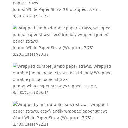
Jumbo White Paper Straw (Unwrapped, 7.75",
4,800/Case)
$
87.72
Jumbo White Paper Straw (Wrapped, 7.75",
3,200/Case)
$
80.38
Jumbo White Paper Straw (Wrapped, 10.25",
3,200/Case)
$
96.44
Giant White Paper Straw (Wrapped, 7.75",
2,400/Case)
$
82.21