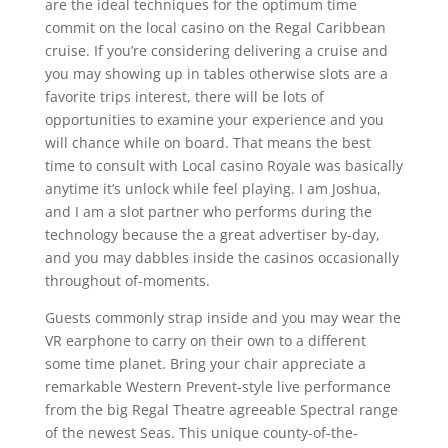
are the ideal techniques for the optimum time
commit on the local casino on the Regal Caribbean
cruise. If you’re considering delivering a cruise and
you may showing up in tables otherwise slots are a
favorite trips interest, there will be lots of
opportunities to examine your experience and you
will chance while on board. That means the best
time to consult with Local casino Royale was basically
anytime it’s unlock while feel playing. I am Joshua,
and I am a slot partner who performs during the
technology because the a great advertiser by-day,
and you may dabbles inside the casinos occasionally
throughout of-moments.
Guests commonly strap inside and you may wear the
VR earphone to carry on their own to a different
some time planet. Bring your chair appreciate a
remarkable Western Prevent-style live performance
from the big Regal Theatre agreeable Spectral range
of the newest Seas. This unique county-of-the-