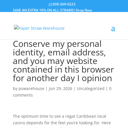
(209) 609-6223
SAVE AN EXTRA 10% ON ALL STRAWS!
Shop Now
Conserve my personal
identity, email address,
and you may website
contained in this browser
for another day I opinion
by
pswarehouse
|
Jun 29, 2026
|
Uncategorized
|
0
comments
The optimum time to see a regal Caribbean local
casino depends for the feel you’re looking for. Here