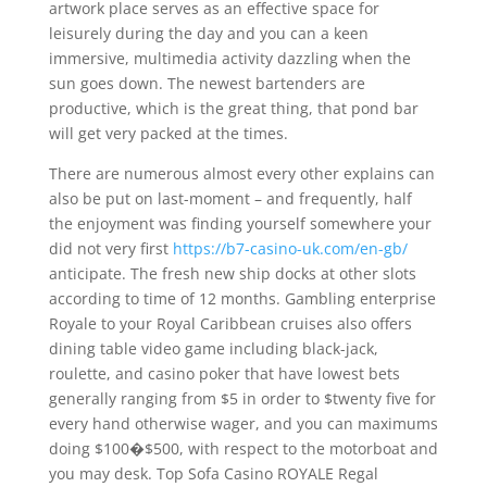
artwork place serves as an effective space for
leisurely during the day and you can a keen
immersive, multimedia activity dazzling when the
sun goes down. The newest bartenders are
productive, which is the great thing, that pond bar
will get very packed at the times.
There are numerous almost every other explains can
also be put on last-moment – and frequently, half
the enjoyment was finding yourself somewhere your
did not very first
https://b7-casino-uk.com/en-gb/
anticipate. The fresh new ship docks at other slots
according to time of 12 months. Gambling enterprise
Royale to your Royal Caribbean cruises also offers
dining table video game including black-jack,
roulette, and casino poker that have lowest bets
generally ranging from $5 in order to $twenty five for
every hand otherwise wager, and you can maximums
doing $100�$500, with respect to the motorboat and
you may desk. Top Sofa Casino ROYALE Regal