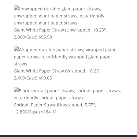
Giant White Paper Straw (Unwrapped, 10.25",
2,800/Case)
$
95.98
Giant White Paper Straw (Wrapped, 10.25",
2,400/Case)
$
99.65
Cocktail Paper Straw (Unwrapped, 5.75",
12,800/Case)
$
184.11