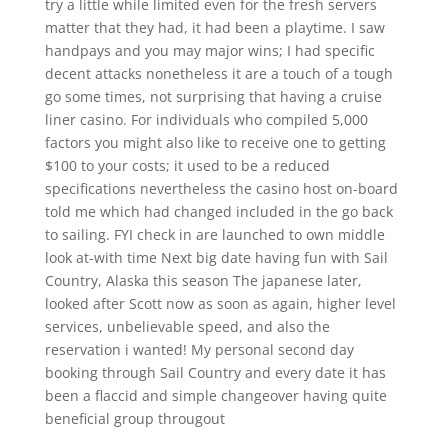
try a little while limited even for the fresh servers
matter that they had, it had been a playtime. I saw
handpays and you may major wins; I had specific
decent attacks nonetheless it are a touch of a tough
go some times, not surprising that having a cruise
liner casino. For individuals who compiled 5,000
factors you might also like to receive one to getting
$100 to your costs; it used to be a reduced
specifications nevertheless the casino host on-board
told me which had changed included in the go back
to sailing. FYI check in are launched to own middle
look at-with time Next big date having fun with Sail
Country, Alaska this season The japanese later,
looked after Scott now as soon as again, higher level
services, unbelievable speed, and also the
reservation i wanted! My personal second day
booking through Sail Country and every date it has
been a flaccid and simple changeover having quite
beneficial group througout