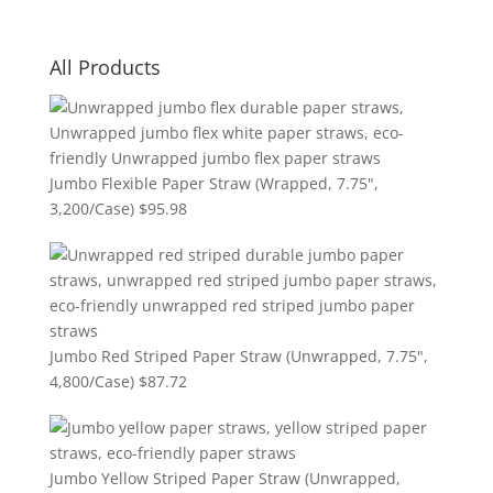
All Products
Jumbo Flexible Paper Straw (Wrapped, 7.75",
3,200/Case)
$
95.98
Jumbo Red Striped Paper Straw (Unwrapped, 7.75",
4,800/Case)
$
87.72
Jumbo Yellow Striped Paper Straw (Unwrapped,