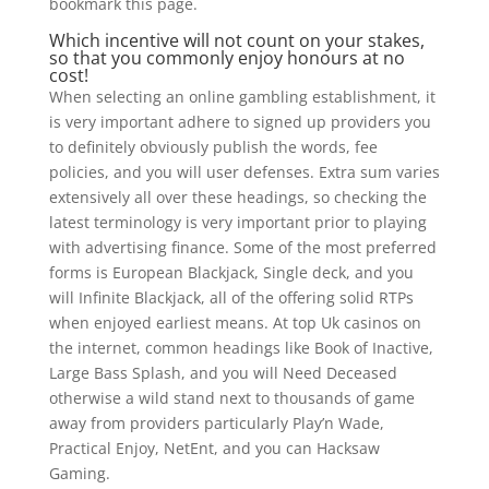
bookmark this page.
Which incentive will not count on your stakes,
so that you commonly enjoy honours at no
cost!
When selecting an online gambling establishment, it
is very important adhere to signed up providers you
to definitely obviously publish the words, fee
policies, and you will user defenses. Extra sum varies
extensively all over these headings, so checking the
latest terminology is very important prior to playing
with advertising finance. Some of the most preferred
forms is European Blackjack, Single deck, and you
will Infinite Blackjack, all of the offering solid RTPs
when enjoyed earliest means. At top Uk casinos on
the internet, common headings like Book of Inactive,
Large Bass Splash, and you will Need Deceased
otherwise a wild stand next to thousands of game
away from providers particularly Play’n Wade,
Practical Enjoy, NetEnt, and you can Hacksaw
Gaming.