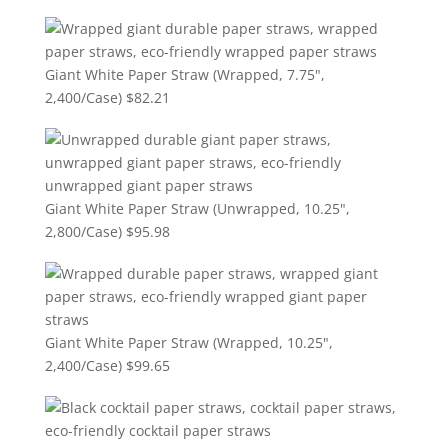
Giant White Paper Straw (Wrapped, 7.75",
2,400/Case)
$
82.21
Giant White Paper Straw (Unwrapped, 10.25",
2,800/Case)
$
95.98
Giant White Paper Straw (Wrapped, 10.25",
2,400/Case)
$
99.65