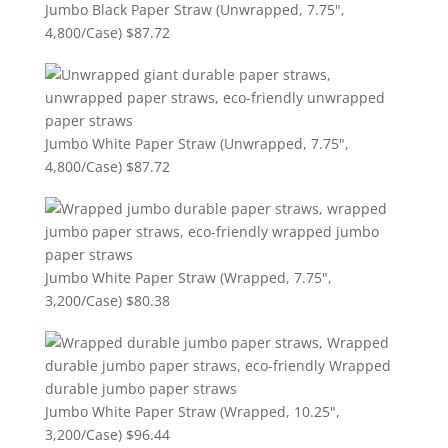
Jumbo Black Paper Straw (Unwrapped, 7.75",
4,800/Case)
$
87.72
Jumbo White Paper Straw (Unwrapped, 7.75",
4,800/Case)
$
87.72
Jumbo White Paper Straw (Wrapped, 7.75",
3,200/Case)
$
80.38
Jumbo White Paper Straw (Wrapped, 10.25",
3,200/Case)
$
96.44