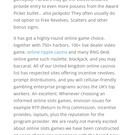
provide entry to even more possess from the Award
Picker bullet… also Jackpots! They often usually do
not option to Free Revolves, Scatters and other
bonus signs.
It has got a highly-round online game choice,
together with 750+ harbors, 100+ live dealer video
game,
online ripple casino
and many RNG desk
online game such roulette, blackjack, and you may
baccarat. All of our United kingdom online casinos
list has respected sites offering incentive revolves,
prompt distributions, and you will cellular-friendly
gambling enterprise programs across the UK’s top
workers. An excellent. Whenever choosing an
informed online slots games, envision issues for
example RTP (Return to Pro) commission, incentive
provides, layouts, plus the reputation for the
program provider. We are really not merely excited
about online slots games-we have been constructed