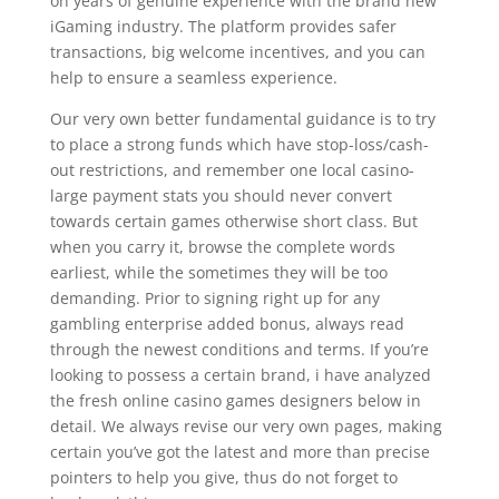
on years of genuine experience with the brand new
iGaming industry. The platform provides safer
transactions, big welcome incentives, and you can
help to ensure a seamless experience.
Our very own better fundamental guidance is to try
to place a strong funds which have stop-loss/cash-
out restrictions, and remember one local casino-
large payment stats you should never convert
towards certain games otherwise short class. But
when you carry it, browse the complete words
earliest, while the sometimes they will be too
demanding. Prior to signing right up for any
gambling enterprise added bonus, always read
through the newest conditions and terms. If you’re
looking to possess a certain brand, i have analyzed
the fresh online casino games designers below in
detail. We always revise our very own pages, making
certain you’ve got the latest and more than precise
pointers to help you give, thus do not forget to