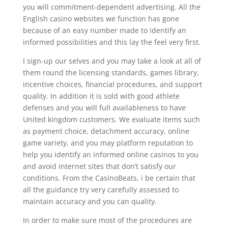
you will commitment-dependent advertising. All the
English casino websites we function has gone
because of an easy number made to identify an
informed possibilities and this lay the feel very first.
I sign-up our selves and you may take a look at all of
them round the licensing standards, games library,
incentive choices, financial procedures, and support
quality. In addition it is sold with good athlete
defenses and you will full availableness to have
United kingdom customers. We evaluate items such
as payment choice, detachment accuracy, online
game variety, and you may platform reputation to
help you identify an informed online casinos to you
and avoid internet sites that don’t satisfy our
conditions. From the CasinoBeats, i be certain that
all the guidance try very carefully assessed to
maintain accuracy and you can quality.
In order to make sure most of the procedures are