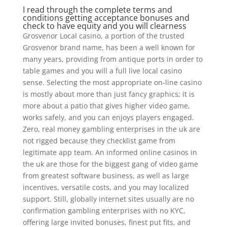
I read through the complete terms and
conditions getting acceptance bonuses and
check to have equity and you will clearness
Grosvenor Local casino, a portion of the trusted
Grosvenor brand name, has been a well known for
many years, providing from antique ports in order to
table games and you will a full live local casino
sense. Selecting the most appropriate on-line casino
is mostly about more than just fancy graphics; it is
more about a patio that gives higher video game,
works safely, and you can enjoys players engaged.
Zero, real money gambling enterprises in the uk are
not rigged because they checklist game from
legitimate app team. An informed online casinos in
the uk are those for the biggest gang of video game
from greatest software business, as well as large
incentives, versatile costs, and you may localized
support. Still, globally internet sites usually are no
confirmation gambling enterprises with no KYC,
offering large invited bonuses, finest put fits, and