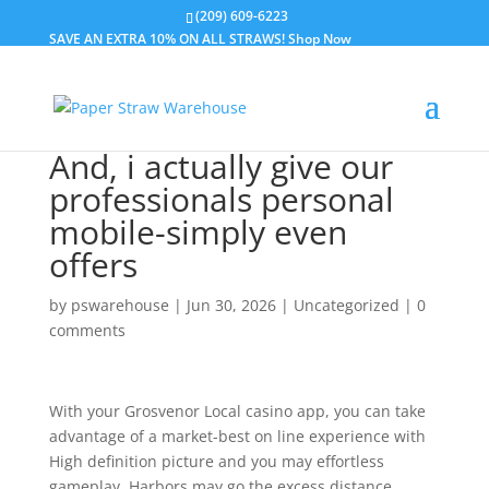
(209) 609-6223
SAVE AN EXTRA 10% ON ALL STRAWS!
Shop Now
And, i actually give our
professionals personal
mobile-simply even
offers
by
pswarehouse
|
Jun 30, 2026
|
Uncategorized
|
0
comments
With your Grosvenor Local casino app, you can take
advantage of a market-best on line experience with
High definition picture and you may effortless
gameplay. Harbors may go the excess distance