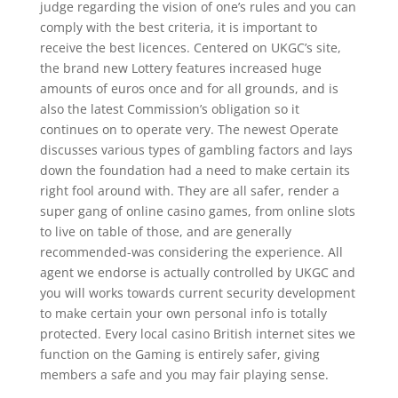
judge regarding the vision of one’s rules and you can
comply with the best criteria, it is important to
receive the best licences. Centered on UKGC’s site,
the brand new Lottery features increased huge
amounts of euros once and for all grounds, and is
also the latest Commission’s obligation so it
continues on to operate very. The newest Operate
discusses various types of gambling factors and lays
down the foundation had a need to make certain its
right fool around with. They are all safer, render a
super gang of online casino games, from online slots
to live on table of those, and are generally
recommended-was considering the experience. All
agent we endorse is actually controlled by UKGC and
you will works towards current security development
to make certain your own personal info is totally
protected. Every local casino British internet sites we
function on the Gaming is entirely safer, giving
members a safe and you may fair playing sense.