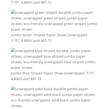
7.75", 4,800/Case)
$
87.72
Jumbo Green Striped Paper Straw (Unwrapped,
7.75", 4,800/Case)
$
87.72
Jumbo Blue Striped Paper Straw (Unwrapped, 7.75",
4,800/Case)
$
87.72