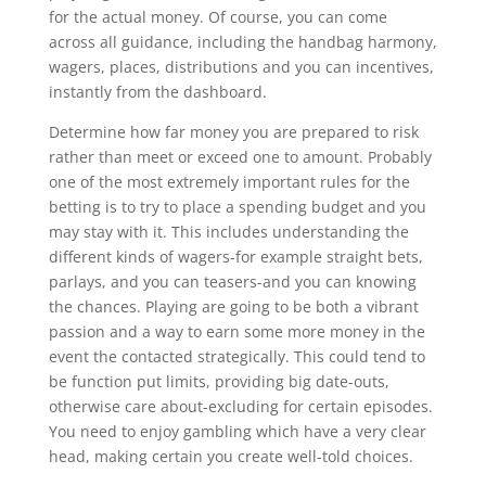
for the actual money. Of course, you can come
across all guidance, including the handbag harmony,
wagers, places, distributions and you can incentives,
instantly from the dashboard.
Determine how far money you are prepared to risk
rather than meet or exceed one to amount. Probably
one of the most extremely important rules for the
betting is to try to place a spending budget and you
may stay with it. This includes understanding the
different kinds of wagers-for example straight bets,
parlays, and you can teasers-and you can knowing
the chances. Playing are going to be both a vibrant
passion and a way to earn some more money in the
event the contacted strategically. This could tend to
be function put limits, providing big date-outs,
otherwise care about-excluding for certain episodes.
You need to enjoy gambling which have a very clear
head, making certain you create well-told choices.