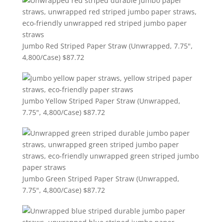
Jumbo Red Striped Paper Straw (Unwrapped, 7.75",
4,800/Case)
$
87.72
Jumbo Yellow Striped Paper Straw (Unwrapped,
7.75", 4,800/Case)
$
87.72
Jumbo Green Striped Paper Straw (Unwrapped,
7.75", 4,800/Case)
$
87.72