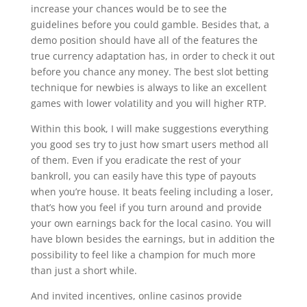
increase your chances would be to see the
guidelines before you could gamble. Besides that, a
demo position should have all of the features the
true currency adaptation has, in order to check it out
before you chance any money. The best slot betting
technique for newbies is always to like an excellent
games with lower volatility and you will higher RTP.
Within this book, I will make suggestions everything
you good ses try to just how smart users method all
of them. Even if you eradicate the rest of your
bankroll, you can easily have this type of payouts
when you’re house. It beats feeling including a loser,
that’s how you feel if you turn around and provide
your own earnings back for the local casino. You will
have blown besides the earnings, but in addition the
possibility to feel like a champion for much more
than just a short while.
And invited incentives, online casinos provide