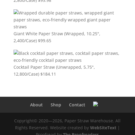
2,800/Case)
$
95.98
Giant White Paper Straw (Wrapped, 10.25",
2,400/Case)
$
99.65
Cocktail Paper Straw (Unwrapped, 5.75",
12,800/Case)
$
184.11
About
Shop
Contact
Copyright© 2020—2026, Paper Straw Warehouse. All
Rights Reserved. Website created by
WebSiteText
|
Proofread by
The Proofreaders