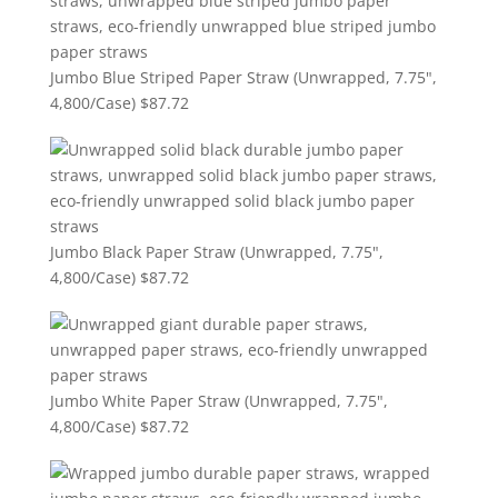
Jumbo Blue Striped Paper Straw (Unwrapped, 7.75",
4,800/Case)
$
87.72
Jumbo Black Paper Straw (Unwrapped, 7.75",
4,800/Case)
$
87.72
Jumbo White Paper Straw (Unwrapped, 7.75",
4,800/Case)
$
87.72