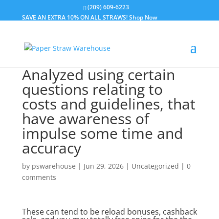
(209) 609-6223
SAVE AN EXTRA 10% ON ALL STRAWS!
Shop Now
Analyzed using certain
questions relating to
costs and guidelines, that
have awareness of
impulse some time and
accuracy
by
pswarehouse
|
Jun 29, 2026
|
Uncategorized
|
0
comments
These can tend to be reload bonuses, cashback