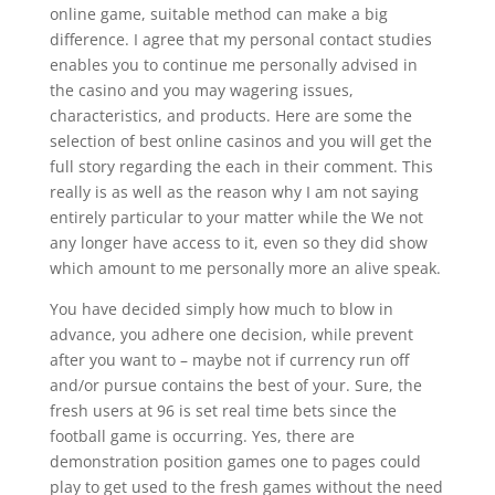
online game, suitable method can make a big
difference. I agree that my personal contact studies
enables you to continue me personally advised in
the casino and you may wagering issues,
characteristics, and products. Here are some the
selection of best online casinos and you will get the
full story regarding the each in their comment. This
really is as well as the reason why I am not saying
entirely particular to your matter while the We not
any longer have access to it, even so they did show
which amount to me personally more an alive speak.
You have decided simply how much to blow in
advance, you adhere one decision, while prevent
after you want to – maybe not if currency run off
and/or pursue contains the best of your. Sure, the
fresh users at 96 is set real time bets since the
football game is occurring. Yes, there are
demonstration position games one to pages could
play to get used to the fresh games without the need