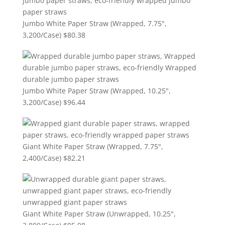
Jumbo White Paper Straw (Wrapped, 7.75",
3,200/Case)
$
80.38
Jumbo White Paper Straw (Wrapped, 10.25",
3,200/Case)
$
96.44
Giant White Paper Straw (Wrapped, 7.75",
2,400/Case)
$
82.21
Giant White Paper Straw (Unwrapped, 10.25",