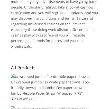
multiple ongoing advertisements to have going back
people. Understand ratings, take a look at casino’s
certification and you will regulation updates, and you
may discover the conditions and terms. Be careful
regarding unlicensed casinos on the internet,
especially those doing work offshore. Sincere online
casinos play with secure and you will reliable
percentage methods for places and you can
withdrawals.
All Products
Jumbo Flexible Paper Straw (Wrapped, 7.75",
3,200/Case)
$
95.98