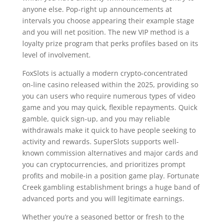
anyone else. Pop-right up announcements at
intervals you choose appearing their example stage
and you will net position. The new VIP method is a
loyalty prize program that perks profiles based on its
level of involvement.
FoxSlots is actually a modern crypto-concentrated
on-line casino released within the 2025, providing so
you can users who require numerous types of video
game and you may quick, flexible repayments. Quick
gamble, quick sign-up, and you may reliable
withdrawals make it quick to have people seeking to
activity and rewards. SuperSlots supports well-
known commission alternatives and major cards and
you can cryptocurrencies, and prioritizes prompt
profits and mobile-in a position game play. Fortunate
Creek gambling establishment brings a huge band of
advanced ports and you will legitimate earnings.
Whether you’re a seasoned bettor or fresh to the