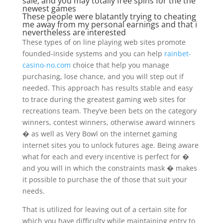
sale, and you may totally free spins for the the
newest games
These people were blatantly trying to cheating
me away from my personal earnings and that i
nevertheless are interested
These types of on line playing web sites promote
founded-inside systems and you can help
rainbet-
casino-no.com
choice that help you manage
purchasing, lose chance, and you will step out if
needed. This approach has results stable and easy
to trace during the greatest gaming web sites for
recreations team. They’ve been bets on the category
winners, contest winners, otherwise award winners
� as well as Very Bowl on the internet gaming
internet sites you to unlock futures age. Being aware
what for each and every incentive is perfect for �
and you will in which the constraints mask � makes
it possible to purchase the of those that suit your
needs.
That is utilized for leaving out of a certain site for
which you have difficulty while maintaining entry to