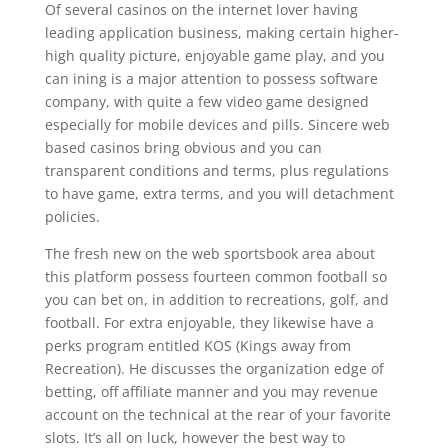
Of several casinos on the internet lover having
leading application business, making certain higher-
high quality picture, enjoyable game play, and you
can ining is a major attention to possess software
company, with quite a few video game designed
especially for mobile devices and pills. Sincere web
based casinos bring obvious and you can
transparent conditions and terms, plus regulations
to have game, extra terms, and you will detachment
policies.
The fresh new on the web sportsbook area about
this platform possess fourteen common football so
you can bet on, in addition to recreations, golf, and
football. For extra enjoyable, they likewise have a
perks program entitled KOS (Kings away from
Recreation). He discusses the organization edge of
betting, off affiliate manner and you may revenue
account on the technical at the rear of your favorite
slots. It’s all on luck, however the best way to