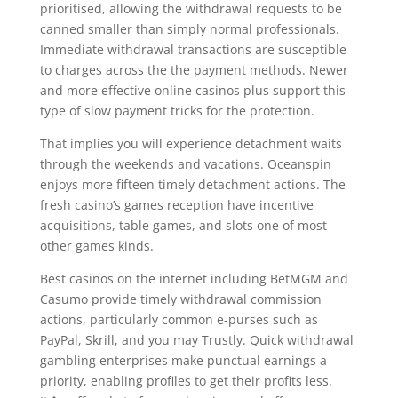
prioritised, allowing the withdrawal requests to be
canned smaller than simply normal professionals.
Immediate withdrawal transactions are susceptible
to charges across the the payment methods. Newer
and more effective online casinos plus support this
type of slow payment tricks for the protection.
That implies you will experience detachment waits
through the weekends and vacations. Oceanspin
enjoys more fifteen timely detachment actions. The
fresh casino’s games reception have incentive
acquisitions, table games, and slots one of most
other games kinds.
Best casinos on the internet including BetMGM and
Casumo provide timely withdrawal commission
actions, particularly common e-purses such as
PayPal, Skrill, and you may Trustly. Quick withdrawal
gambling enterprises make punctual earnings a
priority, enabling profiles to get their profits less.