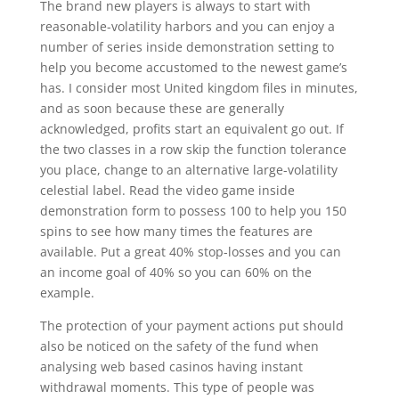
The brand new players is always to start with
reasonable-volatility harbors and you can enjoy a
number of series inside demonstration setting to
help you become accustomed to the newest game’s
has. I consider most United kingdom files in minutes,
and as soon because these are generally
acknowledged, profits start an equivalent go out. If
the two classes in a row skip the function tolerance
you place, change to an alternative large-volatility
celestial label. Read the video game inside
demonstration form to possess 100 to help you 150
spins to see how many times the features are
available. Put a great 40% stop-losses and you can
an income goal of 40% so you can 60% on the
example.
The protection of your payment actions put should
also be noticed on the safety of the fund when
analysing web based casinos having instant
withdrawal moments. This type of people was