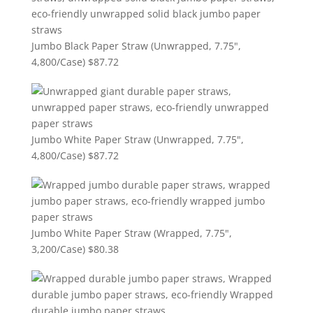
Jumbo Black Paper Straw (Unwrapped, 7.75",
4,800/Case)
$
87.72
Jumbo White Paper Straw (Unwrapped, 7.75",
4,800/Case)
$
87.72
Jumbo White Paper Straw (Wrapped, 7.75",
3,200/Case)
$
80.38