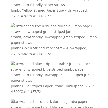
Jumbo Yellow Striped Paper Straw (Unwrapped,
7.75", 4,800/Case)
$
87.72
Jumbo Green Striped Paper Straw (Unwrapped,
7.75", 4,800/Case)
$
87.72
Jumbo Blue Striped Paper Straw (Unwrapped, 7.75",
4,800/Case)
$
87.72