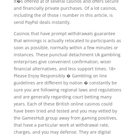
It�s offered at of several casinos and offers secure
and financially private purchases. Of a lot casinos,
including the of those i number in this article, is
send PayPal deals instantly.
Casinos that have prompt withdrawals guarantee
that winnings is actually relocated to participants as
soon as possible, normally within a few minutes or
instances. These punctual detachment Uk gambling
enterprises give convenient confirmation, wiser
financial alternatives, and less support times. 18+
Please Enjoy Responsibly � Gambling on line
guidelines are different by nation � constantly be
sure you are following regional laws and regulations
and are generally regarding court betting many
years. Each of these British online casinos could
have been tried and tested and you may vetted by
the GamesHub group away from gaming positives,
that have a particular work at withdrawal rate,
charges, and you may defense. They are digital