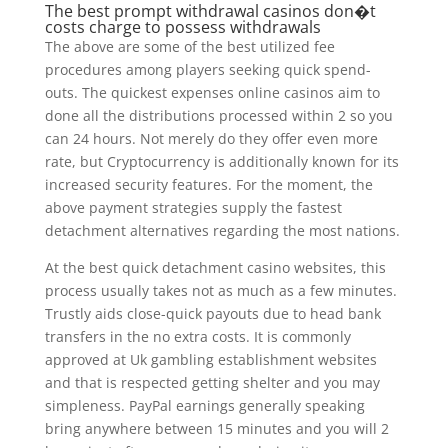
The best prompt withdrawal casinos don�t
costs charge to possess withdrawals
The above are some of the best utilized fee
procedures among players seeking quick spend-
outs. The quickest expenses online casinos aim to
done all the distributions processed within 2 so you
can 24 hours. Not merely do they offer even more
rate, but Cryptocurrency is additionally known for its
increased security features. For the moment, the
above payment strategies supply the fastest
detachment alternatives regarding the most nations.
At the best quick detachment casino websites, this
process usually takes not as much as a few minutes.
Trustly aids close-quick payouts due to head bank
transfers in the no extra costs. It is commonly
approved at Uk gambling establishment websites
and that is respected getting shelter and you may
simpleness. PayPal earnings generally speaking
bring anywhere between 15 minutes and you will 2