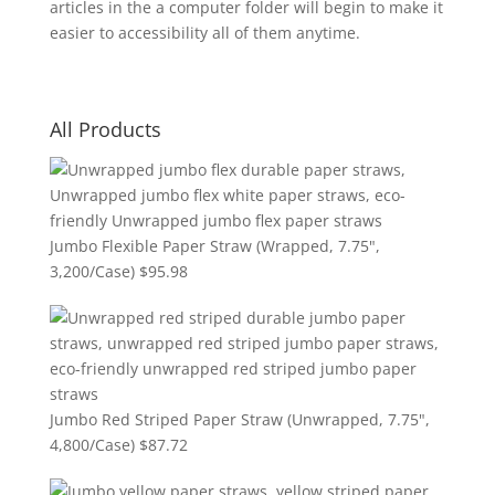
articles in the a computer folder will begin to make it
easier to accessibility all of them anytime.
All Products
Jumbo Flexible Paper Straw (Wrapped, 7.75",
3,200/Case)
$
95.98
Jumbo Red Striped Paper Straw (Unwrapped, 7.75",
4,800/Case)
$
87.72