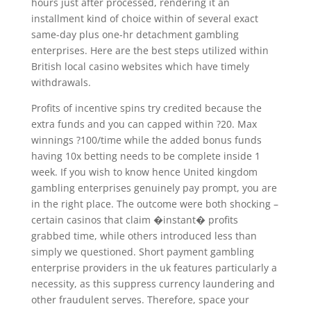
hours just after processed, rendering it an
installment kind of choice within of several exact
same-day plus one-hr detachment gambling
enterprises. Here are the best steps utilized within
British local casino websites which have timely
withdrawals.
Profits of incentive spins try credited because the
extra funds and you can capped within ?20. Max
winnings ?100/time while the added bonus funds
having 10x betting needs to be complete inside 1
week. If you wish to know hence United kingdom
gambling enterprises genuinely pay prompt, you are
in the right place. The outcome were both shocking –
certain casinos that claim �instant� profits
grabbed time, while others introduced less than
simply we questioned. Short payment gambling
enterprise providers in the uk features particularly a
necessity, as this suppress currency laundering and
other fraudulent serves. Therefore, space your