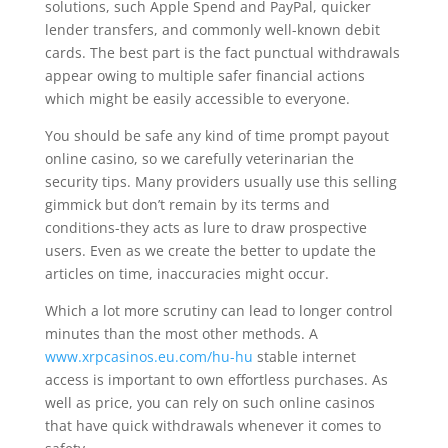
solutions, such Apple Spend and PayPal, quicker
lender transfers, and commonly well-known debit
cards. The best part is the fact punctual withdrawals
appear owing to multiple safer financial actions
which might be easily accessible to everyone.
You should be safe any kind of time prompt payout
online casino, so we carefully veterinarian the
security tips. Many providers usually use this selling
gimmick but don’t remain by its terms and
conditions-they acts as lure to draw prospective
users. Even as we create the better to update the
articles on time, inaccuracies might occur.
Which a lot more scrutiny can lead to longer control
minutes than the most other methods. A
www.xrpcasinos.eu.com/hu-hu
stable internet
access is important to own effortless purchases. As
well as price, you can rely on such online casinos
that have quick withdrawals whenever it comes to