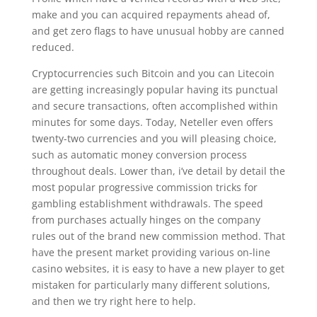
make and you can acquired repayments ahead of,
and get zero flags to have unusual hobby are canned
reduced.
Cryptocurrencies such Bitcoin and you can Litecoin
are getting increasingly popular having its punctual
and secure transactions, often accomplished within
minutes for some days. Today, Neteller even offers
twenty-two currencies and you will pleasing choice,
such as automatic money conversion process
throughout deals. Lower than, i’ve detail by detail the
most popular progressive commission tricks for
gambling establishment withdrawals. The speed
from purchases actually hinges on the company
rules out of the brand new commission method. That
have the present market providing various on-line
casino websites, it is easy to have a new player to get
mistaken for particularly many different solutions,
and then we try right here to help.