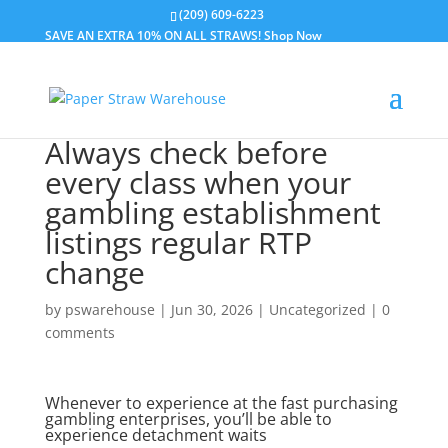
(209) 609-6223
SAVE AN EXTRA 10% ON ALL STRAWS!
Shop Now
Always check before
every class when your
gambling establishment
listings regular RTP
change
by
pswarehouse
|
Jun 30, 2026
|
Uncategorized
|
0
comments
Whenever to experience at the fast purchasing
gambling enterprises, you’ll be able to
experience detachment waits