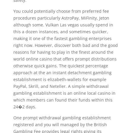
safety.
You could potentially choose from preferred fee
procedures particularly AstroPay, MiFinity, Jeton
although some. Vulkan Las vegas usually spend in
this a dozen instances, and sometimes quicker,
making it one of the fastest gambling enterprises
right now. However, discover both bad and the good
reasons for having to play in the finest around the
world online casino that offers prompt distributions
otherwise quick gains. The quickest percentage
approach at the an instant detachment gambling
establishment is elizabeth-wallets for example
PayPal, Skrill, and Neteller. A simple withdrawal
gambling establishment is an online local casino in
which members can found their funds within this
24�2 days.
One prompt withdrawal gambling establishment
registered and you will managed by the British
Gambling Fee provides legal rights giving its