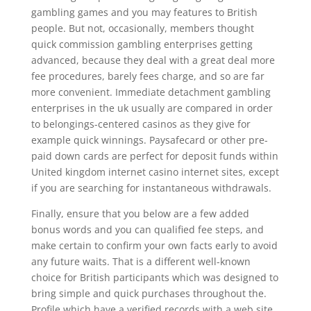
gambling games and you may features to British
people. But not, occasionally, members thought
quick commission gambling enterprises getting
advanced, because they deal with a great deal more
fee procedures, barely fees charge, and so are far
more convenient. Immediate detachment gambling
enterprises in the uk usually are compared in order
to belongings-centered casinos as they give for
example quick winnings. Paysafecard or other pre-
paid down cards are perfect for deposit funds within
United kingdom internet casino internet sites, except
if you are searching for instantaneous withdrawals.
Finally, ensure that you below are a few added
bonus words and you can qualified fee steps, and
make certain to confirm your own facts early to avoid
any future waits. That is a different well-known
choice for British participants which was designed to
bring simple and quick purchases throughout the.
Profile which have a verified records with a web site,