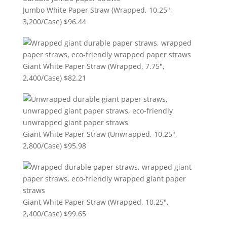
Jumbo White Paper Straw (Wrapped, 10.25",
3,200/Case)
$
96.44
Giant White Paper Straw (Wrapped, 7.75",
2,400/Case)
$
82.21
Giant White Paper Straw (Unwrapped, 10.25",
2,800/Case)
$
95.98
Giant White Paper Straw (Wrapped, 10.25",
2,400/Case)
$
99.65