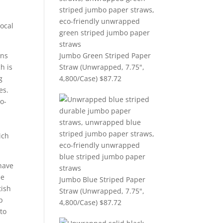
local
ins
Jumbo Green Striped Paper
h is
Straw (Unwrapped, 7.75",
g
4,800/Case)
$
87.72
es.
o-
ich
have
ee
Jumbo Blue Striped Paper
tish
Straw (Unwrapped, 7.75",
p
4,800/Case)
$
87.72
 to