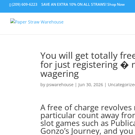
(209) 609-6223
SAVE AN EXTRA 10% ON ALL STRAWS!
Shop Now
You will get totally fr
for just registering �
wagering
by
pswarehouse
|
Jun 30, 2026
|
Uncategorize
A free of charge revolves
particular count away fro
slot games such as Public
Gonzo’s Journey, and you 