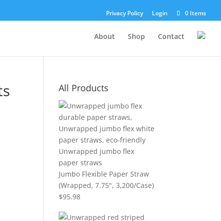
Privacy Policy
Login
0 Items
About
Shop
Contact
ts
All Products
Jumbo Flexible Paper Straw
(Wrapped, 7.75", 3,200/Case)
$
95.98