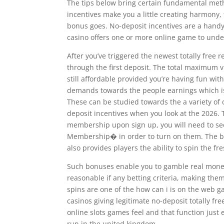
The tips below bring certain fundamental meth
incentives make you a little creating harmony
bonus goes. No-deposit incentives are a handy m
casino offers one or more online game to und
After you’ve triggered the newest totally free 
through the first deposit. The total maximum vi
still affordable provided you’re having fun w
demands towards the people earnings which is
These can be studied towards the a variety of 
deposit incentives when you look at the 2026. T
membership upon sign up, you will need to s
Membership� in order to turn on them. The br
also provides players the ability to spin the fr
Such bonuses enable you to gamble real money
reasonable if any betting criteria, making them
spins are one of the how can i is on the web ga
casinos giving legitimate no-deposit totally fre
online slots games feel and that function just 
run in the united kingdom.