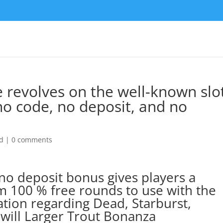
ee revolves on the well-known slo
 no code, no deposit, and no
d
|
0 comments
 no deposit bonus gives players a
m 100 % free rounds to use with the
ation regarding Dead, Starburst,
will Larger Trout Bonanza