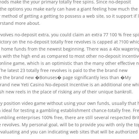
ods make the your primary totally free spins. Since no-deposit
, the options you make early can have a giant feeling how much the
ethod of getting a getting to possess a web site, so it support if 
erstand more about.
revolves no-deposit extra, you could claim an extra 77 100 % free sp
ctory on the no-deposit totally free revolves is capped at ?100 whic
ith home funds from the newest beginning. There was a 40x wagerin
 with the high end as compared to most other no-deposit incentiv
online game, which is an optimistic than the many other effective n
he latest 23 totally free revolves is paid to the the brand new
ee the brand new �Bonuses� page significantly less than �My
and new Yeti Casino No-deposit Incentive is an additional one wh
esh new reels in the place of risking any of their unique bankroll.
 position video game without using your own funds, usually that 
 ideal for testing a gambling establishment chance-totally free. Fr
mbling enterprises 100% free, there are still several respected Bri
e revolves. My personal goal, will be to provide you with only the to
evaluating and you can indicating web sites that will be authorized