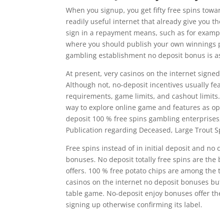
When you signup, you get fifty free spins towa
readily useful internet that already give you t
sign in a repayment means, such as for examp
where you should publish your own winnings pr
gambling establishment no deposit bonus is as 
At present, very casinos on the internet signed
Although not, no-deposit incentives usually fe
requirements, game limits, and cashout limits. 
way to explore online game and features as op
deposit 100 % free spins gambling enterprises
Publication regarding Deceased, Large Trout 
Free spins instead of in initial deposit and n
bonuses. No deposit totally free spins are th
offers. 100 % free potato chips are among the 
casinos on the internet no deposit bonuses but
table game. No-deposit enjoy bonuses offer the
signing up otherwise confirming its label.