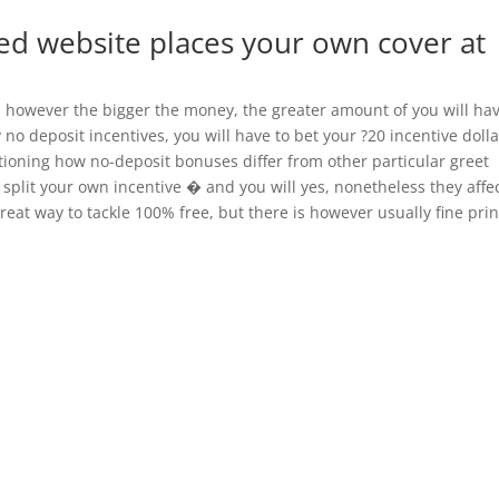
sed website places your own cover at
 however the bigger the money, the greater amount of you will hav
 no deposit incentives, you will have to bet your ?20 incentive dolla
oning how no-deposit bonuses differ from other particular greet
split your own incentive � and you will yes, nonetheless they affe
eat way to tackle 100% free, but there is however usually fine prin