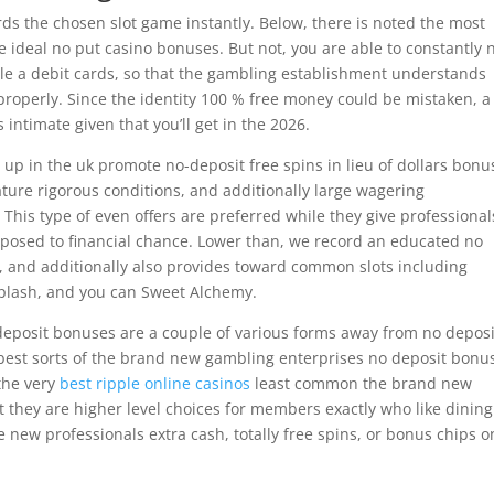
rds the chosen slot game instantly. Below, there is noted the most
he ideal no put casino bonuses. But not, you are able to constantly
le a debit cards, so that the gambling establishment understands
operly. Since the identity 100 % free money could be mistaken, a
intimate given that you’ll get in the 2026.
 up in the uk promote no-deposit free spins in lieu of dollars bonu
ature rigorous conditions, and additionally large wagering
This type of even offers are preferred while they give professional
posed to financial chance. Lower than, we record an educated no
, and additionally also provides toward common slots including
Splash, and you can Sweet Alchemy.
o deposit bonuses are a couple of various forms away from no deposi
e best sorts of the brand new gambling enterprises no deposit bonu
the very
best ripple online casinos
least common the brand new
 they are higher level choices for members exactly who like dining
 new professionals extra cash, totally free spins, or bonus chips 