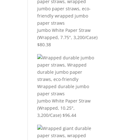
Jumbo White Paper Straw
(Wrapped, 7.75", 3,200/Case)
$
80.38
Jumbo White Paper Straw
(Wrapped, 10.25",
3,200/Case)
$
96.44