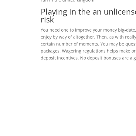
Playing in the an unlicen
risk
You need one to improve your money big-date,
enjoy by way of altogether. Then, as with really
certain number of moments. You may be questi
packages. Wagering regulations helps make or 
deposit incentives. No deposit bonuses are a gr