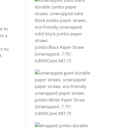
e to
rs a
Jumbo Black Paper Straw
ct no
(Unwrapped, 7.75",
t.
4,800/Case)
$
87.72
Jumbo White Paper Straw
(Unwrapped, 7.75",
4,800/Case)
$
87.72