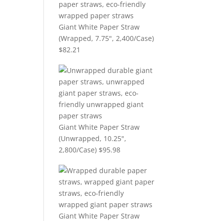
Giant White Paper Straw
(Wrapped, 7.75", 2,400/Case)
$
82.21
Giant White Paper Straw
(Unwrapped, 10.25",
2,800/Case)
$
95.98
Giant White Paper Straw