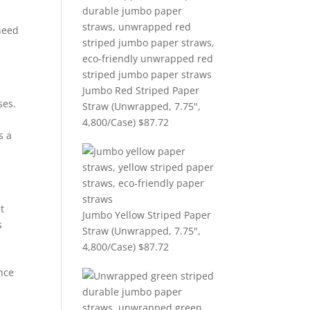
 need
Jumbo Red Striped Paper
ses.
Straw (Unwrapped, 7.75",
4,800/Case)
$
87.72
s a
t
Jumbo Yellow Striped Paper
s
Straw (Unwrapped, 7.75",
4,800/Case)
$
87.72
once