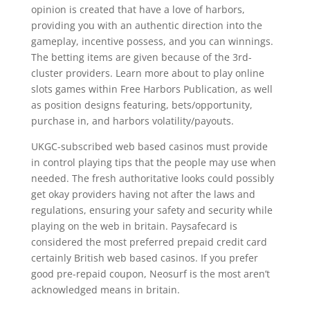
opinion is created that have a love of harbors,
providing you with an authentic direction into the
gameplay, incentive possess, and you can winnings.
The betting items are given because of the 3rd-
cluster providers. Learn more about to play online
slots games within Free Harbors Publication, as well
as position designs featuring, bets/opportunity,
purchase in, and harbors volatility/payouts.
UKGC-subscribed web based casinos must provide
in control playing tips that the people may use when
needed. The fresh authoritative looks could possibly
get okay providers having not after the laws and
regulations, ensuring your safety and security while
playing on the web in britain. Paysafecard is
considered the most preferred prepaid credit card
certainly British web based casinos. If you prefer
good pre-repaid coupon, Neosurf is the most aren’t
acknowledged means in britain.