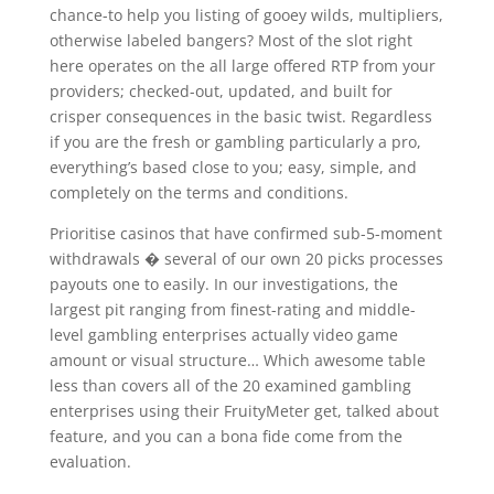
chance-to help you listing of gooey wilds, multipliers,
otherwise labeled bangers? Most of the slot right
here operates on the all large offered RTP from your
providers; checked-out, updated, and built for
crisper consequences in the basic twist. Regardless
if you are the fresh or gambling particularly a pro,
everything’s based close to you; easy, simple, and
completely on the terms and conditions.
Prioritise casinos that have confirmed sub-5-moment
withdrawals � several of our own 20 picks processes
payouts one to easily. In our investigations, the
largest pit ranging from finest-rating and middle-
level gambling enterprises actually video game
amount or visual structure… Which awesome table
less than covers all of the 20 examined gambling
enterprises using their FruityMeter get, talked about
feature, and you can a bona fide come from the
evaluation.