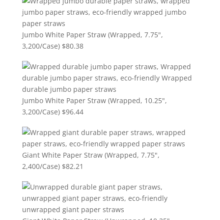
Jumbo White Paper Straw (Wrapped, 7.75",
3,200/Case)
$
80.38
Jumbo White Paper Straw (Wrapped, 10.25",
3,200/Case)
$
96.44
Giant White Paper Straw (Wrapped, 7.75",
2,400/Case)
$
82.21