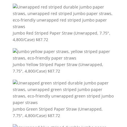
Jumbo Red Striped Paper Straw (Unwrapped, 7.75",
4,800/Case)
$
87.72
Jumbo Yellow Striped Paper Straw (Unwrapped,
7.75", 4,800/Case)
$
87.72
Jumbo Green Striped Paper Straw (Unwrapped,
7.75", 4,800/Case)
$
87.72