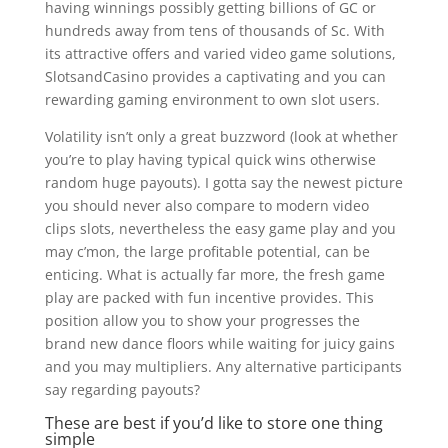
having winnings possibly getting billions of GC or
hundreds away from tens of thousands of Sc. With
its attractive offers and varied video game solutions,
SlotsandCasino provides a captivating and you can
rewarding gaming environment to own slot users.
Volatility isn’t only a great buzzword (look at whether
you’re to play having typical quick wins otherwise
random huge payouts). I gotta say the newest picture
you should never also compare to modern video
clips slots, nevertheless the easy game play and you
may c’mon, the large profitable potential, can be
enticing. What is actually far more, the fresh game
play are packed with fun incentive provides. This
position allow you to show your progresses the
brand new dance floors while waiting for juicy gains
and you may multipliers. Any alternative participants
say regarding payouts?
These are best if you’d like to store one thing
simple