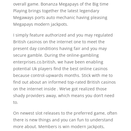
overall game. Bonanza Megapays of the Big time
Playing brings together the latest legendary
Megaways ports auto mechanic having pleasing
Megapays modern jackpots.
I simply feature authorized and you may regulated
British casinos on the internet one to meet the
present day conditions having fair and you may
secure gamble. During the online-gambling
enterprises.co.british, we have been enabling
potential Uk players find the best online casinos
because control-upwards months. Stick with me to
find out about an informed top-rated British casinos
on the internet inside . We’ve got realized those
shady providers away, which means you don’t need
to.
On newest slot releases to the preferred game, often
there is new things and you can fun to understand
more about. Members is win modern jackpots,