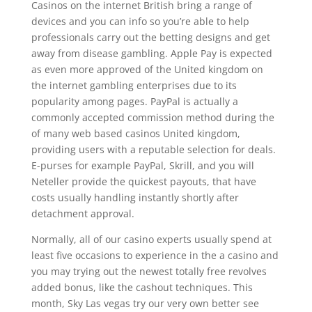
Casinos on the internet British bring a range of
devices and you can info so you’re able to help
professionals carry out the betting designs and get
away from disease gambling. Apple Pay is expected
as even more approved of the United kingdom on
the internet gambling enterprises due to its
popularity among pages. PayPal is actually a
commonly accepted commission method during the
of many web based casinos United kingdom,
providing users with a reputable selection for deals.
E-purses for example PayPal, Skrill, and you will
Neteller provide the quickest payouts, that have
costs usually handling instantly shortly after
detachment approval.
Normally, all of our casino experts usually spend at
least five occasions to experience in the a casino and
you may trying out the newest totally free revolves
added bonus, like the cashout techniques. This
month, Sky Las vegas try our very own better see