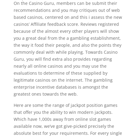
On the Casino Guru, members can be submit their
recommendations and you may critiques out of web
based casinos, centered on and this i assess the new
casinos’ Affiliate feedback score. Reviews registered
because of the almost every other players will show
you a great deal from the a gambling establishment,
the way it food their people, and also the points they
commonly deal with while playing. Towards Casino
Guru, you will find extra also provides regarding
nearly all online casinos and you may use the
evaluations to determine of these supplied by
legitimate casinos on the internet. The gambling
enterprise incentive databases is amongst the
greatest ones towards the web.
Here are some the range of jackpot position games
that offer you the ability to win modern jackpots.
Which have 1,000s away from online slot games
available now, we’ve got give-picked precisely the
absolute best for your requirements. For every single