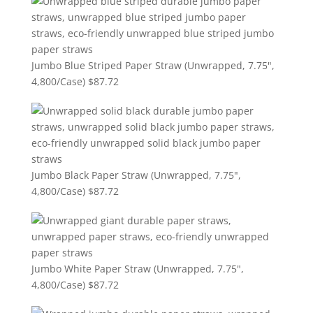
Jumbo Blue Striped Paper Straw (Unwrapped, 7.75",
4,800/Case)
$
87.72
Jumbo Black Paper Straw (Unwrapped, 7.75",
4,800/Case)
$
87.72
Jumbo White Paper Straw (Unwrapped, 7.75",
4,800/Case)
$
87.72