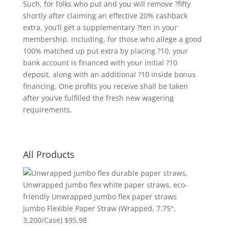
Such, for folks who put and you will remove ?fifty
shortly after claiming an effective 20% cashback
extra, you’ll get a supplementary ?ten in your
membership. Including, for those who allege a good
100% matched up put extra by placing ?10, your
bank account is financed with your initial ?10
deposit, along with an additional ?10 inside bonus
financing. One profits you receive shall be taken
after you’ve fulfilled the fresh new wagering
requirements.
All Products
Jumbo Flexible Paper Straw (Wrapped, 7.75",
3,200/Case)
$
95.98