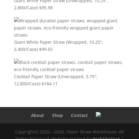
Giant White Paper Straw (Unwrapped, 10.25",
2,800/Case)
$
95.98
Giant White Paper Straw (Wrapped, 10.25",
2,400/Case)
$
99.65
Cocktail Paper Straw (Unwrapped, 5.75",
12,800/Case)
$
184.11
About
Shop
Contact
Copyright© 2020—2026, Paper Straw Warehouse. All
Rights Reserved. Website created by
WebSiteText
|