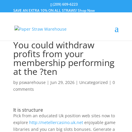
(209) 609-6223
SAVE AN EXTRA 10% ON ALL STRAWS!
Shop Now
You could withdraw
profits from your
membership performing
at the ?ten
by
pswarehouse
|
Jun 29, 2026
|
Uncategorized
|
0
comments
It is structure
Pick from an educated Uk position web sites now to
explore
http://netellercasino.uk.net
enjoyable game
libraries and you can big slots bonuses. Generate a