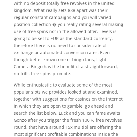
with no deposit totally free revolves in the united
kingdom. What really sets 888 apart was their
regular constant campaigns and you will varied
position collection � you really rating several making
use of free spins not in the allowed offer. Levels is
going to be set to EUR as the standard currency,
therefore there is no need to consider rate of
exchange or automated conversion rates. Even
though better known one of bingo fans, Light
Camera Bingo has the benefit of a straightforward,
no-frills free spins promote.
While enthusiastic to evaluate some of the most
popular slots we provides looked at and examined,
together with suggestions for casinos on the internet
in which they are open to gamble, go ahead and
search the list below. Luck and you can fame awaits
Gonzo after you trigger the fresh 100 % free revolves
round, that have around 15x multipliers offering the
most significant profitable combinations inside the