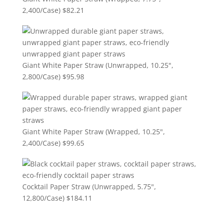
2,400/Case)
$
82.21
Giant White Paper Straw (Unwrapped, 10.25",
2,800/Case)
$
95.98
Giant White Paper Straw (Wrapped, 10.25",
2,400/Case)
$
99.65
Cocktail Paper Straw (Unwrapped, 5.75",
12,800/Case)
$
184.11