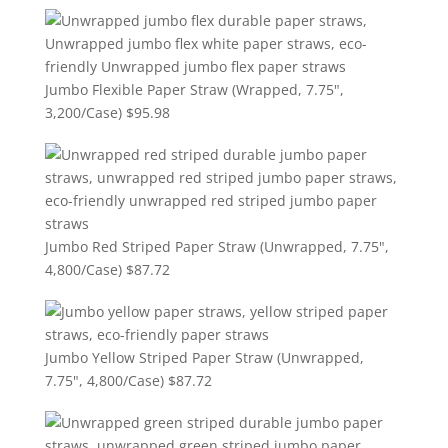
Jumbo Flexible Paper Straw (Wrapped, 7.75",
3,200/Case)
$
95.98
Jumbo Red Striped Paper Straw (Unwrapped, 7.75",
4,800/Case)
$
87.72
Jumbo Yellow Striped Paper Straw (Unwrapped,
7.75", 4,800/Case)
$
87.72