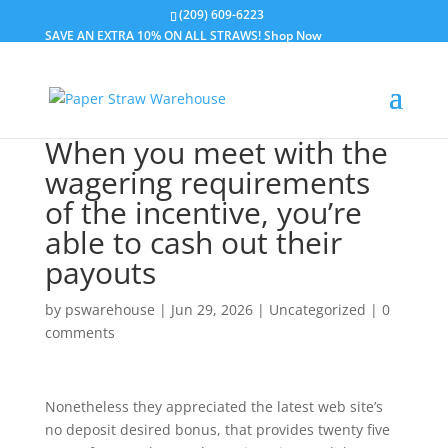
(209) 609-6223
SAVE AN EXTRA 10% ON ALL STRAWS!
Shop Now
When you meet with the
wagering requirements
of the incentive, you’re
able to cash out their
payouts
by
pswarehouse
|
Jun 29, 2026
|
Uncategorized
|
0
comments
Nonetheless they appreciated the latest web site’s
no deposit desired bonus, that provides twenty five