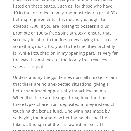
listed on these pages. Such as, for those who have ?
10 in the incentive money and must clear a great 30x
betting requirements, this means you ought to
obvious ?300. If you are looking to possess a plus
promote or 100 % free spins strategy, ensure that
you may be alert to the fresh new saying that in case
something music too good to be true, they probably
is. While i touched on in my opening part, it’s very far
the way it is not most of the totally free revolves
sales are equal.
Understanding the guidelines normally make certain
that there are no unexpected situations, giving a
better window of opportunity for achievements.
When the there are losings throughout fun time,
these types of are from deposited money instead of
touching the bonus fund. One winnings made by
satisfying the brand new betting needs shall be
taken, although not the first award in itself. This