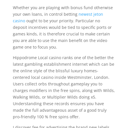
Whether you are playing with bonus fund otherwise
your own loans, in control betting
newest jeton
casino
ought to be your priority. Particular no
deposit incentives would be tied to specific ports or
games kinds, it is therefore crucial to make certain
you are able to use the main benefit on the video
game one to focus you.
Hippodrome Local casino ranks one of the better the
latest gambling establishment internet which can be
the online style of the blissful luxury homes-
centered local casino inside Westminster, London.
Users collect orbs throughout gameplay you to
charges modifiers in the free spins, along with Wilds,
Walking Wilds, or Multiplier Wilds doing x5.
Understanding these records ensures you have
made the full advantageous asset of a good truly
pro-friendly 100 % free spins offer.
I discover fee for advertising the brand new labels