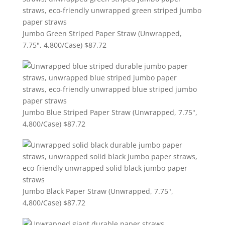
Jumbo Green Striped Paper Straw (Unwrapped,
7.75", 4,800/Case)
$
87.72
Jumbo Blue Striped Paper Straw (Unwrapped, 7.75",
4,800/Case)
$
87.72
Jumbo Black Paper Straw (Unwrapped, 7.75",
4,800/Case)
$
87.72