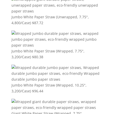
Jumbo White Paper Straw (Unwrapped, 7.75",
4,800/Case)
$
87.72
Jumbo White Paper Straw (Wrapped, 7.75",
3,200/Case)
$
80.38
Jumbo White Paper Straw (Wrapped, 10.25",
3,200/Case)
$
96.44
Giant White Paper Straw (Wrapped, 7.75",