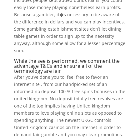
includes people kept added bonus loans, you could
easily lose money playing nonetheless earn profits.
Because a gambler, it�s necessary to be aware of
the difference in dollars and you can play incentives.
Some gambling establishment sites don’t let dining
table games in order to sign up to the necessity
anyway, although some allow for a lesser percentage
sum.
While the see is performed, we comment the
advantage T&Cs and ensure all of the
terminology are fair
After you’ve done you to, feel free to favor an
internet site . from our handpicked set of an
informed no deposit 100 % free spins bonuses in the
united kingdom. No-deposit totally free revolves are
one of the top implies having United kingdom
members to love playing online slots as opposed to
spending anything. The newest UKGC controls
United kingdom casinos on the internet in order to
demand fair gamble and you may clear promotions.