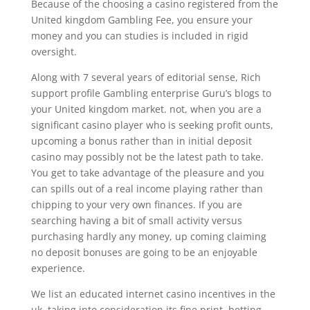
Because of the choosing a casino registered from the
United kingdom Gambling Fee, you ensure your
money and you can studies is included in rigid
oversight.
Along with 7 several years of editorial sense, Rich
support profile Gambling enterprise Guru’s blogs to
your United kingdom market. not, when you are a
significant casino player who is seeking profit ounts,
upcoming a bonus rather than in initial deposit
casino may possibly not be the latest path to take.
You get to take advantage of the pleasure and you
can spills out of a real income playing rather than
chipping to your very own finances. If you are
searching having a bit of small activity versus
purchasing hardly any money, up coming claiming
no deposit bonuses are going to be an enjoyable
experience.
We list an educated internet casino incentives in the
uk, taking into consideration its fine print, betting