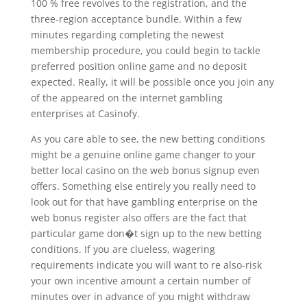
100 % free revolves to the registration, and the
three-region acceptance bundle. Within a few
minutes regarding completing the newest
membership procedure, you could begin to tackle
preferred position online game and no deposit
expected. Really, it will be possible once you join any
of the appeared on the internet gambling
enterprises at Casinofy.
As you care able to see, the new betting conditions
might be a genuine online game changer to your
better local casino on the web bonus signup even
offers. Something else entirely you really need to
look out for that have gambling enterprise on the
web bonus register also offers are the fact that
particular game don�t sign up to the new betting
conditions. If you are clueless, wagering
requirements indicate you will want to re also-risk
your own incentive amount a certain number of
minutes over in advance of you might withdraw