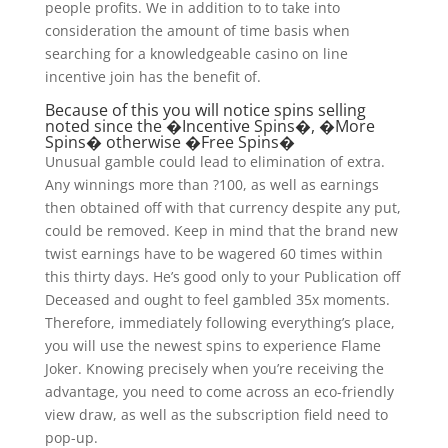
people profits. We in addition to to take into
consideration the amount of time basis when
searching for a knowledgeable casino on line
incentive join has the benefit of.
Because of this you will notice spins selling
noted since the �Incentive Spins�, �More
Spins� otherwise �Free Spins�
Unusual gamble could lead to elimination of extra.
Any winnings more than ?100, as well as earnings
then obtained off with that currency despite any put,
could be removed. Keep in mind that the brand new
twist earnings have to be wagered 60 times within
this thirty days. He’s good only to your Publication off
Deceased and ought to feel gambled 35x moments.
Therefore, immediately following everything’s place,
you will use the newest spins to experience Flame
Joker. Knowing precisely when you’re receiving the
advantage, you need to come across an eco-friendly
view draw, as well as the subscription field need to
pop-up.