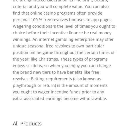
criteria, and you will complete value. You can also
find that online casino programs often provide
personal 100 % free revolves bonuses to app pages.
Wagering conditions ‘s the level of times you ought to
choice before their incentive finance be real money
winnings. An internet gambling enterprise may offer
unique seasonal free revolves to own particular
position online game throughout the certain times of
the year, like Christmas. These types of programs
enjoys sections, so when you enjoy you can change
the brand new tiers to have benefits like free
revolves. Betting requirements (also known as
playthrough or return) is the amount of moments
you ought to wager incentive funds prior to any
extra-associated earnings become withdrawable.
All Products