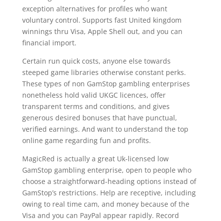
exception alternatives for profiles who want
voluntary control. Supports fast United kingdom
winnings thru Visa, Apple Shell out, and you can
financial import.
Certain run quick costs, anyone else towards
steeped game libraries otherwise constant perks.
These types of non GamStop gambling enterprises
nonetheless hold valid UKGC licences, offer
transparent terms and conditions, and gives
generous desired bonuses that have punctual,
verified earnings. And want to understand the top
online game regarding fun and profits.
MagicRed is actually a great Uk-licensed low
GamStop gambling enterprise, open to people who
choose a straightforward-heading options instead of
GamStop’s restrictions. Help are receptive, including
owing to real time cam, and money because of the
Visa and you can PayPal appear rapidly. Record