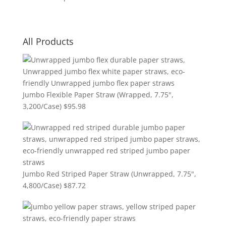
All Products
Jumbo Flexible Paper Straw (Wrapped, 7.75",
3,200/Case)
$
95.98
Jumbo Red Striped Paper Straw (Unwrapped, 7.75",
4,800/Case)
$
87.72