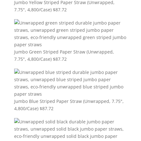
Jumbo Yellow Striped Paper Straw (Unwrapped,
7.75", 4,800/Case)
$
87.72
Jumbo Green Striped Paper Straw (Unwrapped,
7.75", 4,800/Case)
$
87.72
Jumbo Blue Striped Paper Straw (Unwrapped, 7.75",
4,800/Case)
$
87.72