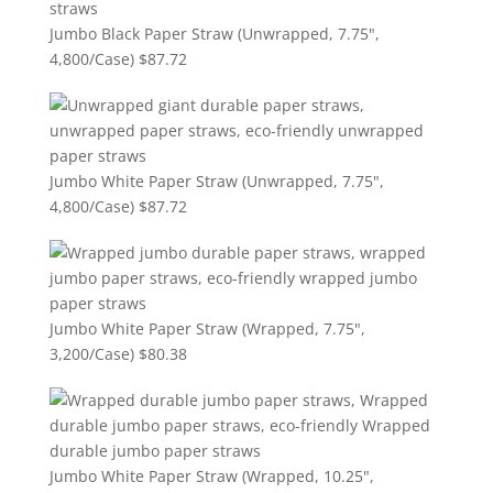
Jumbo Black Paper Straw (Unwrapped, 7.75",
4,800/Case)
$
87.72
Jumbo White Paper Straw (Unwrapped, 7.75",
4,800/Case)
$
87.72
Jumbo White Paper Straw (Wrapped, 7.75",
3,200/Case)
$
80.38
Jumbo White Paper Straw (Wrapped, 10.25",