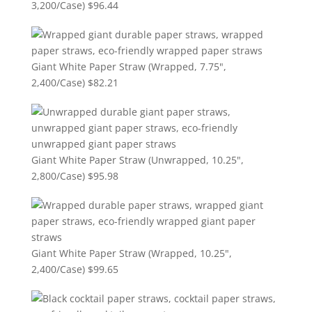
3,200/Case)
$
96.44
Giant White Paper Straw (Wrapped, 7.75",
2,400/Case)
$
82.21
Giant White Paper Straw (Unwrapped, 10.25",
2,800/Case)
$
95.98
Giant White Paper Straw (Wrapped, 10.25",
2,400/Case)
$
99.65