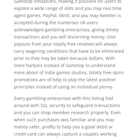
Gamstop limitations, making it possible for users to
explore a wide range of slots and you may real time
agent games. PayPal, Skrill, and you may Neteller is
accepted during the numerous Uk users
acknowledged gambling enterprises, giving timely
transactions and you will discerning money. One
payouts from your totally free revolves will always
carry wagering conditions that have to be eliminated
prior to they may be taken because dollars. With
more harbors instead of Gamstop to understand
more about of indie games studios, totally free spins
promotions are of help to play the latest position
principles instead of using an individual penny.
Every gambling enterprises with this listing fool
around with SSL security to safeguard transactions
and you can shop member research properly. Even
when such purchases was familiar and you may
mainly safer, profits to help you a good debit or
credit card can always capture a couples working