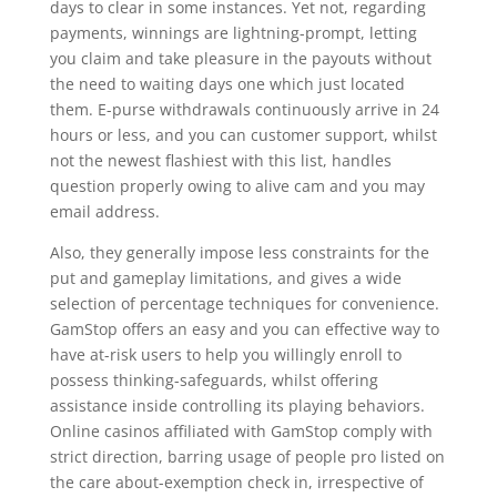
days to clear in some instances. Yet not, regarding
payments, winnings are lightning-prompt, letting
you claim and take pleasure in the payouts without
the need to waiting days one which just located
them. E-purse withdrawals continuously arrive in 24
hours or less, and you can customer support, whilst
not the newest flashiest with this list, handles
question properly owing to alive cam and you may
email address.
Also, they generally impose less constraints for the
put and gameplay limitations, and gives a wide
selection of percentage techniques for convenience.
GamStop offers an easy and you can effective way to
have at-risk users to help you willingly enroll to
possess thinking-safeguards, whilst offering
assistance inside controlling its playing behaviors.
Online casinos affiliated with GamStop comply with
strict direction, barring usage of people pro listed on
the care about-exemption check in, irrespective of