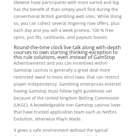
likewise have participants with more varied and big
has the benefit of than simply you’ll find during the
conventional British gambling web sites. While doing
so, you can collect several lingering now offers, plus
each day and you will a week promos, 100 % free
spins, put fits, cashbacks, and payouts boosts.
Round-the-time clock live talk along with-depth
courses to own starting thinking-exception to
this rule solutions, even instead of GamStop
Advertisements and you can incentives within
Gamstop casinos is generally a great deal more
restricted owed to more strict laws, that can restrict
player independency. Gambling enterprises entered
having Gamstop must follow tight guidelines set
because of the United kingdom Betting Commission
(UKGC). A knowledgeable non Gamstop casinos lover
that have trusted application team such as NetEnt,
Evolution, otherwise Play’n Wade.
It gives a safe environment without the typical