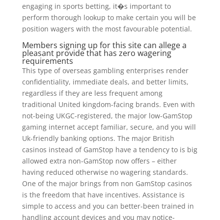
engaging in sports betting, it�s important to
perform thorough lookup to make certain you will be
position wagers with the most favourable potential.
Members signing up for this site can allege a
pleasant provide that has zero wagering
requirements
This type of overseas gambling enterprises render
confidentiality, immediate deals, and better limits,
regardless if they are less frequent among
traditional United kingdom-facing brands. Even with
not-being UKGC-registered, the major low-GamStop
gaming internet accept familiar, secure, and you will
Uk-friendly banking options. The major British
casinos instead of GamStop have a tendency to is big
allowed extra non-GamStop now offers – either
having reduced otherwise no wagering standards.
One of the major brings from non GamStop casinos
is the freedom that have incentives. Assistance is
simple to access and you can better-been trained in
handling account devices and you may notice-