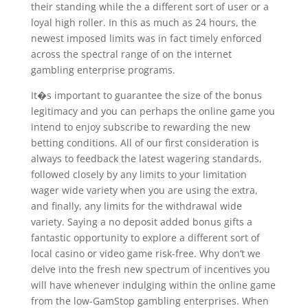
their standing while the a different sort of user or a
loyal high roller. In this as much as 24 hours, the
newest imposed limits was in fact timely enforced
across the spectral range of on the internet
gambling enterprise programs.
It�s important to guarantee the size of the bonus
legitimacy and you can perhaps the online game you
intend to enjoy subscribe to rewarding the new
betting conditions. All of our first consideration is
always to feedback the latest wagering standards,
followed closely by any limits to your limitation
wager wide variety when you are using the extra,
and finally, any limits for the withdrawal wide
variety. Saying a no deposit added bonus gifts a
fantastic opportunity to explore a different sort of
local casino or video game risk-free. Why don’t we
delve into the fresh new spectrum of incentives you
will have whenever indulging within the online game
from the low-GamStop gambling enterprises. When