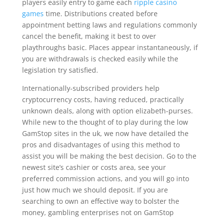
players easily entry to game each
ripple casino
games
time. Distributions created before
appointment betting laws and regulations commonly
cancel the benefit, making it best to over
playthroughs basic. Places appear instantaneously, if
you are withdrawals is checked easily while the
legislation try satisfied.
Internationally-subscribed providers help
cryptocurrency costs, having reduced, practically
unknown deals, along with option elizabeth-purses.
While new to the thought of to play during the low
GamStop sites in the uk, we now have detailed the
pros and disadvantages of using this method to
assist you will be making the best decision. Go to the
newest site’s cashier or costs area, see your
preferred commission actions, and you will go into
just how much we should deposit. If you are
searching to own an effective way to bolster the
money, gambling enterprises not on GamStop