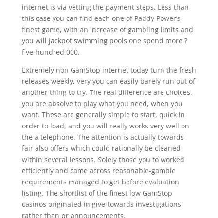
internet is via vetting the payment steps. Less than
this case you can find each one of Paddy Power’s
finest game, with an increase of gambling limits and
you will jackpot swimming pools one spend more ?
five-hundred,000.
Extremely non GamStop internet today turn the fresh
releases weekly, very you can easily barely run out of
another thing to try. The real difference are choices,
you are absolve to play what you need, when you
want. These are generally simple to start, quick in
order to load, and you will really works very well on
the a telephone. The attention is actually towards
fair also offers which could rationally be cleaned
within several lessons. Solely those you to worked
efficiently and came across reasonable-gamble
requirements managed to get before evaluation
listing. The shortlist of the finest low GamStop
casinos originated in give-towards investigations
rather than pr announcements.