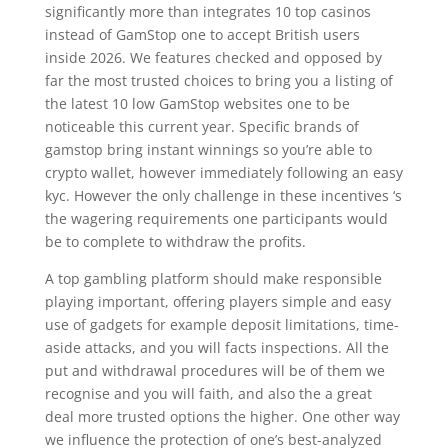
significantly more than integrates 10 top casinos
instead of GamStop one to accept British users
inside 2026. We features checked and opposed by
far the most trusted choices to bring you a listing of
the latest 10 low GamStop websites one to be
noticeable this current year. Specific brands of
gamstop bring instant winnings so you’re able to
crypto wallet, however immediately following an easy
kyc. However the only challenge in these incentives ‘s
the wagering requirements one participants would
be to complete to withdraw the profits.
A top gambling platform should make responsible
playing important, offering players simple and easy
use of gadgets for example deposit limitations, time-
aside attacks, and you will facts inspections. All the
put and withdrawal procedures will be of them we
recognise and you will faith, and also the a great
deal more trusted options the higher. One other way
we influence the protection of one’s best-analyzed