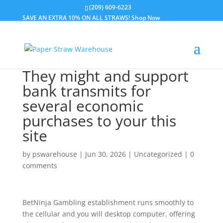
(209) 609-6223
SAVE AN EXTRA 10% ON ALL STRAWS!
Shop Now
They might and support
bank transmits for
several economic
purchases to your this
site
by
pswarehouse
|
Jun 30, 2026
|
Uncategorized
|
0
comments
BetNinja Gambling establishment runs smoothly to
the cellular and you will desktop computer, offering