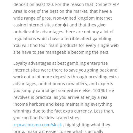
deposit on least ?20. For the reason that Donbet’s VIP
Area is one of the best on the market, that have a
wide range of pros. Non-United kingdom internet
casino internet sites don�t and that they give
unbelievable advantages there are not any a lot of
regulations which have a terrible affect gambling.
You will find four main products for every single web
site have to see manageable becoming the next.
Loyalty advantages at best gambling enterprise
internet sites were there to save you going back and
work out a lot more deposits through providing extra
advantages, added bonus now offers, and experts
you simply cannot get somewhere else. 100 % free
revolves is practical as you arrive at enjoy a real
income harbors and keep maintaining everything
winnings due to the fact extra currency. Less than,
you can find five ideal-rated sites
xrpcasinos.eu.com/sk-sk
, highlighting what they
bring, making it easier to see what is actually