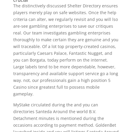
crucial
The distinctively discussed Shelter Directory ensures
players merely play on safe websites. Once the help
criteria can alter, we regularly revisit and you will lso
are-see gambling enterprises to save our critiques
real. Our team investigates gambling enterprises
thoroughly to make certain they are genuine and you
will traceable. Of a lot top property-created casinos,
particularly Caesars Palace, Fantastic Nugget, and
you can Borgata, today perform on the internet.
Large labels tend to be more dependable, however,
transparency and available support service go a long
way. not, our professionals gain a high position 5
Casino since greatest full to possess mobile
gameplay.
MyStake circulated during the and you can
directories Santeda Around the world B.V.
Detachment minutes is mentioned during the
occasions according to payment method. GoldenBet
launched inside and you will listings Santeda Around