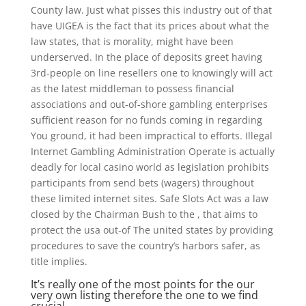
County law. Just what pisses this industry out of that
have UIGEA is the fact that its prices about what the
law states, that is morality, might have been
underserved. In the place of deposits greet having
3rd-people on line resellers one to knowingly will act
as the latest middleman to possess financial
associations and out-of-shore gambling enterprises
sufficient reason for no funds coming in regarding
You ground, it had been impractical to efforts. Illegal
Internet Gambling Administration Operate is actually
deadly for local casino world as legislation prohibits
participants from send bets (wagers) throughout
these limited internet sites. Safe Slots Act was a law
closed by the Chairman Bush to the , that aims to
protect the usa out-of The united states by providing
procedures to save the country’s harbors safer, as
title implies.
It’s really one of the most points for the our
very own listing therefore the one to we find