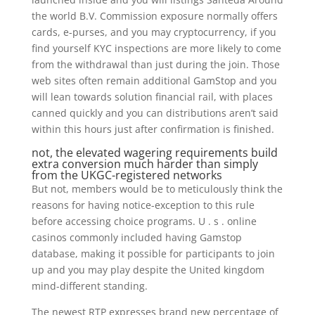
the world B.V. Commission exposure normally offers
cards, e-purses, and you may cryptocurrency, if you
find yourself KYC inspections are more likely to come
from the withdrawal than just during the join. Those
web sites often remain additional GamStop and you
will lean towards solution financial rail, with places
canned quickly and you can distributions aren’t said
within this hours just after confirmation is finished.
not, the elevated wagering requirements build
extra conversion much harder than simply
from the UKGC-registered networks
But not, members would be to meticulously think the
reasons for having notice-exception to this rule
before accessing choice programs. U . s . online
casinos commonly included having Gamstop
database, making it possible for participants to join
up and you may play despite the United kingdom
mind-different standing.
The newest RTP expresses brand new percentage of