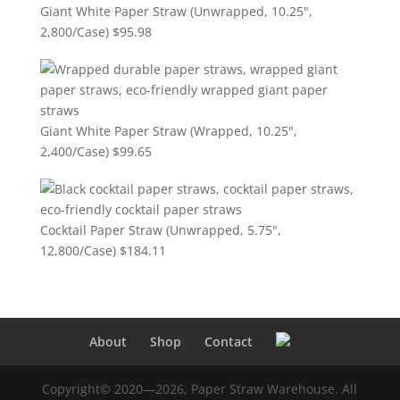
Giant White Paper Straw (Unwrapped, 10.25",
2,800/Case)
$
95.98
Giant White Paper Straw (Wrapped, 10.25",
2,400/Case)
$
99.65
Cocktail Paper Straw (Unwrapped, 5.75",
12,800/Case)
$
184.11
About
Shop
Contact
Copyright© 2020—2026, Paper Straw Warehouse. All