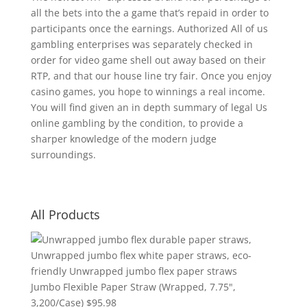
all the bets into the a game that’s repaid in order to
participants once the earnings. Authorized All of us
gambling enterprises was separately checked in
order for video game shell out away based on their
RTP, and that our house line try fair. Once you enjoy
casino games, you hope to winnings a real income.
You will find given an in depth summary of legal Us
online gambling by the condition, to provide a
sharper knowledge of the modern judge
surroundings.
All Products
Jumbo Flexible Paper Straw (Wrapped, 7.75",
3,200/Case)
$
95.98