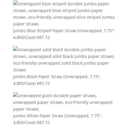
Jumbo Blue Striped Paper Straw (Unwrapped, 7.75",
4,800/Case)
$
87.72
Jumbo Black Paper Straw (Unwrapped, 7.75",
4,800/Case)
$
87.72
Jumbo White Paper Straw (Unwrapped, 7.75",
4,800/Case)
$
87.72