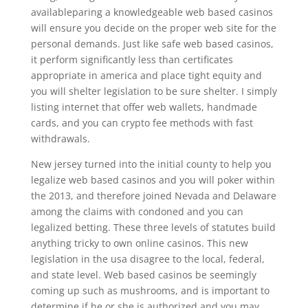
availableparing a knowledgeable web based casinos
will ensure you decide on the proper web site for the
personal demands. Just like safe web based casinos,
it perform significantly less than certificates
appropriate in america and place tight equity and
you will shelter legislation to be sure shelter. I simply
listing internet that offer web wallets, handmade
cards, and you can crypto fee methods with fast
withdrawals.
New jersey turned into the initial county to help you
legalize web based casinos and you will poker within
the 2013, and therefore joined Nevada and Delaware
among the claims with condoned and you can
legalized betting. These three levels of statutes build
anything tricky to own online casinos. This new
legislation in the usa disagree to the local, federal,
and state level. Web based casinos be seemingly
coming up such as mushrooms, and is important to
determine if he or she is authorized and you may