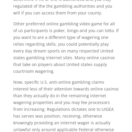
regulated of the the gambling authorities and you
will if you can access them from your county.
Other preferred online gambling video game for all
of us participants is poker, bingo and you can lotto. If
you want to are a different type of wagering one
relies regarding skills, you could potentially play
every day dream sports on many respected United
states gambling internet sites. Many online casinos
that take on players about United states supply
courtroom wagering.
Now, specific U.S. anti-online gambling claims
interest less of their attention towards online casinos
than they actually do in the remaining internet
wagering properties and you may fee processors
from increasing. Regulations dictates one to UIGEA
has serves was position, receiving, otherwise
knowingly providing an internet wager is actually
unlawful only around applicable Federal otherwise