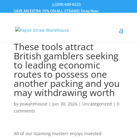
(209) 609-6223
SAVE AN EXTRA 10% ON ALL STRAWS!
Shop Now
These tools attract
British gamblers seeking
to leading economic
routes to possess one
another packing and you
may withdrawing worth
by
pswarehouse
|
Jun 30, 2026
|
Uncategorized
|
0
comments
All of our iGaming masters enjoys invested