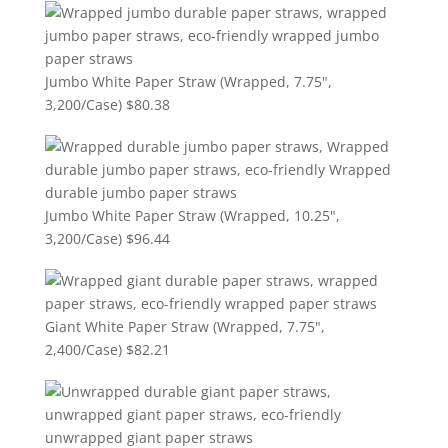
Jumbo White Paper Straw (Wrapped, 7.75",
3,200/Case)
$
80.38
Jumbo White Paper Straw (Wrapped, 10.25",
3,200/Case)
$
96.44
Giant White Paper Straw (Wrapped, 7.75",
2,400/Case)
$
82.21