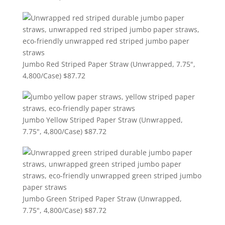
Jumbo Red Striped Paper Straw (Unwrapped, 7.75",
4,800/Case)
$
87.72
Jumbo Yellow Striped Paper Straw (Unwrapped,
7.75", 4,800/Case)
$
87.72
Jumbo Green Striped Paper Straw (Unwrapped,
7.75", 4,800/Case)
$
87.72