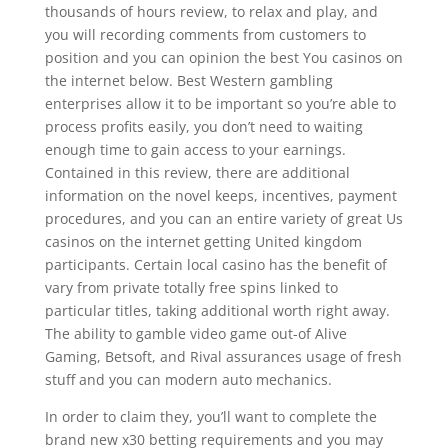
thousands of hours review, to relax and play, and
you will recording comments from customers to
position and you can opinion the best You casinos on
the internet below. Best Western gambling
enterprises allow it to be important so you’re able to
process profits easily, you don’t need to waiting
enough time to gain access to your earnings.
Contained in this review, there are additional
information on the novel keeps, incentives, payment
procedures, and you can an entire variety of great Us
casinos on the internet getting United kingdom
participants. Certain local casino has the benefit of
vary from private totally free spins linked to
particular titles, taking additional worth right away.
The ability to gamble video game out-of Alive
Gaming, Betsoft, and Rival assurances usage of fresh
stuff and you can modern auto mechanics.
In order to claim they, you’ll want to complete the
brand new x30 betting requirements and you may