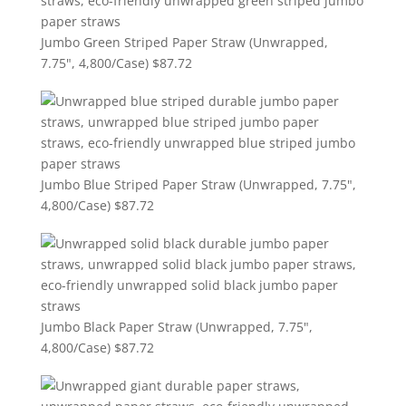
Jumbo Green Striped Paper Straw (Unwrapped,
7.75", 4,800/Case)
$
87.72
Jumbo Blue Striped Paper Straw (Unwrapped, 7.75",
4,800/Case)
$
87.72
Jumbo Black Paper Straw (Unwrapped, 7.75",
4,800/Case)
$
87.72