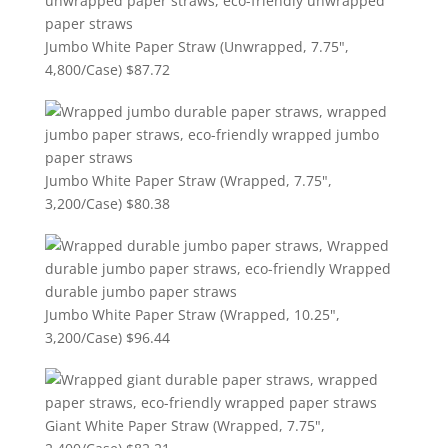
Jumbo White Paper Straw (Unwrapped, 7.75",
4,800/Case)
$
87.72
Jumbo White Paper Straw (Wrapped, 7.75",
3,200/Case)
$
80.38
Jumbo White Paper Straw (Wrapped, 10.25",
3,200/Case)
$
96.44
Giant White Paper Straw (Wrapped, 7.75",