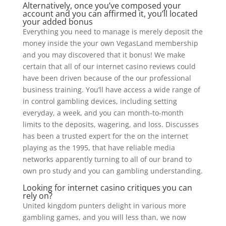
Alternatively, once you’ve composed your
account and you can affirmed it, you’ll located
your added bonus
Everything you need to manage is merely deposit the
money inside the your own VegasLand membership
and you may discovered that it bonus! We make
certain that all of our internet casino reviews could
have been driven because of the our professional
business training. You’ll have access a wide range of
in control gambling devices, including setting
everyday, a week, and you can month-to-month
limits to the deposits, wagering, and loss. Discusses
has been a trusted expert for the on the internet
playing as the 1995, that have reliable media
networks apparently turning to all of our brand to
own pro study and you can gambling understanding.
Looking for internet casino critiques you can
rely on?
United kingdom punters delight in various more
gambling games, and you will less than, we now