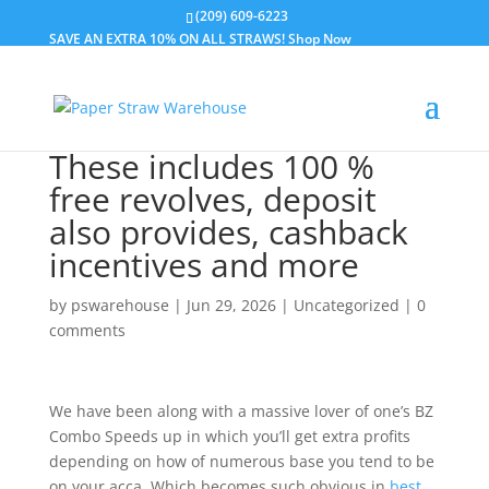
(209) 609-6223
SAVE AN EXTRA 10% ON ALL STRAWS!
Shop Now
These includes 100 %
free revolves, deposit
also provides, cashback
incentives and more
by
pswarehouse
|
Jun 29, 2026
|
Uncategorized
|
0
comments
We have been along with a massive lover of one’s BZ
Combo Speeds up in which you’ll get extra profits
depending on how of numerous base you tend to be
on your acca. Which becomes such obvious in
best