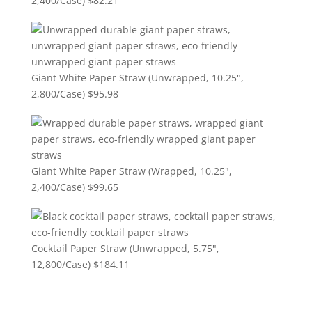
2,400/Case)
$
82.21
Giant White Paper Straw (Unwrapped, 10.25",
2,800/Case)
$
95.98
Giant White Paper Straw (Wrapped, 10.25",
2,400/Case)
$
99.65
Cocktail Paper Straw (Unwrapped, 5.75",
12,800/Case)
$
184.11