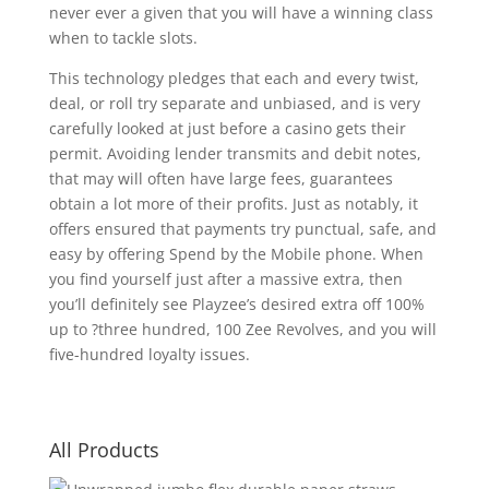
never ever a given that you will have a winning class
when to tackle slots.
This technology pledges that each and every twist,
deal, or roll try separate and unbiased, and is very
carefully looked at just before a casino gets their
permit. Avoiding lender transmits and debit notes,
that may will often have large fees, guarantees
obtain a lot more of their profits. Just as notably, it
offers ensured that payments try punctual, safe, and
easy by offering Spend by the Mobile phone. When
you find yourself just after a massive extra, then
you’ll definitely see Playzee’s desired extra off 100%
up to ?three hundred, 100 Zee Revolves, and you will
five-hundred loyalty issues.
All Products