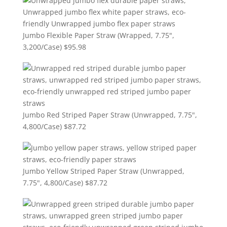
Jumbo Flexible Paper Straw (Wrapped, 7.75",
3,200/Case)
$
95.98
Jumbo Red Striped Paper Straw (Unwrapped, 7.75",
4,800/Case)
$
87.72
Jumbo Yellow Striped Paper Straw (Unwrapped,
7.75", 4,800/Case)
$
87.72