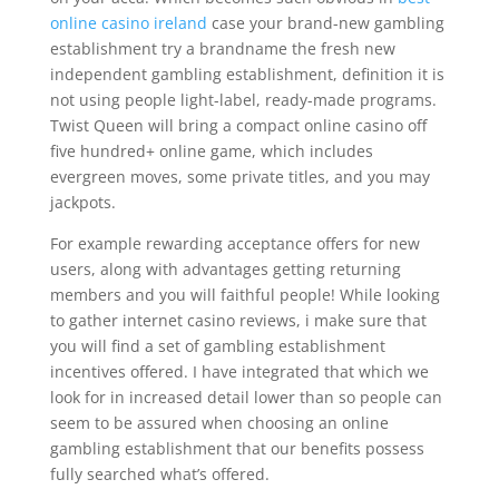
online casino ireland
case your brand-new gambling
establishment try a brandname the fresh new
independent gambling establishment, definition it is
not using people light-label, ready-made programs.
Twist Queen will bring a compact online casino off
five hundred+ online game, which includes
evergreen moves, some private titles, and you may
jackpots.
For example rewarding acceptance offers for new
users, along with advantages getting returning
members and you will faithful people! While looking
to gather internet casino reviews, i make sure that
you will find a set of gambling establishment
incentives offered. I have integrated that which we
look for in increased detail lower than so people can
seem to be assured when choosing an online
gambling establishment that our benefits possess
fully searched what’s offered.