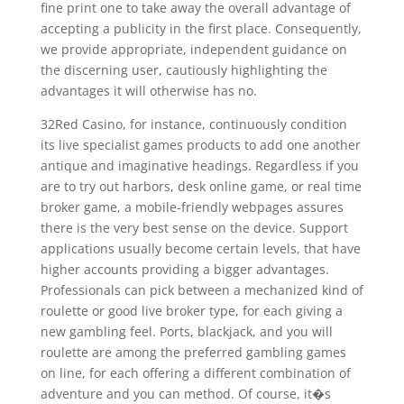
fine print one to take away the overall advantage of
accepting a publicity in the first place. Consequently,
we provide appropriate, independent guidance on
the discerning user, cautiously highlighting the
advantages it will otherwise has no.
32Red Casino, for instance, continuously condition
its live specialist games products to add one another
antique and imaginative headings. Regardless if you
are to try out harbors, desk online game, or real time
broker game, a mobile-friendly webpages assures
there is the very best sense on the device. Support
applications usually become certain levels, that have
higher accounts providing a bigger advantages.
Professionals can pick between a mechanized kind of
roulette or good live broker type, for each giving a
new gambling feel. Ports, blackjack, and you will
roulette are among the preferred gambling games
on line, for each offering a different combination of
adventure and you can method. Of course, it�s