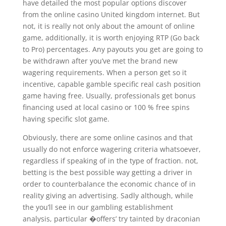
have detailed the most popular options discover
from the online casino United kingdom internet. But
not, it is really not only about the amount of online
game, additionally, it is worth enjoying RTP (Go back
to Pro) percentages. Any payouts you get are going to
be withdrawn after you’ve met the brand new
wagering requirements. When a person get so it
incentive, capable gamble specific real cash position
game having free. Usually, professionals get bonus
financing used at local casino or 100 % free spins
having specific slot game.
Obviously, there are some online casinos and that
usually do not enforce wagering criteria whatsoever,
regardless if speaking of in the type of fraction. not,
betting is the best possible way getting a driver in
order to counterbalance the economic chance of in
reality giving an advertising. Sadly although, while
the you’ll see in our gambling establishment
analysis, particular �offers’ try tainted by draconian