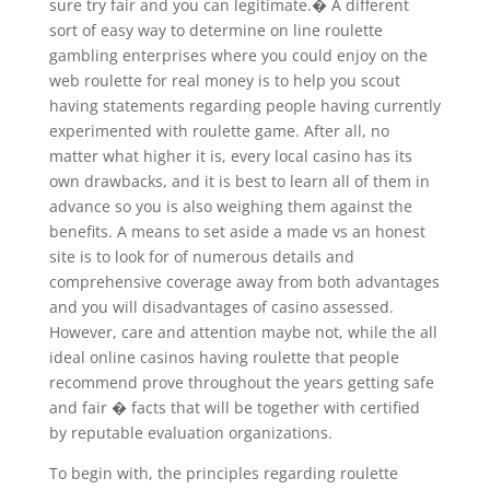
sure try fair and you can legitimate.� A different
sort of easy way to determine on line roulette
gambling enterprises where you could enjoy on the
web roulette for real money is to help you scout
having statements regarding people having currently
experimented with roulette game. After all, no
matter what higher it is, every local casino has its
own drawbacks, and it is best to learn all of them in
advance so you is also weighing them against the
benefits. A means to set aside a made vs an honest
site is to look for of numerous details and
comprehensive coverage away from both advantages
and you will disadvantages of casino assessed.
However, care and attention maybe not, while the all
ideal online casinos having roulette that people
recommend prove throughout the years getting safe
and fair � facts that will be together with certified
by reputable evaluation organizations.
To begin with, the principles regarding roulette