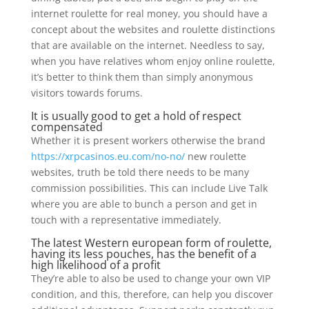
internet roulette for real money, you should have a
concept about the websites and roulette distinctions
that are available on the internet. Needless to say,
when you have relatives whom enjoy online roulette,
it’s better to think them than simply anonymous
visitors towards forums.
It is usually good to get a hold of respect
compensated
Whether it is present workers otherwise the brand
https://xrpcasinos.eu.com/no-no/
new roulette
websites, truth be told there needs to be many
commission possibilities. This can include Live Talk
where you are able to bunch a person and get in
touch with a representative immediately.
The latest Western european form of roulette,
having its less pouches, has the benefit of a
high likelihood of a profit
They’re able to also be used to change your own VIP
condition, and this, therefore, can help you discover