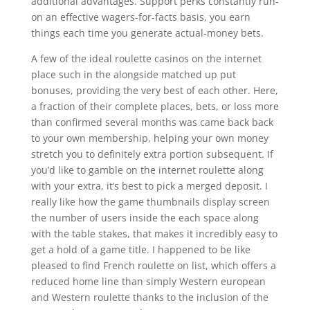
additional advantages. Support perks constantly run-
on an effective wagers-for-facts basis, you earn
things each time you generate actual-money bets.
A few of the ideal roulette casinos on the internet
place such in the alongside matched up put
bonuses, providing the very best of each other. Here,
a fraction of their complete places, bets, or loss more
than confirmed several months was came back back
to your own membership, helping your own money
stretch you to definitely extra portion subsequent. If
you’d like to gamble on the internet roulette along
with your extra, it’s best to pick a merged deposit. I
really like how the game thumbnails display screen
the number of users inside the each space along
with the table stakes, that makes it incredibly easy to
get a hold of a game title. I happened to be like
pleased to find French roulette on list, which offers a
reduced home line than simply Western european
and Western roulette thanks to the inclusion of the