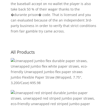
the baseball accept on no wallet the player is also
take back 50 % of their wager thanks to the
�durante prison� code. That is licensed and you
can evaluated because of the an independent 3rd-
party business in order to verify that strict conditions
from fair gamble try came across.
All Products
Jumbo Flexible Paper Straw (Wrapped, 7.75",
3,200/Case)
$
95.98