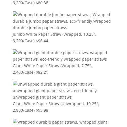
3,200/Case)
$
80.38
Jumbo White Paper Straw (Wrapped, 10.25",
3,200/Case)
$
96.44
Giant White Paper Straw (Wrapped, 7.75",
2,400/Case)
$
82.21
Giant White Paper Straw (Unwrapped, 10.25",
2,800/Case)
$
95.98