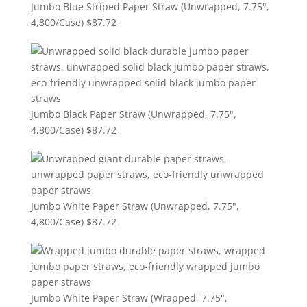
Jumbo Blue Striped Paper Straw (Unwrapped, 7.75",
4,800/Case)
$
87.72
Jumbo Black Paper Straw (Unwrapped, 7.75",
4,800/Case)
$
87.72
Jumbo White Paper Straw (Unwrapped, 7.75",
4,800/Case)
$
87.72
Jumbo White Paper Straw (Wrapped, 7.75",