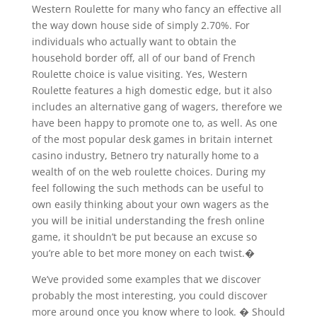
Western Roulette for many who fancy an effective all
the way down house side of simply 2.70%. For
individuals who actually want to obtain the
household border off, all of our band of French
Roulette choice is value visiting. Yes, Western
Roulette features a high domestic edge, but it also
includes an alternative gang of wagers, therefore we
have been happy to promote one to, as well. As one
of the most popular desk games in britain internet
casino industry, Betnero try naturally home to a
wealth of on the web roulette choices. During my
feel following the such methods can be useful to
own easily thinking about your own wagers as the
you will be initial understanding the fresh online
game, it shouldn’t be put because an excuse so
you’re able to bet more money on each twist.�
We’ve provided some examples that we discover
probably the most interesting, you could discover
more around once you know where to look. � Should