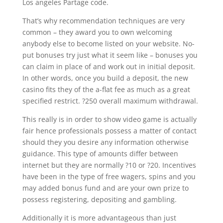
Los angeles Partage code.
That’s why recommendation techniques are very
common – they award you to own welcoming
anybody else to become listed on your website. No-
put bonuses try just what it seem like – bonuses you
can claim in place of and work out in initial deposit.
In other words, once you build a deposit, the new
casino fits they of the a-flat fee as much as a great
specified restrict. ?250 overall maximum withdrawal.
This really is in order to show video game is actually
fair hence professionals possess a matter of contact
should they you desire any information otherwise
guidance. This type of amounts differ between
internet but they are normally ?10 or ?20. Incentives
have been in the type of free wagers, spins and you
may added bonus fund and are your own prize to
possess registering, depositing and gambling.
Additionally it is more advantageous than just