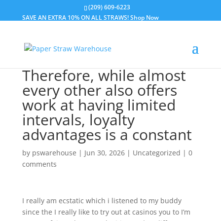
(209) 609-6223
SAVE AN EXTRA 10% ON ALL STRAWS!
Shop Now
Therefore, while almost
every other also offers
work at having limited
intervals, loyalty
advantages is a constant
by
pswarehouse
|
Jun 30, 2026
|
Uncategorized
|
0
comments
I really am ecstatic which i listened to my buddy
since the I really like to try out at casinos you to I’m