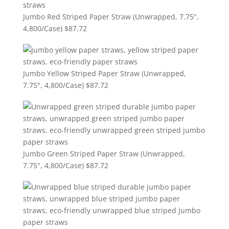
Jumbo Red Striped Paper Straw (Unwrapped, 7.75",
4,800/Case)
$
87.72
Jumbo Yellow Striped Paper Straw (Unwrapped,
7.75", 4,800/Case)
$
87.72
Jumbo Green Striped Paper Straw (Unwrapped,
7.75", 4,800/Case)
$
87.72