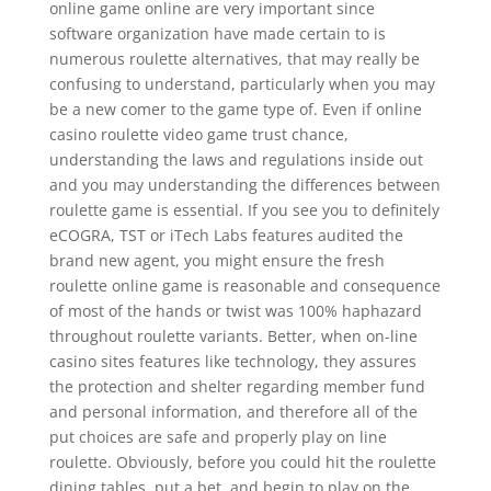
online game online are very important since
software organization have made certain to is
numerous roulette alternatives, that may really be
confusing to understand, particularly when you may
be a new comer to the game type of. Even if online
casino roulette video game trust chance,
understanding the laws and regulations inside out
and you may understanding the differences between
roulette game is essential. If you see you to definitely
eCOGRA, TST or iTech Labs features audited the
brand new agent, you might ensure the fresh
roulette online game is reasonable and consequence
of most of the hands or twist was 100% haphazard
throughout roulette variants. Better, when on-line
casino sites features like technology, they assures
the protection and shelter regarding member fund
and personal information, and therefore all of the
put choices are safe and properly play on line
roulette. Obviously, before you could hit the roulette
dining tables, put a bet, and begin to play on the