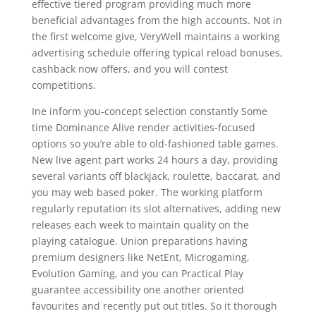
effective tiered program providing much more
beneficial advantages from the high accounts. Not in
the first welcome give, VeryWell maintains a working
advertising schedule offering typical reload bonuses,
cashback now offers, and you will contest
competitions.
Ine inform you-concept selection constantly Some
time Dominance Alive render activities-focused
options so you’re able to old-fashioned table games.
New live agent part works 24 hours a day, providing
several variants off blackjack, roulette, baccarat, and
you may web based poker. The working platform
regularly reputation its slot alternatives, adding new
releases each week to maintain quality on the
playing catalogue. Union preparations having
premium designers like NetEnt, Microgaming,
Evolution Gaming, and you can Practical Play
guarantee accessibility one another oriented
favourites and recently put out titles. So it thorough