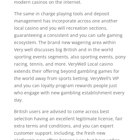
modern casinos on the internet.
The same in charge playing tools and deposit
management has incorporate across one another
local casino and you will recreation sections,
guaranteeing a consistent and you can safe gaming
ecosystem. The brand new wagering area within
Very well discusses big British and in the world
sporting events segments, also sporting events, pony
racing, tennis, and more. VeryWell Local casino
extends their offering beyond gambling games for
the world away from sports betting. VeryWell’s VIP
and you can loyalty program rewards people just
who engage with new gambling establishment every
day.
British users are advised to come across best
selection having an excellent legitimate license, fair
extra terms and conditions, and you can expert
customer support. Including, the fresh new