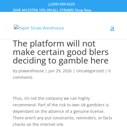
(209) 609-6223
SAVE AN EXTRA 10% ON ALL STRAWS!
Shop Now
The platform will not
make certain good blers
deciding to gamble here
by
pswarehouse
|
Jun 29, 2026
|
Uncategorized
|
0
comments
Thus, it’s not the company we can highly
recommend. Part of the risk to own Uk gamblers is
dependant on the absence of a genuine license.
There aren’t any put constraints, reminders, or facts
checks on the internet site.