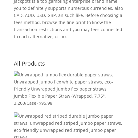
Jackpots is a top gambling enterprise brand name
you to definitely supports numerous currencies, also
CAD, AUD, USD, GBP, an such like. Before choosing a
fees method, browse the fine print to know the
transaction restrictions and you may fees connected
to each alternative, or no.
All Products
Jumbo Flexible Paper Straw (Wrapped, 7.75",
3,200/Case)
$
95.98