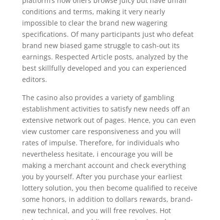
platform’s now offers browse juicy but have unfair
conditions and terms, making it very nearly
impossible to clear the brand new wagering
specifications. Of many participants just who defeat
brand new biased game struggle to cash-out its
earnings. Respected Article posts, analyzed by the
best skillfully developed and you can experienced
editors.
The casino also provides a variety of gambling
establishment activities to satisfy new needs off an
extensive network out of pages. Hence, you can even
view customer care responsiveness and you will
rates of impulse. Therefore, for individuals who
nevertheless hesitate, i encourage you will be
making a merchant account and check everything
you by yourself. After you purchase your earliest
lottery solution, you then become qualified to receive
some honors, in addition to dollars rewards, brand-
new technical, and you will free revolves. Hot