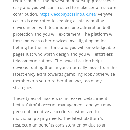
requirements. The newest membership processes is
easy and you will constructed to make certain secure
contribution.
https://ecopayzcasino.uk.net/
VeryWell
casino is dedicated to keeping a safe gambling
environment with techniques one admiration both
protection and you will excitement. The platform will
focus on each other novices investigating online
betting for the first time and you will knowledgeable
pages just who worth design and you will effortless
telecommunications. The newest casino helps
obvious routing thus anyone normally move from the
latest enjoy extra towards gambling lobby otherwise
membership setup rather than way too many
strategies.
These types of masters is increased detachment
limits, faithful account management, and you may
personal incentive also offers customized to
individual playing needs. The latest platform’s
respect plan benefits consistent enjoy due to an