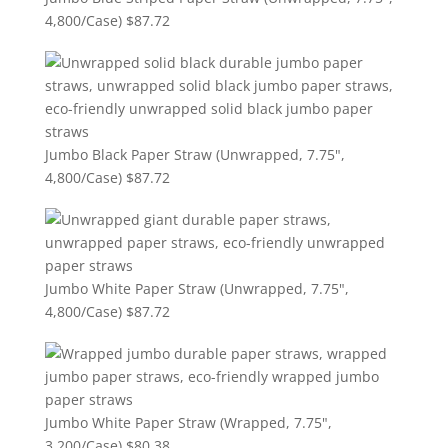
4,800/Case)
$
87.72
Jumbo Black Paper Straw (Unwrapped, 7.75",
4,800/Case)
$
87.72
Jumbo White Paper Straw (Unwrapped, 7.75",
4,800/Case)
$
87.72
Jumbo White Paper Straw (Wrapped, 7.75",
3,200/Case)
$
80.38