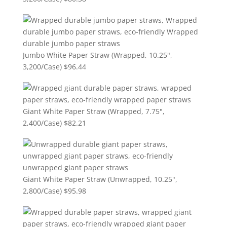
Jumbo White Paper Straw (Wrapped, 10.25",
3,200/Case)
$
96.44
Giant White Paper Straw (Wrapped, 7.75",
2,400/Case)
$
82.21
Giant White Paper Straw (Unwrapped, 10.25",
2,800/Case)
$
95.98