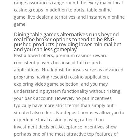
range assurances range round the every major local
casino groups in addition to ports, table online
game, live dealer alternatives, and instant win online
game.
Dining table games alternatives runs beyond
real time broker options to tend to be RNG-
pushed products providing lower minimal bet
and you can less gameplay
Past allowed offers, premium casinos reward
consistent players because of full respect
applications. No-deposit bonuses serve as advanced
programs having research casino application,
exploring video game selection, and you may
understanding system functionality without risking
your bank account. However, no-put incentives
typically have more strict terms than simply put-
situated also offers. No-deposit bonuses allow you to
experience local casino playing rather than
investment decision. Acceptance incentives show
perhaps one of the most attractive top features of