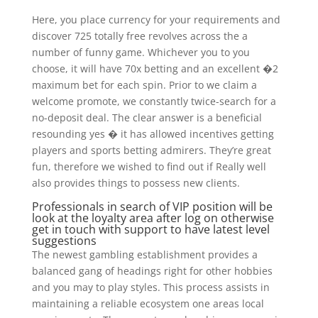
Here, you place currency for your requirements and
discover 725 totally free revolves across the a
number of funny game. Whichever you to you
choose, it will have 70x betting and an excellent �2
maximum bet for each spin. Prior to we claim a
welcome promote, we constantly twice-search for a
no-deposit deal. The clear answer is a beneficial
resounding yes � it has allowed incentives getting
players and sports betting admirers. They’re great
fun, therefore we wished to find out if Really well
also provides things to possess new clients.
Professionals in search of VIP position will be
look at the loyalty area after log on otherwise
get in touch with support to have latest level
suggestions
The newest gambling establishment provides a
balanced gang of headings right for other hobbies
and you may to play styles. This process assists in
maintaining a reliable ecosystem one areas local