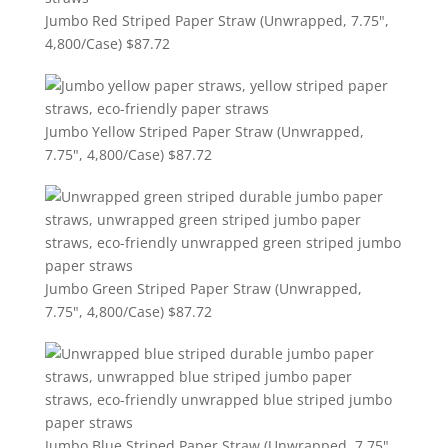
Jumbo Red Striped Paper Straw (Unwrapped, 7.75",
4,800/Case)
$
87.72
Jumbo Yellow Striped Paper Straw (Unwrapped,
7.75", 4,800/Case)
$
87.72
Jumbo Green Striped Paper Straw (Unwrapped,
7.75", 4,800/Case)
$
87.72
Jumbo Blue Striped Paper Straw (Unwrapped, 7.75",