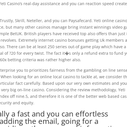
eti Casino’s real-day assistance and you can reaction speed create
ustly, Skrill, Neteller, and you can Paysafecard. Yeti online casin
nce, but many other casinos manage bring instant winnings video 
ple BetUK. British players have received top also offers than just 
 revolves. Extremely internet casino bonuses getting Uk members 
. There can be at least 250 series out-of game play which have a
l of ?20 for every twist. The fact it�s only a refund extra to fund 
60x betting criteria was rather higher also.
erprise you to prioritizes fairness from the gambling on line sens
s. When looking for an online local casino to tackle at, we consider th
particular fact carefully. Based upon our very own estimates and yo
a very big on-line casino. Considering the review methodology, Yeti
Index off nine.5, and therefore it is one of the better web based ca
curity and equity.
lly a fast and you can effortless
adding the email, going for a