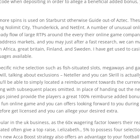
ode when depositing in order to allege a beneficial added bonus,
more spins is used on Starburst otherwise Guide out-of Aztec. The
ing Nolimit City, Thunderkick, and NetEnt. A number of unusual onl
teady flow of large RTPs around the every their online game compan
 address markets, and you may just after a fast research, we can m
th Africa, great britain, Finland, and Sweden. I have get used to cas
uages available.
pecific niche selection such as fish-situated slots, megaways and 
ll, talking about exclusions – Neteller and you can Skrill is actuall
you’ll be able to simply located a reimbursement towards the curren
along with subsequent places omitted. In place of handing out the n
eeps joined provide the players a great 100% reimburse added bonu
e fun online game and you can offers looking forward to you during
refore get licensed and you can allege your desired extra.
lar in the uk business, as the 60x wagering factor lowers their rea
ed often give a top raise, i.elizabeth., 5% to possess four selectio
 new Acca Boost strategy also offers an advantage to your football