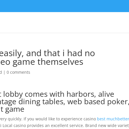
asily, and that i had no
video game themselves
d
|
0 comments
t lobby comes with harbors, alive
intage dining tables, web based poker
nt game
very quickly. If you would like to experience casino
best muchbette
i Local casino provides an excellent service. Brand new wide variet