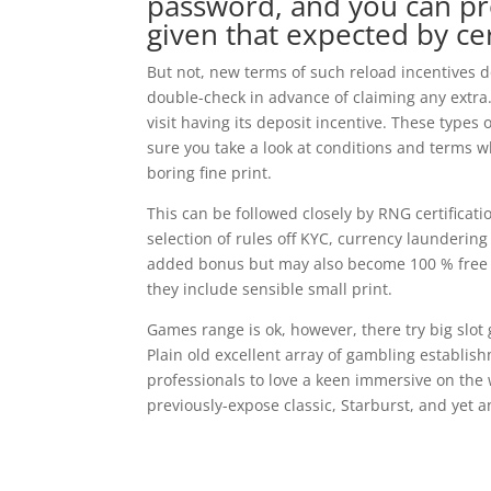
password, and you can pr
given that expected by ce
But not, new terms of such reload incentives d
double-check in advance of claiming any extra.
visit having its deposit incentive. These type
sure you take a look at conditions and terms w
boring fine print.
This can be followed closely by RNG certificati
selection of rules off KYC, currency laundering 
added bonus but may also become 100 % free sp
they include sensible small print.
Games range is ok, however, there try big slo
Plain old excellent array of gambling establis
professionals to love a keen immersive on the 
previously-expose classic, Starburst, and yet