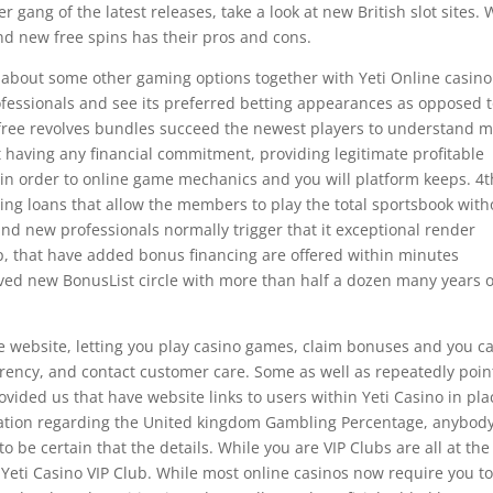
r gang of the latest releases, take a look at new British slot sites. 
nd new free spins has their pros and cons.
e about some other gaming options together with Yeti Online casino
fessionals and see its preferred betting appearances as opposed 
 free revolves bundles succeed the newest players to understand 
 having any financial commitment, providing legitimate profitable
 in order to online game mechanics and you will platform keeps. 4t
ng loans that allow the members to play the total sportsbook with
nd new professionals normally trigger that it exceptional render
ip, that have added bonus financing are offered within minutes
lved new BonusList circle with more than half a dozen many years o
ete website, letting you play casino games, claim bonuses and you c
rency, and contact customer care. Some as well as repeatedly poi
vided us that have website links to users within Yeti Casino in pla
slation regarding the United kingdom Gambling Percentage, anybod
o be certain that the details. While you are VIP Clubs are all at the
Yeti Casino VIP Club. While most online casinos now require you to