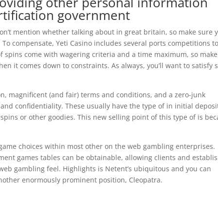
oviding other personal information
rtification government
on’t mention whether talking about in great britain, so make sure 
 To compensate, Yeti Casino includes several ports competitions t
s of spins come with wagering criteria and a time maximum, so make
hen it comes down to constraints. As always, you’ll want to satisfy
on, magnificent (and fair) terms and conditions, and a zero-junk
and confidentiality. These usually have the type of in initial deposi
ins or other goodies. This new selling point of this type of is be
t game choices within most other on the web gambling enterprises.
hment games tables can be obtainable, allowing clients and establi
web gambling feel. Highlights is Netent’s ubiquitous and you can
 another enormously prominent position, Cleopatra.