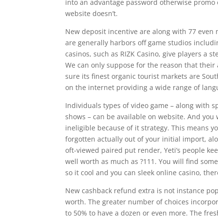
into an advantage password otherwise promo c
website doesn’t.
New deposit incentive are along with 77 even 
are generally harbors off game studios includ
casinos, such as RIZK Casino, give players a s
We can only suppose for the reason that their
sure its finest organic tourist markets are Sou
on the internet providing a wide range of lang
Individuals types of video game – along with s
shows – can be available on website. And you wi
ineligible because of it strategy. This means 
forgotten actually out of your initial import, 
oft-viewed paired put render, Yeti’s people k
well worth as much as ?111. You will find som
so it cool and you can sleek online casino, the
New cashback refund extra is not instance popu
worth. The greater number of choices incorporat
to 50% to have a dozen or even more. The fresh