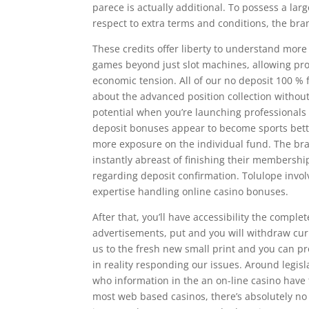
parece is actually additional. To possess a large
respect to extra terms and conditions, the bra
These credits offer liberty to understand mor
games beyond just slot machines, allowing pro
economic tension. All of our no deposit 100 %
about the advanced position collection without
potential when you’re launching professionals
deposit bonuses appear to become sports betti
more exposure on the individual fund. The bra
instantly abreast of finishing their membersh
regarding deposit confirmation. Tolulope invo
expertise handling online casino bonuses.
After that, you’ll have accessibility the compl
advertisements, put and you will withdraw cur
us to the fresh new small print and you can pro
in reality responding our issues. Around legi
who information in the an on-line casino have t
most web based casinos, there’s absolutely no 