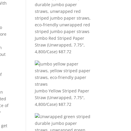
With
to
more
Jumbo Red Striped Paper
Straw (Unwrapped, 7.75",
h
4,800/Case)
$
87.72
out
f
Jumbo Yellow Striped Paper
an
Straw (Unwrapped, 7.75",
nted
4,800/Case)
$
87.72
ce of
y
 get