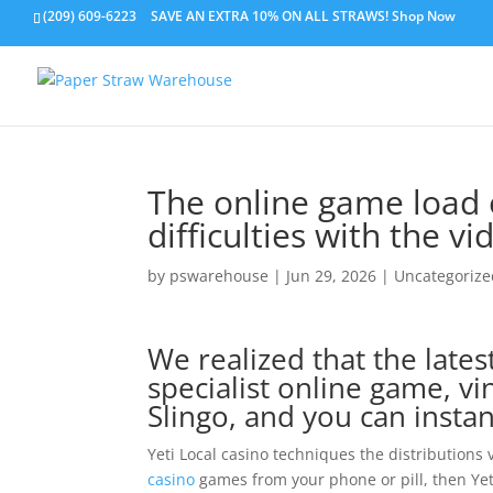
(209) 609-6223
SAVE AN EXTRA 10% ON ALL STRAWS!
Shop Now
The online game load e
difficulties with the 
by
pswarehouse
|
Jun 29, 2026
|
Uncategorize
We realized that the lates
specialist online game, v
Slingo, and you can insta
Yeti Local casino techniques the distributions 
casino
games from your phone or pill, then Yet