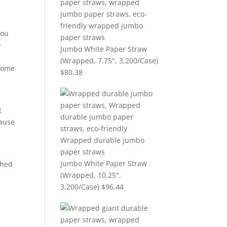
you
o
Jumbo White Paper Straw
(Wrapped, 7.75", 3,200/Case)
 some
$
80.38
t
cause
Jumbo White Paper Straw
shed
(Wrapped, 10.25",
3,200/Case)
$
96.44