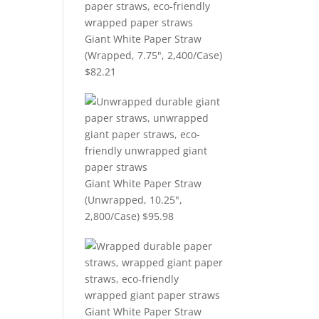
Giant White Paper Straw
(Wrapped, 7.75", 2,400/Case)
$
82.21
Giant White Paper Straw
(Unwrapped, 10.25",
2,800/Case)
$
95.98
Giant White Paper Straw