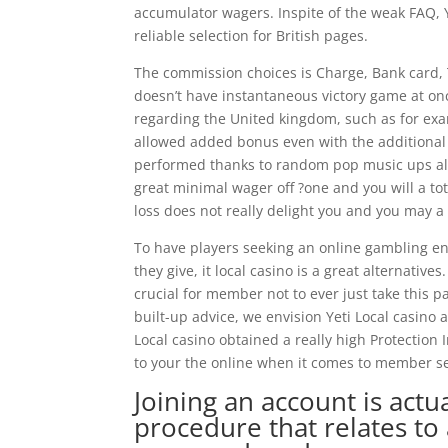
accumulator wagers. Inspite of the weak FAQ, Y
reliable selection for British pages.
The commission choices is Charge, Bank card, Tr
doesn’t have instantaneous victory game at o
regarding the United kingdom, such as for exam
allowed added bonus even with the additional
performed thanks to random pop music ups also
great minimal wager off ?one and you will a tota
loss does not really delight you and you may a 
To have players seeking an online gambling ent
they give, it local casino is a great alternative
crucial for member not to ever just take this 
built-up advice, we envision Yeti Local casino 
Local casino obtained a really high Protection 
to your the online when it comes to member se
Joining an account is actua
procedure that relates to 