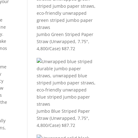
 your
se
ine
y.
Jumbo Green Striped Paper
ake
Straw (Unwrapped, 7.75",
inos
4,800/Case)
$
87.72
game
y
cy
ew
s
 the
Jumbo Blue Striped Paper
Straw (Unwrapped, 7.75",
lly
4,800/Case)
$
87.72
ns,