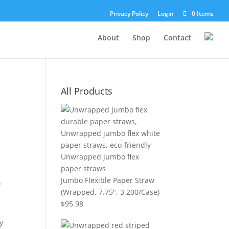
Privacy Policy
Login
0 Items
About
Shop
Contact
All Products
,
Jumbo Flexible Paper Straw
(Wrapped, 7.75", 3,200/Case)
$
95.98
r
y