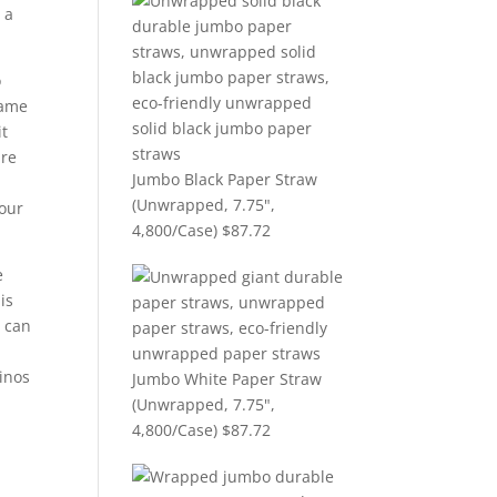
 a
o
game
it
are
Jumbo Black Paper Straw
(Unwrapped, 7.75",
your
4,800/Case)
$
87.72
e
is
u can
sinos
Jumbo White Paper Straw
(Unwrapped, 7.75",
4,800/Case)
$
87.72