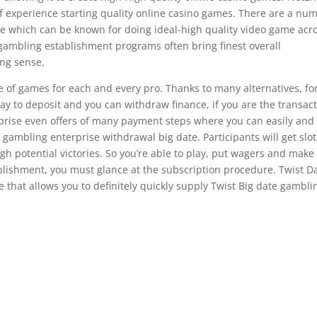
of experience starting quality online casino games. There are a nu
be which can be known for doing ideal-high quality video game acr
 gambling establishment programs often bring finest overall
ing sense.
le of games for each and every pro. Thanks to many alternatives, fo
y to deposit and you can withdraw finance, if you are the transac
prise even offers of many payment steps where you can easily and
gambling enterprise withdrawal big date. Participants will get slot
h potential victories. So you’re able to play, put wagers and make
lishment, you must glance at the subscription procedure. Twist D
 that allows you to definitely quickly supply Twist Big date gambli