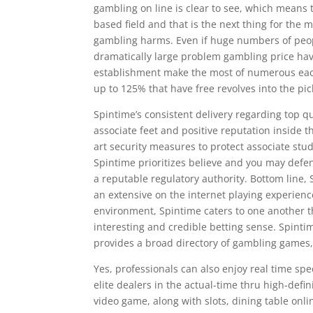
gambling on line is clear to see, which means
based field and that is the next thing for the 
gambling harms. Even if huge numbers of peopl
dramatically large problem gambling price hav
establishment make the most of numerous eac
up to 125% that have free revolves into the pic
Spintime’s consistent delivery regarding top q
associate feet and positive reputation inside t
art security measures to protect associate stu
Spintime prioritizes believe and you may defe
a reputable regulatory authority. Bottom line
an extensive on the internet playing experienc
environment, Spintime caters to one another
interesting and credible betting sense. Spint
provides a broad directory of gambling games,
Yes, professionals can also enjoy real time spe
elite dealers in the actual-time thru high-defin
video game, along with slots, dining table onli