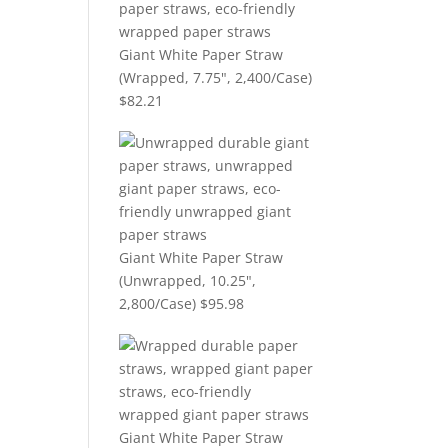
Giant White Paper Straw
(Wrapped, 7.75", 2,400/Case)
$
82.21
Giant White Paper Straw
(Unwrapped, 10.25",
2,800/Case)
$
95.98
Giant White Paper Straw