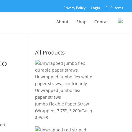
Privacy Policy
Login
0 Items
About
Shop
Contact
All Products
to
Jumbo Flexible Paper Straw
(Wrapped, 7.75", 3,200/Case)
$
95.98
ort
.