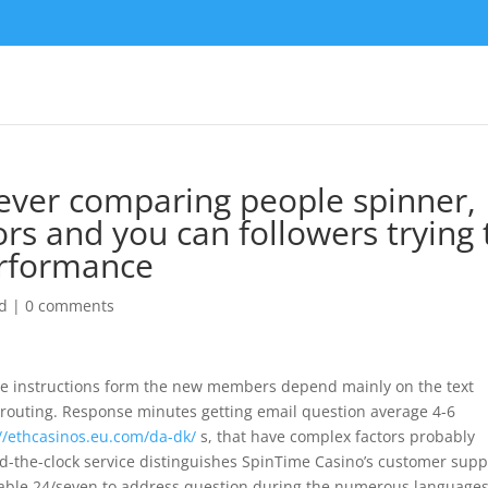
ever comparing people spinner,
tors and you can followers trying 
erformance
d
|
0 comments
active instructions form the new members depend mainly on the text
outing. Response minutes getting email question average 4-6
://ethcasinos.eu.com/da-dk/
s, that have complex factors probably
-the-clock service distinguishes SpinTime Casino’s customer supp
ilable 24/seven to address question during the numerous languages