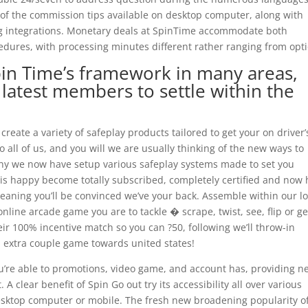
 of the commission tips available on desktop computer, along with
bag integrations. Monetary deals at SpinTime accommodate both
dures, with processing minutes different rather ranging from opti
in Time’s framework in many areas,
 latest members to settle within the
 create a variety of safeplay products tailored to get your on driver’
o all of us, and you will we are usually thinking of the new ways to
 why we now have setup various safeplay systems made to set you
is happy become totally subscribed, completely certified and now
eaning you’ll be convinced we’ve your back. Assemble within our lo
line arcade game you are to tackle � scrape, twist, see, flip or ge
eir 100% incentive match so you can ?50, following we’ll throw-in
n extra couple game towards united states!
ou’re able to promotions, video game, and account has, providing n
. A clear benefit of Spin Go out try its accessibility all over various
esktop computer or mobile. The fresh new broadening popularity o