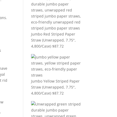
ons.
Jumbo Red Striped Paper
Straw (Unwrapped, 7.75",
4,800/Case)
$
87.72
s
 have
yal
t rid
Jumbo Yellow Striped Paper
Straw (Unwrapped, 7.75",
4,800/Case)
$
87.72
ew
f