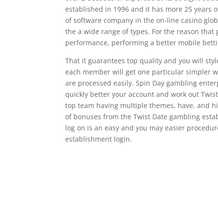
established in 1996 and it has more 25 years 
of software company in the on-line casino glo
the a wide range of types. For the reason that
performance, performing a better mobile bett
That it guarantees top quality and you will sty
each member will get one particular simpler wa
are processed easily. Spin Day gambling enter
quickly better your account and work out Twist 
top team having multiple themes, have, and hig
of bonuses from the Twist Date gambling estab
log on is an easy and you may easier procedure
establishment login.