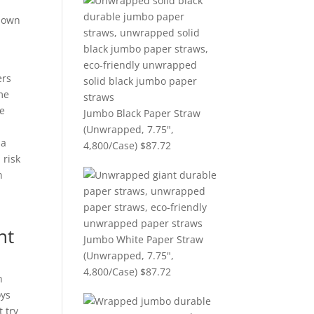
r own
ers
me
me
Jumbo Black Paper Straw
(Unwrapped, 7.75",
 a
4,800/Case)
$
87.72
 risk
n
nt
Jumbo White Paper Straw
(Unwrapped, 7.75",
4,800/Case)
$
87.72
h
oys
t try