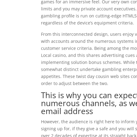
games for an immersive feel. Our very own c
limits and you may private account executives
gambling profile is run on cutting-edge HTML5 f
regardless of the device’s equipment criteria.
From this interconnected design, users enjoy va
with accounts around the numerous systems i
customer service criteria. Being among the m
Local casino, and this shares advertising cue
implementing solution bonus schemes. While th
somewhat distinct undertake gambling enterpri
appetites. These twist day cousin web sites com
order to adjust between the two.
This is why you can expect
numerous channels, as well
email address
However, the audience is right here to inform y
signing up for, if they give a safe and you will
over 2 decades of expertise at its straight back