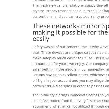
The fresh new cellular platform supporting all
cryptocurrency transactions due to cellular 
conventional and you can cryptocurrency proce
These networks mirror Sp
making it possible for the
easily
Safety was all of our concern, this is why we’ve
seat. These devices are unique so you’re able t
make safeplay much easier to utilize. This is
accountable for your own enjoy. Our company 
safer betting in the middle in our gameplay, m
Forums having an excellent natter, whichever on
of! Sign in your account and you may allege th
certain 100 % free spins in order to possess a
The initial style brings immediate access so y
users feel rooted from their very first check out
equipment, whether or not utilized through d