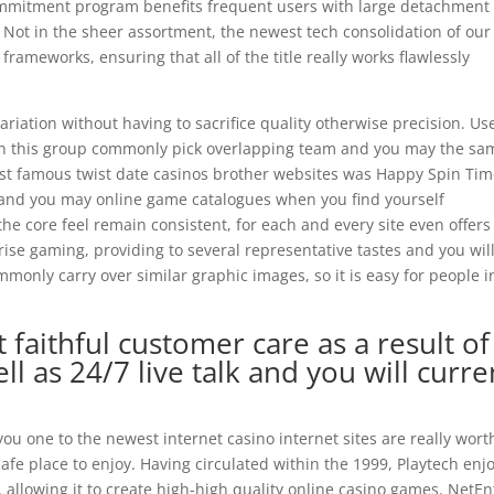
ommitment program benefits frequent users with large detachment
. Not in the sheer assortment, the newest tech consolidation of ou
rameworks, ensuring that all of the title really works flawlessly
riation without having to sacrifice quality otherwise precision. Us
n this group commonly pick overlapping team and you may the sa
ost famous twist date casinos brother websites was Happy Spin Ti
s and you may online game catalogues when you find yourself
e core feel remain consistent, for each and every site even offers
se gaming, providing to several representative tastes and you will
monly carry over similar graphic images, so it is easy for people i
 faithful customer care as a result of
 as 24/7 live talk and you will curre
ou one to the newest internet casino internet sites are really wort
 safe place to enjoy. Having circulated within the 1999, Playtech enj
, allowing it to create high-high quality online casino games. NetEn