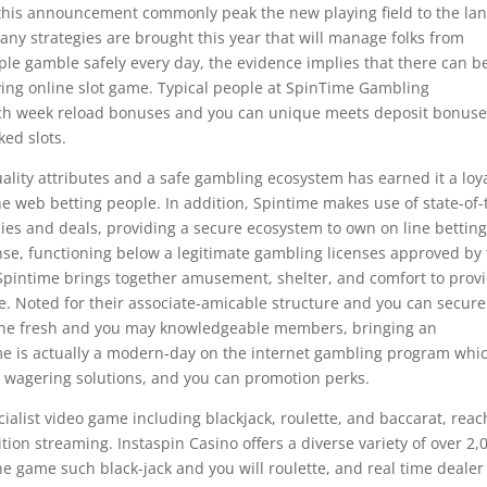
 this announcement commonly peak the new playing field to the la
many strategies are brought this year that will manage folks from
e gamble safely every day, the evidence implies that there can b
ing online slot game. Typical people at SpinTime Gambling
h week reload bonuses and you can unique meets deposit bonuse
ked slots.
uality attributes and a safe gambling ecosystem has earned it a loy
he web betting people. In addition, Spintime makes use of state-of-
dies and deals, providing a secure ecosystem to own on line betting
nse, functioning below a legitimate gambling licenses approved by
, Spintime brings together amusement, shelter, and comfort to prov
e. Noted for their associate-amicable structure and you can secure
 the fresh and you may knowledgeable members, bringing an
ime is actually a modern-day on the internet gambling program whi
 wagering solutions, and you can promotion perks.
cialist video game including blackjack, roulette, and baccarat, reac
ition streaming. Instaspin Casino offers a diverse variety of over 2,
ne game such black-jack and you will roulette, and real time dealer