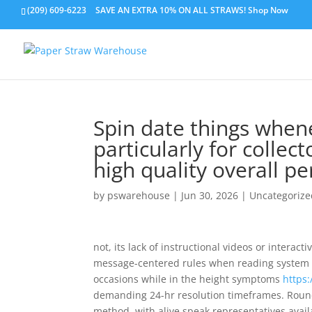
(209) 609-6223
SAVE AN EXTRA 10% ON ALL STRAWS!
Shop Now
Spin date things when
particularly for collec
high quality overall p
by
pswarehouse
|
Jun 30, 2026
|
Uncategorize
not, its lack of instructional videos or inter
message-centered rules when reading system r
occasions while in the height symptoms
https
demanding 24-hr resolution timeframes. Round
method, with alive speak representatives ava