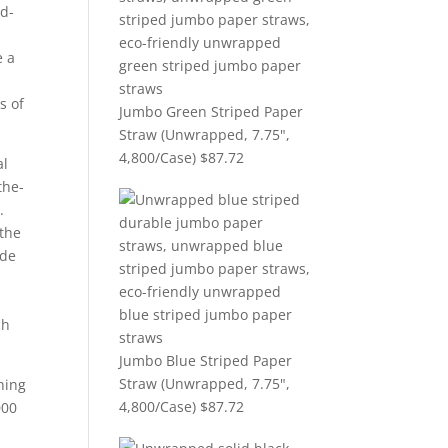
nd-
e a
s of
Jumbo Green Striped Paper
Straw (Unwrapped, 7.75",
4,800/Case)
$
87.72
al
the-
.
 the
ide
ch
Jumbo Blue Striped Paper
Straw (Unwrapped, 7.75",
hing
4,800/Case)
$
87.72
000