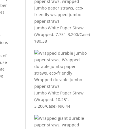
mber
oss
Jumbo White Paper Straw
(Wrapped, 7.75", 3,200/Case)
r
$
80.38
tions
s of
 use
ate
ng
Jumbo White Paper Straw
(Wrapped, 10.25",
3,200/Case)
$
96.44