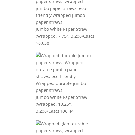
Jumbo White Paper Straw
(Wrapped, 7.75", 3,200/Case)
$
80.38
Jumbo White Paper Straw
(Wrapped, 10.25",
3,200/Case)
$
96.44