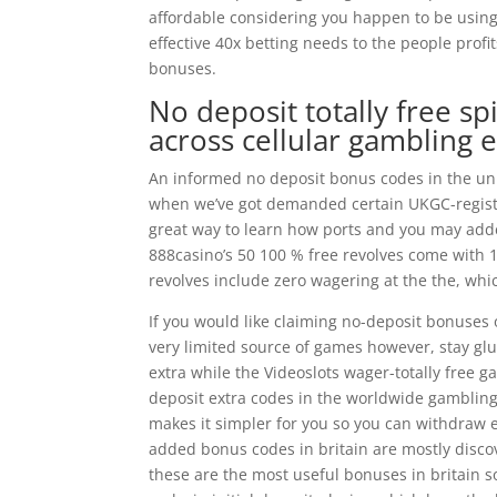
affordable considering you happen to be using
effective 40x betting needs to the people profi
bonuses.
No deposit totally free s
across cellular gambling 
An informed no deposit bonus codes in the uni
when we’ve got demanded certain UKGC-register
great way to learn how ports and you may add
888casino’s 50 100 % free revolves come with 1
revolves include zero wagering at the the, whi
If you would like claiming no-deposit bonuses
very limited source of games however, stay glu
extra while the Videoslots wager-totally free
deposit extra codes in the worldwide gambling
makes it simpler for you so you can withdraw 
added bonus codes in britain are mostly discov
these are the most useful bonuses in britain s