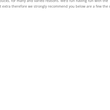
 bucks, for many and varied reasons. We’d fun having fun with the
t extra therefore we strongly recommend you below are a few the 