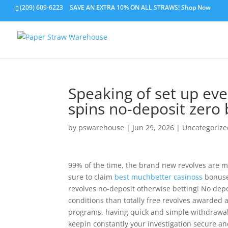
(209) 609-6223
SAVE AN EXTRA 10% ON ALL STRAWS!
Shop Now
Speaking of set up ev
spins no-deposit zero 
by
pswarehouse
|
Jun 29, 2026
|
Uncategorize
99% of the time, the brand new revolves are m
sure to claim
best muchbetter casinoss
bonuse
revolves no-deposit otherwise betting! No dep
conditions than totally free revolves awarded a
programs, having quick and simple withdrawals
keepin constantly your investigation secure an