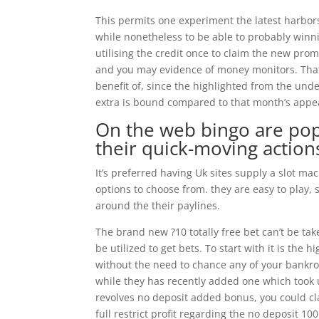
This permits one experiment the latest harbor
while nonetheless to be able to probably winn
utilising the credit once to claim the new prom
and you may evidence of money monitors. That 
benefit of, since the highlighted from the und
extra is bound compared to that month’s appe
On the web bingo are pop
their quick-moving actio
It’s preferred having Uk sites supply a slot ma
options to choose from. they are easy to play,
around the their paylines.
The brand new ?10 totally free bet can’t be tak
be utilized to get bets. To start with it is the
without the need to chance any of your bankrol
while they has recently added one which took u
revolves no deposit added bonus, you could cla
full restrict profit regarding the no deposit 10