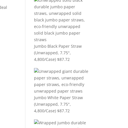
deal
Jumbo Black Paper Straw
(Unwrapped, 7.75",
4,800/Case)
$
87.72
Jumbo White Paper Straw
(Unwrapped, 7.75",
4,800/Case)
$
87.72