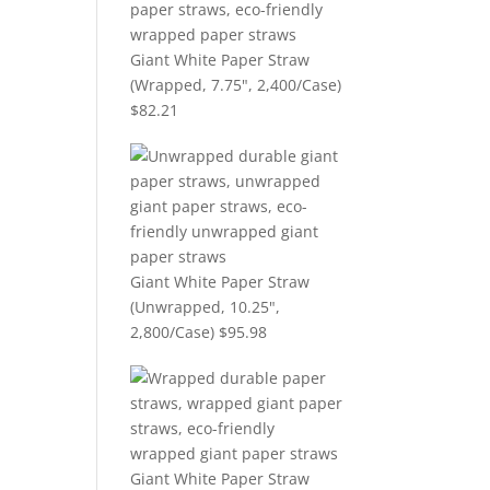
Giant White Paper Straw
(Wrapped, 7.75", 2,400/Case)
$
82.21
Giant White Paper Straw
(Unwrapped, 10.25",
2,800/Case)
$
95.98
Giant White Paper Straw