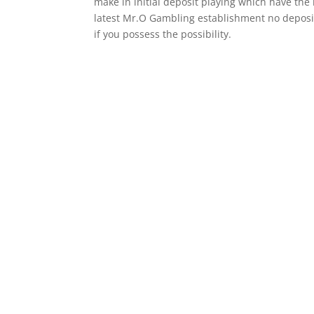
make in initial deposit playing which have the
latest Mr.O Gambling establishment no deposi
if you possess the possibility.