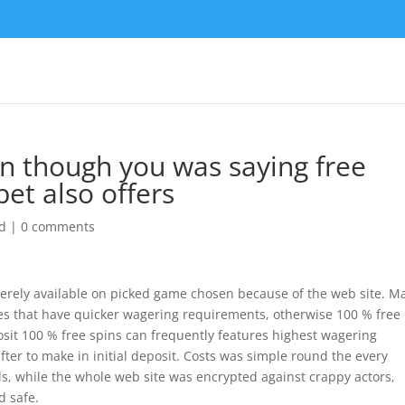
en though you was saying free
bet also offers
d
|
0 comments
erely available on picked game chosen because of the web site. M
s that have quicker wagering requirements, otherwise 100 % free
osit 100 % free spins can frequently features highest wagering
fter to make in initial deposit. Costs was simple round the every
, while the whole web site was encrypted against crappy actors,
d safe.