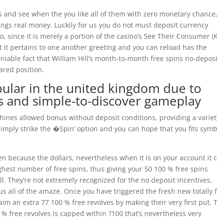
s and see when the you like all of them with zero monetary chance
ings real money. Luckily for us you do not must deposit currency
o, since it is merely a portion of the casino’s See Their Consumer (
it pertains to one another greeting and you can reload has the
eniable fact that William Hill’s month-to-month free spins no-deposi
ared position.
ular in the united kingdom due to
ns and simple-to-discover gameplay
chines allowed bonus without deposit conditions, providing a variet
 simply strike the �Spin’ option and you can hope that you fits sym
en because the dollars, nevertheless when it is on your account it 
 highest number of free spins, thus giving your 50 100 % free spins
l. They’re not extremely recognized for the no deposit incentives,
s all of the amaze. Once you have triggered the fresh new totally 
im an extra 77 100 % free revolves by making their very first put. 
0 % free revolves is capped within ?100 that’s nevertheless very