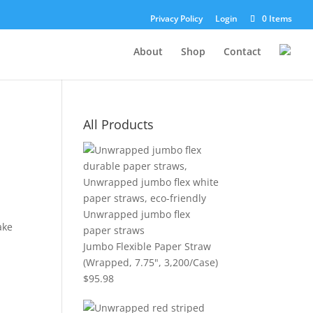
Privacy Policy
Login
0 Items
About
Shop
Contact
All Products
ake
Jumbo Flexible Paper Straw
(Wrapped, 7.75", 3,200/Case)
$
95.98