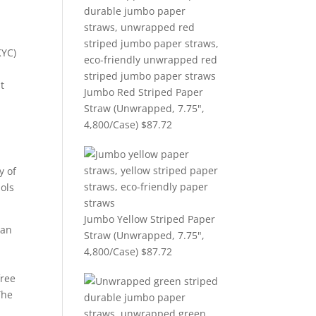
,
KYC)
t
Jumbo Red Striped Paper
Straw (Unwrapped, 7.75",
4,800/Case)
$
87.72
y of
bols
Jumbo Yellow Striped Paper
can
Straw (Unwrapped, 7.75",
4,800/Case)
$
87.72
free
The