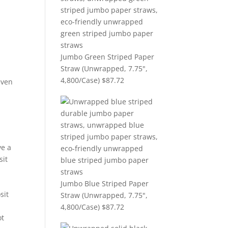
Jumbo Green Striped Paper
Straw (Unwrapped, 7.75",
4,800/Case)
$
87.72
even
ve a
sit
Jumbo Blue Striped Paper
sit
Straw (Unwrapped, 7.75",
4,800/Case)
$
87.72
ot