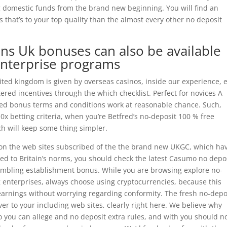
 domestic funds from the brand new beginning. You will find an
ts that’s to your top quality than the almost every other no deposit
pins Uk bonuses can also be available
enterprise programs
ted kingdom is given by overseas casinos, inside our experience, 
ed incentives through the which checklist. Perfect for novices A
ed bonus terms and conditions work at reasonable chance. Such,
0x betting criteria, when you’re Betfred’s no-deposit 100 % free
ch will keep some thing simpler.
 on the web sites subscribed of the the brand new UKGC, which ha
ed to Britain’s norms, you should check the latest Casumo no depo
 gambling establishment bonus. While you are browsing explore no-
 enterprises, always choose using cryptocurrencies, because this
earnings without worrying regarding conformity. The fresh no-depo
er to your including web sites, clearly right here. We believe why
o you can allege and no deposit extra rules, and with you should n