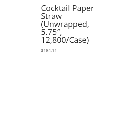
Cocktail Paper
Straw
(Unwrapped,
5.75″,
12,800/Case)
$
184.11