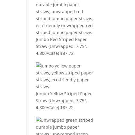
Jumbo Red Striped Paper
Straw (Unwrapped, 7.75",
4,800/Case)
$
87.72
Jumbo Yellow Striped Paper
Straw (Unwrapped, 7.75",
4,800/Case)
$
87.72