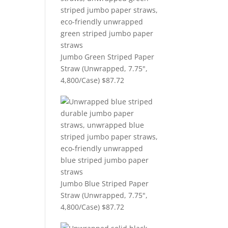
Jumbo Green Striped Paper
Straw (Unwrapped, 7.75",
4,800/Case)
$
87.72
Jumbo Blue Striped Paper
Straw (Unwrapped, 7.75",
4,800/Case)
$
87.72