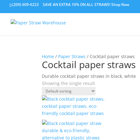
(209) 609-6223
SAVE AN EXTRA 10% ON ALL STRAWS!
Shop Now
Home
/
Paper Straws
/ Cocktail paper straws
Cocktail paper straws
Durable cocktail paper straws in black, white
Showing the single result