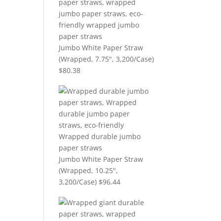
Jumbo White Paper Straw
(Wrapped, 7.75", 3,200/Case)
$
80.38
Jumbo White Paper Straw
(Wrapped, 10.25",
3,200/Case)
$
96.44