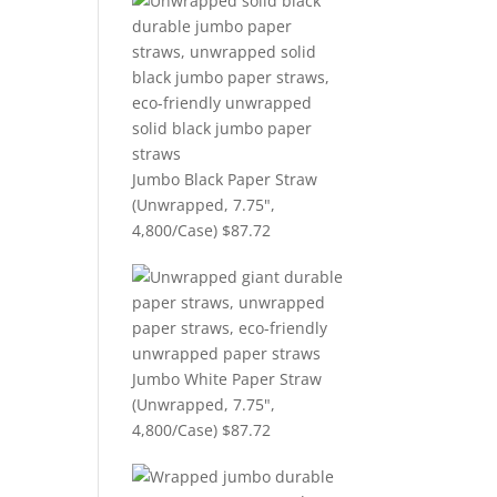
Jumbo Black Paper Straw
(Unwrapped, 7.75",
4,800/Case)
$
87.72
Jumbo White Paper Straw
(Unwrapped, 7.75",
4,800/Case)
$
87.72