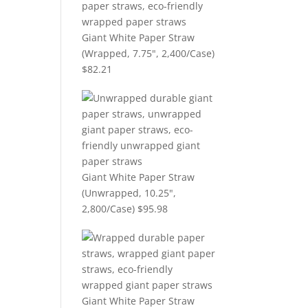
Giant White Paper Straw
(Wrapped, 7.75", 2,400/Case)
$
82.21
Giant White Paper Straw
(Unwrapped, 10.25",
2,800/Case)
$
95.98
Giant White Paper Straw