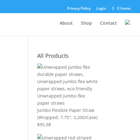
Privacy Policy
Login
0 Items
About
Shop
Contact
All Products
Jumbo Flexible Paper Straw
(Wrapped, 7.75", 3,200/Case)
$
95.98