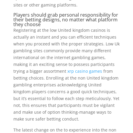
sites or other gaming platforms.
Players should grab personal responsibility for
their betting designs, no matter what platform
they choose
Registering at the low United kingdom casinos is
actually an instant and you can efficient techniques
when you proceed with the proper strategies. Low Uk
gambling sites commonly provide many different
international on the internet gambling games,
making it an exciting sense to possess participants
trying a bigger assortment
xrp casino games
from
betting choices. Enrolling at the non United kingdom
gambling enterprises acknowledging United
kingdom players concerns a good quick techniques,
but it’s essential to follow each step meticulously. Yet
not, this ensures that participants must be vigilant
and make use of option thinking-manage ways to
make sure safer betting conduct.
The latest change on the to experience into the non