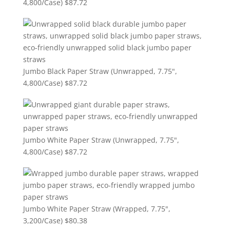
4,800/Case)
$
87.72
Jumbo Black Paper Straw (Unwrapped, 7.75",
4,800/Case)
$
87.72
Jumbo White Paper Straw (Unwrapped, 7.75",
4,800/Case)
$
87.72
Jumbo White Paper Straw (Wrapped, 7.75",
3,200/Case)
$
80.38