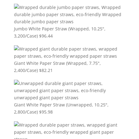
Jumbo White Paper Straw (Wrapped, 10.25",
3,200/Case)
$
96.44
Giant White Paper Straw (Wrapped, 7.75",
2,400/Case)
$
82.21
Giant White Paper Straw (Unwrapped, 10.25",
2,800/Case)
$
95.98