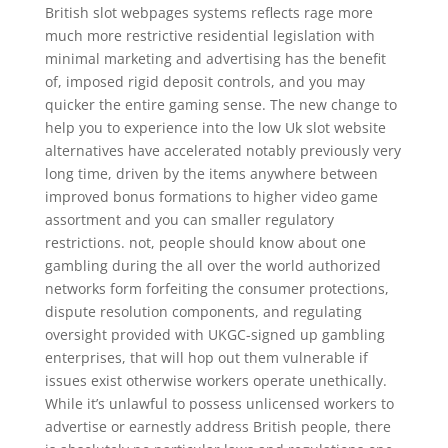
British slot webpages systems reflects rage more
much more restrictive residential legislation with
minimal marketing and advertising has the benefit
of, imposed rigid deposit controls, and you may
quicker the entire gaming sense. The new change to
help you to experience into the low Uk slot website
alternatives have accelerated notably previously very
long time, driven by the items anywhere between
improved bonus formations to higher video game
assortment and you can smaller regulatory
restrictions. not, people should know about one
gambling during the all over the world authorized
networks form forfeiting the consumer protections,
dispute resolution components, and regulating
oversight provided with UKGC-signed up gambling
enterprises, that will hop out them vulnerable if
issues exist otherwise workers operate unethically.
While it’s unlawful to possess unlicensed workers to
advertise or earnestly address British people, there