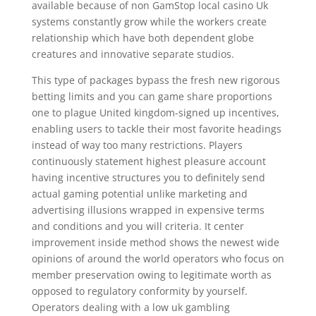
available because of non GamStop local casino Uk
systems constantly grow while the workers create
relationship which have both dependent globe
creatures and innovative separate studios.
This type of packages bypass the fresh new rigorous
betting limits and you can game share proportions
one to plague United kingdom-signed up incentives,
enabling users to tackle their most favorite headings
instead of way too many restrictions. Players
continuously statement highest pleasure account
having incentive structures you to definitely send
actual gaming potential unlike marketing and
advertising illusions wrapped in expensive terms
and conditions and you will criteria. It center
improvement inside method shows the newest wide
opinions of around the world operators who focus on
member preservation owing to legitimate worth as
opposed to regulatory conformity by yourself.
Operators dealing with a low uk gambling