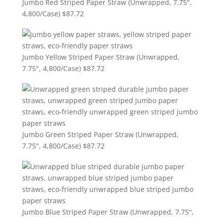
Jumbo Red Striped Paper Straw (Unwrapped, 7.75",
4,800/Case)
$
87.72
Jumbo Yellow Striped Paper Straw (Unwrapped,
7.75", 4,800/Case)
$
87.72
Jumbo Green Striped Paper Straw (Unwrapped,
7.75", 4,800/Case)
$
87.72
Jumbo Blue Striped Paper Straw (Unwrapped, 7.75",