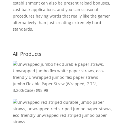
establishment can also be present reload bonuses,
cashback applications, and you can seasonal
procedures having words that really like the gamer
alternatively than just creating extremely hard
standards.
All Products
Jumbo Flexible Paper Straw (Wrapped, 7.75",
3,200/Case)
$
95.98