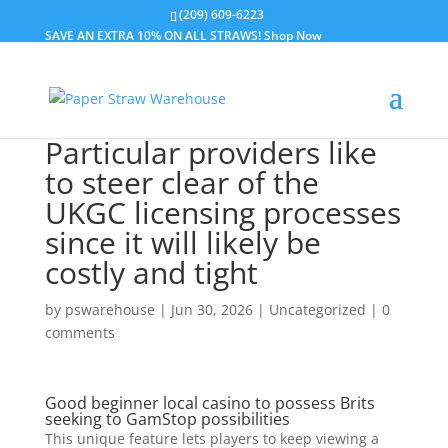
(209) 609-6223
SAVE AN EXTRA 10% ON ALL STRAWS!
Shop Now
Particular providers like
to steer clear of the
UKGC licensing processes
since it will likely be
costly and tight
by
pswarehouse
|
Jun 30, 2026
|
Uncategorized
|
0
comments
Good beginner local casino to possess Brits
seeking to GamStop possibilities
This unique feature lets players to keep viewing a