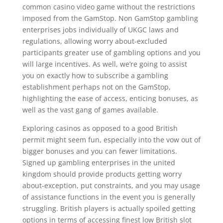
common casino video game without the restrictions
imposed from the GamStop. Non GamStop gambling
enterprises jobs individually of UKGC laws and
regulations, allowing worry about-excluded
participants greater use of gambling options and you
will large incentives. As well, we’re going to assist
you on exactly how to subscribe a gambling
establishment perhaps not on the GamStop,
highlighting the ease of access, enticing bonuses, as
well as the vast gang of games available.
Exploring casinos as opposed to a good British
permit might seem fun, especially into the vow out of
bigger bonuses and you can fewer limitations.
Signed up gambling enterprises in the united
kingdom should provide products getting worry
about-exception, put constraints, and you may usage
of assistance functions in the event you is generally
struggling. British players is actually spoiled getting
options in terms of accessing finest low British slot