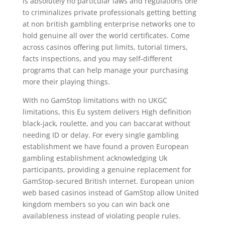
is absolutely no particular laws and regulations one
to criminalizes private professionals getting betting
at non british gambling enterprise networks one to
hold genuine all over the world certificates. Come
across casinos offering put limits, tutorial timers,
facts inspections, and you may self-different
programs that can help manage your purchasing
more their playing things.
With no GamStop limitations with no UKGC
limitations, this Eu system delivers High definition
black-jack, roulette, and you can baccarat without
needing ID or delay. For every single gambling
establishment we have found a proven European
gambling establishment acknowledging Uk
participants, providing a genuine replacement for
GamStop-secured British internet. European union
web based casinos instead of GamStop allow United
kingdom members so you can win back one
availableness instead of violating people rules.