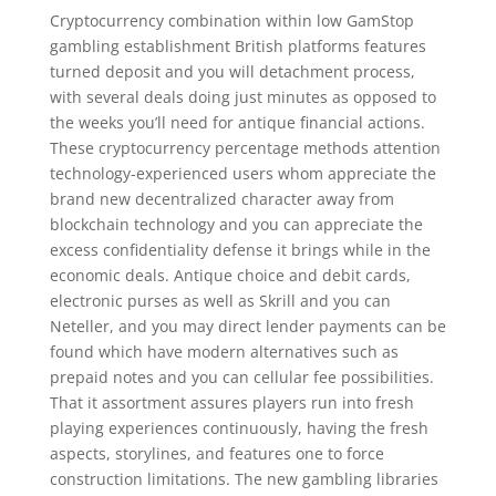
Cryptocurrency combination within low GamStop
gambling establishment British platforms features
turned deposit and you will detachment process,
with several deals doing just minutes as opposed to
the weeks you’ll need for antique financial actions.
These cryptocurrency percentage methods attention
technology-experienced users whom appreciate the
brand new decentralized character away from
blockchain technology and you can appreciate the
excess confidentiality defense it brings while in the
economic deals. Antique choice and debit cards,
electronic purses as well as Skrill and you can
Neteller, and you may direct lender payments can be
found which have modern alternatives such as
prepaid notes and you can cellular fee possibilities.
That it assortment assures players run into fresh
playing experiences continuously, having the fresh
aspects, storylines, and features one to force
construction limitations. The new gambling libraries