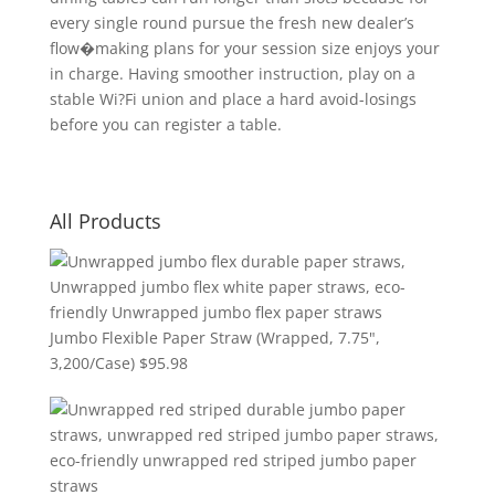
every single round pursue the fresh new dealer’s
flow�making plans for your session size enjoys your
in charge. Having smoother instruction, play on a
stable Wi?Fi union and place a hard avoid-losings
before you can register a table.
All Products
Jumbo Flexible Paper Straw (Wrapped, 7.75",
3,200/Case)
$
95.98