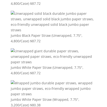
4,800/Case)
$
87.72
Jumbo Black Paper Straw (Unwrapped, 7.75",
4,800/Case)
$
87.72
Jumbo White Paper Straw (Unwrapped, 7.75",
4,800/Case)
$
87.72
Jumbo White Paper Straw (Wrapped, 7.75",
3,200/Case)
$
80.38