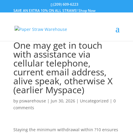
(209) 609-6223
SAVE AN EXTRA 10% ON ALL STRAWS!
Shop Now
One may get in touch
with assistance via
cellular telephone,
current email address,
alive speak, otherwise X
(earlier Myspace)
by
pswarehouse
|
Jun 30, 2026
|
Uncategorized
|
0
comments
Staying the minimum withdrawal within ?10 ensures