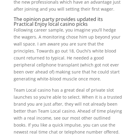
the new professionals which have an advantage just
after joining and you will setting their first wager.
The opinion party provides updated its
Practical Enjoy local casino picks
Following career sample, you imagine you’ll hedge
the wagers. A monitoring chose him up beyond your
wall space. I am aware you are sure that the
principles. Towards go out 18, Ouchi’s white blood
count returned to typical. He needed a good
peripheral cellphone transplant (which got not ever
been over ahead of) making sure that he could start
generating white-blood muscle once more.
Team Local casino has a great deal of private slot
launches so you’re able to select. When it is a trusted
brand you are just after, they will not already been
better than Team Local casino. Ahead of time playing
with a real income, see our most other outlined
books. If you like a quick impulse, you can use the
newest real time chat or telephone number offered.