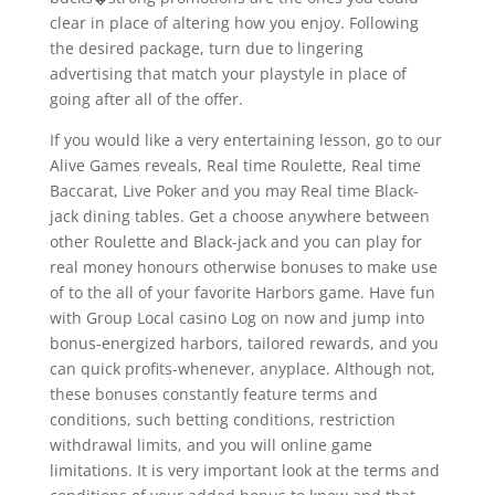
clear in place of altering how you enjoy. Following
the desired package, turn due to lingering
advertising that match your playstyle in place of
going after all of the offer.
If you would like a very entertaining lesson, go to our
Alive Games reveals, Real time Roulette, Real time
Baccarat, Live Poker and you may Real time Black-
jack dining tables. Get a choose anywhere between
other Roulette and Black-jack and you can play for
real money honours otherwise bonuses to make use
of to the all of your favorite Harbors game. Have fun
with Group Local casino Log on now and jump into
bonus-energized harbors, tailored rewards, and you
can quick profits-whenever, anyplace. Although not,
these bonuses constantly feature terms and
conditions, such betting conditions, restriction
withdrawal limits, and you will online game
limitations. It is very important look at the terms and