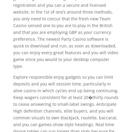
registration and you can a secure and licensed
website. In the 1st of one’s around three methods,
you only need to concur that the fresh new Team
Casino sensed one to you are to play in the British
and that you are employing GBP as your currency
preference. The newest Party Casino software is
quick to download and run, as soon as downloaded,
you can enjoy every great features and you will video
game since you would to your desktop computer
type.
Explore responsible enjoy gadgets so you can limit
deposits and you will session time, particularly in
alive casino in which cycles end up being continuing.
Keep wagers consistent for at least 20�thirty rounds
to cease answering to small-label swings. Anticipate
High definition channels, elite buyers, and you will
common visuals to own blackjack, roulette, baccarat,
and you can games-show style headings. Real time
dining tables can run longer than slots because for