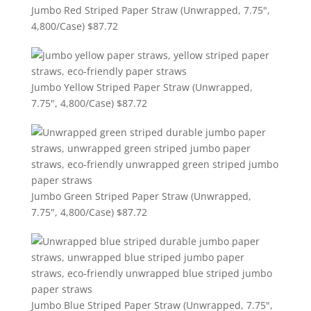
Jumbo Red Striped Paper Straw (Unwrapped, 7.75",
4,800/Case)
$
87.72
Jumbo Yellow Striped Paper Straw (Unwrapped,
7.75", 4,800/Case)
$
87.72
Jumbo Green Striped Paper Straw (Unwrapped,
7.75", 4,800/Case)
$
87.72
Jumbo Blue Striped Paper Straw (Unwrapped, 7.75",