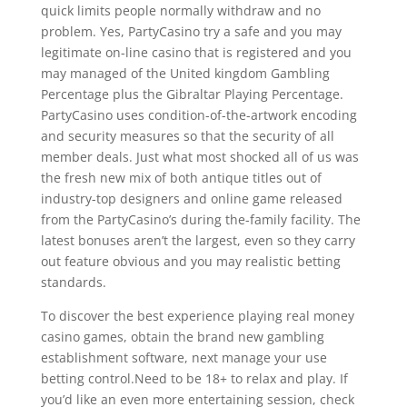
quick limits people normally withdraw and no
problem. Yes, PartyCasino try a safe and you may
legitimate on-line casino that is registered and you
may managed of the United kingdom Gambling
Percentage plus the Gibraltar Playing Percentage.
PartyCasino uses condition-of-the-artwork encoding
and security measures so that the security of all
member deals. Just what most shocked all of us was
the fresh new mix of both antique titles out of
industry-top designers and online game released
from the PartyCasino’s during the-family facility. The
latest bonuses aren’t the largest, even so they carry
out feature obvious and you may realistic betting
standards.
To discover the best experience playing real money
casino games, obtain the brand new gambling
establishment software, next manage your use
betting control.Need to be 18+ to relax and play. If
you’d like an even more entertaining session, check