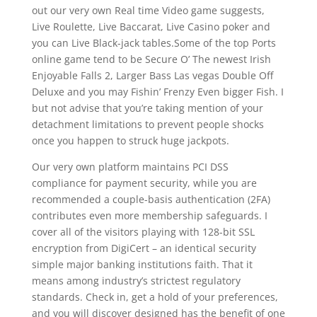
out our very own Real time Video game suggests,
Live Roulette, Live Baccarat, Live Casino poker and
you can Live Black-jack tables.Some of the top Ports
online game tend to be Secure O’ The newest Irish
Enjoyable Falls 2, Larger Bass Las vegas Double Off
Deluxe and you may Fishin’ Frenzy Even bigger Fish. I
but not advise that you’re taking mention of your
detachment limitations to prevent people shocks
once you happen to struck huge jackpots.
Our very own platform maintains PCI DSS
compliance for payment security, while you are
recommended a couple-basis authentication (2FA)
contributes even more membership safeguards. I
cover all of the visitors playing with 128-bit SSL
encryption from DigiCert – an identical security
simple major banking institutions faith. That it
means among industry’s strictest regulatory
standards. Check in, get a hold of your preferences,
and you will discover designed has the benefit of one