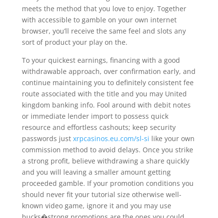
meets the method that you love to enjoy. Together
with accessible to gamble on your own internet
browser, you’ll receive the same feel and slots any
sort of product your play on the.
To your quickest earnings, financing with a good
withdrawable approach, over confirmation early, and
continue maintaining you to definitely consistent fee
route associated with the title and you may United
kingdom banking info. Fool around with debit notes
or immediate lender import to possess quick
resource and effortless cashouts; keep security
passwords just
xrpcasinos.eu.com/sl-si
like your own
commission method to avoid delays. Once you strike
a strong profit, believe withdrawing a share quickly
and you will leaving a smaller amount getting
proceeded gamble. If your promotion conditions you
should never fit your tutorial size otherwise well-
known video game, ignore it and you may use
bucks�strong promotions are the ones you could