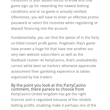
conditions of your added bonus to know and that
game sign up for rewarding the newest betting
conditions and or no game is actually omitted.
Oftentimes, you will have to enter an effective promo
password or select the incentive when registering or
deposit financing into the account.
Fundamentally, you can find the option of in the forty
so-titled instant profit game. Pragmatic Play’s game
have proven a huge hit that have one another our
very own website subscribers as well as the
feedback cluster! At PartyCasino, that’s undoubtedly
correct while keen on harbors otherwise appreciate
assessment their gambling experience at tables
organized by live traders.
By the point you look at this PartyCasino
comment, there parece to choose from
PartyCasino United kingdom has got the right
licences and is regulated because of the reliable
betting profits, enabling make it perhaps one of the