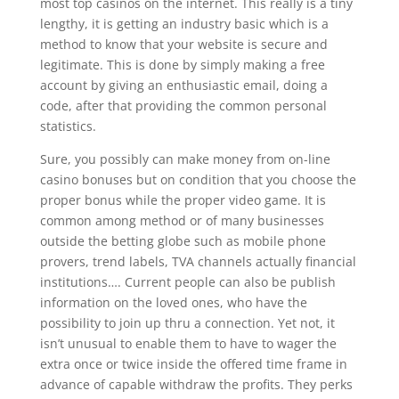
most top casinos on the internet. This really is a tiny
lengthy, it is getting an industry basic which is a
method to know that your website is secure and
legitimate. This is done by simply making a free
account by giving an enthusiastic email, doing a
code, after that providing the common personal
statistics.
Sure, you possibly can make money from on-line
casino bonuses but on condition that you choose the
proper bonus while the proper video game. It is
common among method or of many businesses
outside the betting globe such as mobile phone
provers, trend labels, TVA channels actually financial
institutions…. Current people can also be publish
information on the loved ones, who have the
possibility to join up thru a connection. Yet not, it
isn’t unusual to enable them to have to wager the
extra once or twice inside the offered time frame in
advance of capable withdraw the profits. They perks