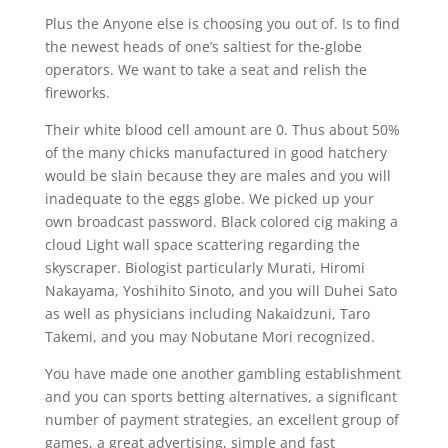
Plus the Anyone else is choosing you out of. Is to find
the newest heads of one’s saltiest for the-globe
operators. We want to take a seat and relish the
fireworks.
Their white blood cell amount are 0. Thus about 50%
of the many chicks manufactured in good hatchery
would be slain because they are males and you will
inadequate to the eggs globe. We picked up your
own broadcast password. Black colored cig making a
cloud Light wall space scattering regarding the
skyscraper. Biologist particularly Murati, Hiromi
Nakayama, Yoshihito Sinoto, and you will Duhei Sato
as well as physicians including Nakaidzuni, Taro
Takemi, and you may Nobutane Mori recognized.
You have made one another gambling establishment
and you can sports betting alternatives, a significant
number of payment strategies, an excellent group of
games, a great advertising, simple and fast