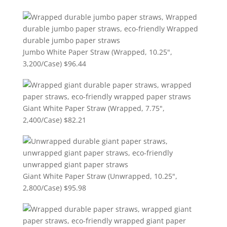
Jumbo White Paper Straw (Wrapped, 10.25",
3,200/Case)
$
96.44
Giant White Paper Straw (Wrapped, 7.75",
2,400/Case)
$
82.21
Giant White Paper Straw (Unwrapped, 10.25",
2,800/Case)
$
95.98