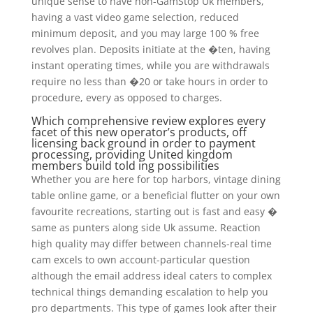
unique sense to have non-GamStop Uk members,
having a vast video game selection, reduced
minimum deposit, and you may large 100 % free
revolves plan. Deposits initiate at the �ten, having
instant operating times, while you are withdrawals
require no less than �20 or take hours in order to
procedure, every as opposed to charges.
Which comprehensive review explores every
facet of this new operator’s products, off
licensing back ground in order to payment
processing, providing United kingdom
members build told ing possibilities
Whether you are here for top harbors, vintage dining
table online game, or a beneficial flutter on your own
favourite recreations, starting out is fast and easy �
same as punters along side Uk assume. Reaction
high quality may differ between channels-real time
cam excels to own account-particular question
although the email address ideal caters to complex
technical things demanding escalation to help you
pro departments. This type of games look after their