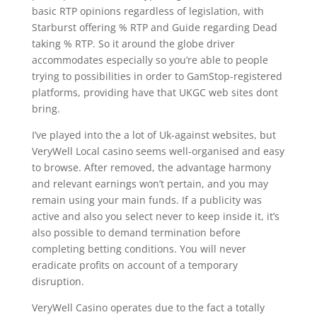
basic RTP opinions regardless of legislation, with
Starburst offering % RTP and Guide regarding Dead
taking % RTP. So it around the globe driver
accommodates especially so you’re able to people
trying to possibilities in order to GamStop-registered
platforms, providing have that UKGC web sites dont
bring.
I’ve played into the a lot of Uk-against websites, but
VeryWell Local casino seems well-organised and easy
to browse. After removed, the advantage harmony
and relevant earnings won’t pertain, and you may
remain using your main funds. If a publicity was
active and also you select never to keep inside it, it’s
also possible to demand termination before
completing betting conditions. You will never
eradicate profits on account of a temporary
disruption.
VeryWell Casino operates due to the fact a totally