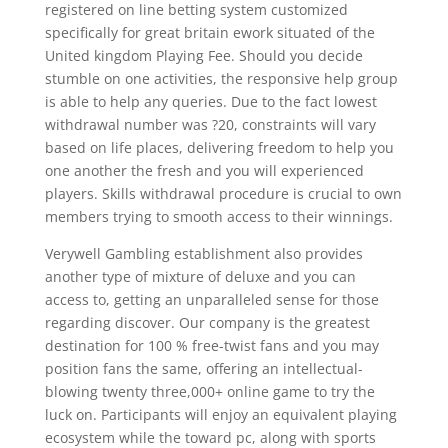
registered on line betting system customized
specifically for great britain ework situated of the
United kingdom Playing Fee. Should you decide
stumble on one activities, the responsive help group
is able to help any queries. Due to the fact lowest
withdrawal number was ?20, constraints will vary
based on life places, delivering freedom to help you
one another the fresh and you will experienced
players. Skills withdrawal procedure is crucial to own
members trying to smooth access to their winnings.
Verywell Gambling establishment also provides
another type of mixture of deluxe and you can
access to, getting an unparalleled sense for those
regarding discover. Our company is the greatest
destination for 100 % free-twist fans and you may
position fans the same, offering an intellectual-
blowing twenty three,000+ online game to try the
luck on. Participants will enjoy an equivalent playing
ecosystem while the toward pc, along with sports