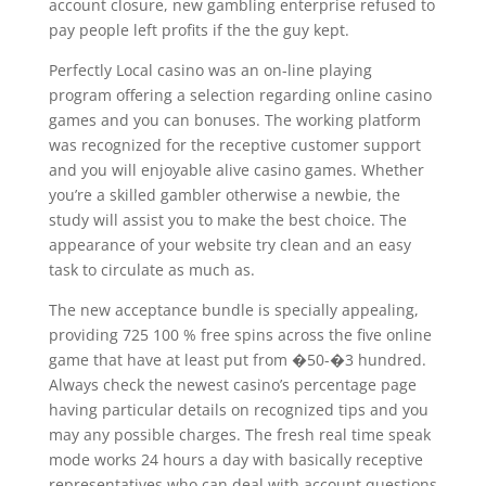
account closure, new gambling enterprise refused to
pay people left profits if the the guy kept.
Perfectly Local casino was an on-line playing
program offering a selection regarding online casino
games and you can bonuses. The working platform
was recognized for the receptive customer support
and you will enjoyable alive casino games. Whether
you’re a skilled gambler otherwise a newbie, the
study will assist you to make the best choice. The
appearance of your website try clean and an easy
task to circulate as much as.
The new acceptance bundle is specially appealing,
providing 725 100 % free spins across the five online
game that have at least put from �50-�3 hundred.
Always check the newest casino’s percentage page
having particular details on recognized tips and you
may any possible charges. The fresh real time speak
mode works 24 hours a day with basically receptive
representatives who can deal with account questions