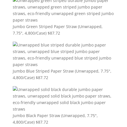
Jumbo Green Striped Paper Straw (Unwrapped,
7.75", 4,800/Case)
$
87.72
Jumbo Blue Striped Paper Straw (Unwrapped, 7.75",
4,800/Case)
$
87.72
Jumbo Black Paper Straw (Unwrapped, 7.75",
4,800/Case)
$
87.72