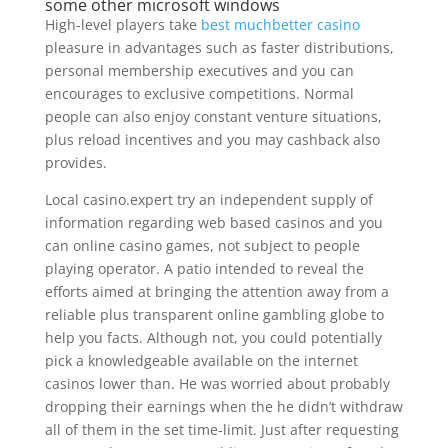
some other microsoft windows
High-level players take
best muchbetter casino
pleasure in advantages such as faster distributions,
personal membership executives and you can
encourages to exclusive competitions. Normal
people can also enjoy constant venture situations,
plus reload incentives and you may cashback also
provides.
Local casino.expert try an independent supply of
information regarding web based casinos and you
can online casino games, not subject to people
playing operator. A patio intended to reveal the
efforts aimed at bringing the attention away from a
reliable plus transparent online gambling globe to
help you facts. Although not, you could potentially
pick a knowledgeable available on the internet
casinos lower than. He was worried about probably
dropping their earnings when the he didn’t withdraw
all of them in the set time-limit. Just after requesting