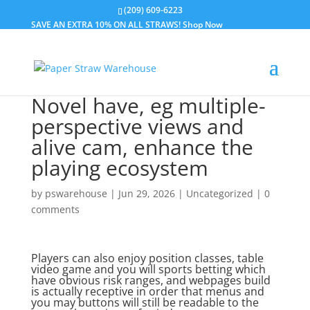
(209) 609-6223
SAVE AN EXTRA 10% ON ALL STRAWS!
Shop Now
Novel have, eg multiple-
perspective views and
alive cam, enhance the
playing ecosystem
by
pswarehouse
|
Jun 29, 2026
|
Uncategorized
|
0
comments
Players can also enjoy position classes, table
video game and you will sports betting which
have obvious risk ranges, and webpages build
is actually receptive in order that menus and
you may buttons will still be readable to the