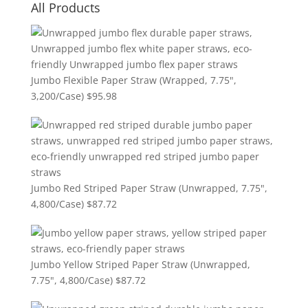
All Products
Jumbo Flexible Paper Straw (Wrapped, 7.75",
3,200/Case)
$
95.98
Jumbo Red Striped Paper Straw (Unwrapped, 7.75",
4,800/Case)
$
87.72
Jumbo Yellow Striped Paper Straw (Unwrapped,
7.75", 4,800/Case)
$
87.72