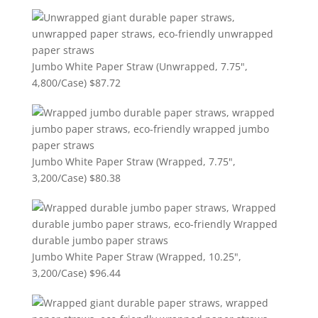
Jumbo White Paper Straw (Unwrapped, 7.75",
4,800/Case)
$
87.72
Jumbo White Paper Straw (Wrapped, 7.75",
3,200/Case)
$
80.38
Jumbo White Paper Straw (Wrapped, 10.25",
3,200/Case)
$
96.44