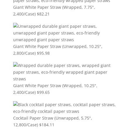
Giant White Paper Straw (Wrapped, 7.75",
2,400/Case)
$
82.21
Giant White Paper Straw (Unwrapped, 10.25",
2,800/Case)
$
95.98
Giant White Paper Straw (Wrapped, 10.25",
2,400/Case)
$
99.65
Cocktail Paper Straw (Unwrapped, 5.75",
12,800/Case)
$
184.11