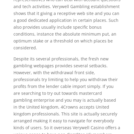
and tech activities. Verywell Gambling establishment
shows that it giving a receptive web site and you can
a good dedicated application in certain places. Such
also provides usually include specific bonus
conditions, instance the absolute minimum put, an
optimum stake or a threshold on which places be
considered.
Despite its several professionals, the fresh new
gambling webpages provides several setbacks.
However, with the withdrawal front side,
professionals try limiting to help you withdraw their
profits from the lender cable import simply. If you
are searching to try out towards mastercard
gambling enterprise and you may is actually based
in the United kingdom, 4Crowns accepts United
kingdom professionals. This site is actually securely
arranged making it easy to navigate for everybody
kinds of users. So it overseas Verywell Casino offers a