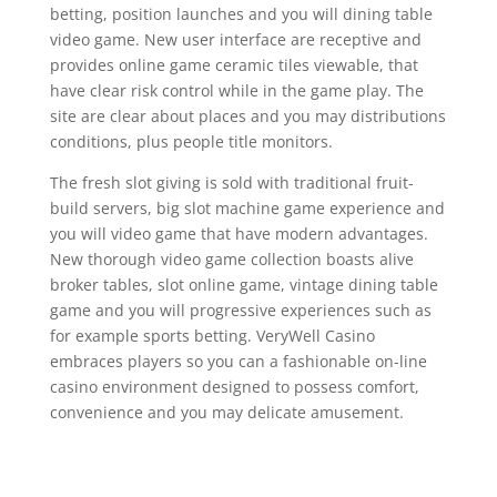
betting, position launches and you will dining table
video game. New user interface are receptive and
provides online game ceramic tiles viewable, that
have clear risk control while in the game play. The
site are clear about places and you may distributions
conditions, plus people title monitors.
The fresh slot giving is sold with traditional fruit-
build servers, big slot machine game experience and
you will video game that have modern advantages.
New thorough video game collection boasts alive
broker tables, slot online game, vintage dining table
game and you will progressive experiences such as
for example sports betting. VeryWell Casino
embraces players so you can a fashionable on-line
casino environment designed to possess comfort,
convenience and you may delicate amusement.